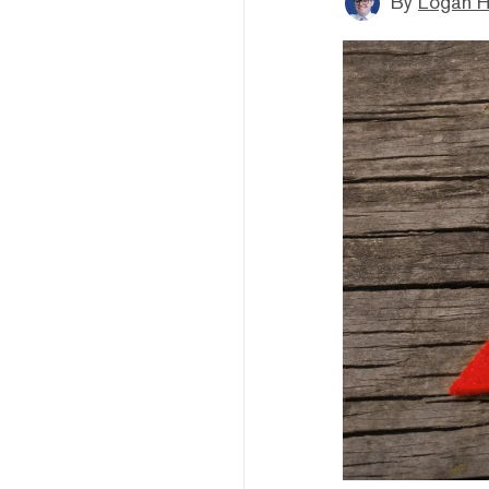
By
Logan H