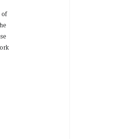
 of
the
ase
work