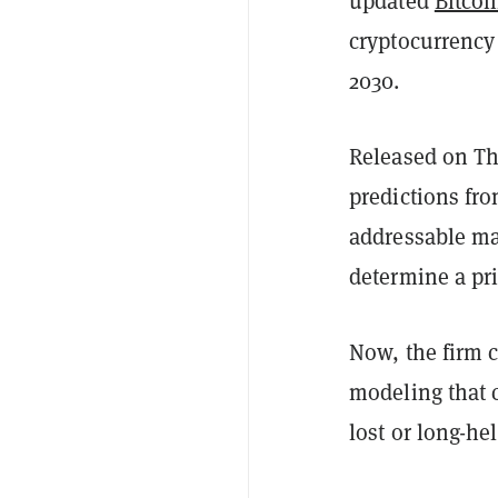
updated
Bitcoi
cryptocurrency 
2030.
Released on T
predictions fro
addressable ma
determine a pri
Now, the firm 
modeling that 
lost or long-he