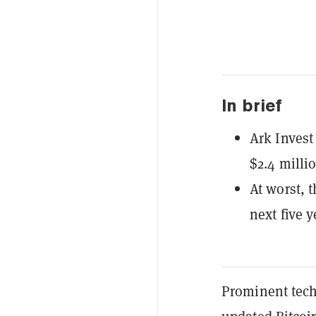
In brief
Ark Invest 
$2.4 milli
At worst, 
next five y
Prominent tech