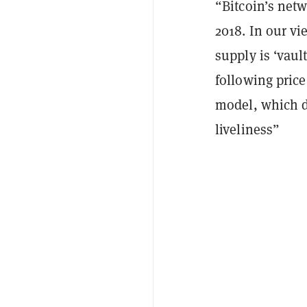
“Bitcoin’s net
2018. In our vi
supply is ‘vault
following pric
model, which d
liveliness”