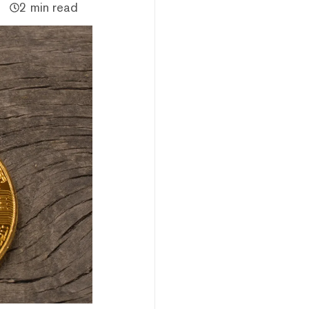
2 min read