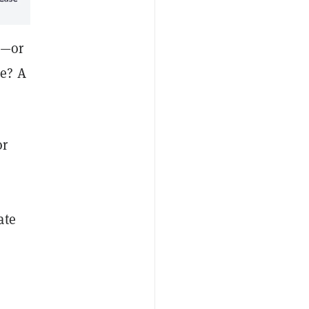
e—or
se? A
or
ate