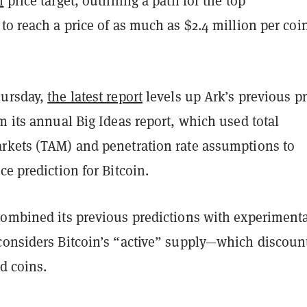
n
price target, outlining a path for the top
to reach a price of as much as $2.4 million per coi
hursday,
the latest report
levels up Ark’s previous pr
m its annual Big Ideas report, which used total
rkets (TAM) and penetration rate assumptions to
ce prediction for Bitcoin.
combined its previous predictions with experiment
considers Bitcoin’s “active” supply—which discoun
ld coins.