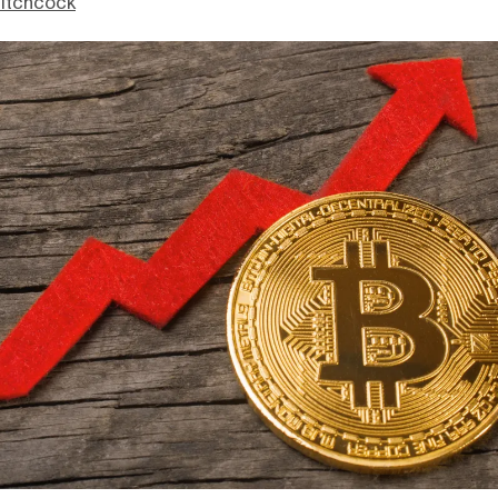
itchcock