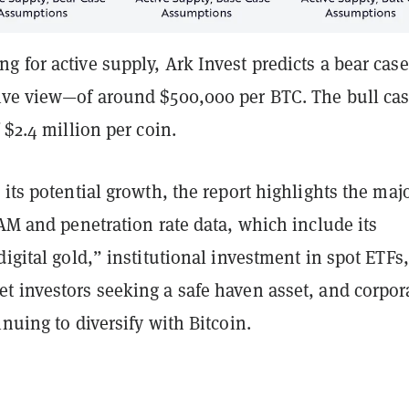
 for active supply, Ark Invest predicts a bear cas
ive view—of around $500,000 per BTC. The bull ca
f $2.4 million per coin.
 its potential growth, the report highlights the maj
TAM and penetration rate data, which include its
digital gold,” institutional investment in spot ETFs,
t investors seeking a safe haven asset, and corpor
inuing to diversify with Bitcoin.