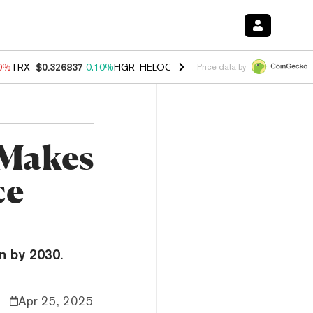
90%
TRX
$0.326837
0.10%
FIGR_HELOC
$1.033
3.00%
HYPE
$56.28
-
Price data by
 Makes
ce
n by 2030.
Apr 25, 2025