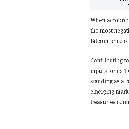
When accounting
the most negat
Bitcoin price o
Contributing to
inputs for its 
standing as a “
emerging marke
treasuries cont