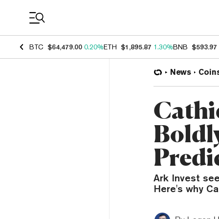
Coin Prices
BTC
$64,479.00
0.20%
ETH
$1,895.87
1.30%
BNB
$593.97
News
Coin
Cathi
Boldly
Predi
Ark Invest see
Here's why Cat