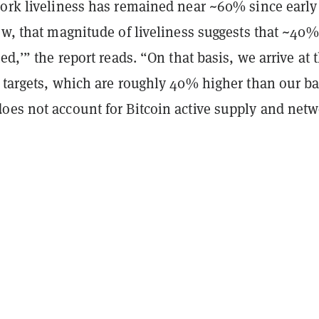
work liveliness has remained near ~60% since early
ew, that magnitude of liveliness suggests that ~40%
ed,’” the report reads. “On that basis, we arrive at 
e targets, which are roughly 40% higher than our b
oes not account for Bitcoin active supply and net