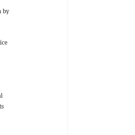
n by
ice
al
ts