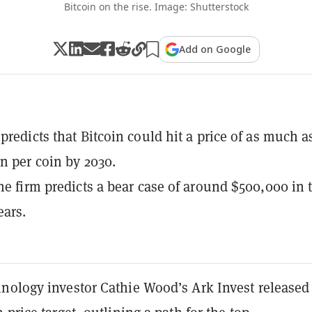
Bitcoin on the rise. Image: Shutterstock
Add on Google
predicts that Bitcoin could hit a price of as much a
on per coin by 2030.
the firm predicts a bear case of around $500,000 in 
ears.
nology investor Cathie Wood’s Ark Invest released