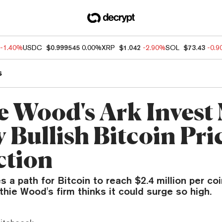
-1.40%
USDC
$0.999545
0.00%
XRP
$1.042
-2.90%
SOL
$73.43
-0.
s
e Wood's Ark Invest
 Bullish Bitcoin Pri
ction
s a path for Bitcoin to reach $2.4 million per coi
hie Wood's firm thinks it could surge so high.