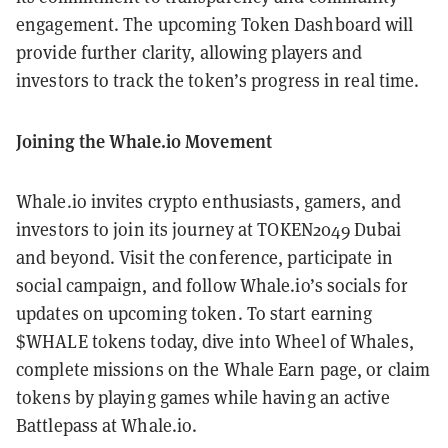
engagement. The upcoming Token Dashboard will
provide further clarity, allowing players and
investors to track the token’s progress in real time.
Joining the Whale.io Movement
Whale.io invites crypto enthusiasts, gamers, and
investors to join its journey at TOKEN2049 Dubai
and beyond. Visit the conference, participate in
social campaign, and follow Whale.io’s socials for
updates on upcoming token. To start earning
$WHALE tokens today, dive into Wheel of Whales,
complete missions on the Whale Earn page, or claim
tokens by playing games while having an active
Battlepass at Whale.io.