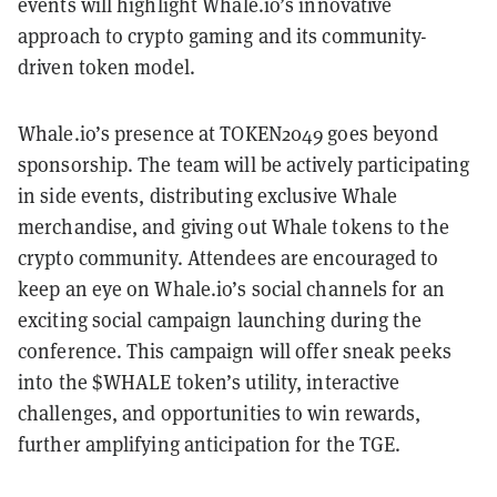
events will highlight Whale.io’s innovative
approach to crypto gaming and its community-
driven token model.
Whale.io’s presence at TOKEN2049 goes beyond
sponsorship. The team will be actively participating
in side events, distributing exclusive Whale
merchandise, and giving out Whale tokens to the
crypto community. Attendees are encouraged to
keep an eye on Whale.io’s social channels for an
exciting social campaign launching during the
conference. This campaign will offer sneak peeks
into the $WHALE token’s utility, interactive
challenges, and opportunities to win rewards,
further amplifying anticipation for the TGE.