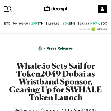
Coin Prices
$64,965.00
$1,915.82
$593.13
$
BTC
1.20%
ETH
1.10%
BNB
0.30%
USDC
Price data by
Press Releases
Whale.io Sets Sail for
Token2049 Dubai as
Wristband Sponsor,
Gearing Up for $WHALE
Token Launch
Willemstad, Curaçao, 25th April 2025,