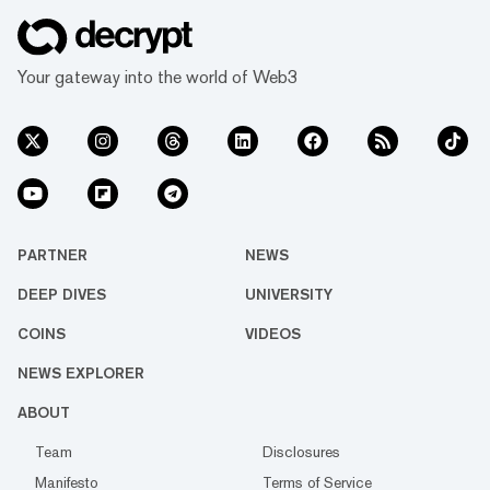
Your gateway into the world of Web3
PARTNER
NEWS
DEEP DIVES
UNIVERSITY
COINS
VIDEOS
NEWS EXPLORER
ABOUT
Team
Disclosures
Manifesto
Terms of Service