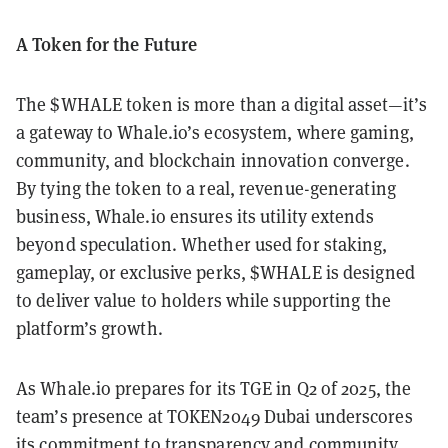
A Token for the Future
The $WHALE token is more than a digital asset—it’s
a gateway to Whale.io’s ecosystem, where gaming,
community, and blockchain innovation converge.
By tying the token to a real, revenue-generating
business, Whale.io ensures its utility extends
beyond speculation. Whether used for staking,
gameplay, or exclusive perks, $WHALE is designed
to deliver value to holders while supporting the
platform’s growth.
As Whale.io prepares for its TGE in Q2 of 2025, the
team’s presence at TOKEN2049 Dubai underscores
its commitment to transparency and community