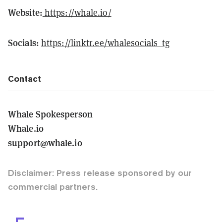
Website:
https://whale.io/
Socials:
https://linktr.ee/whalesocials_tg
Contact
Whale Spokesperson
Whale.io
support@whale.io
Disclaimer: Press release sponsored by our
commercial partners.