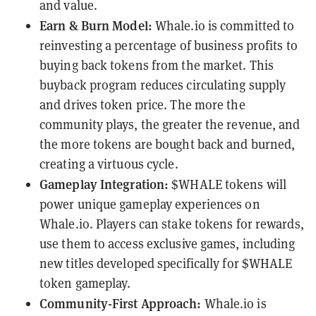
and value.
Earn & Burn Model:
Whale.io is committed to
reinvesting a percentage of business profits to
buying back tokens from the market. This
buyback program reduces circulating supply
and drives token price. The more the
community plays, the greater the revenue, and
the more tokens are bought back and burned,
creating a virtuous cycle.
Gameplay Integration:
$WHALE tokens will
power unique gameplay experiences on
Whale.io. Players can stake tokens for rewards,
use them to access exclusive games, including
new titles developed specifically for $WHALE
token gameplay.
Community-First Approach:
Whale.io is