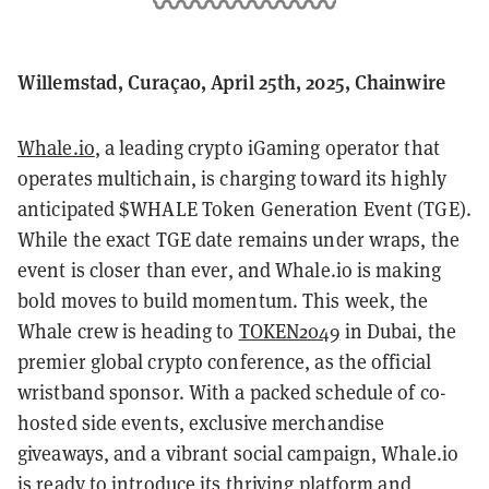
Willemstad, Curaçao, April 25th, 2025, Chainwire
Whale.io
, a leading crypto iGaming operator that
operates multichain, is charging toward its highly
anticipated $WHALE Token Generation Event (TGE).
While the exact TGE date remains under wraps, the
event is closer than ever, and Whale.io is making
bold moves to build momentum. This week, the
Whale crew is heading to
TOKEN2049
in Dubai, the
premier global crypto conference, as the official
wristband sponsor. With a packed schedule of co-
hosted side events, exclusive merchandise
giveaways, and a vibrant social campaign, Whale.io
is ready to introduce its thriving platform and