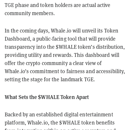
TGE phase and token holders are actual active
community members.
In the coming days, Whale.io will unveil its Token
Dashboard, a public-facing tool that will provide
transparency into the $WHALE token’s distribution,
providing utility and rewards. This dashboard will
offer the crypto community a clear view of
Whale.io’s commitment to fairness and accessibility,
setting the stage for the landmark TGE.
What Sets the $WHALE Token Apart
Backed by an established digital entertainment
platform, Whale.io, the $WHALE token benefits