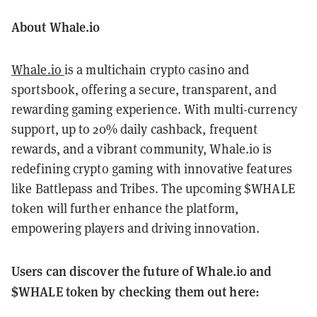
About Whale.io
Whale.io
is a multichain crypto casino and
sportsbook, offering a secure, transparent, and
rewarding gaming experience. With multi-currency
support, up to 20% daily cashback, frequent
rewards, and a vibrant community, Whale.io is
redefining crypto gaming with innovative features
like Battlepass and Tribes. The upcoming $WHALE
token will further enhance the platform,
empowering players and driving innovation.
Users can discover the future of Whale.io and
$WHALE token by checking them out here: