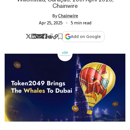
Chainwire
By
Chainwire
Apr 25, 2025
5 min read
Add on Google