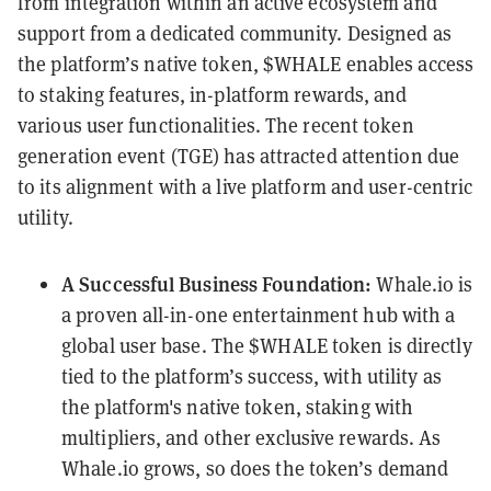
from integration within an active ecosystem and
support from a dedicated community. Designed as
the platform’s native token, $WHALE enables access
to staking features, in-platform rewards, and
various user functionalities. The recent token
generation event (TGE) has attracted attention due
to its alignment with a live platform and user-centric
utility.
A Successful Business Foundation:
Whale.io is
a proven all-in-one entertainment hub with a
global user base. The $WHALE token is directly
tied to the platform’s success, with utility as
the platform's native token, staking with
multipliers, and other exclusive rewards. As
Whale.io grows, so does the token’s demand