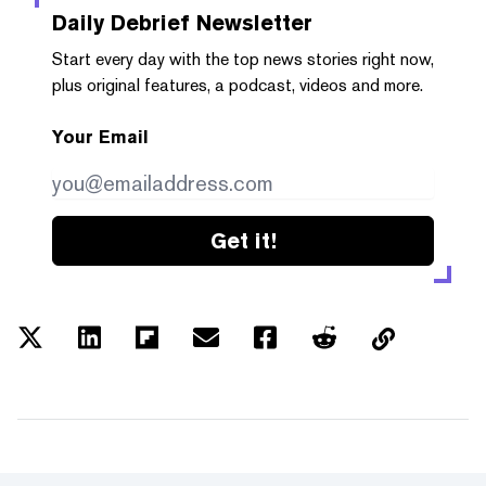
Daily Debrief
Newsletter
Start every day with the top news stories right now,
plus original features, a podcast, videos and more.
Your Email
Get it!