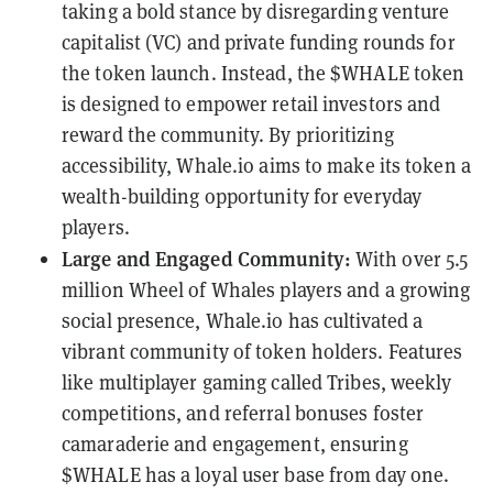
taking a bold stance by disregarding venture
capitalist (VC) and private funding rounds for
the token launch. Instead, the $WHALE token
is designed to empower retail investors and
reward the community. By prioritizing
accessibility, Whale.io aims to make its token a
wealth-building opportunity for everyday
players.
Large and Engaged Community:
With over 5.5
million Wheel of Whales players and a growing
social presence, Whale.io has cultivated a
vibrant community of token holders. Features
like multiplayer gaming called Tribes, weekly
competitions, and referral bonuses foster
camaraderie and engagement, ensuring
$WHALE has a loyal user base from day one.