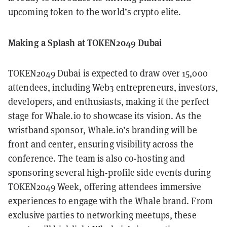
upcoming token to the world’s crypto elite.
Making a Splash at TOKEN2049 Dubai
TOKEN2049 Dubai is expected to draw over 15,000
attendees, including Web3 entrepreneurs, investors,
developers, and enthusiasts, making it the perfect
stage for Whale.io to showcase its vision. As the
wristband sponsor, Whale.io’s branding will be
front and center, ensuring visibility across the
conference. The team is also co-hosting and
sponsoring several high-profile side events during
TOKEN2049 Week, offering attendees immersive
experiences to engage with the Whale brand. From
exclusive parties to networking meetups, these