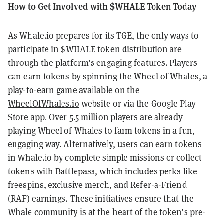
How to Get Involved with $WHALE Token Today
As Whale.io prepares for its TGE, the only ways to
participate in $WHALE token distribution are
through the platform’s engaging features. Players
can earn tokens by spinning the Wheel of Whales, a
play-to-earn game available on the
WheelOfWhales.io
website or via the Google Play
Store app. Over 5.5 million players are already
playing Wheel of Whales to farm tokens in a fun,
engaging way. Alternatively, users can earn tokens
in Whale.io by complete simple missions or collect
tokens with Battlepass, which includes perks like
freespins, exclusive merch, and Refer-a-Friend
(RAF) earnings. These initiatives ensure that the
Whale community is at the heart of the token’s pre-