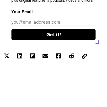
plus original features, a podcast, videos and more.
Your Email
Get it!