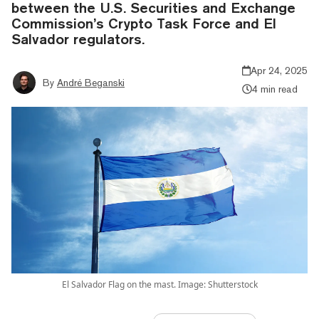
between the U.S. Securities and Exchange
Commission’s Crypto Task Force and El
Salvador regulators.
Apr 24, 2025
By
André Beganski
4 min read
El Salvador Flag on the mast. Image: Shutterstock