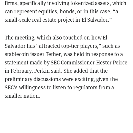
firms, specifically involving tokenized assets, which
can represent equities, bonds, or in this case, “a
small-scale real estate project in El Salvador.”
The meeting, which also touched on how El
Salvador has “attracted top-tier players,” such as
stablecoin issuer Tether, was held in response to a
statement made by SEC Commissioner Hester Peirce
in February, Perkin said. She added that the
preliminary discussions were exciting, given the
SEC’s willingness to listen to regulators from a
smaller nation.