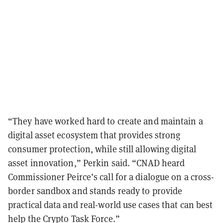
“They have worked hard to create and maintain a
digital asset ecosystem that provides strong
consumer protection, while still allowing digital
asset innovation,” Perkin said. “CNAD heard
Commissioner Peirce’s call for a dialogue on a cross-
border sandbox and stands ready to provide
practical data and real-world use cases that can best
help the Crypto Task Force.”