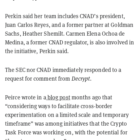
Perkin said her team includes CNAD’s president,
Juan Carlos Reyes, and a former partner at Goldman
Sachs, Heather Shemilt. Carmen Elena Ochoa de
Medina, a former CNAD regulator, is also involved in
the initiative, Perkin said.
The SEC nor CNAD immediately responded to a
request for comment from
Decrypt
.
Peirce wrote in a
blog post
months ago that
“considering ways to facilitate cross-border
experimentation on a limited scale and temporary
timeframe” was among initiatives that the Crypto
Task Force was working on, with the potential for