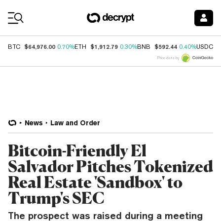
Coin Prices
$64,976.00
$1,912.79
$592.44
$
BTC
0.70%
ETH
0.30%
BNB
0.40%
USDC
Price data by
News
Law and Order
Bitcoin-Friendly El
Salvador Pitches Tokenized
Real Estate 'Sandbox' to
Trump's SEC
The prospect was raised during a meeting