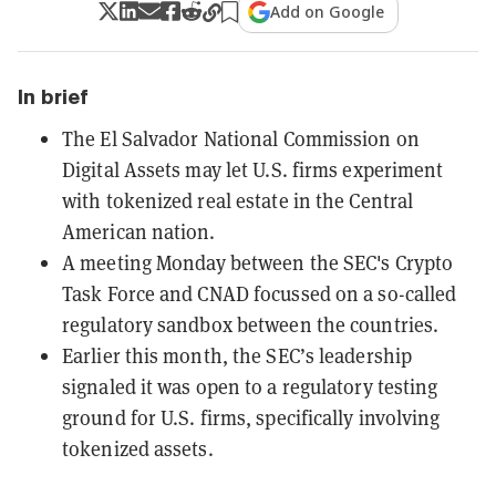
Add on Google
In brief
The El Salvador National Commission on
Digital Assets may let U.S. firms experiment
with tokenized real estate in the Central
American nation.
A meeting Monday between the SEC's Crypto
Task Force and CNAD focussed on a so-called
regulatory sandbox between the countries.
Earlier this month, the SEC’s leadership
signaled it was open to a regulatory testing
ground for U.S. firms, specifically involving
tokenized assets.