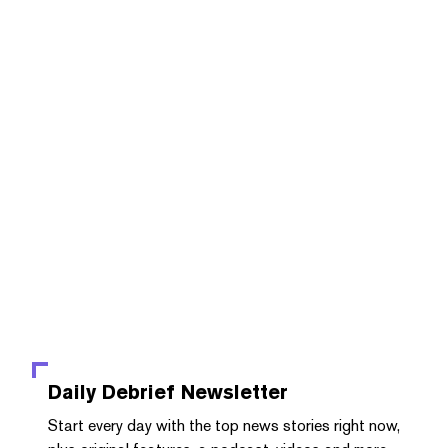
Daily Debrief
Newsletter
Start every day with the top news stories right now,