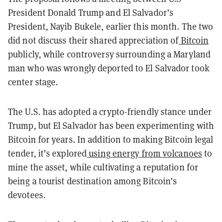
President Donald Trump and El Salvador’s
President, Nayib Bukele, earlier this month. The two
did not discuss their shared appreciation of
Bitcoin
publicly, while controversy surrounding a Maryland
man who was wrongly deported to El Salvador took
center stage.
The U.S. has adopted a crypto-friendly stance under
Trump, but El Salvador has been experimenting with
Bitcoin for years. In addition to making Bitcoin legal
tender, it’s explored
using energy from volcanoes
to
mine the asset, while cultivating a reputation for
being a tourist destination among Bitcoin’s
devotees.