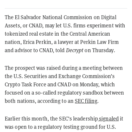
The El Salvador National Commission on Digital
Assets, or CNAD, may let U.S. firms experiment with
tokenized real estate in the Central American
nation, Erica Perkin, a lawyer at Perkin Law Firm
and advisor to CNAD, told
Decrypt
on Thursday.
The prospect was raised during a meeting between
the U.S. Securities and Exchange Commission’s
Crypto Task Force and CNAD on Monday, which
focused on a so-called regulatory sandbox between
both nations, according to an
SEC filing
.
Earlier this month, the SEC’s leadership
signaled
it
was open to a regulatory testing ground for U.S.