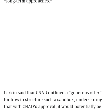
“long-term approaches.”
Perkin said that CNAD outlined a “generous offer”
for how to structure such a sandbox, underscoring
that with CNAD’s approval, it would potentially be