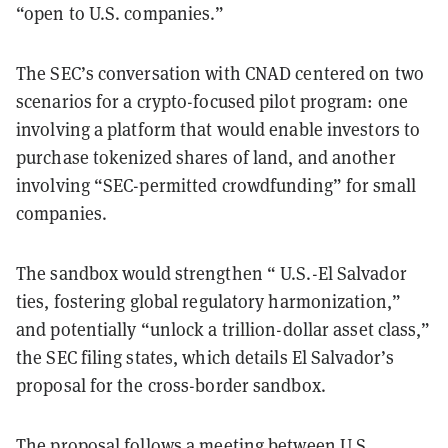
“open to U.S. companies.”
The SEC’s conversation with CNAD centered on two
scenarios for a crypto-focused pilot program: one
involving a platform that would enable investors to
purchase tokenized shares of land, and another
involving “SEC-permitted crowdfunding” for small
companies.
The sandbox would strengthen “ U.S.-El Salvador
ties, fostering global regulatory harmonization,”
and potentially “unlock a trillion-dollar asset class,”
the SEC filing states, which details El Salvador’s
proposal for the cross-border sandbox.
The proposal follows a meeting between U.S