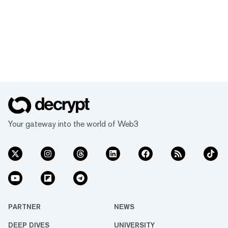
Your gateway into the world of Web3
PARTNER
NEWS
DEEP DIVES
UNIVERSITY