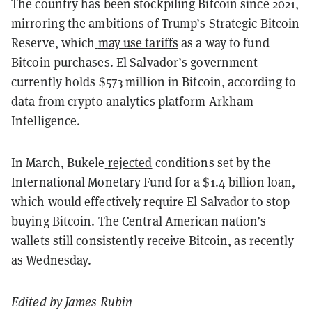
The country has been stockpiling Bitcoin since 2021,
mirroring the ambitions of Trump’s Strategic Bitcoin
Reserve, which
may use tariffs
as a way to fund
Bitcoin purchases. El Salvador’s government
currently holds $573 million in Bitcoin, according to
data
from crypto analytics platform Arkham
Intelligence.
In March, Bukele
rejected
conditions set by the
International Monetary Fund for a $1.4 billion loan,
which would effectively require El Salvador to stop
buying Bitcoin. The Central American nation’s
wallets still consistently receive Bitcoin, as recently
as Wednesday.
Edited by James Rubin