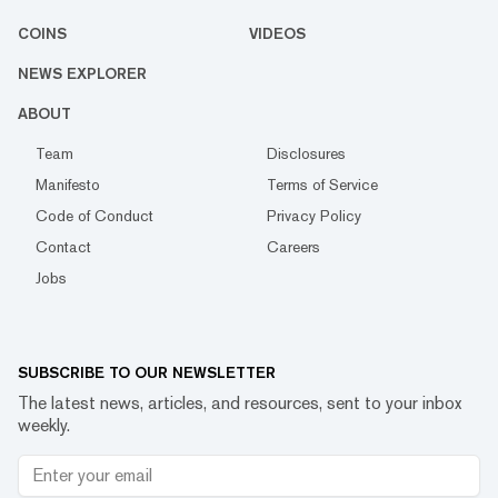
COINS
VIDEOS
NEWS EXPLORER
ABOUT
Team
Disclosures
Manifesto
Terms of Service
Code of Conduct
Privacy Policy
Contact
Careers
Jobs
SUBSCRIBE TO OUR NEWSLETTER
The latest news, articles, and resources, sent to your inbox
weekly.