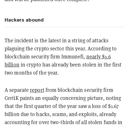
Hackers abound
The incident is the latest in a string of attacks
plaguing the crypto sector this year. According to
blockchain security firm Immunefi,
nearly $1.6
billion
in crypto has already been stolen in the first
two months of the year.
A separate
report
from blockchain security firm
CertiK paints an equally concerning picture, noting
that the first quarter of the year saw a loss of $1.67
billion due to hacks, scams, and exploits, already
accounting for over two-thirds of all stolen funds in