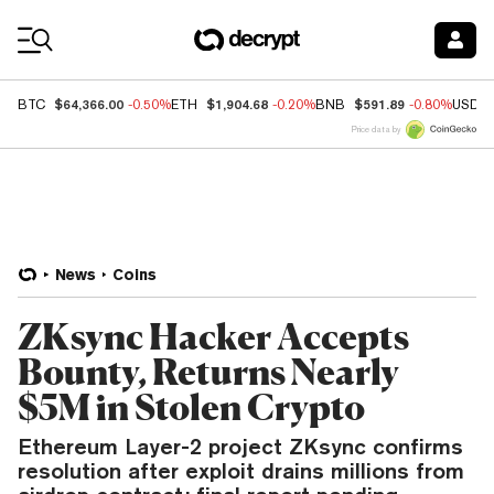
Coin Prices
$64,366.00
$1,904.68
$591.89
BTC
-0.50%
ETH
-0.20%
BNB
-0.80%
USDC
Price data by
News
Coins
ZKsync Hacker Accepts
Bounty, Returns Nearly
$5M in Stolen Crypto
Ethereum Layer-2 project ZKsync confirms
resolution after exploit drains millions from