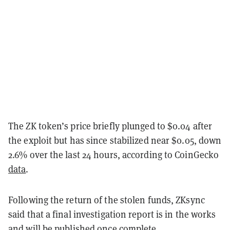
The ZK token’s price briefly plunged to $0.04 after
the exploit but has since stabilized near $0.05, down
2.6% over the last 24 hours, according to CoinGecko
data
.
Following the return of the stolen funds, ZKsync
said that a final investigation report is in the works
and will be published once complete.