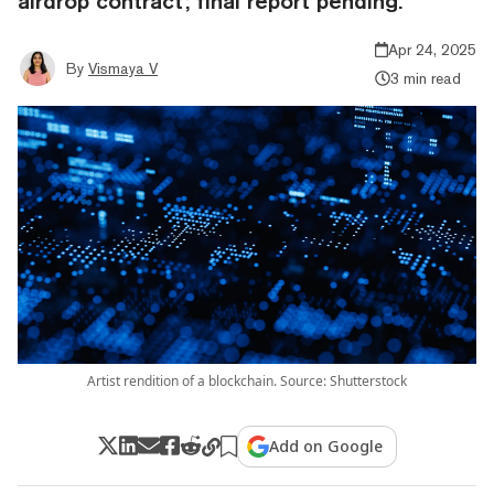
airdrop contract; final report pending.
Apr 24, 2025
By
Vismaya V
3 min read
Artist rendition of a blockchain. Source: Shutterstock
Add on Google