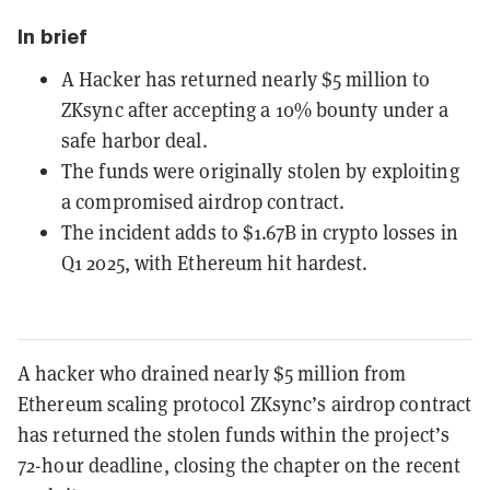
In brief
A Hacker has returned nearly $5 million to
ZKsync after accepting a 10% bounty under a
safe harbor deal.
The funds were originally stolen by exploiting
a compromised airdrop contract.
The incident adds to $1.67B in crypto losses in
Q1 2025, with Ethereum hit hardest.
A hacker who drained nearly $5 million from
Ethereum scaling protocol ZKsync’s airdrop contract
has returned the stolen funds within the project’s
72-hour deadline, closing the chapter on the recent