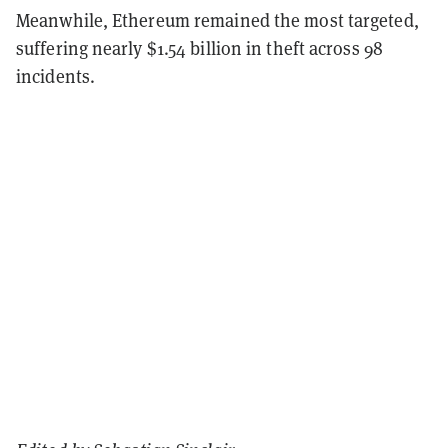
Meanwhile, Ethereum remained the most targeted,
suffering nearly $1.54 billion in theft across 98
incidents.