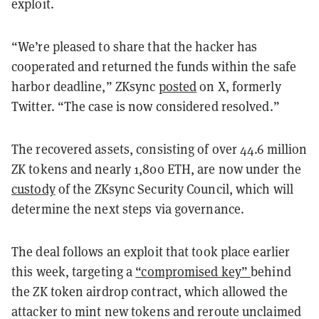
exploit.
“We’re pleased to share that the hacker has
cooperated and returned the funds within the safe
harbor deadline,” ZKsync
posted
on X, formerly
Twitter. “The case is now considered resolved.”
The recovered assets, consisting of over 44.6 million
ZK tokens and nearly 1,800 ETH, are now under the
custody
of the ZKsync Security Council, which will
determine the next steps via governance.
The deal follows an exploit that took place earlier
this week, targeting a
“compromised key”
behind
the ZK token airdrop contract, which allowed the
attacker to mint new tokens and reroute unclaimed