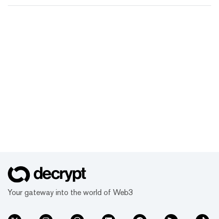
Your gateway into the world of Web3