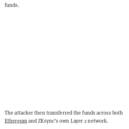
funds.
The attacker then transferred the funds across both
Ethereum
and ZKsync’s own Layer 2 network.