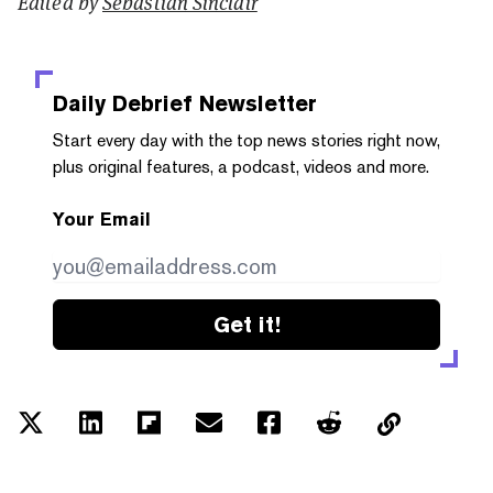
Edited by
Sebastian Sinclair
Daily Debrief
Newsletter
Start every day with the top news stories right now,
plus original features, a podcast, videos and more.
Your Email
Get it!