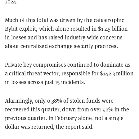
2024.
Much of this total was driven by the catastrophic
Bybit exploit
, which alone resulted in $1.45 billion
in losses and has raised industry-wide concerns
about centralized exchange security practices.
Private key compromises continued to dominate as
a critical threat vector, responsible for $142.3 million
in losses across just 15 incidents.
Alarmingly, only 0.38% of stolen funds were
recovered this quarter, down from over 42% in the
previous quarter. In February alone, not a single
dollar was returned, the report said.