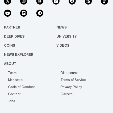
PARTNER
NEWS
DEEP DIVES
UNIVERSITY
COINS
VIDEOS
NEWS EXPLORER
ABOUT
Team
Disclosures
Manifesto
Terms of Service
Code of Conduct
Privacy Policy
Contact
Careers
Jobs