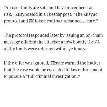
“All user funds are safe and have never been at
risk,” ZKsync said in a Tuesday post. “The ZKsync
protocol and ZK token contract remained secure.”
The protocol responded later by issuing an on-chain
message offering the attacker a 10% bounty if 90%
of the funds were returned within 72 hours.
If the offer was ignored, ZKsync warned the hacker
that the case would be escalated to law enforcement
to pursue a “full criminal investigation.”