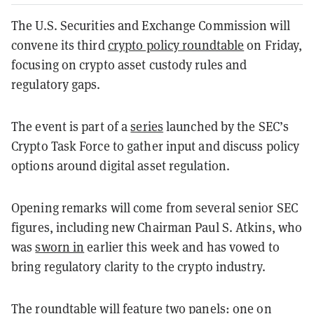
The U.S. Securities and Exchange Commission will
convene its third
crypto policy roundtable
on Friday,
focusing on crypto asset custody rules and
regulatory gaps.
The event is part of a
series
launched by the SEC’s
Crypto Task Force to gather input and discuss policy
options around digital asset regulation.
Opening remarks will come from several senior SEC
figures, including new Chairman Paul S. Atkins, who
was
sworn in
earlier this week and has vowed to
bring regulatory clarity to the crypto industry.
The roundtable will feature two panels: one on