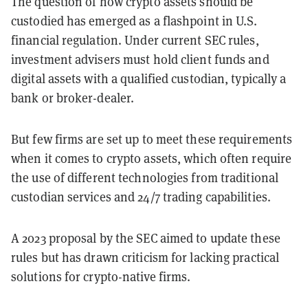
The question of how crypto assets should be
custodied has emerged as a flashpoint in U.S.
financial regulation. Under current SEC rules,
investment advisers must hold client funds and
digital assets with a qualified custodian, typically a
bank or broker-dealer.
But few firms are set up to meet these requirements
when it comes to crypto assets, which often require
the use of different technologies from traditional
custodian services and 24/7 trading capabilities.
A 2023 proposal by the SEC aimed to update these
rules but has drawn criticism for lacking practical
solutions for crypto-native firms.