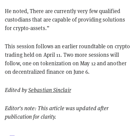
He noted, There are currently very few qualified
custodians that are capable of providing solutions
for crypto-assets.”
This session follows an earlier roundtable on crypto
trading held on April 11. Two more sessions will
follow, one on tokenization on May 12 and another
on decentralized finance on June 6.
Edited by
Sebastian Sinclair
Editor's note: This article was updated after
publication for clarity.