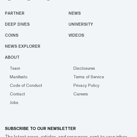
PARTNER
NEWS
DEEP DIVES
UNIVERSITY
COINS
VIDEOS
NEWS EXPLORER
ABOUT
Team
Disclosures
Manifesto
Terms of Service
Code of Conduct
Privacy Policy
Contact
Careers
Jobs
SUBSCRIBE TO OUR NEWSLETTER
The latest news, articles, and resources, sent to your inbox