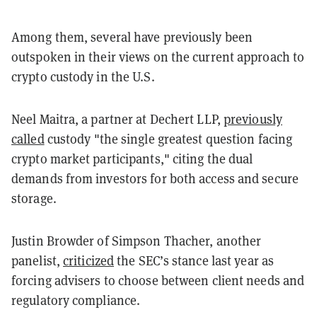
Among them, several have previously been
outspoken in their views on the current approach to
crypto custody in the U.S.
Neel Maitra, a partner at Dechert LLP,
previously
called
custody "the single greatest question facing
crypto market participants," citing the dual
demands from investors for both access and secure
storage.
Justin Browder of Simpson Thacher, another
panelist,
criticized
the SEC’s stance last year as
forcing advisers to choose between client needs and
regulatory compliance.