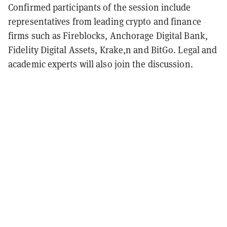
Confirmed participants of the session include
representatives from leading crypto and finance
firms such as Fireblocks, Anchorage Digital Bank,
Fidelity Digital Assets, Krake,n and BitGo. Legal and
academic experts will also join the discussion.