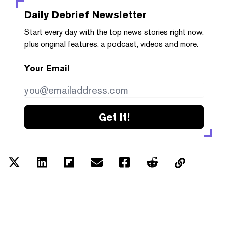
Daily Debrief
Newsletter
Start every day with the top news stories right now,
plus original features, a podcast, videos and more.
Your Email
Get it!