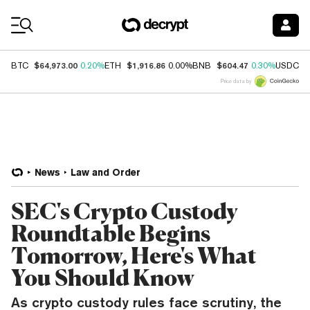
Coin Prices
$64,973.00
$1,916.86
$604.47
$
BTC
0.20%
ETH
0.00%
BNB
0.30%
USDC
Price data by
News
Law and Order
SEC's Crypto Custody
Roundtable Begins
Tomorrow, Here's What
You Should Know
As crypto custody rules face scrutiny, the