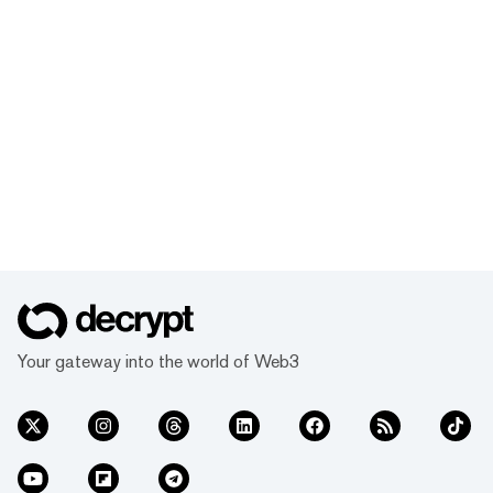
Your gateway into the world of Web3