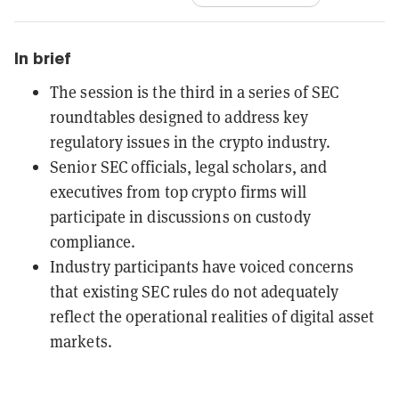
In brief
The session is the third in a series of SEC
roundtables designed to address key
regulatory issues in the crypto industry.
Senior SEC officials, legal scholars, and
executives from top crypto firms will
participate in discussions on custody
compliance.
Industry participants have voiced concerns
that existing SEC rules do not adequately
reflect the operational realities of digital asset
markets.