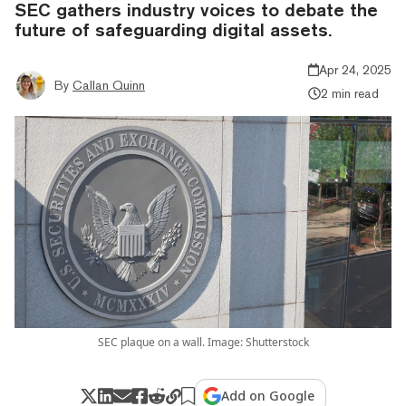
SEC gathers industry voices to debate the
future of safeguarding digital assets.
Apr 24, 2025
By
Callan Quinn
2 min read
SEC plaque on a wall. Image: Shutterstock
Add on Google