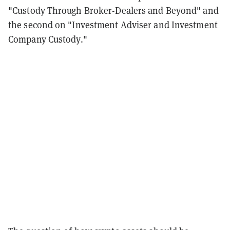
"Custody Through Broker-Dealers and Beyond" and
the second on "Investment Adviser and Investment
Company Custody."