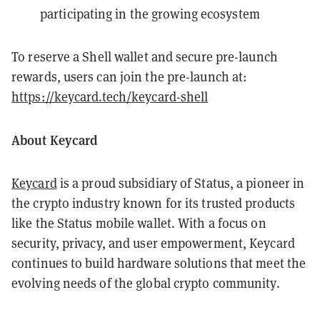
participating in the growing ecosystem
️To reserve a Shell wallet and secure pre-launch
rewards, users can join the pre-launch at:
https://keycard.tech/keycard-shell
About Keycard
Keycard
is a proud subsidiary of Status, a pioneer in
the crypto industry known for its trusted products
like the Status mobile wallet. With a focus on
security, privacy, and user empowerment, Keycard
continues to build hardware solutions that meet the
evolving needs of the global crypto community.