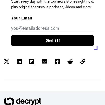
Start every day with the top news stories right now,
plus original features, a podcast, videos and more.
Your Email
Get it!