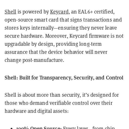
Shell
is powered by
Keycard
, an EAL6+ certified,
open-source smart card that signs transactions and
stores keys internally—ensuring they never leave
secure hardware. Moreover, Keycard firmware is not
upgradable by design, providing long-term
assurance that the device behavior will never
change post-manufacture.
Shell: Built for Transparency, Security, and Control
Shell is about more than security, it’s designed for
those who demand verifiable control over their
hardware and digital assets:
100% Open Source:
Every layer—from chip