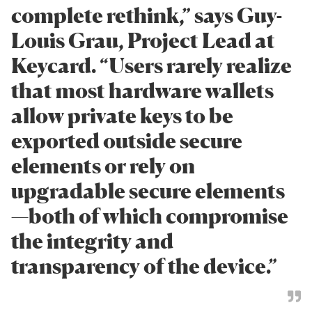
complete rethink,” says Guy-
Louis Grau, Project Lead at
Keycard. “Users rarely realize
that most hardware wallets
allow private keys to be
exported outside secure
elements or rely on
upgradable secure elements
—both of which compromise
the integrity and
transparency of the device.”