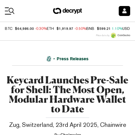
Coin Prices
$64,986.00
$1,919.97
$599.21
BTC
-0.30%
ETH
-0.50%
BNB
1.10%
USDC
Price data by
Press Releases
Keycard Launches Pre-Sale
for Shell: The Most Open,
Modular Hardware Wallet
to Date
Zug, Switzerland, 23rd April 2025, Chainwire