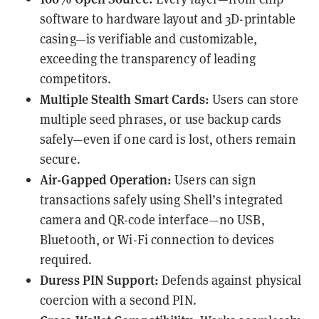
software to
hardware layout
and
3D-printable
casing
—is verifiable and customizable,
exceeding the transparency of
leading
competitors
.
Multiple Stealth Smart Cards:
Users can store
multiple seed phrases, or use backup cards
safely—even if one card is lost, others remain
secure.
Air-Gapped Operation:
Users can sign
transactions safely using Shell’s integrated
camera and QR-code interface—no USB,
Bluetooth, or Wi-Fi connection to devices
required.
Duress PIN Support:
Defends against physical
coercion with a second PIN.