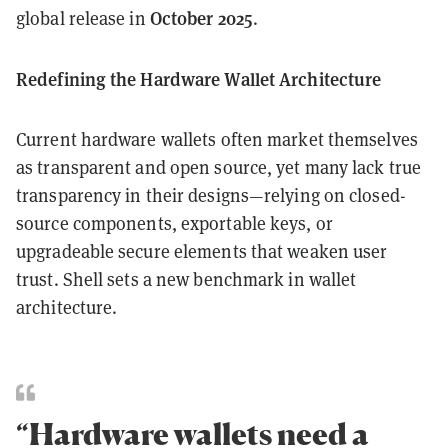
October 2025
global release in
.
Redefining the Hardware Wallet Architecture
Current hardware wallets often market themselves
as transparent and open source, yet many lack true
transparency in their designs—relying on closed-
source components, exportable keys, or
upgradeable secure elements that weaken user
trust. Shell sets a new benchmark in wallet
architecture.
“Hardware wallets need a