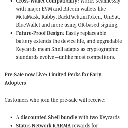
Cross-Wallet Compatibility:
Works seamlessly
with major EVM and Bitcoin wallets like
MetaMask, Rabby, BackPack,imToken, UniSat,
BlueWallet and more using QR-based signing.
Future-Proof Design:
Easily replaceable
battery extends the device life, and upgradable
Keycards mean Shell adapts as cryptographic
standards evolve—unlike most competitors.
Pre-Sale now Live: Limited Perks for Early
Adopters
Customers who join the pre-sale will receive:
discounted Shell bundle
A
with two Keycards
Status Network KARMA
rewards for