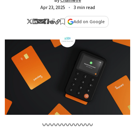
By
Chainwire
Apr 23, 2025
3 min read
Add on Google