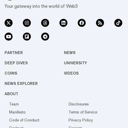
Your gateway into the world of Web3
PARTNER
NEWS
DEEP DIVES
UNIVERSITY
COINS
VIDEOS
NEWS EXPLORER
ABOUT
Team
Disclosures
Manifesto
Terms of Service
Code of Conduct
Privacy Policy