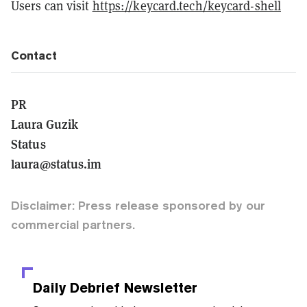
Users can visit
https://keycard.tech/keycard-shell
Contact
PR
Laura Guzik
Status
laura@status.im
Disclaimer: Press release sponsored by our
commercial partners.
Daily Debrief
Newsletter