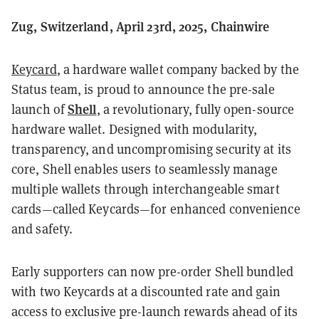
Zug, Switzerland, April 23rd, 2025, Chainwire
Keycard
, a hardware wallet company backed by the
Status team, is proud to announce the pre-sale
Shell
launch of
, a revolutionary, fully open-source
hardware wallet. Designed with modularity,
transparency, and uncompromising security at its
core, Shell enables users to seamlessly manage
multiple wallets through interchangeable smart
cards—called Keycards—for enhanced convenience
and safety.
Early supporters can now pre-order Shell bundled
with two Keycards at a discounted rate and gain
access to exclusive pre-launch rewards ahead of its