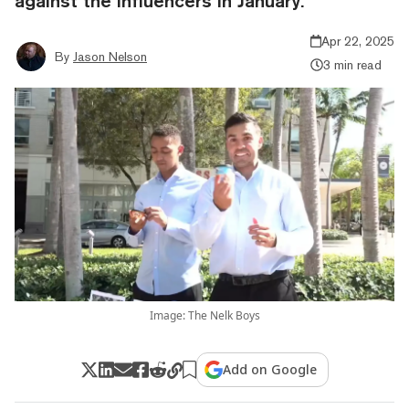
against the influencers in January.
Apr 22, 2025
By
Jason Nelson
3 min read
Image: The Nelk Boys
Add on Google