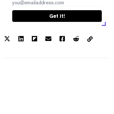
Get it!