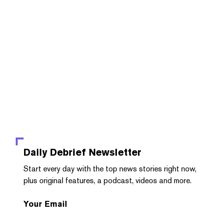
Daily Debrief
Newsletter
Start every day with the top news stories right now,
plus original features, a podcast, videos and more.
Your Email