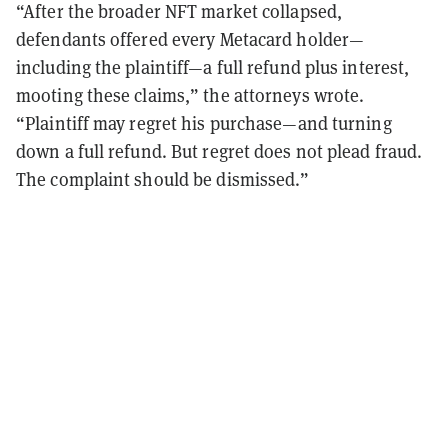
“After the broader NFT market collapsed,
defendants offered every Metacard holder—
including the plaintiff—a full refund plus interest,
mooting these claims,” the attorneys wrote.
“Plaintiff may regret his purchase—and turning
down a full refund. But regret does not plead fraud.
The complaint should be dismissed.”