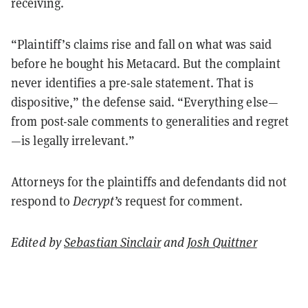
receiving.
“Plaintiff’s claims rise and fall on what was said
before he bought his Metacard. But the complaint
never identifies a pre-sale statement. That is
dispositive,” the defense said. “Everything else—
from post-sale comments to generalities and regret
—is legally irrelevant.”
Attorneys for the plaintiffs and defendants did not
respond to
Decrypt’s
request for comment.
Edited by
Sebastian Sinclair
and
Josh Quittner