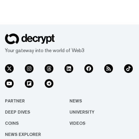
Your gateway into the world of Web3
PARTNER
NEWS
DEEP DIVES
UNIVERSITY
COINS
VIDEOS
NEWS EXPLORER