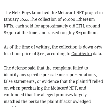
The Nelk Boys launched the Metacard NFT project in
January 2022. The collection of 10,000
Ethereum
NFTs, each sold for approximately 0.8 ETH, around
$2,300 at the time, and raised roughly $23 million.
As of the time of writing, the collection is down 91%
to a floor price of $111, according to
CoinGecko
data.
The defense said that the complaint failed to
identify any specific pre-sale misrepresentations,
false statements, or evidence that the plaintiff relied
on when purchasing the Metacard NFT, and
contended that the alleged promises largely
matched the perks the plaintiff acknowledged