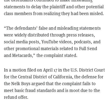
statements to delay the plaintiff and other potential
class members from realizing they had been misled.
“The defendants’ false and misleading statements
were widely distributed through press releases,
social media posts, YouTube videos, podcasts, and
other promotional materials related to Full Send
and Metacards,” the complaint stated.
In a motion filed on April 17 in the U.S. District Court
for the Central District of California, the defense for
the Nelk Boys argued that the complaint fails to
meet basic fraud standards and is moot due to the
refund offer.