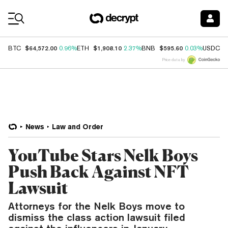
Coin Prices
$64,572.00
$1,908.10
$595.60
$
BTC
0.96%
ETH
2.37%
BNB
0.03%
USDC
Price data by
News
Law and Order
YouTube Stars Nelk Boys
Push Back Against NFT
Lawsuit
Attorneys for the Nelk Boys move to
dismiss the class action lawsuit filed