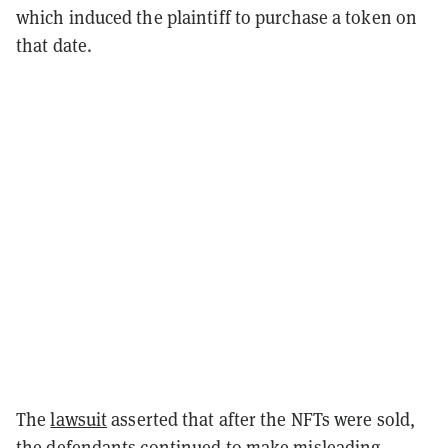
which induced the plaintiff to purchase a token on
that date.
The
lawsuit
asserted that after the NFTs were sold,
the defendants continued to make misleading