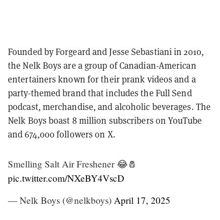
Founded by Forgeard and Jesse Sebastiani in 2010,
the Nelk Boys are a group of Canadian-American
entertainers known for their prank videos and a
party-themed brand that includes the Full Send
podcast, merchandise, and alcoholic beverages. The
Nelk Boys boast 8 million subscribers on YouTube
and 674,000 followers on X.
Smelling Salt Air Freshener 😂🧂
pic.twitter.com/NXeBY4VscD
— Nelk Boys (@nelkboys)
April 17, 2025