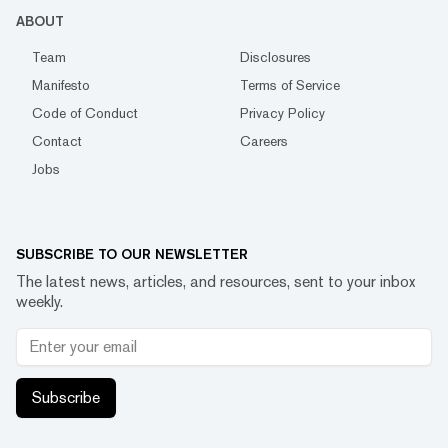
ABOUT
Team
Disclosures
Manifesto
Terms of Service
Code of Conduct
Privacy Policy
Contact
Careers
Jobs
SUBSCRIBE TO OUR NEWSLETTER
The latest news, articles, and resources, sent to your inbox
weekly.
Subscribe