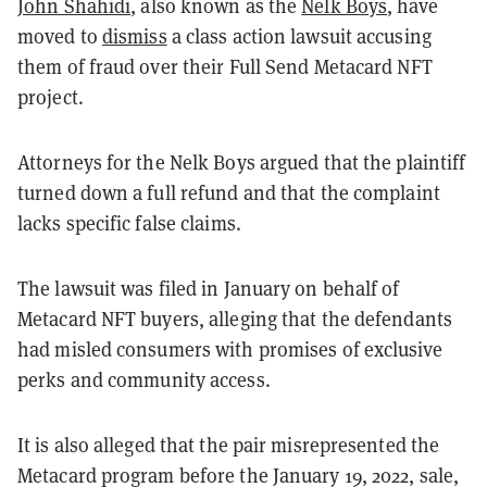
John Shahidi
, also known as the
Nelk Boys
, have
moved to
dismiss
a class action lawsuit accusing
them of fraud over their Full Send Metacard NFT
project.
Attorneys for the Nelk Boys argued that the plaintiff
turned down a full refund and that the complaint
lacks specific false claims.
The lawsuit was filed in January on behalf of
Metacard NFT buyers, alleging that the defendants
had misled consumers with promises of exclusive
perks and community access.
It is also alleged that the pair misrepresented the
Metacard program before the January 19, 2022, sale,