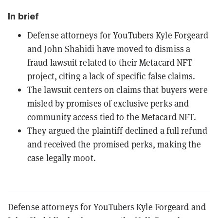
In brief
Defense attorneys for YouTubers Kyle Forgeard
and John Shahidi have moved to dismiss a
fraud lawsuit related to their Metacard NFT
project, citing a lack of specific false claims.
The lawsuit centers on claims that buyers were
misled by promises of exclusive perks and
community access tied to the Metacard NFT.
They argued the plaintiff declined a full refund
and received the promised perks, making the
case legally moot.
Defense attorneys for YouTubers Kyle Forgeard and