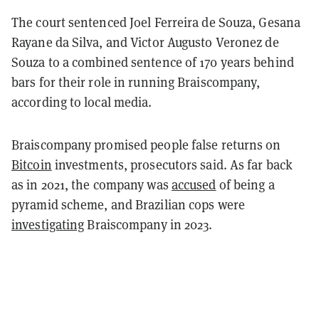
The court sentenced Joel Ferreira de Souza, Gesana
Rayane da Silva, and Victor Augusto Veronez de
Souza to a combined sentence of 170 years behind
bars for their role in running Braiscompany,
according to local media.
Braiscompany promised people false returns on
Bitcoin
investments, prosecutors said. As far back
as in 2021, the company was
accused
of being a
pyramid scheme, and Brazilian cops were
investigating
Braiscompany in 2023.