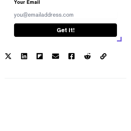
Your Email
Get it!