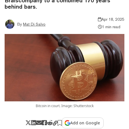
Braiscompany to a combined 170 years
behind bars.
Apr 18, 2025
By
Mat Di Salvo
1 min read
Bitcoin in court. Image: Shutterstock
Add on Google