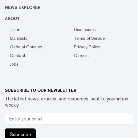
NEWS EXPLORER
ABOUT
Team
Disclosures
Manifesto
Terms of Service
Code of Conduct
Privacy Policy
Contact
Careers
Jobs
SUBSCRIBE TO OUR NEWSLETTER
The latest news, articles, and resources, sent to your inbox
weekly.
Subscribe