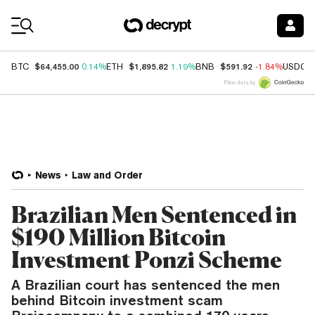
Coin Prices
$64,455.00
$1,895.82
$591.92
BTC
0.14%
ETH
1.19%
BNB
-1.84%
USDC
Price data by
News
Law and Order
Brazilian Men Sentenced in
$190 Million Bitcoin
Investment Ponzi Scheme
A Brazilian court has sentenced the men
behind Bitcoin investment scam