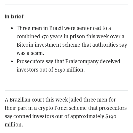
In brief
Three men in Brazil were sentenced to a
combined 170 years in prison this week over a
Bitcoin investment scheme that authorities say
was a scam.
Prosecutors say that Braiscompany deceived
investors out of $190 million.
A Brazilian court this week jailed three men for
their part in a crypto Ponzi scheme that prosecutors
say conned investors out of approximately $190
million.