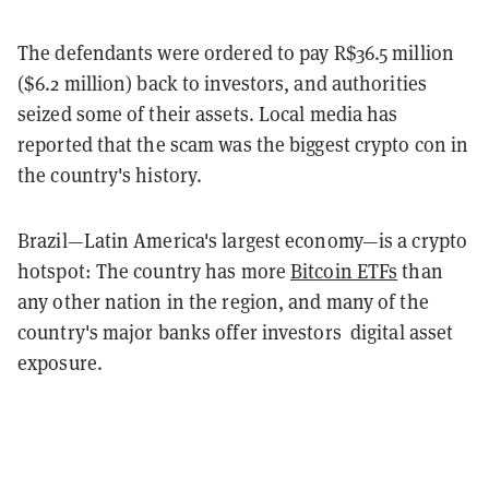
The defendants were ordered to pay R$36.5 million
($6.2 million) back to investors, and authorities
seized some of their assets. Local media has
reported that the scam was the biggest crypto con in
the country's history.
Brazil—Latin America's largest economy—is a crypto
hotspot: The country has more
Bitcoin ETFs
than
any other nation in the region, and many of the
country's major banks offer investors digital asset
exposure.