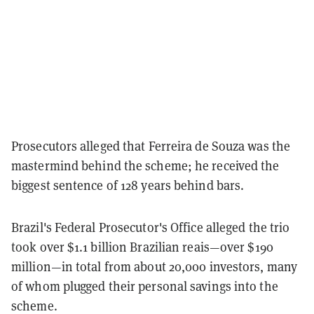
Prosecutors alleged that Ferreira de Souza was the
mastermind behind the scheme; he received the
biggest sentence of 128 years behind bars.
Brazil's Federal Prosecutor's Office alleged the trio
took over $1.1 billion Brazilian reais—over $190
million—in total from about 20,000 investors, many
of whom plugged their personal savings into the
scheme.