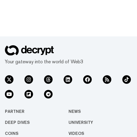
Your gateway into the world of Web3
PARTNER
NEWS
DEEP DIVES
UNIVERSITY
COINS
VIDEOS