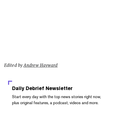
Edited by
Andrew Hayward
Daily Debrief
Newsletter
Start every day with the top news stories right now,
plus original features, a podcast, videos and more.