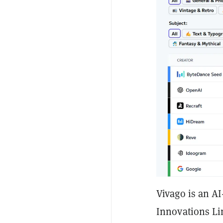
Vivago is an A
Innovations Li