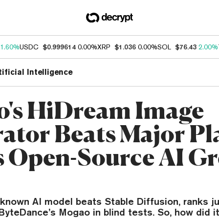
1.60%
USDC
$0.999614
0.00%
XRP
$1.036
0.00%
SOL
$76.43
2.00%
tificial Intelligence
o's HiDream Image
ator Beats Major Pla
 Open-Source AI Gr
n
e-known AI model beats Stable Diffusion, ranks j
yteDance’s Mogao in blind tests. So, how did i