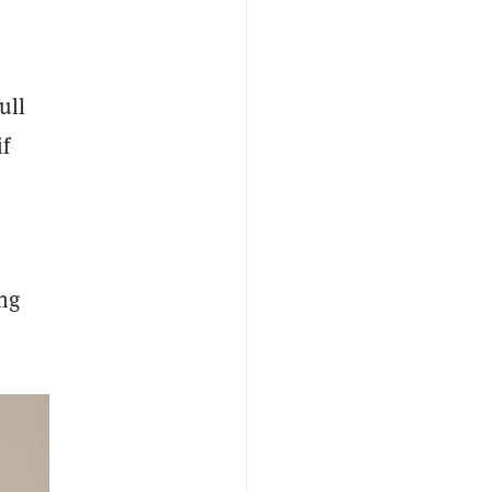
ull
if
ng