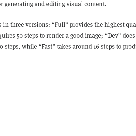
for generating and editing visual content.
in three versions: “Full” provides the highest qua
uires 50 steps to render a good image; “Dev” does 
0 steps, while “Fast” takes around 16 steps to pro