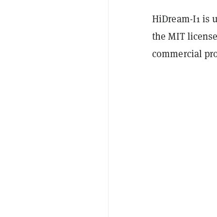
HiDream-I1 is 
the MIT license
commercial pro