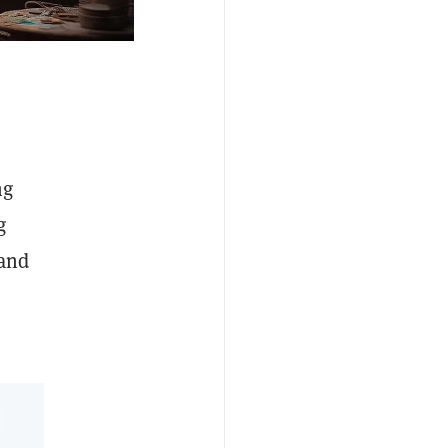
ng
g
and