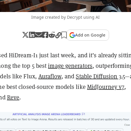
Image created by Decrypt using AI
Add on Google
sed HiDream-I1 just last week, and it’s already sitti
ong the top 5 best
image generators
, outperformin
dels like Flux,
Auraflow
, and
Stable Diffusion 3.5
—
he best closed-source models like
MidJourney v7
,
and
Reve
.