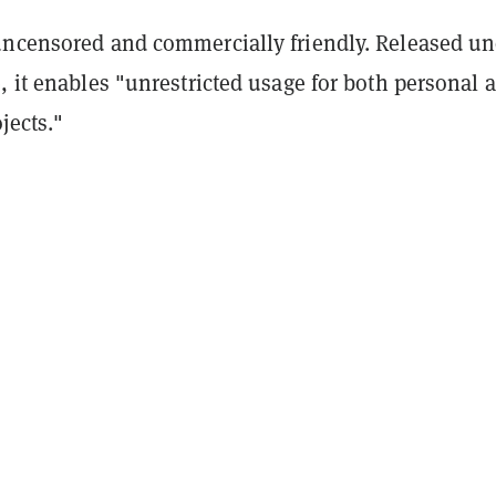
uncensored and commercially friendly. Released un
, it enables "unrestricted usage for both personal 
jects."