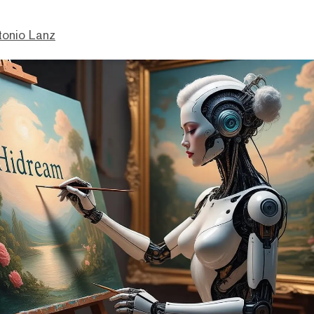
tonio Lanz