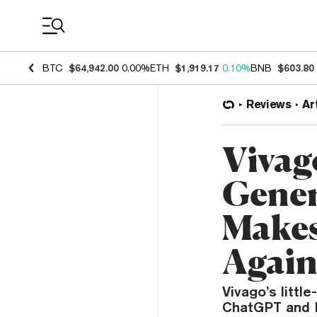
Coin Prices
BTC
$64,942.00
0.00%
ETH
$1,919.17
0.10%
BNB
$603.80
Reviews
Ar
Vivag
Gener
Makes
Agai
Vivago’s littl
ChatGPT and B