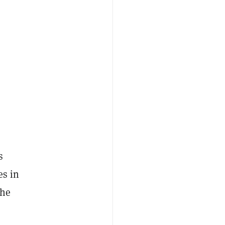
s
es in
the