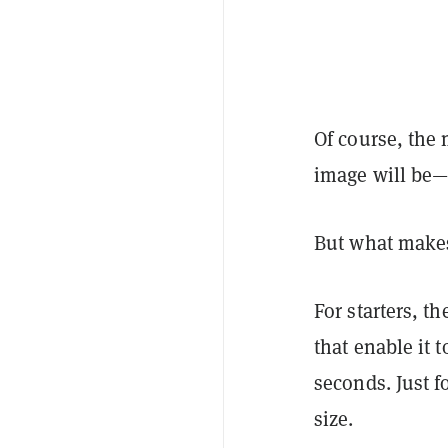
Of course, the 
image will be—a
But what makes
For starters, t
that enable it 
seconds. Just f
size.