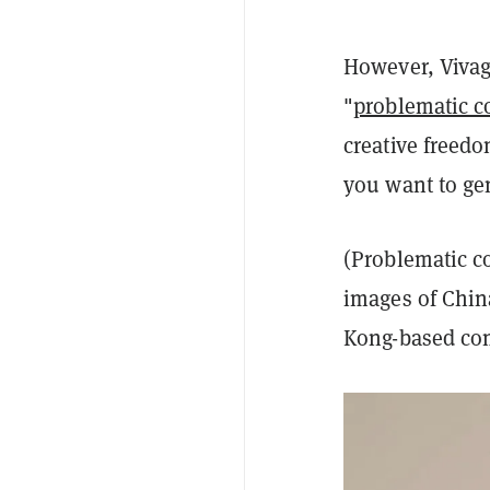
However, Vivago
"
problematic c
creative freed
you want to ge
(Problematic c
images of Chin
Kong-based co