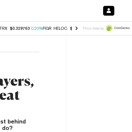
TRX
$0.329763
0.20%
FIGR_HELOC
$1.001
-2.70%
HYPE
$54.28
-0.
Price data by
yers,
eat
ust behind
t do?