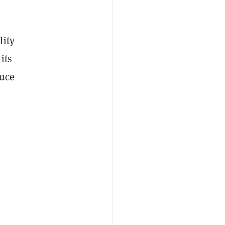
lity
its
duce