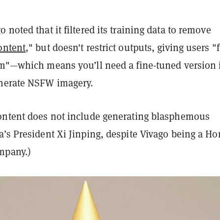
 noted that it filtered its training data to remove
ontent
," but doesn't restrict outputs, giving users "f
om"—which means you’ll need a fine-tuned version 
nerate NSFW imagery.
ontent does not include generating blasphemous
a’s President Xi Jinping, despite Vivago being a Ho
mpany.)