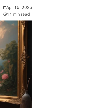
Apr 15, 2025
11 min read