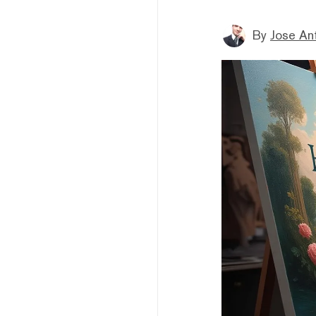
By
Jose An