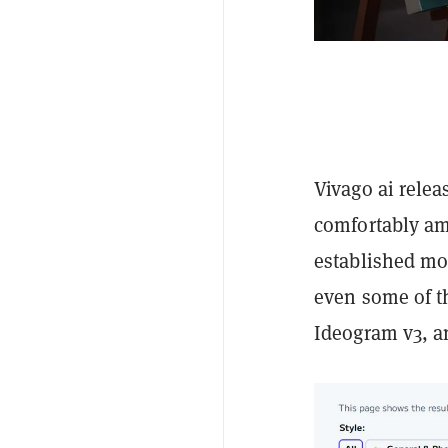
Vivago ai relea
comfortably am
established mo
even some of t
Ideogram v3, 