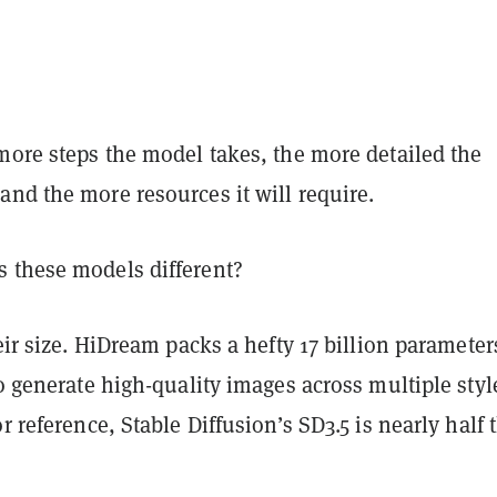
more steps the model takes, the more detailed the
nd the more resources it will require.
 these models different?
heir size. HiDream packs a hefty 17 billion parameter
to generate high-quality images across multiple styl
or reference, Stable Diffusion’s SD3.5 is nearly half 