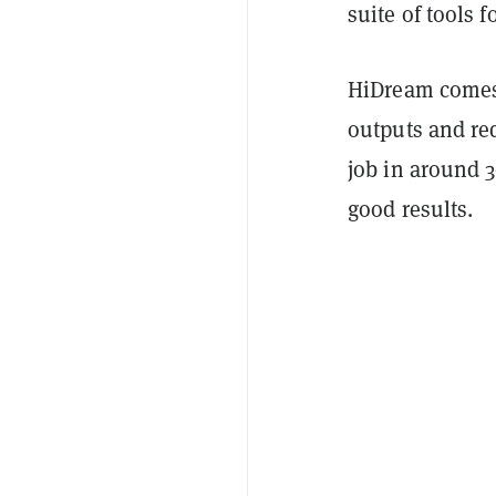
suite of tools 
HiDream comes 
outputs and req
job in around 3
good results.