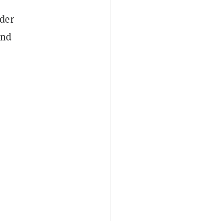
der
and