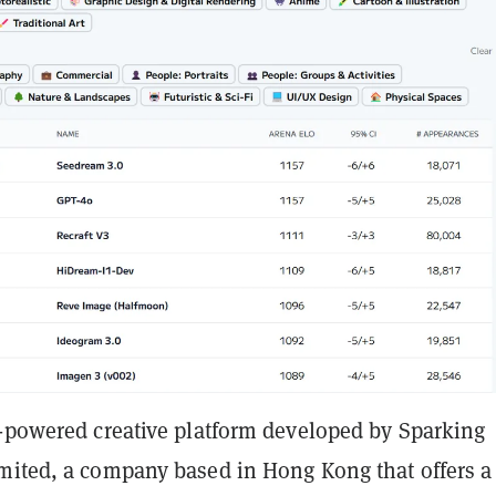
I-powered creative platform developed by Sparking
mited, a company based in Hong Kong that offers a