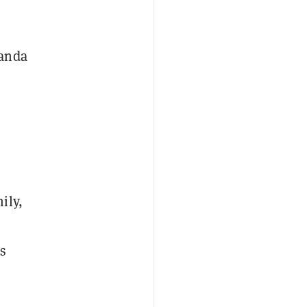
randa
ily,
s