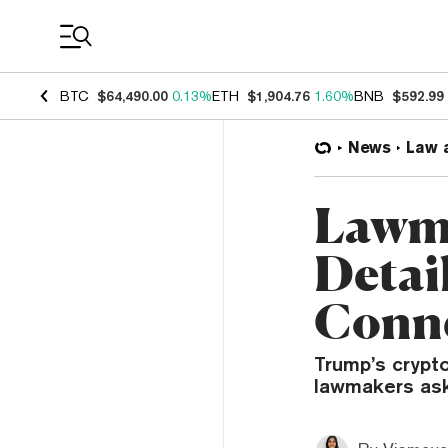
Coin Prices
BTC
$64,490.00
0.13%
ETH
$1,904.76
1.60%
BNB
$592.99
News
Law 
Lawma
Detai
Conne
Trump’s crypto
lawmakers ask