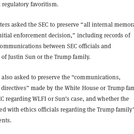
 regulatory favoritism.
ers asked the SEC to preserve “all internal memo
initial enforcement decision,” including records of
ommunications between SEC officials and
 of Justin Sun or the Trump family.
also asked to preserve the “communications,
r directives” made by the White House or Trump fam
SEC regarding WLFI or Sun’s case, and whether the
d with ethics officials regarding the Trump family’
ents.