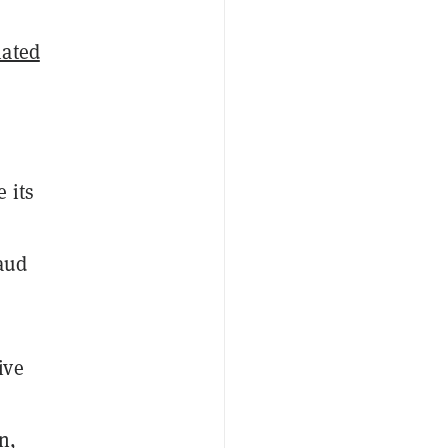
mated
 its
aud
ive
n,