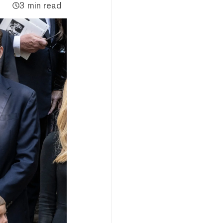
3 min read