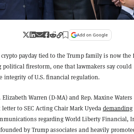
Add on Google
crypto payday tied to the Trump family is now the 
g political firestorm, one that lawmakers say could
integrity of U.S. financial regulation.
n. Elizabeth Warren (D-MA) and Rep. Maxine Waters 
t letter to SEC Acting Chair Mark Uyeda
demanding
mmunications regarding World Liberty Financial, I
m founded by Trump associates and heavily promote