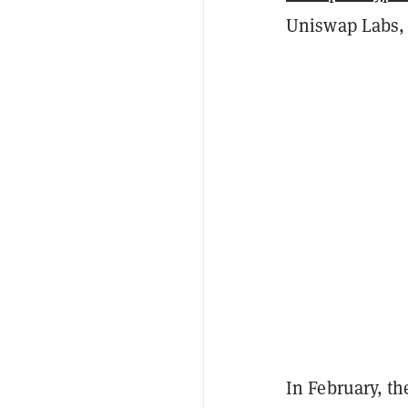
Uniswap Labs,
In February, t