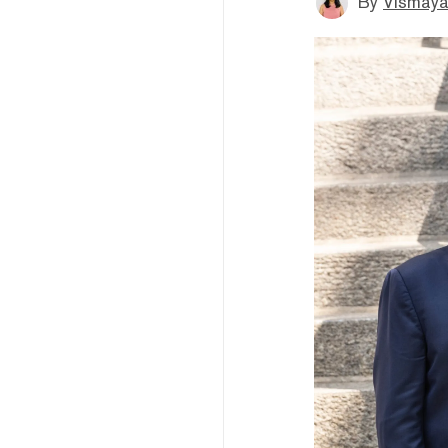
By
Vismaya