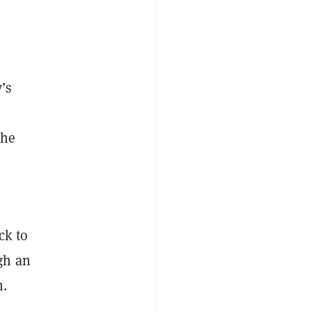
’s
the
ck to
gh an
n.