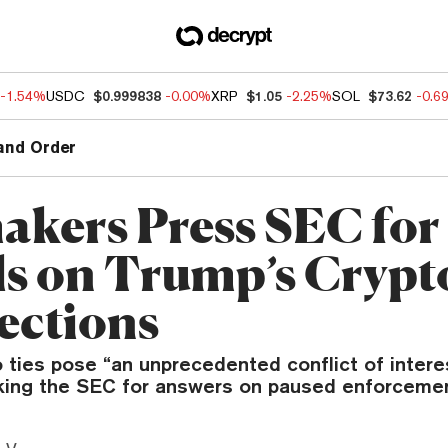
-1.54%
USDC
$0.999838
-0.00%
XRP
$1.05
-2.25%
SOL
$73.62
-0.6
and Order
kers Press SEC for
ls on Trump’s Crypt
ctions
 ties pose “an unprecedented conflict of interes
ing the SEC for answers on paused enforcemen