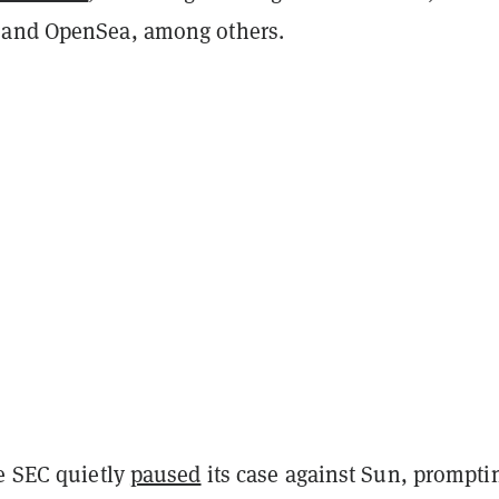
 and OpenSea, among others.
he SEC quietly
paused
its case against Sun, prompti