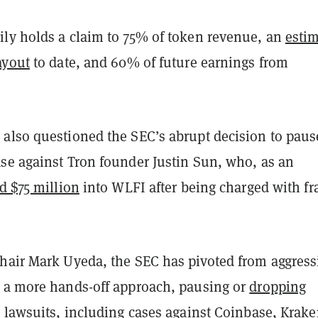
ly holds a claim to 75% of token revenue, an
esti
ayout
to date, and 60% of future earnings from
also questioned the SEC’s abrupt decision to pause
se against Tron founder Justin Sun, who, as an
d $75 million
into WLFI after being charged with fr
hair Mark Uyeda, the SEC has pivoted from aggress
 a more hands-off approach, pausing or
dropping
 lawsuits
, including cases against Coinbase, Krake