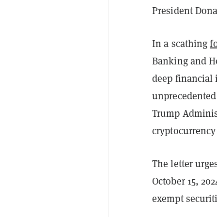
President Dona
In a scathing
f
Banking and Ho
deep financial
unprecedented c
Trump Administ
cryptocurrency
The letter urge
October 15, 20
exempt securiti