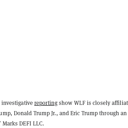
 investigative
reporting
show WLF is closely affilia
ump, Donald Trump Jr., and Eric Trump through an
DT Marks DEFI LLC.