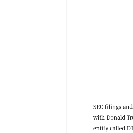
SEC filings and
with Donald Tr
entity called 