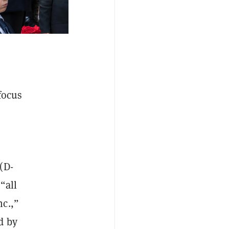
focus
(D-
“all
nc.,”
d by