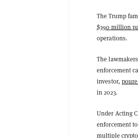
The Trump fami
$390 million p
operations.
The lawmakers 
enforcement ca
investor,
poure
in 2023.
Under Acting C
enforcement to
multiple crypto