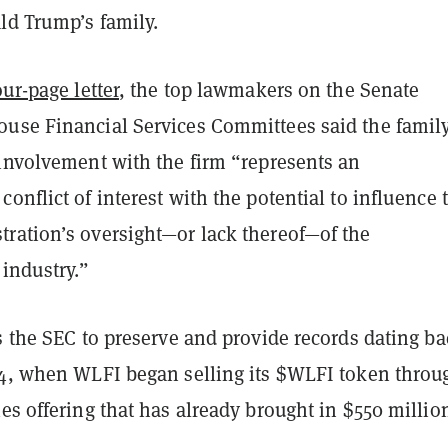
ld Trump’s family.
our-page letter
, the top lawmakers on the Senate
use Financial Services Committees said the family
 involvement with the firm “represents an
onflict of interest with the potential to influence 
ration’s oversight—or lack thereof—of the
 industry.”
s the SEC to preserve and provide records dating ba
24, when WLFI began selling its $WLFI token throu
es offering that has already brought in $550 millio