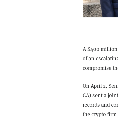
A $400 million 
of an escalatin
compromise the 
On April 2, Se
CA) sent a join
records and co
the crypto fir