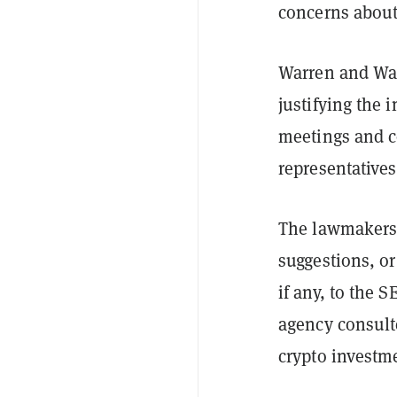
concerns about
Warren and Wat
justifying the 
meetings and c
representatives
The lawmakers 
suggestions, o
if any, to the 
agency consulte
crypto investm