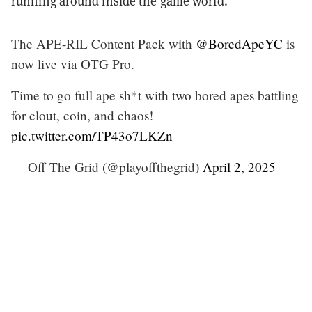
running around inside the game world.
The APE-RIL Content Pack with
@BoredApeYC
is
now live via OTG Pro.
Time to go full ape sh*t with two bored apes battling
for clout, coin, and chaos!
pic.twitter.com/TP43o7LKZn
— Off The Grid (@playoffthegrid)
April 2, 2025