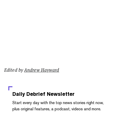
Edited by
Andrew Hayward
Daily Debrief
Newsletter
Start every day with the top news stories right now,
plus original features, a podcast, videos and more.