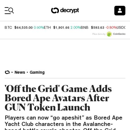
Coin Prices
$64,535.00
$1,901.66
$593.63
BTC
0.90%
ETH
2.00%
BNB
-0.80%
USDC
Price data by
News
Gaming
'Off the Grid' Game Adds
Bored Ape Avatars After
GUN Token Launch
Players can now “go apeshit” as Bored Ape
Yacht Club characters in the Avalanche-