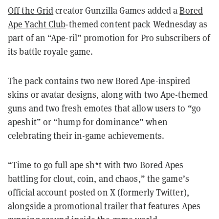
Off the Grid
creator Gunzilla Games added a
Bored
Ape Yacht Club
-themed content pack Wednesday as
part of an “Ape-ril” promotion for Pro subscribers of
its battle royale game.
The pack contains two new Bored Ape-inspired
skins or avatar designs, along with two Ape-themed
guns and two fresh emotes that allow users to “go
apeshit” or “hump for dominance” when
celebrating their in-game achievements.
“Time to go full ape sh*t with two Bored Apes
battling for clout, coin, and chaos,” the game’s
official account posted on X (formerly Twitter),
alongside a promotional trailer
that features Apes