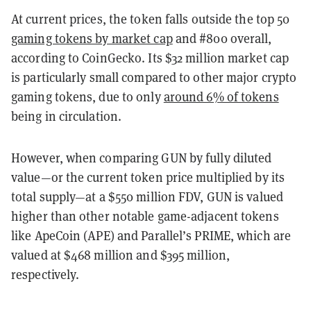
At current prices, the token falls outside the top 50
gaming tokens by market cap
and #800 overall,
according to CoinGecko. Its $32 million market cap
is particularly small compared to other major crypto
gaming tokens, due to only
around 6% of tokens
being in circulation.
However, when comparing GUN by fully diluted
value—or the current token price multiplied by its
total supply—at a $550 million FDV, GUN is valued
higher than other notable game-adjacent tokens
like ApeCoin (APE) and Parallel’s PRIME, which are
valued at $468 million and $395 million,
respectively.