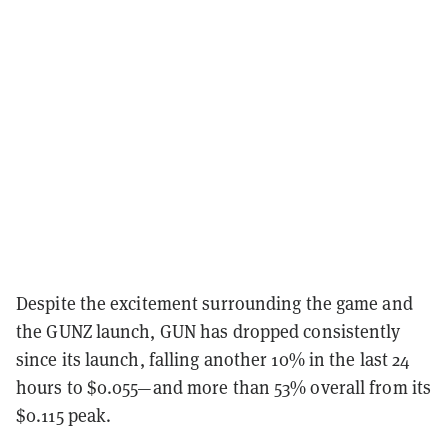
Despite the excitement surrounding the game and
the GUNZ launch, GUN has dropped consistently
since its launch, falling another 10% in the last 24
hours to $0.055—and more than 53% overall from its
$0.115 peak.