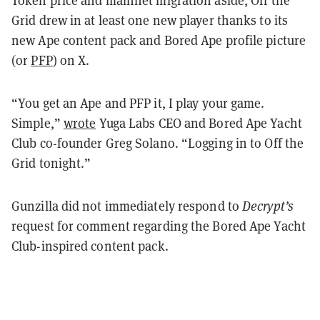
Token price and mainnet migration aside, Off the
Grid drew in at least one new player thanks to its
new Ape content pack and Bored Ape profile picture
(or
PFP
) on X.
“You get an Ape and PFP it, I play your game.
Simple,”
wrote
Yuga Labs CEO and Bored Ape Yacht
Club co-founder Greg Solano. “Logging in to Off the
Grid tonight.”
Gunzilla did not immediately respond to
Decrypt’s
request for comment regarding the Bored Ape Yacht
Club-inspired content pack.