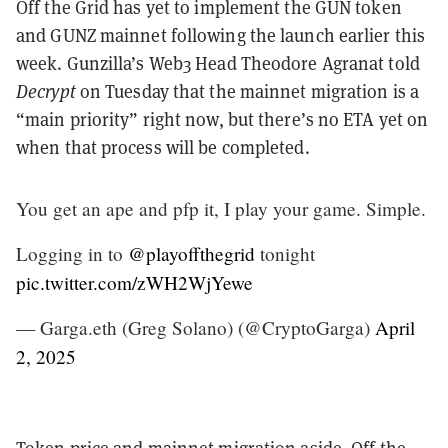
Off the Grid has yet to implement the GUN token
and GUNZ mainnet following the launch earlier this
week. Gunzilla’s Web3 Head Theodore Agranat told
Decrypt
on Tuesday that the mainnet migration is a
“main priority” right now, but there’s no ETA yet on
when that process will be completed.
You get an ape and pfp it, I play your game. Simple.
Logging in to
@playoffthegrid
tonight
pic.twitter.com/zWH2WjYewe
— Garga.eth (Greg Solano) (@CryptoGarga)
April
2, 2025