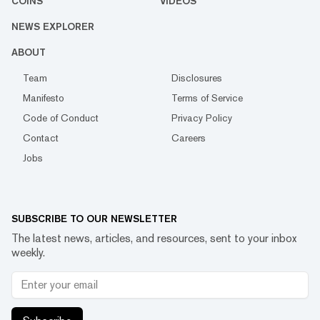
COINS
VIDEOS
NEWS EXPLORER
ABOUT
Team
Disclosures
Manifesto
Terms of Service
Code of Conduct
Privacy Policy
Contact
Careers
Jobs
SUBSCRIBE TO OUR NEWSLETTER
The latest news, articles, and resources, sent to your inbox
weekly.