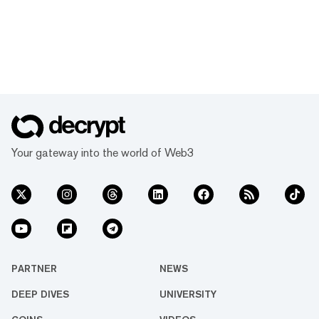
Your gateway into the world of Web3
PARTNER
NEWS
DEEP DIVES
UNIVERSITY