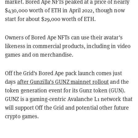
market. Bored Ape NFTs peaked at a price of nearly
$430,000 worth of ETH in April 2022, though now
start for about $29,000 worth of ETH.
Owners of Bored Ape NFTs can use their avatar's
likeness in commercial products, including in video
games and on merchandise.
Off the Grid's Bored Ape pack launch comes just
days
after Gunzilla’s GUNZ mainnet rollout
and the
token generation event for its Gunz token (GUN).
GUNZ is a gaming-centric Avalanche L1 network that
will support Off the Grid and potential other future
crypto games.