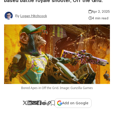
based battle royale shooter, Off the Grid.
Apr 2, 2025
By
Logan Hitchcock
4 min read
Bored Apes in Off the Grid. Image: Gunzilla Games
Add on Google