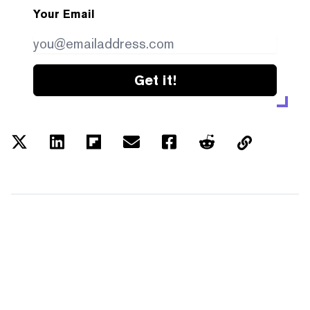
Your Email
Get it!