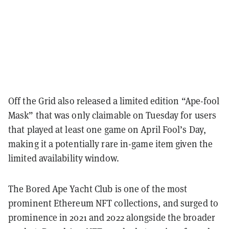
Off the Grid also released a limited edition “Ape-fool
Mask” that was only claimable on Tuesday for users
that played at least one game on April Fool’s Day,
making it a potentially rare in-game item given the
limited availability window.
The Bored Ape Yacht Club is one of the most
prominent Ethereum NFT collections, and surged to
prominence in 2021 and 2022 alongside the broader