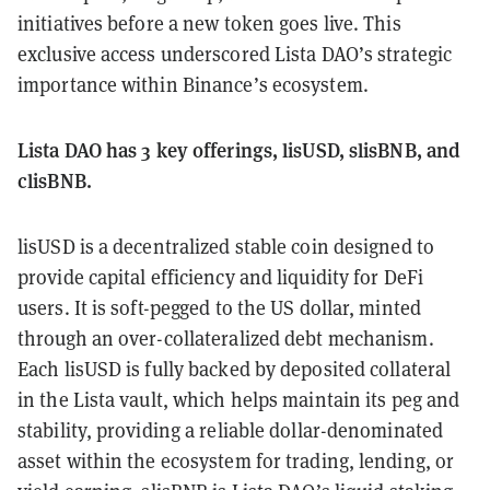
initiatives before a new token goes live. This
exclusive access underscored Lista DAO’s strategic
importance within Binance’s ecosystem.
Lista DAO has 3 key offerings, lisUSD, slisBNB, and
clisBNB.
lisUSD is a decentralized stable coin designed to
provide capital efficiency and liquidity for DeFi
users. It is soft-pegged to the US dollar, minted
through an over-collateralized debt mechanism.
Each lisUSD is fully backed by deposited collateral
in the Lista vault, which helps maintain its peg and
stability, providing a reliable dollar-denominated
asset within the ecosystem for trading, lending, or