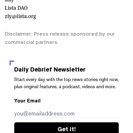
Lista DAO
zly@lista.org
Disclaimer: Press release sponsored by our
commercial partners.
Daily Debrief
Newsletter
Start every day with the top news stories right now,
plus original features, a podcast, videos and more.
Your Email
Get it!