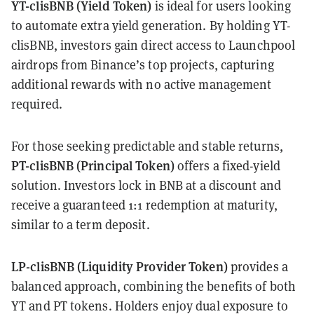
YT-clisBNB (Yield Token)
is ideal for users looking
to automate extra yield generation. By holding YT-
clisBNB, investors gain direct access to Launchpool
airdrops from Binance’s top projects, capturing
additional rewards with no active management
required.
For those seeking predictable and stable returns,
PT-clisBNB (Principal Token)
offers a fixed-yield
solution. Investors lock in BNB at a discount and
receive a guaranteed 1:1 redemption at maturity,
similar to a term deposit.
LP-clisBNB (Liquidity Provider Token)
provides a
balanced approach, combining the benefits of both
YT and PT tokens. Holders enjoy dual exposure to