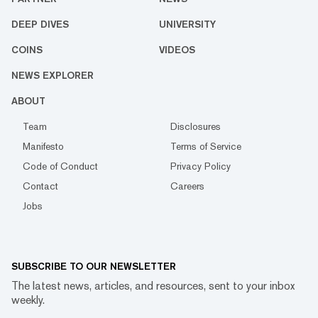
DEEP DIVES
UNIVERSITY
COINS
VIDEOS
NEWS EXPLORER
ABOUT
Team
Disclosures
Manifesto
Terms of Service
Code of Conduct
Privacy Policy
Contact
Careers
Jobs
SUBSCRIBE TO OUR NEWSLETTER
The latest news, articles, and resources, sent to your inbox
weekly.