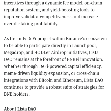
incentives through a dynamic fee model, on-chain
reputation system, and yield-boosting tools to
improve validator competitiveness and increase
overall staking profitability.
As the only DeFi project within Binance’s ecosystem
to be able to participate directly in Launchpool,
Megadrop, and HODLer Airdrop initiatives, Lista
DAO remains at the forefront of BNBFi innovation.
Whether through DeFi-powered capital efficiency,
meme-driven liquidity expansion, or cross-chain
integrations with Bitcoin and Ethereum, Lista DAO
continues to provide a robust suite of strategies for
BNB holders.
About Lista DAO