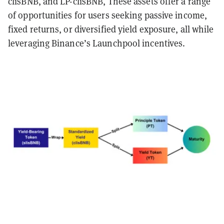
clisBNB, and LP-clisBNB, These assets offer a range
of opportunities for users seeking passive income,
fixed returns, or diversified yield exposure, all while
leveraging Binance’s Launchpool incentives.