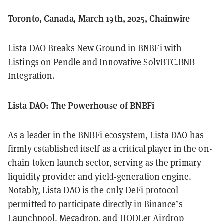
Toronto, Canada, March 19th, 2025, Chainwire
Lista DAO Breaks New Ground in BNBFi with
Listings on Pendle and Innovative SolvBTC.BNB
Integration.
Lista DAO: The Powerhouse of BNBFi
As a leader in the BNBFi ecosystem,
Lista DAO
has
firmly established itself as a critical player in the on-
chain token launch sector, serving as the primary
liquidity provider and yield-generation engine.
Notably, Lista DAO is the only DeFi protocol
permitted to participate directly in Binance’s
Launchpool, Megadrop, and HODLer Airdrop