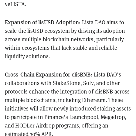
veLISTA.
Expansion of lisUSD Adoption:
Lista DAO aims to
scale the lisUSD ecosystem by driving its adoption
across multiple blockchain networks, particularly
within ecosystems that lack stable and reliable
liquidity solutions.
Cross-Chain Expansion for clisBNB:
Lista DAO’s
collaborations with StakeStone, Solv, and other
protocols enhance the integration of clisBNB across
multiple blockchains, including Ethereum. These
initiatives will allow newly introduced staking assets
to participate in Binance’s Launchpool, Megadrop,
and HODLer Airdrop programs, offering an
estimated 30% APR.