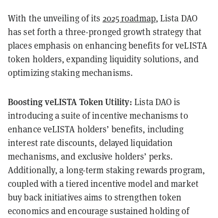
With the unveiling of its
2025 roadmap
, Lista DAO
has set forth a three-pronged growth strategy that
places emphasis on enhancing benefits for veLISTA
token holders, expanding liquidity solutions, and
optimizing staking mechanisms.
Boosting veLISTA Token Utility:
Lista DAO is
introducing a suite of incentive mechanisms to
enhance veLISTA holders’ benefits, including
interest rate discounts, delayed liquidation
mechanisms, and exclusive holders’ perks.
Additionally, a long-term staking rewards program,
coupled with a tiered incentive model and market
buy back initiatives aims to strengthen token
economics and encourage sustained holding of