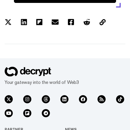
Your gateway into the world of Web3
PARTNER
NEWS