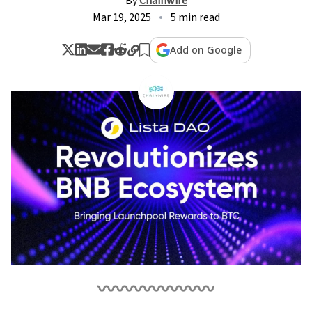
By
Chainwire
Mar 19, 2025
5 min read
Add on Google