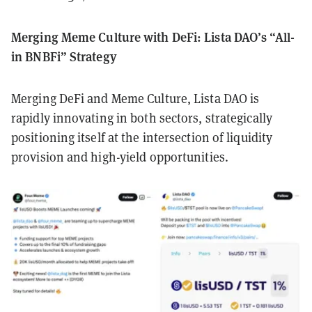
Merging Meme Culture with DeFi: Lista DAO’s “All-
in BNBFi” Strategy
Merging DeFi and Meme Culture, Lista DAO is
rapidly innovating in both sectors, strategically
positioning itself at the intersection of liquidity
provision and high-yield opportunities.