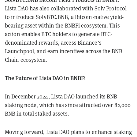
Lista DAO has also collaborated with Solv Protocol
to introduce SolvBTC.BNB, a Bitcoin-native yield-
bearing asset within the BNBFi ecosystem. This
action enables BTC holders to generate BTC-
denominated rewards, access Binance’s
Launchpool, and earn incentives across the BNB
Chain ecosystem.
The Future of Lista DAO in BNBFi
In December 2024, Lista DAO launched its BNB
staking node, which has since attracted over 82,000
BNB in total staked assets.
Moving forward, Lista DAO plans to enhance staking