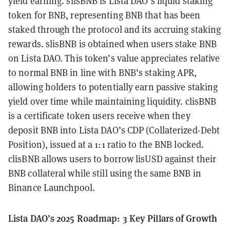
yield earning. slisBNB is Lista DAO’s liquid staking
token for BNB, representing BNB that has been
staked through the protocol and its accruing staking
rewards. slisBNB is obtained when users stake BNB
on Lista DAO. This token’s value appreciates relative
to normal BNB in line with BNB’s staking APR,
allowing holders to potentially earn passive staking
yield over time while maintaining liquidity. clisBNB
is a certificate token users receive when they
deposit BNB into Lista DAO’s CDP (Collaterized-Debt
Position), issued at a 1:1 ratio to the BNB locked.
clisBNB allows users to borrow lisUSD against their
BNB collateral while still using the same BNB in
Binance Launchpool.
Lista DAO’s 2025 Roadmap: 3 Key Pillars of Growth