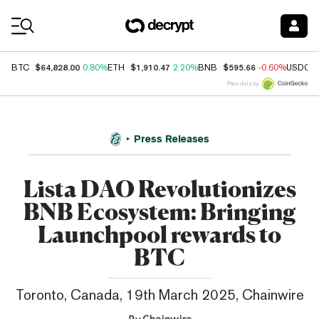
Coin Prices
$64,828.00
$1,910.47
$595.66
BTC
0.80%
ETH
2.20%
BNB
-0.60%
USDC
Price data by
Press Releases
Lista DAO Revolutionizes
BNB Ecosystem: Bringing
Launchpool rewards to
BTC
Toronto, Canada, 19th March 2025, Chainwire