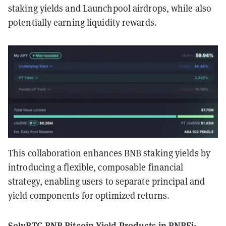
staking yields and Launchpool airdrops, while also
potentially earning liquidity rewards.
This collaboration enhances BNB staking yields by
introducing a flexible, composable financial
strategy, enabling users to separate principal and
yield components for optimized returns.
SolvBTC.BNB Bitcoin Yield Products in BNBFi: