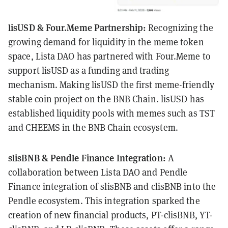
lisUSD & Four.Meme Partnership:
Recognizing the
growing demand for liquidity in the meme token
space, Lista DAO has partnered with Four.Meme to
support lisUSD as a funding and trading
mechanism. Making lisUSD the first meme-friendly
stable coin project on the BNB Chain. lisUSD has
established liquidity pools with memes such as TST
and CHEEMS in the BNB Chain ecosystem.
slisBNB & Pendle Finance Integration:
A
collaboration between Lista DAO and Pendle
Finance integration of slisBNB and clisBNB into the
Pendle ecosystem. This integration sparked the
creation of new financial products, PT-clisBNB, YT-