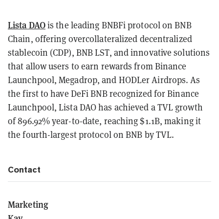
Lista DAO
is the leading BNBFi protocol on BNB
Chain, offering overcollateralized decentralized
stablecoin (CDP), BNB LST, and innovative solutions
that allow users to earn rewards from Binance
Launchpool, Megadrop, and HODLer Airdrops. As
the first to have DeFi BNB recognized for Binance
Launchpool, Lista DAO has achieved a TVL growth
of 896.92% year-to-date, reaching $1.1B, making it
the fourth-largest protocol on BNB by TVL.
Contact
Marketing
Kay