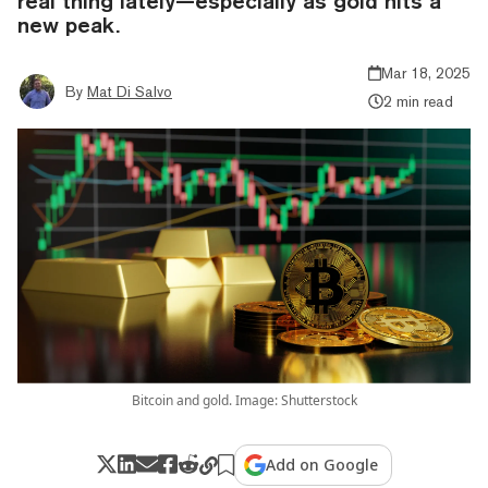
real thing lately—especially as gold hits a
new peak.
Mar 18, 2025
By
Mat Di Salvo
2 min read
Bitcoin and gold. Image: Shutterstock
Add on Google