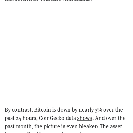
By contrast, Bitcoin is down by nearly 3% over the
past 24 hours, CoinGecko data
shows
. And over the
past month, the picture is even bleaker: The asset