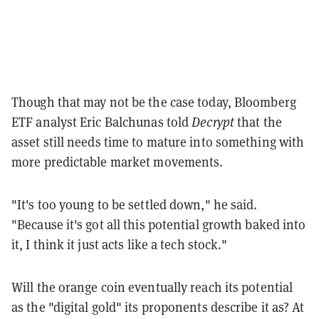
Though that may not be the case today, Bloomberg
ETF analyst Eric Balchunas told
Decrypt
that the
asset still needs time to mature into something with
more predictable market movements.
"It's too young to be settled down," he said.
"Because it's got all this potential growth baked into
it, I think it just acts like a tech stock."
Will the orange coin eventually reach its potential
as the "digital gold" its proponents describe it as? At