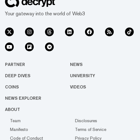
Your gateway into the world of Web3
PARTNER
NEWS
DEEP DIVES
UNIVERSITY
COINS
VIDEOS
NEWS EXPLORER
ABOUT
Team
Disclosures
Manifesto
Terms of Service
Code of Conduct
Privacy Policy