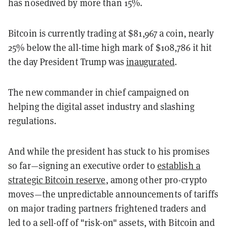
has nosedived by more than 15%.
Bitcoin is currently trading at $81,967 a coin, nearly
25% below the all-time high mark of $108,786 it hit
the day President Trump was
inaugurated
.
The new commander in chief campaigned on
helping the digital asset industry and slashing
regulations.
And while the president has stuck to his promises
so far—signing an executive order to
establish a
strategic Bitcoin reserve
, among other pro-crypto
moves—the unpredictable announcements of tariffs
on major trading partners frightened traders and
led to a sell-off of "risk-on" assets, with Bitcoin and