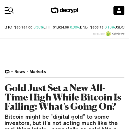
Coin Prices
$65,164.00
$1,924.06
$603.73
$
BTC
0.50%
ETH
0.30%
BNB
0.10%
USDC
Price data by
News
Markets
Gold Just Set a New All-
Time High While Bitcoin Is
Falling: What's Going On?
Bitcoin might be "digital gold" to some
investors, but it's not acting much like the