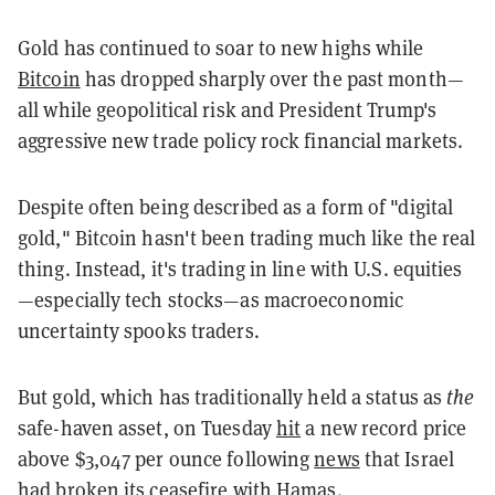
Gold has continued to soar to new highs while
Bitcoin
has dropped sharply over the past month—
all while geopolitical risk and President Trump's
aggressive new trade policy rock financial markets.
Despite often being described as a form of "digital
gold," Bitcoin hasn't been trading much like the real
thing. Instead, it's trading in line with U.S. equities
—especially tech stocks—as macroeconomic
uncertainty spooks traders.
But gold, which has traditionally held a status as
the
safe-haven asset, on Tuesday
hit
a new record price
above $3,047 per ounce following
news
that Israel
had broken its ceasefire with Hamas.