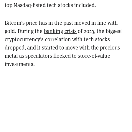
top Nasdaq-listed tech stocks included.
Bitcoin's price has in the past moved in line with
gold. During the
banking crisis
of 2023, the biggest
cryptocurrency's correlation with tech stocks
dropped, and it started to move with the precious
metal as speculators flocked to store-of-value
investments.