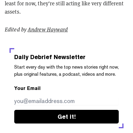
least for now, they're still acting like very different
assets.
Edited by
Andrew Hayward
Daily Debrief
Newsletter
Start every day with the top news stories right now,
plus original features, a podcast, videos and more.
Your Email
Get it!