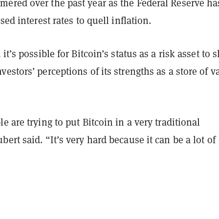
ered over the past year as the Federal Reserve ha
sed interest rates to quell inflation.
it’s possible for Bitcoin’s status as a risk asset to s
estors’ perceptions of its strengths as a store of v
e are trying to put Bitcoin in a very traditional
ert said. “It’s very hard because it can be a lot of