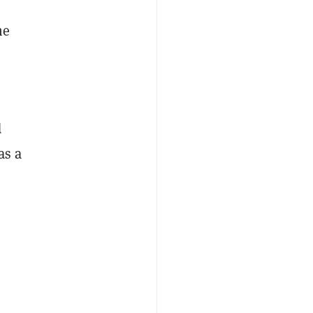
he
d
as a