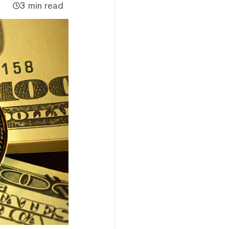
3 min read