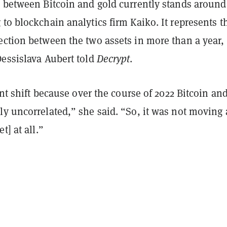
n between Bitcoin and gold currently stands around
to blockchain analytics firm Kaiko. It represents t
ection between the two assets in more than a year,
Dessislava Aubert told
Decrypt
.
cant shift because over the course of 2022 Bitcoin an
y uncorrelated,” she said. “So, it was not moving 
t] at all.”