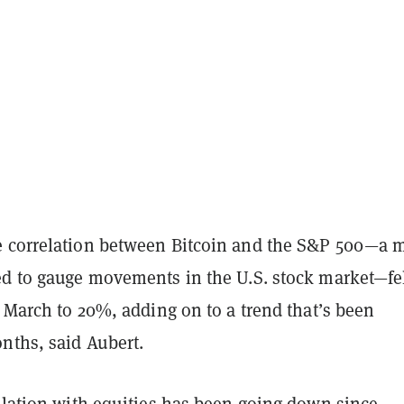
 correlation between Bitcoin and the S&P 500—a 
ed to gauge movements in the U.S. stock market—fe
n March to 20%, adding on to a trend that’s been
nths, said Aubert.
elation with equities has been going down since