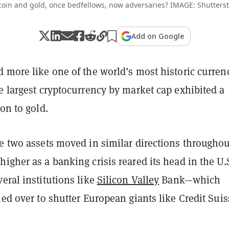
coin and gold, once bedfellows, now adversaries? IMAGE: Shutters
Add on Google
 more like one of the world’s most historic curren
e largest cryptocurrency by market cap exhibited a
ion to gold.
e two assets moved in similar directions throughou
igher as a banking crisis reared its head in the U.
eral institutions like
Silicon Valley
Bank—which
led over to shutter European giants like Credit Suis