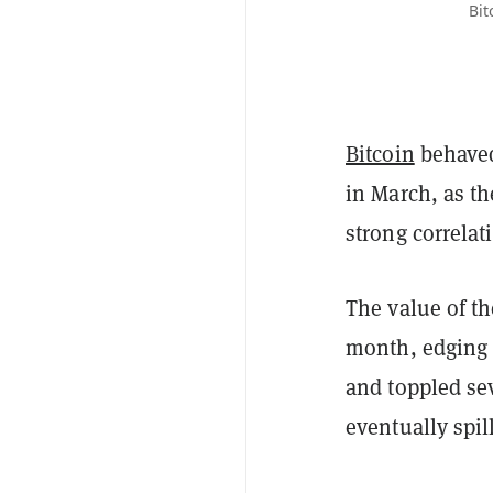
Bit
Bitcoin
behaved
in March, as th
strong correlat
The value of th
month, edging h
and toppled sev
eventually spil