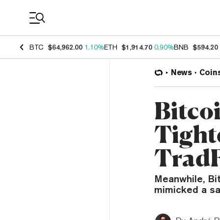
Coin Prices
BTC
$64,962.00
1.10%
ETH
$1,914.70
0.90%
BNB
$594.20
News
Coin
Bitco
Tight
TradF
Meanwhile, Bit
mimicked a sa