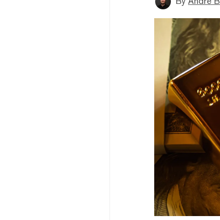
By
André B