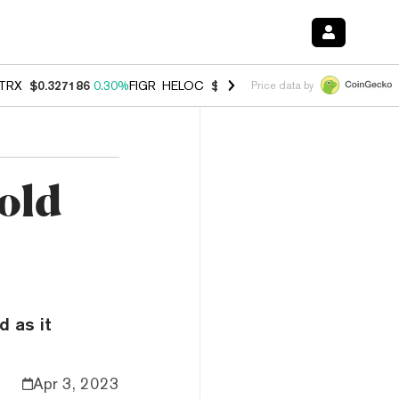
TRX
$0.327186
0.30%
FIGR_HELOC
$1.007
-2.70%
HYPE
$54.34
-1.
Price data by
Gold
d as it
Apr 3, 2023