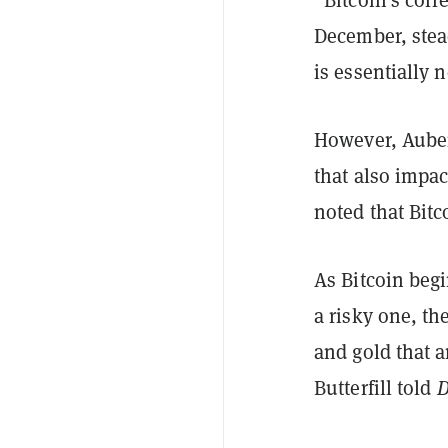
December, stead
is essentially n
However, Aubert
that also impac
noted that Bitc
As Bitcoin begi
a risky one, t
and gold that 
Butterfill told
D