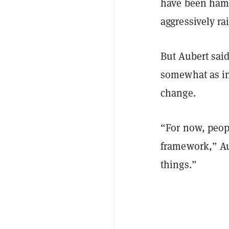
have been hamm
aggressively rai
But Aubert said 
somewhat as inv
change.
“For now, peopl
framework,” Aub
things.”