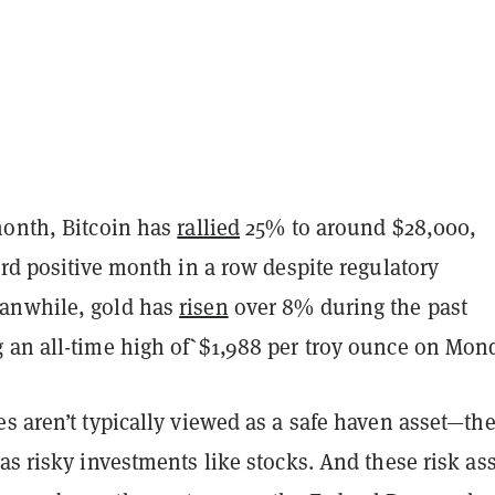
month, Bitcoin has
rallied
25% to around $28,000,
ird positive month in a row despite regulatory
anwhile, gold has
risen
over 8% during the past
 an all-time high of`$1,988 per troy ounce on Mon
s aren’t typically viewed as a safe haven asset—the
as risky investments like stocks. And these risk as