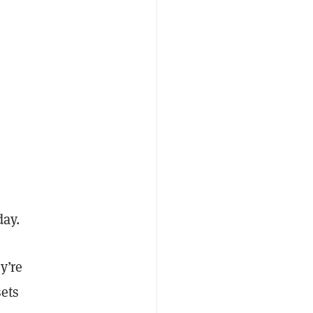
day.
y’re
sets