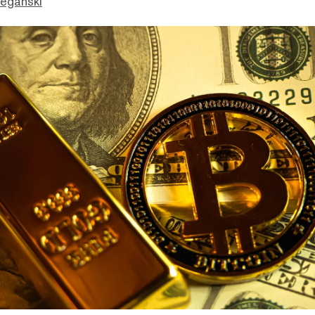
eganski