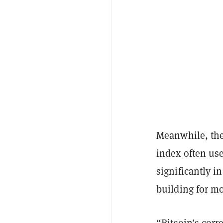
Meanwhile, the
index often us
significantly i
building for mo
“Bitcoin’s corr