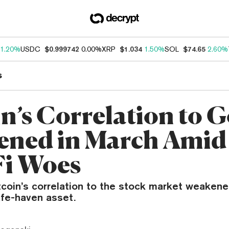
1.20%
USDC
$0.999742
0.00%
XRP
$1.034
1.50%
SOL
$74.65
2.60%
s
in’s Correlation to 
ened in March Amid
i Woes
coin’s correlation to the stock market weakene
fe-haven asset.