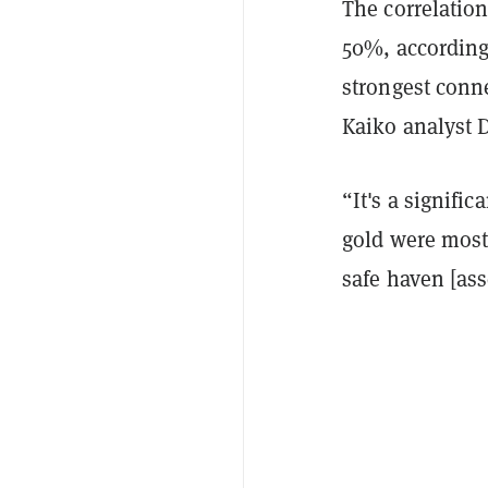
The correlatio
50%, according 
strongest conn
Kaiko analyst 
“It's a signifi
gold were mostl
safe haven [asse