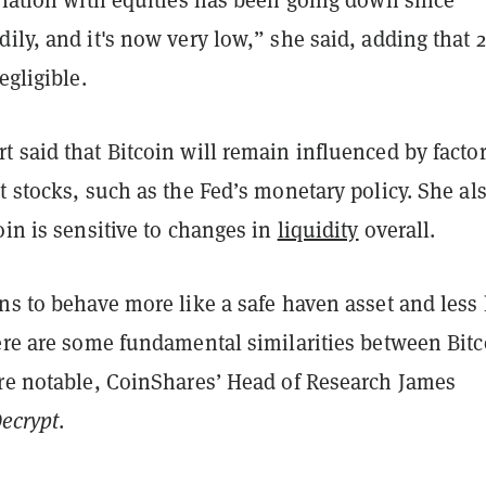
ily, and it's now very low,” she said, adding that
egligible.
 said that Bitcoin will remain influenced by facto
t stocks, such as the Fed’s monetary policy. She al
oin is sensitive to changes in
liquidity
overall.
ns to behave more like a safe haven asset and less 
here are some fundamental similarities between Bitc
are notable, CoinShares’ Head of Research James
ecrypt
.