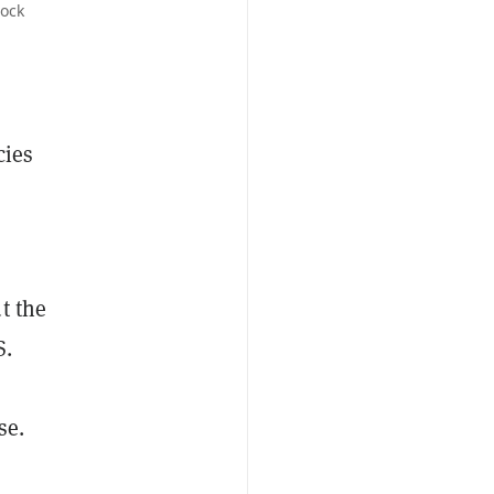
tock
cies
t the
S.
se.