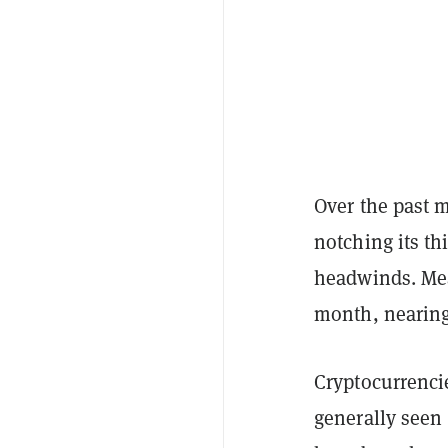
Over the past 
notching its th
headwinds. Me
month, nearing
Cryptocurrencie
generally seen 