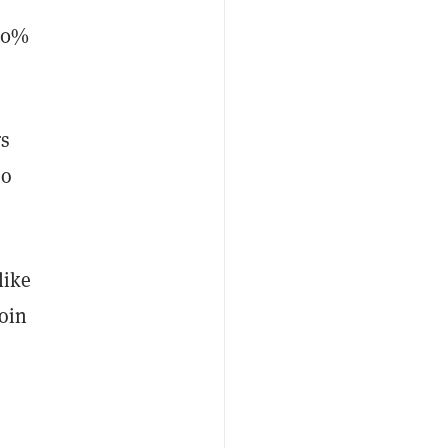
 20%
rs
so
like
oin