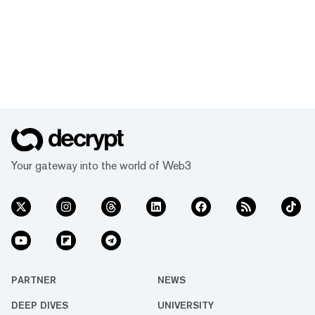
Your gateway into the world of Web3
PARTNER
NEWS
DEEP DIVES
UNIVERSITY