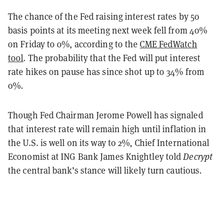
The chance of the Fed raising interest rates by 50
basis points at its meeting next week fell from 40%
on Friday to 0%, according to the
CME FedWatch
tool
. The probability that the Fed will put interest
rate hikes on pause has since shot up to 34% from
0%.
Though Fed Chairman Jerome Powell has signaled
that interest rate will remain high until inflation in
the U.S. is well on its way to 2%, Chief International
Economist at ING Bank James Knightley told
Decrypt
the central bank’s stance will likely turn cautious.