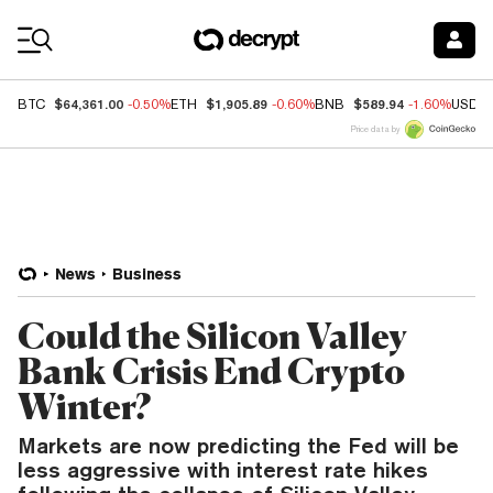
Coin Prices
$64,361.00
$1,905.89
$589.94
BTC
-0.50%
ETH
-0.60%
BNB
-1.60%
USDC
Price data by
News
Business
Could the Silicon Valley
Bank Crisis End Crypto
Winter?
Markets are now predicting the Fed will be
less aggressive with interest rate hikes