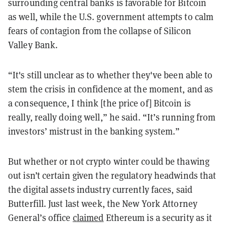
surrounding central banks is favorable for Bitcoin
as well, while the U.S. government attempts to calm
fears of contagion from the collapse of Silicon
Valley Bank.
“It's still unclear as to whether they've been able to
stem the crisis in confidence at the moment, and as
a consequence, I think [the price of] Bitcoin is
really, really doing well,” he said. “It’s running from
investors’ mistrust in the banking system.”
But whether or not crypto winter could be thawing
out isn’t certain given the regulatory headwinds that
the digital assets industry currently faces, said
Butterfill. Just last week, the New York Attorney
General’s office
claimed
Ethereum is a security as it