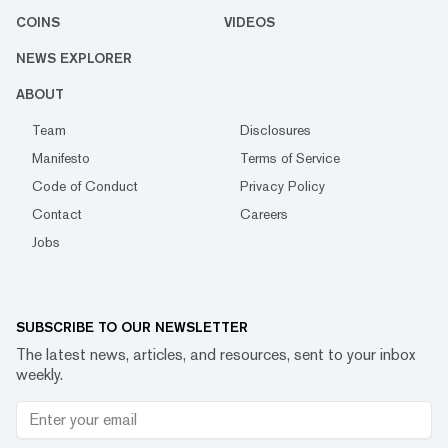
COINS
VIDEOS
NEWS EXPLORER
ABOUT
Team
Disclosures
Manifesto
Terms of Service
Code of Conduct
Privacy Policy
Contact
Careers
Jobs
SUBSCRIBE TO OUR NEWSLETTER
The latest news, articles, and resources, sent to your inbox
weekly.