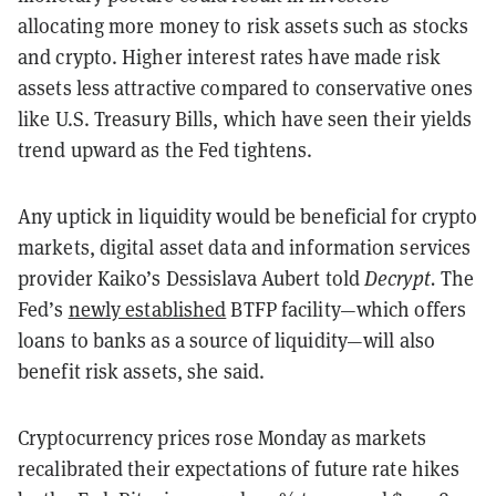
allocating more money to risk assets such as stocks
and crypto. Higher interest rates have made risk
assets less attractive compared to conservative ones
like U.S. Treasury Bills, which have seen their yields
trend upward as the Fed tightens.
Any uptick in liquidity would be beneficial for crypto
markets, digital asset data and information services
provider Kaiko’s Dessislava Aubert told
Decrypt.
The
Fed’s
newly established
BTFP facility—which offers
loans to banks as a source of liquidity—will also
benefit risk assets, she said.
Cryptocurrency prices rose Monday as markets
recalibrated their expectations of future rate hikes