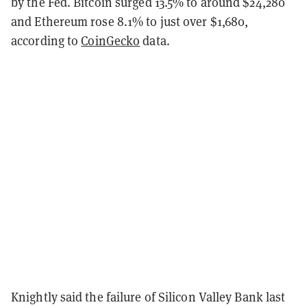
by the Fed. Bitcoin surged 13.5% to around $24,280
and Ethereum rose 8.1% to just over $1,680,
according to
CoinGecko
data.
Knightly said the failure of Silicon Valley Bank last