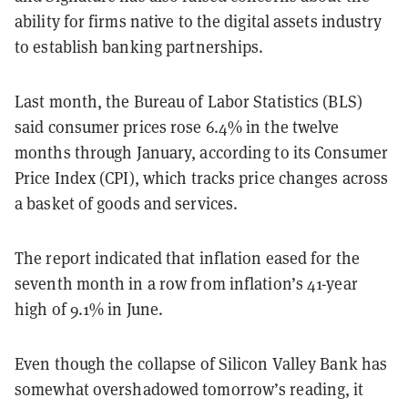
ability for firms native to the digital assets industry
to establish banking partnerships.
Last month, the Bureau of Labor Statistics (BLS)
said consumer prices rose 6.4% in the twelve
months through January, according to its Consumer
Price Index (CPI), which tracks price changes across
a basket of goods and services.
The report indicated that inflation eased for the
seventh month in a row from inflation’s 41-year
high of 9.1% in June.
Even though the collapse of Silicon Valley Bank has
somewhat overshadowed tomorrow’s reading, it