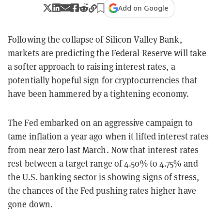
Add on Google
Following the collapse of Silicon Valley Bank,
markets are predicting the Federal Reserve will take
a softer approach to raising interest rates, a
potentially hopeful sign for cryptocurrencies that
have been hammered by a tightening economy.
The Fed embarked on an aggressive campaign to
tame inflation a year ago when it lifted interest rates
from near zero last March. Now that interest rates
rest between a target range of 4.50% to 4.75% and
the U.S. banking sector is showing signs of stress,
the chances of the Fed pushing rates higher have
gone down.