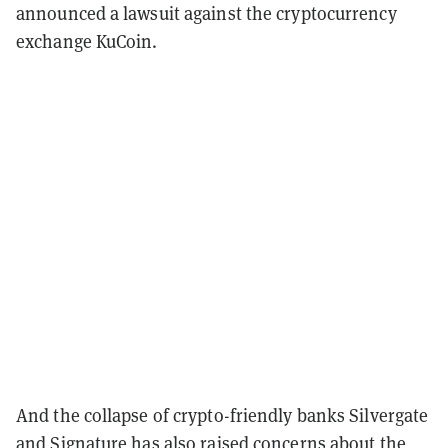
announced a lawsuit against the cryptocurrency
exchange KuCoin.
And the collapse of crypto-friendly banks Silvergate
and Signature has also raised concerns about the