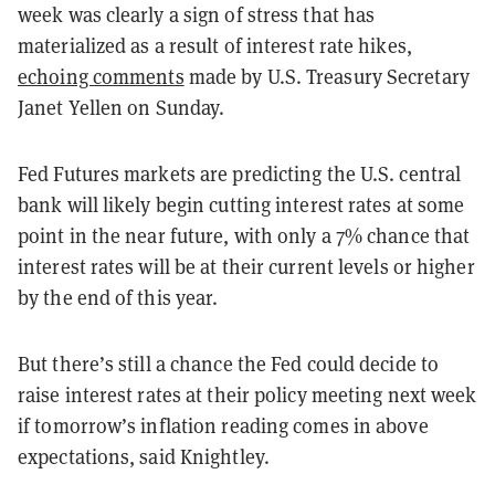
week was clearly a sign of stress that has
materialized as a result of interest rate hikes,
echoing comments
made by U.S. Treasury Secretary
Janet Yellen on Sunday.
Fed Futures markets are predicting the U.S. central
bank will likely begin cutting interest rates at some
point in the near future, with only a 7% chance that
interest rates will be at their current levels or higher
by the end of this year.
But there’s still a chance the Fed could decide to
raise interest rates at their policy meeting next week
if tomorrow’s inflation reading comes in above
expectations, said Knightley.