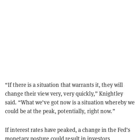
“If there is a situation that warrants it, they will
change their view very, very quickly,” Knightley
said. “What we've got now is a situation whereby we
could be at the peak, potentially, right now.”
If interest rates have peaked, a change in the Fed’s
monetary posture could result in investors