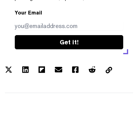
Your Email
Get it!