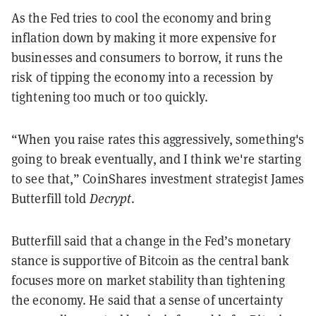
As the Fed tries to cool the economy and bring
inflation down by making it more expensive for
businesses and consumers to borrow, it runs the
risk of tipping the economy into a recession by
tightening too much or too quickly.
“When you raise rates this aggressively, something's
going to break eventually, and I think we're starting
to see that,” CoinShares investment strategist James
Butterfill told
Decrypt
.
Butterfill said that a change in the Fed’s monetary
stance is supportive of Bitcoin as the central bank
focuses more on market stability than tightening
the economy.
He said that a sense of uncertainty