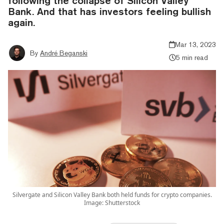
following the collapse of Silicon Valley
Bank. And that has investors feeling bullish
again.
Mar 13, 2023
By
André Beganski
5 min read
Silvergate and Silicon Valley Bank both held funds for crypto companies.
Image: Shutterstock