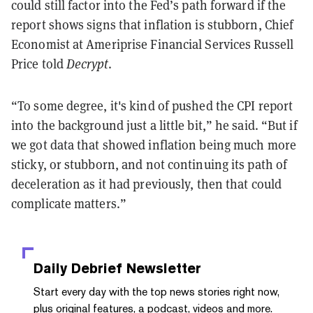
could still factor into the Fed’s path forward if the
report shows signs that inflation is stubborn, Chief
Economist at Ameriprise Financial Services Russell
Price told
Decrypt
.
“To some degree, it's kind of pushed the CPI report
into the background just a little bit,” he said. “But if
we got data that showed inflation being much more
sticky, or stubborn, and not continuing its path of
deceleration as it had previously, then that could
complicate matters.”
Daily Debrief
Newsletter
Start every day with the top news stories right now,
plus original features, a podcast, videos and more.