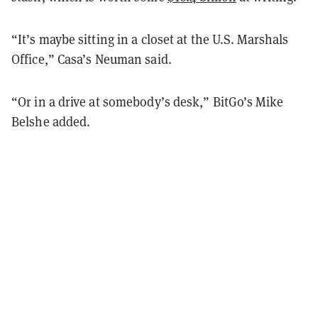
“It’s maybe sitting in a closet at the U.S. Marshals
Office,” Casa’s Neuman said.
“Or in a drive at somebody’s desk,” BitGo’s Mike
Belshe added.