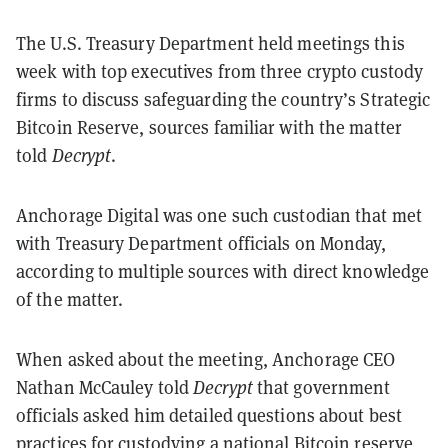
The U.S. Treasury Department held meetings this
week with top executives from three crypto custody
firms to discuss safeguarding the country’s Strategic
Bitcoin Reserve, sources familiar with the matter
told
Decrypt
.
Anchorage Digital was one such custodian that met
with Treasury Department officials on Monday,
according to multiple sources with direct knowledge
of the matter.
When asked about the meeting, Anchorage CEO
Nathan McCauley told
Decrypt
that government
officials asked him detailed questions about best
practices for custodying a national
Bitcoin reserve