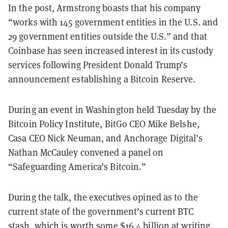
In the post, Armstrong boasts that his company
“works with 145 government entities in the U.S. and
29 government entities outside the U.S.” and that
Coinbase has seen increased interest in its custody
services following President Donald Trump’s
announcement establishing a Bitcoin Reserve.
During an event in Washington held Tuesday by the
Bitcoin Policy Institute, BitGo CEO Mike Belshe,
Casa CEO Nick Neuman, and Anchorage Digital’s
Nathan McCauley convened a panel on
“Safeguarding America’s Bitcoin.”
During the talk, the executives opined as to the
current state of the government’s current BTC
stash, which is worth some
$16.4 billion
at writing.