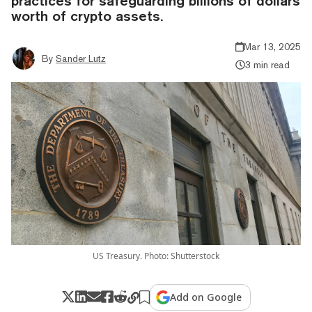
practices for safeguarding billions of dollars
worth of crypto assets.
Mar 13, 2025
By
Sander Lutz
3 min read
US Treasury. Photo: Shutterstock
Add on Google