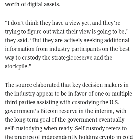
worth of digital assets.
“I don't think they have a view yet, and they're
trying to figure out what their view is going to be,”
they said. “But they are actively seeking additional
information from industry participants on the best
way to custody the strategic reserve and the
stockpile.”
The source elaborated that key decision makers in
the industry appear to be in favor of one or multiple
third parties assisting with custodying the U.S.
government’s Bitcoin reserve in the interim, with
the long-term goal of the government eventually
self-custodying when ready. Self custody refers to
the practice of independently holding crypto in cold