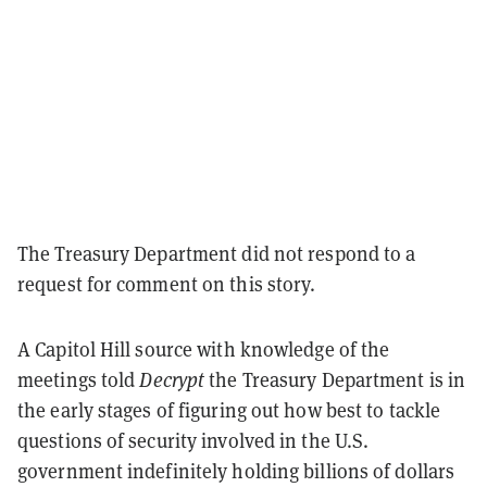
The Treasury Department did not respond to a
request for comment on this story.
A Capitol Hill source with knowledge of the
meetings told
Decrypt
the Treasury Department is in
the early stages of figuring out how best to tackle
questions of security involved in the U.S.
government indefinitely holding billions of dollars