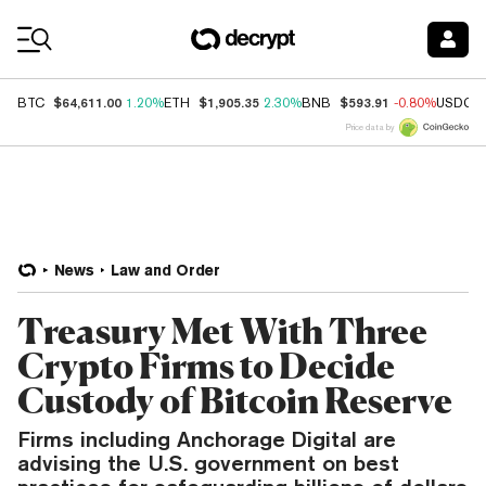
Coin Prices
$64,611.00
$1,905.35
$593.91
BTC
1.20%
ETH
2.30%
BNB
-0.80%
USDC
Price data by
News
Law and Order
Treasury Met With Three
Crypto Firms to Decide
Custody of Bitcoin Reserve
Firms including Anchorage Digital are
advising the U.S. government on best