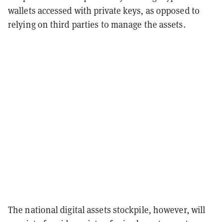
wallets accessed with private keys, as opposed to
relying on third parties to manage the assets.
The national digital assets stockpile, however, will