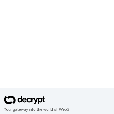
Your gateway into the world of Web3