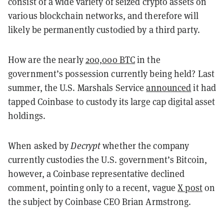
consist of a wide variety of seized crypto assets on
various blockchain networks, and therefore will
likely be permanently custodied by a third party.
How are the nearly
200,000 BTC
in the
government’s possession currently being held? Last
summer, the U.S. Marshals Service
announced
it had
tapped Coinbase to custody its large cap digital asset
holdings.
When asked by
Decrypt
whether the company
currently custodies the U.S. government’s Bitcoin,
however, a Coinbase representative declined
comment, pointing only to a recent, vague
X post
on
the subject by Coinbase CEO Brian Armstrong.