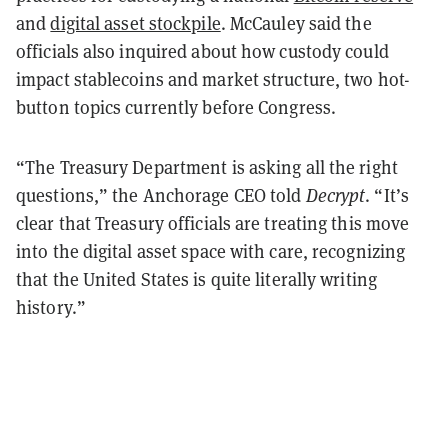
and
digital asset stockpile
. McCauley said the
officials also inquired about how custody could
impact stablecoins and market structure, two hot-
button topics currently before Congress.
“The Treasury Department is asking all the right
questions,” the Anchorage CEO told
Decrypt
. “It’s
clear that Treasury officials are treating this move
into the digital asset space with care, recognizing
that the United States is quite literally writing
history.”