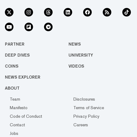
PARTNER
NEWS
DEEP DIVES
UNIVERSITY
COINS
VIDEOS
NEWS EXPLORER
ABOUT
Team
Disclosures
Manifesto
Terms of Service
Code of Conduct
Privacy Policy
Contact
Careers
Jobs