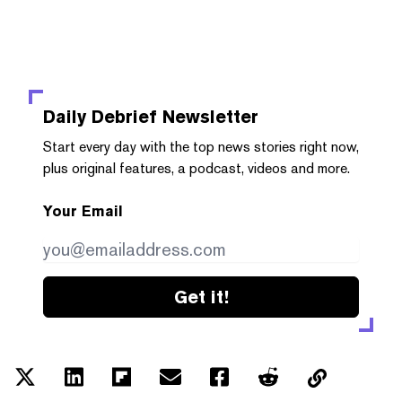
Daily Debrief
Newsletter
Start every day with the top news stories right now,
plus original features, a podcast, videos and more.
Your Email
Get it!