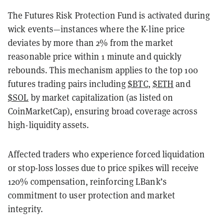
The Futures Risk Protection Fund is activated during
wick events—instances where the K-line price
deviates by more than 2% from the market
reasonable price within 1 minute and quickly
rebounds. This mechanism applies to the top 100
futures trading pairs including
$BTC
,
$ETH
and
$SOL
by market capitalization (as listed on
CoinMarketCap), ensuring broad coverage across
high-liquidity assets.
Affected traders who experience forced liquidation
or stop-loss losses due to price spikes will receive
120% compensation, reinforcing LBank’s
commitment to user protection and market
integrity.