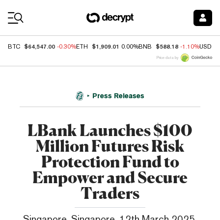
Coin Prices
$64,547.00
$1,909.01
$588.18
BTC
-0.30%
ETH
0.00%
BNB
-1.10%
USDC
Price data by
Press Releases
LBank Launches $100
Million Futures Risk
Protection Fund to
Empower and Secure
Traders
Singapore, Singapore, 12th March 2025,