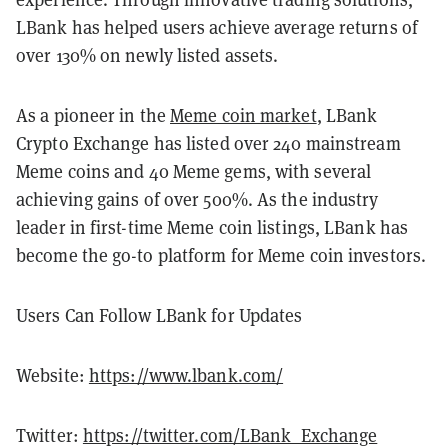
LBank has helped users achieve average returns of
over 130% on newly listed assets.
As a pioneer in the
Meme coin market
, LBank
Crypto Exchange has listed over 240 mainstream
Meme coins and 40 Meme gems, with several
achieving gains of over 500%. As the industry
leader in first-time Meme coin listings, LBank has
become the go-to platform for Meme coin investors.
Users Can Follow LBank for Updates
Website:
https://www.lbank.com/
Twitter:
https://twitter.com/LBank_Exchange