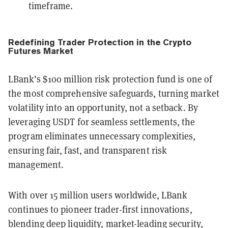
timeframe.
Redefining Trader Protection in the Crypto
Futures Market
LBank’s $100 million risk protection fund is one of
the most comprehensive safeguards, turning market
volatility into an opportunity, not a setback. By
leveraging USDT for seamless settlements, the
program eliminates unnecessary complexities,
ensuring fair, fast, and transparent risk
management.
With over 15 million users worldwide, LBank
continues to pioneer trader-first innovations,
blending deep liquidity, market-leading security,