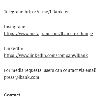
Telegram:
https://t.me/LBank_en
Instagram:
https://www.instagram.com/lbank_exchange
LinkedIn:
https://www.linkedin.com/company/lbank
For media requests, users can contact via email:
press@lbank.com
Contact