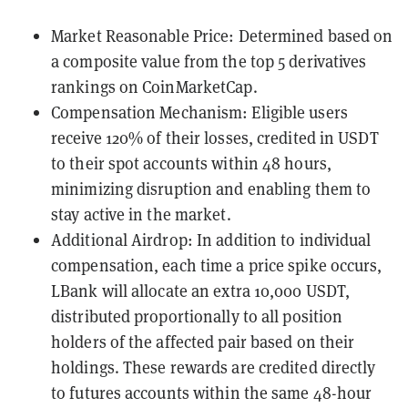
Market Reasonable Price: Determined based on
a composite value from the top 5 derivatives
rankings on CoinMarketCap.
Compensation Mechanism: Eligible users
receive 120% of their losses, credited in USDT
to their spot accounts within 48 hours,
minimizing disruption and enabling them to
stay active in the market.
Additional Airdrop: In addition to individual
compensation, each time a price spike occurs,
LBank will allocate an extra 10,000 USDT,
distributed proportionally to all position
holders of the affected pair based on their
holdings. These rewards are credited directly
to futures accounts within the same 48-hour