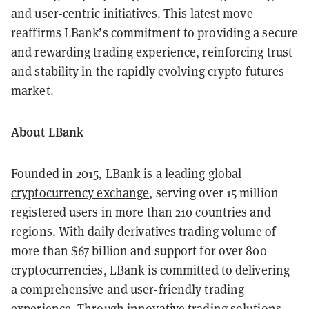
and user-centric initiatives. This latest move
reaffirms LBank’s commitment to providing a secure
and rewarding trading experience, reinforcing trust
and stability in the rapidly evolving crypto futures
market.
About LBank
Founded in 2015, LBank is a leading global
cryptocurrency exchange
, serving over 15 million
registered users in more than 210 countries and
regions. With daily
derivatives trading
volume of
more than $67 billion and support for over 800
cryptocurrencies, LBank is committed to delivering
a comprehensive and user-friendly trading
experience. Through innovative trading solutions,