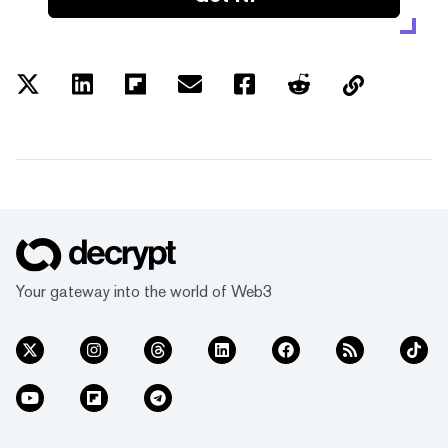
Your gateway into the world of Web3