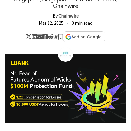
Chainwire
By
Chainwire
Mar 12, 2025
3 min read
Add on Google