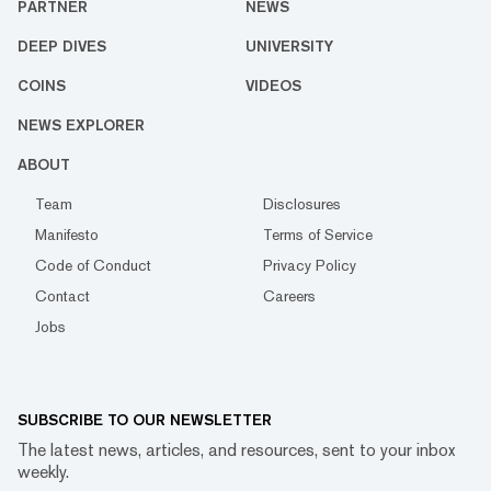
PARTNER
NEWS
DEEP DIVES
UNIVERSITY
COINS
VIDEOS
NEWS EXPLORER
ABOUT
Team
Disclosures
Manifesto
Terms of Service
Code of Conduct
Privacy Policy
Contact
Careers
Jobs
SUBSCRIBE TO OUR NEWSLETTER
The latest news, articles, and resources, sent to your inbox
weekly.