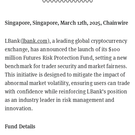
Singapore, Singapore, March 12th, 2025, Chainwire
LBank(
lbank.com
), a leading global cryptocurrency
exchange, has announced the launch of its $100
million Futures Risk Protection Fund, setting a new
benchmark for trader security and market fairness.
This initiative is designed to mitigate the impact of
abnormal market volatility, ensuring users can trade
with confidence while reinforcing LBank’s position
as an industry leader in risk management and
innovation.
Fund Details