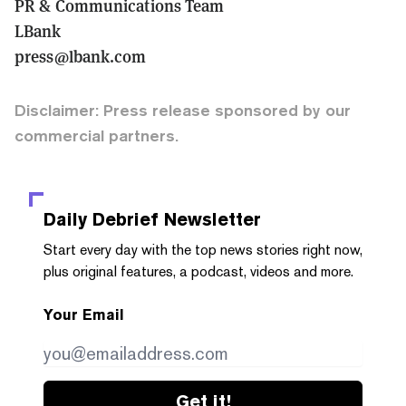
PR & Communications Team
LBank
press@lbank.com
Disclaimer: Press release sponsored by our
commercial partners.
Daily Debrief
Newsletter
Start every day with the top news stories right now,
plus original features, a podcast, videos and more.
Your Email
Get it!