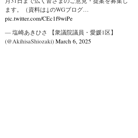
月31日まで広く皆さまのご意見・提案を募集し
ます。（資料は↓のWGブログ…
pic.twitter.com/CEc1f9wiPe
— 塩崎あきひさ 【衆議院議員・愛媛1区】
(@AkihisaShiozaki)
March 6, 2025