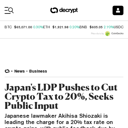
Coin Prices
$65,071.00
$1,921.98
$605.05
$
BTC
0.30%
ETH
0.20%
BNB
2.70%
USDC
Price data by
News
Business
Japan's LDP Pushes to Cut
Crypto Tax to 20%, Seeks
Public Input
Japanese lawmaker Akihisa Shiozaki is
leading the charge for a 20% tax rate on