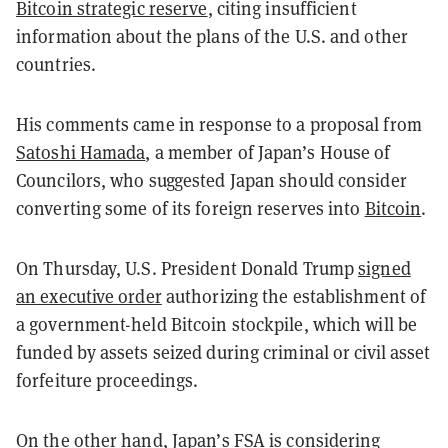
Bitcoin strategic reserve
, citing insufficient
information about the plans of the U.S. and other
countries.
His comments came in response to a proposal from
Satoshi Hamada
, a member of Japan’s House of
Councilors, who suggested Japan should consider
converting some of its foreign reserves into
Bitcoin
.
On Thursday, U.S. President Donald Trump
signed
an executive order
authorizing the establishment of
a government-held Bitcoin stockpile, which will be
funded by assets seized during criminal or civil asset
forfeiture proceedings.
On the other hand, Japan’s FSA is
considering