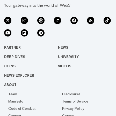
Your gateway into the world of Web3
PARTNER
NEWS
DEEP DIVES
UNIVERSITY
COINS
VIDEOS
NEWS EXPLORER
ABOUT
Team
Disclosures
Manifesto
Terms of Service
Code of Conduct
Privacy Policy
Contact
Careers