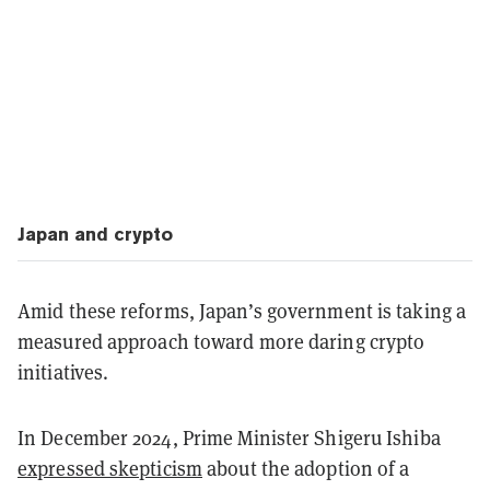
Japan and crypto
Amid these reforms, Japan’s government is taking a
measured approach toward more daring crypto
initiatives.
In December 2024, Prime Minister Shigeru Ishiba
expressed skepticism
about the adoption of a