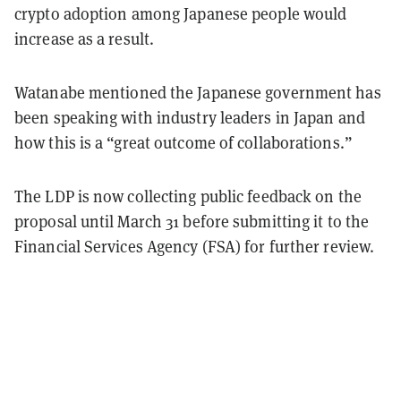
crypto adoption among Japanese people would
increase as a result.
Watanabe mentioned the Japanese government has
been speaking with industry leaders in Japan and
how this is a “great outcome of collaborations.”
The LDP is now collecting public feedback on the
proposal until March 31 before submitting it to the
Financial Services Agency (FSA) for further review.