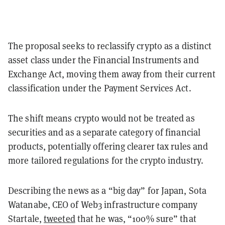
The proposal seeks to reclassify crypto as a distinct
asset class under the Financial Instruments and
Exchange Act, moving them away from their current
classification under the Payment Services Act.
The shift means crypto would not be treated as
securities and as a separate category of financial
products, potentially offering clearer tax rules and
more tailored regulations for the crypto industry.
Describing the news as a “big day” for Japan, Sota
Watanabe, CEO of Web3 infrastructure company
Startale,
tweeted
that he was, “100% sure” that