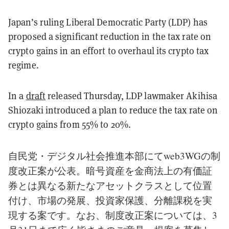
Japan’s ruling Liberal Democratic Party (LDP) has
proposed a significant reduction in the tax rate on
crypto gains in an effort to overhaul its crypto tax
regime.
In a
draft
released Thursday, LDP lawmaker Akihisa
Shiozaki introduced a plan to reduce the tax rate on
crypto gains from 55% to 20%.
自民党・デジタル社会推進本部にてweb3WGの制
度改正案が公表。暗号資産を金商法上の有価証
券とは異なる新たなアセットクラスとして位置
付け、市場の発展、投資家保護、分離課税を実
現する案です。なお、制度改正案については、3