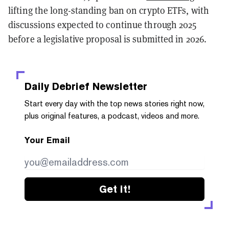
lifting the long-standing ban on crypto ETFs, with
discussions expected to continue through 2025
before a legislative proposal is submitted in 2026.
Daily Debrief
Newsletter
Start every day with the top news stories right now,
plus original features, a podcast, videos and more.
Your Email
Get it!