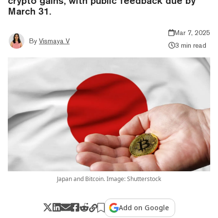
crypto gains, with public feedback due by
March 31.
Mar 7, 2025
By
Vismaya V
3 min read
Japan and Bitcoin. Image: Shutterstock
Add on Google