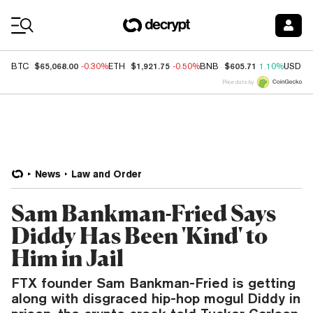
Coin Prices
$65,068.00
$1,921.75
$605.71
BTC
-0.30%
ETH
-0.50%
BNB
1.10%
USDC
Price data by
News
Law and Order
Sam Bankman-Fried Says
Diddy Has Been 'Kind' to
Him in Jail
FTX founder Sam Bankman-Fried is getting
along with disgraced hip-hop mogul Diddy in