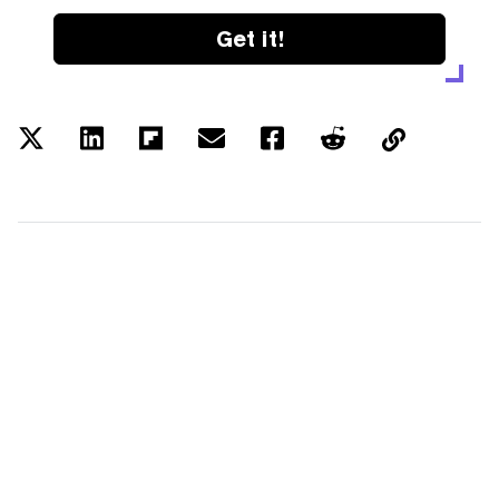
Get it!