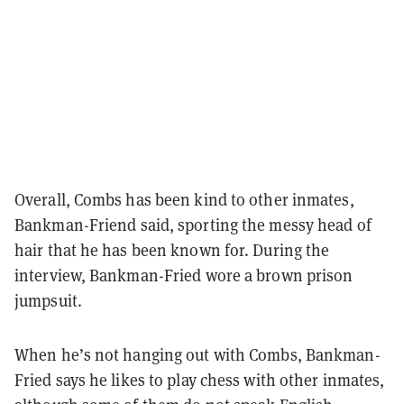
Overall, Combs has been kind to other inmates,
Bankman-Friend said, sporting the messy head of
hair that he has been known for. During the
interview, Bankman-Fried wore a brown prison
jumpsuit.
When he’s not hanging out with Combs, Bankman-
Fried says he likes to play chess with other inmates,