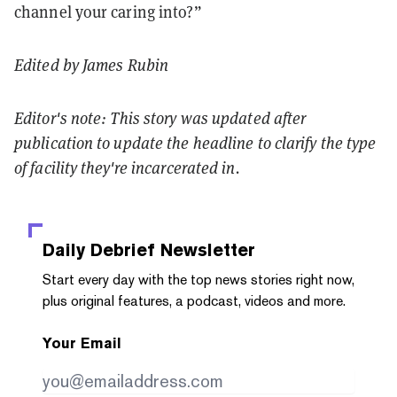
channel your caring into?”
Edited by James Rubin
Editor's note: This story was updated after
publication to update the headline to clarify the type
of facility they're incarcerated in.
Daily Debrief
Newsletter
Start every day with the top news stories right now,
plus original features, a podcast, videos and more.
Your Email