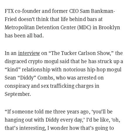
FTX co-founder and former CEO Sam Bankman-
Fried doesn’t think that life behind bars at
Metropolitan Detention Center (MDC) in Brooklyn
has been all bad.
In an
interview
on “The Tucker Carlson Show,” the
disgraced crypto mogul said that he has struck up a
“kind” relationship with notorious hip-hop mogul
Sean “Diddy” Combs, who was arrested on
conspiracy and sex trafficking charges in
September.
“If someone told me three years ago, ‘you’ll be
hanging out with Diddy every day,’ I’d be like, ‘oh,
that’s interesting, I wonder how that’s going to