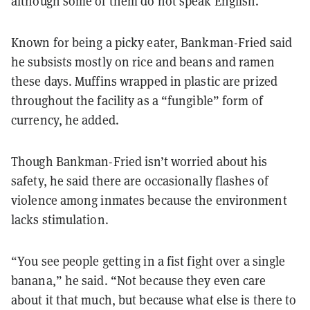
although some of them do not speak English.
Known for being a picky eater, Bankman-Fried said
he subsists mostly on rice and beans and ramen
these days. Muffins wrapped in plastic are prized
throughout the facility as a “fungible” form of
currency, he added.
Though Bankman-Fried isn’t worried about his
safety, he said there are occasionally flashes of
violence among inmates because the environment
lacks stimulation.
“You see people getting in a fist fight over a single
banana,” he said. “Not because they even care
about it that much, but because what else is there to