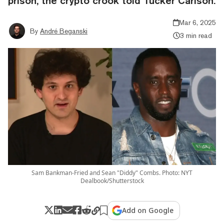
prison, the crypto crook told Tucker Carlson.
Mar 6, 2025
By
André Beganski
3 min read
Sam Bankman-Fried and Sean "Diddy" Combs. Photo: NYT
Dealbook/Shutterstock
Add on Google