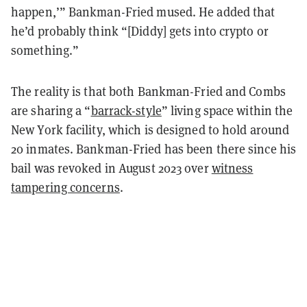
happen,’” Bankman-Fried mused. He added that
he’d probably think “[Diddy] gets into crypto or
something.”
The reality is that both Bankman-Fried and Combs
are sharing a “
barrack-style
” living space within the
New York facility, which is designed to hold around
20 inmates. Bankman-Fried has been there since his
bail was revoked in August 2023 over
witness
tampering concerns
.