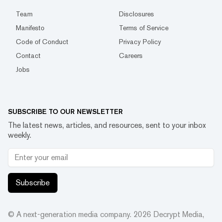
Team
Disclosures
Manifesto
Terms of Service
Code of Conduct
Privacy Policy
Contact
Careers
Jobs
SUBSCRIBE TO OUR NEWSLETTER
The latest news, articles, and resources, sent to your inbox
weekly.
Subscribe
© A next-generation media company.
2026
Decrypt Media,