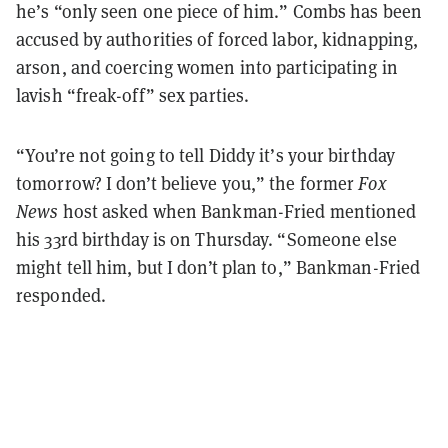
he’s “only seen one piece of him.” Combs has been
accused by authorities of forced labor, kidnapping,
arson, and coercing women into participating in
lavish “freak-off” sex parties.
“You’re not going to tell Diddy it’s your birthday
tomorrow? I don’t believe you,” the former
Fox
News
host asked when Bankman-Fried mentioned
his 33rd birthday is on Thursday. “Someone else
might tell him, but I don’t plan to,” Bankman-Fried
responded.