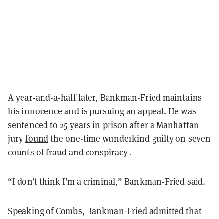
A year-and-a-half later, Bankman-Fried maintains
his innocence and is
pursuing
an appeal. He was
sentenced
to 25 years in prison after a Manhattan
jury
found
the one-time wunderkind guilty on seven
counts of fraud and conspiracy .
“I don’t think I’m a criminal,” Bankman-Fried said.
Speaking of Combs, Bankman-Fried admitted that