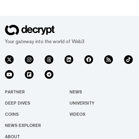
Your gateway into the world of Web3
PARTNER
NEWS
DEEP DIVES
UNIVERSITY
COINS
VIDEOS
NEWS EXPLORER
ABOUT