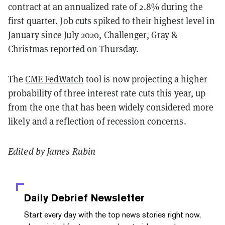
contract at an annualized rate of 2.8% during the
first quarter. Job cuts spiked to their highest level in
January since July 2020, Challenger, Gray &
Christmas
reported
on Thursday.
The
CME FedWatch
tool is now projecting a higher
probability of three interest rate cuts this year, up
from the one that has been widely considered more
likely and a reflection of recession concerns.
Edited by James Rubin
Daily Debrief
Newsletter
Start every day with the top news stories right now,