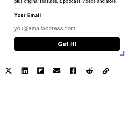
plus original features, a podcast, videos and more.
Your Email
Get it!