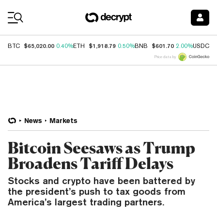
Coin Prices
$65,020.00
$1,918.79
$601.70
$
BTC
0.40%
ETH
0.50%
BNB
2.00%
USDC
Price data by
News
Markets
Bitcoin Seesaws as Trump
Broadens Tariff Delays
Stocks and crypto have been battered by
the president’s push to tax goods from
America’s largest trading partners.