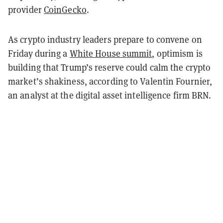
provider
CoinGecko
.
As crypto industry leaders prepare to convene on
Friday during a
White House summit
, optimism is
building that Trump’s reserve could calm the crypto
market’s shakiness, according to Valentin Fournier,
an analyst at the digital asset intelligence firm BRN.