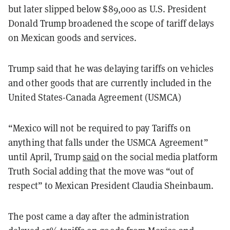
but later slipped below $89,000 as U.S. President
Donald Trump broadened the scope of tariff delays
on Mexican goods and services.
Trump said that he was delaying tariffs on vehicles
and other goods that are currently included in the
United States-Canada Agreement (USMCA)
“Mexico will not be required to pay Tariffs on
anything that falls under the USMCA Agreement”
until April, Trump
said
on the social media platform
Truth Social adding that the move was “out of
respect” to Mexican President Claudia Sheinbaum.
The post came a day after the administration