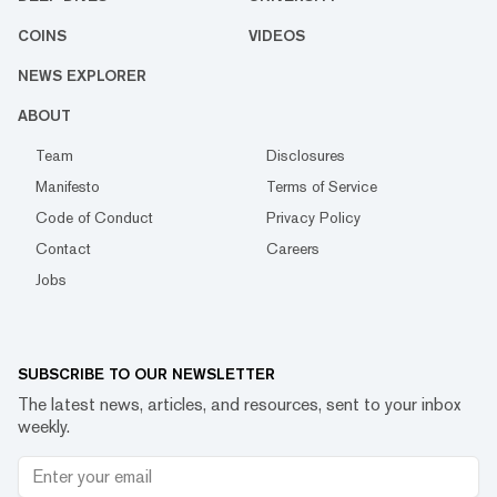
COINS
VIDEOS
NEWS EXPLORER
ABOUT
Team
Disclosures
Manifesto
Terms of Service
Code of Conduct
Privacy Policy
Contact
Careers
Jobs
SUBSCRIBE TO OUR NEWSLETTER
The latest news, articles, and resources, sent to your inbox
weekly.