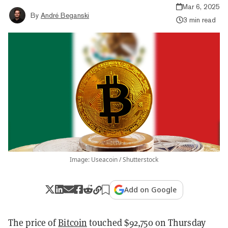
Mar 6, 2025
By
André Beganski
3 min read
Image: Useacoin / Shutterstock
Add on Google
The price of
Bitcoin
touched $92,750 on Thursday