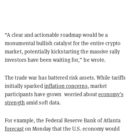
“A clear and actionable roadmap would be a
monumental bullish catalyst for the entire crypto
market, potentially kickstarting the massive rally
investors have been waiting for,” he wrote.
The trade war has battered risk assets. While tariffs
initially sparked
inflation concerns
, market
participants have grown worried about
economy’s
strength
amid soft data.
For example, the Federal Reserve Bank of Atlanta
forecast
on Monday that the U.S. economy would