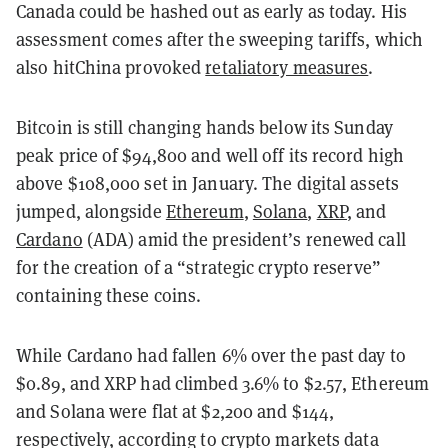
Canada could be hashed out as early as today. His
assessment comes after the sweeping tariffs, which
also hitChina provoked
retaliatory measures
.
Bitcoin is still changing hands below its Sunday
peak price of $94,800 and well off its record high
above $108,000 set in January. The digital assets
jumped, alongside
Ethereum
,
Solana
,
XRP
, and
Cardano
(ADA) amid the president’s renewed call
for the creation of a “strategic crypto reserve”
containing these coins.
While Cardano had fallen 6% over the past day to
$0.89, and XRP had climbed 3.6% to $2.57, Ethereum
and Solana were flat at $2,200 and $144,
respectively, according to crypto markets data