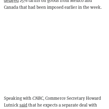
delayed
25% tariffs on goods from Mexico and
Canada that had been imposed earlier in the week.
Speaking with
CNBC
, Commerce Secretary Howard
Lutnick
said
that he expects a separate deal with