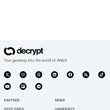
Your gateway into the world of Web3
PARTNER
NEWS
DEEP DIVES
UNIVERSITY