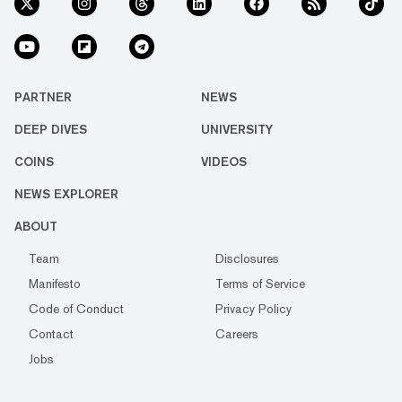
PARTNER
NEWS
DEEP DIVES
UNIVERSITY
COINS
VIDEOS
NEWS EXPLORER
ABOUT
Team
Disclosures
Manifesto
Terms of Service
Code of Conduct
Privacy Policy
Contact
Careers
Jobs