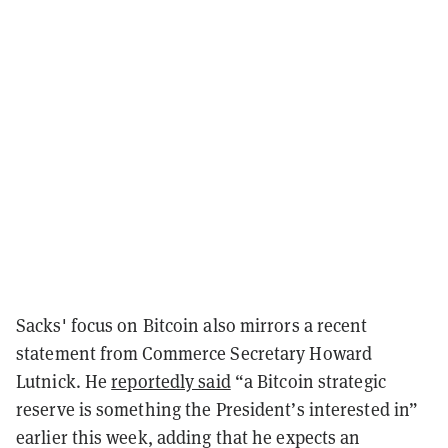
Sacks' focus on Bitcoin also mirrors a recent
statement from Commerce Secretary Howard
Lutnick. He
reportedly said
“a Bitcoin strategic
reserve is something the President’s interested in”
earlier this week, adding that he expects an