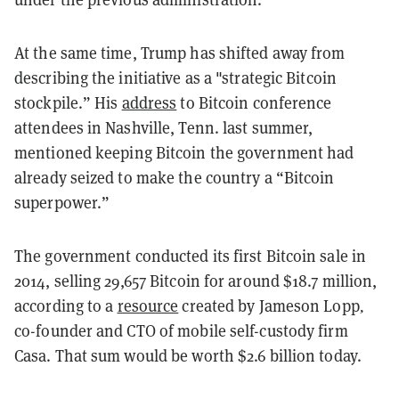
At the same time, Trump has shifted away from
describing the initiative as a "strategic Bitcoin
stockpile.” His
address
to Bitcoin conference
attendees in Nashville, Tenn. last summer,
mentioned keeping Bitcoin the government had
already seized to make the country a “Bitcoin
superpower.”
The government conducted its first Bitcoin sale in
2014, selling 29,657 Bitcoin for around $18.7 million,
according to a
resource
created by Jameson Lopp
,
co-founder and CTO of mobile self-custody firm
Casa. That sum would be worth $2.6 billion today.