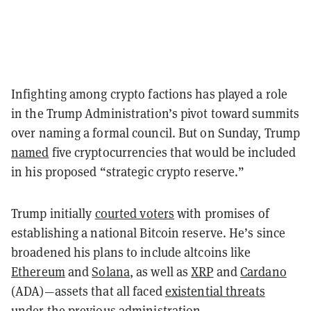
Infighting among crypto factions has played a role
in the Trump Administration’s pivot toward summits
over naming a formal council. But on Sunday, Trump
named
five cryptocurrencies that would be included
in his proposed “strategic crypto reserve.”
Trump initially
courted voters
with promises of
establishing a national Bitcoin reserve. He’s since
broadened his plans to include altcoins like
Ethereum
and
Solana
, as well as
XRP
and
Cardano
(ADA)—assets that all faced
existential threats
under the previous administration.