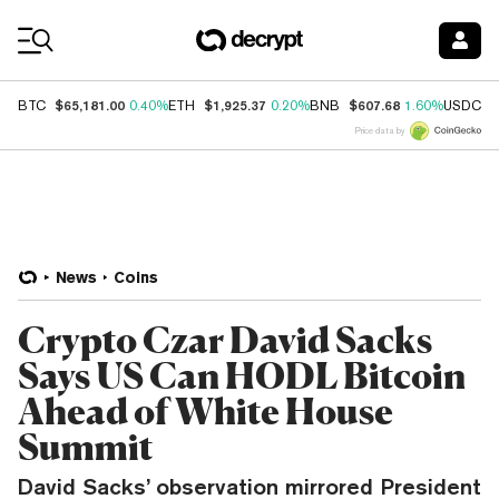
Coin Prices
$65,181.00
$1,925.37
$607.68
$
BTC
0.40%
ETH
0.20%
BNB
1.60%
USDC
Price data by
News
Coins
Crypto Czar David Sacks
Says US Can HODL Bitcoin
Ahead of White House
Summit
David Sacks’ observation mirrored President