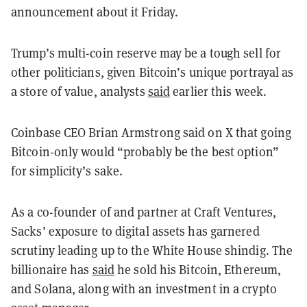
announcement about it Friday.
Trump’s multi-coin reserve may be a tough sell for
other politicians, given Bitcoin’s unique portrayal as
a store of value, analysts
said
earlier this week.
Coinbase CEO Brian Armstrong said on X that going
Bitcoin-only would “probably be the best option”
for simplicity’s sake.
As a co-founder of and partner at Craft Ventures,
Sacks’ exposure to digital assets has garnered
scrutiny leading up to the White House shindig. The
billionaire has
said
he sold his Bitcoin, Ethereum,
and Solana, along with an investment in a crypto