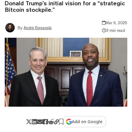
Donald Trump’s initial vision for a “strategic
Bitcoin stockpile.”
Mar 6, 2025
By
André Beganski
3 min read
Add on Google