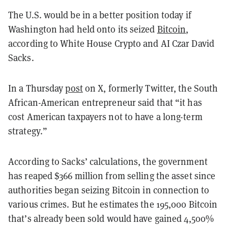
The U.S. would be in a better position today if
Washington had held onto its seized
Bitcoin
,
according to White House Crypto and AI Czar David
Sacks.
In a Thursday
post
on X, formerly Twitter, the South
African-American entrepreneur said that “it has
cost American taxpayers not to have a long-term
strategy.”
According to Sacks’ calculations, the government
has reaped $366 million from selling the asset since
authorities began seizing Bitcoin in connection to
various crimes. But he estimates the 195,000 Bitcoin
that’s already been sold would have gained 4,500%