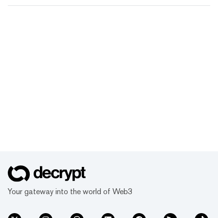
Your gateway into the world of Web3