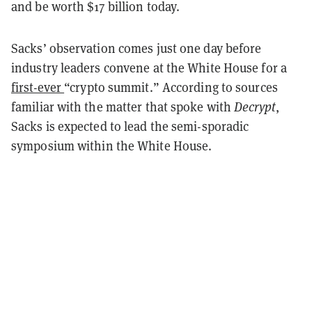
and be worth $17 billion today.
Sacks’ observation comes just one day before
industry leaders convene at the White House for a
first-ever
“crypto summit.” According to sources
familiar with the matter that spoke with
Decrypt
,
Sacks is expected to lead the semi-sporadic
symposium within the White House.