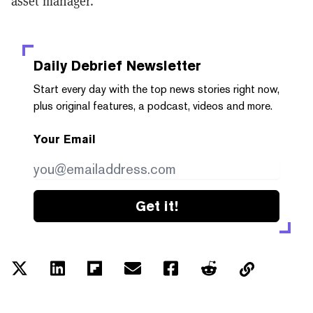
asset manager.
Daily Debrief
Newsletter
Start every day with the top news stories right now,
plus original features, a podcast, videos and more.
Your Email
Get it!