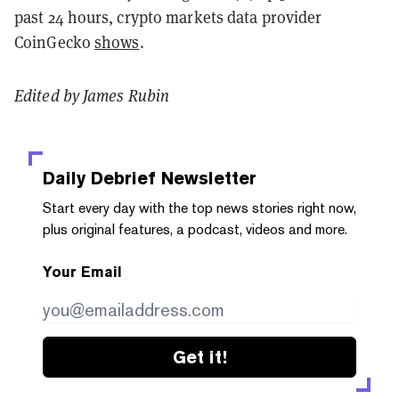
past 24 hours, crypto markets data provider
CoinGecko
shows
.
Edited by James Rubin
Daily Debrief
Newsletter
Start every day with the top news stories right now,
plus original features, a podcast, videos and more.
Your Email
Get it!