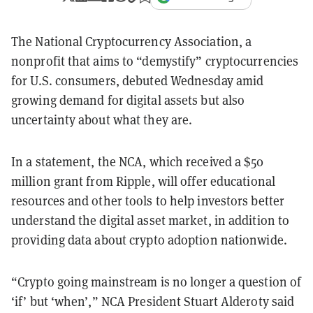
The National Cryptocurrency Association, a
nonprofit that aims to “demystify” cryptocurrencies
for U.S. consumers, debuted Wednesday amid
growing demand for digital assets but also
uncertainty about what they are.
In a statement, the NCA, which received a $50
million grant from Ripple, will offer educational
resources and other tools to help investors better
understand the digital asset market, in addition to
providing data about crypto adoption nationwide.
“Crypto going mainstream is no longer a question of
‘if’ but ‘when’,” NCA President Stuart Alderoty said