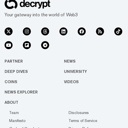
Your gateway into the world of Web3
PARTNER
NEWS
DEEP DIVES
UNIVERSITY
COINS
VIDEOS
NEWS EXPLORER
ABOUT
Team
Disclosures
Manifesto
Terms of Service