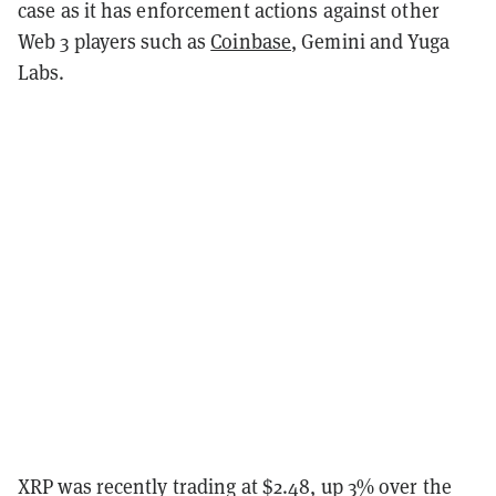
case as it has enforcement actions against other
Web 3 players such as
Coinbase
, Gemini and Yuga
Labs.
XRP was recently trading at $2.48, up 3% over the