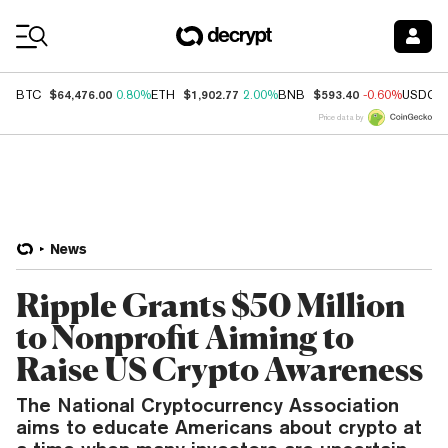
Coin Prices
$64,476.00
$1,902.77
$593.40
BTC
0.80%
ETH
2.00%
BNB
-0.60%
USDC
Price data by
News
Ripple Grants $50 Million
to Nonprofit Aiming to
Raise US Crypto Awareness
The National Cryptocurrency Association
aims to educate Americans about crypto at