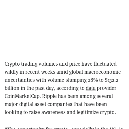
Crypto trading volumes
and price have fluctuated
wildly in recent weeks amid global macroeconomic
uncertainties with volume slumping 28% to $132.2
billion in the past day, according to
data
provider
CoinMarketCap. Ripple has been among several
major digital asset companies that have been
looking to raise awareness and legitimize crypto.