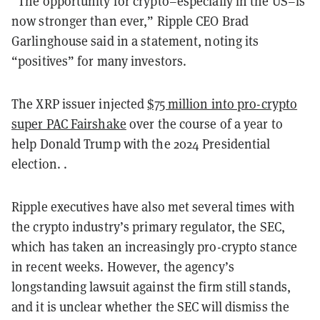
“The opportunity for crypto–especially in the US–is
now stronger than ever,” Ripple CEO Brad
Garlinghouse said in a statement, noting its
“positives” for many investors.
The XRP issuer injected
$75 million into pro-crypto
super PAC Fairshake
over the course of a year to
help Donald Trump with the 2024 Presidential
election. .
Ripple executives have also met several times with
the crypto industry’s primary regulator, the SEC,
which has taken an increasingly pro-crypto stance
in recent weeks. However, the agency’s
longstanding lawsuit against the firm still stands,
and it is unclear whether the SEC will dismiss the