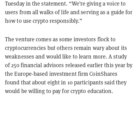
Tuesday in the statement. “We’re giving a voice to
users from all walks of life and serving as a guide for
how to use crypto responsibly.”
The venture comes as some investors flock to
cryptocurrencies but others remain wary about its
weaknesses and would like to learn more. A study
of 250 financial advisors released earlier this year by
the Europe-based investment firm CoinShares
found that about eight in 10 participants said they
would be willing to pay for crypto education.