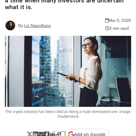
a time when many investors are uncertain
what it is.
Mar 5, 2025
By
Liz Napolitano
2 min read
The crypto industry has been cited as being a male-dominated one. Image:
Shutterstock
Add on Google