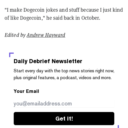
"I make Dogecoin jokes and stuff because I just kind
of like Dogecoin," he said back in October.
Edited by
Andrew Hayward
Daily Debrief
Newsletter
Start every day with the top news stories right now,
plus original features, a podcast, videos and more.
Your Email
Get it!