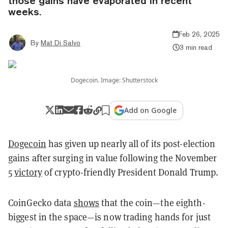
those gains have evaporated in recent
weeks.
Feb 26, 2025
By
Mat Di Salvo
3 min read
Dogecoin. Image: Shutterstock
Add on Google
Dogecoin
has given up nearly all of its post-election
gains after surging in value following the November
5
victory
of crypto-friendly President Donald Trump.
CoinGecko data
shows
that the coin—the eighth-
biggest in the space—is now trading hands for just