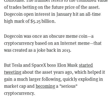
of trades betting on the future price of the asset.
Dogecoin open interest in January hit an all-time
high mark of $5.25 billion.
Dogecoin was once an obscure meme coin—a
cryptocurrency based on an Internet meme—that
was created as a joke back in 2013.
But Tesla and SpaceX boss Elon Musk
started
tweeting
about the asset years ago, which helped it
gain a much larger following, quickly exploding in
market cap and
becoming
a "serious"
cryptocurrency.