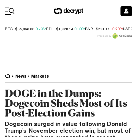
Coin Prices
$65,068.00
$1,928.14
$591.11
BTC
0.70%
ETH
0.90%
BNB
-0.20%
USDC
Price data by
News
Markets
DOGE in the Dumps:
Dogecoin Sheds Most of Its
Post-Election Gains
Dogecoin surged in value following Donald
Trump's November election win, but most of