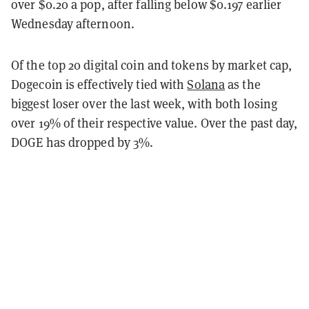
over $0.20 a pop, after falling below $0.197 earlier
Wednesday afternoon.
Of the top 20 digital coin and tokens by market cap,
Dogecoin is effectively tied with
Solana
as the
biggest loser over the last week, with both losing
over 19% of their respective value. Over the past day,
DOGE has dropped by 3%.