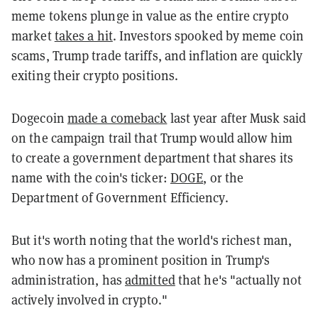
meme tokens plunge in value as the entire crypto
market
takes a hit
. Investors spooked by meme coin
scams, Trump trade tariffs, and inflation are quickly
exiting their crypto positions.
Dogecoin
made a comeback
last year after Musk said
on the campaign trail that Trump would allow him
to create a government department that shares its
name with the coin's ticker:
DOGE
, or the
Department of Government Efficiency.
But it's worth noting that the world's richest man,
who now has a prominent position in Trump's
administration, has
admitted
that he's "actually not
actively involved in crypto."