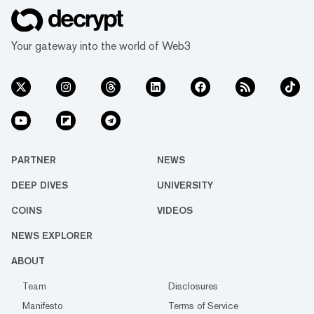
Your gateway into the world of Web3
PARTNER
NEWS
DEEP DIVES
UNIVERSITY
COINS
VIDEOS
NEWS EXPLORER
ABOUT
Team
Disclosures
Manifesto
Terms of Service