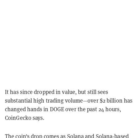
It has since dropped in value, but still sees
substantial high trading volume—over $2 billion has
changed hands in DOGE over the past 24 hours,
CoinGecko says.
The coin's drop comes as Solana and Solana-based