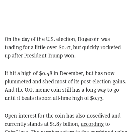
On the day of the U.S. election, Dogecoin was
trading for a little over $0.17, but quickly rocketed
up after President Trump won.
It hit a high of $0.48 in December, but has now
plummeted and shed most of its post-election gains.
And the O.G.
meme coin
still has a long way to go
until it beats its 2021 all-time high of $0.73.
Open interest for the coin has also nosedived and
currently stands at $1.87 billion,
according
to
CoinGlass. The number refers to the combined value