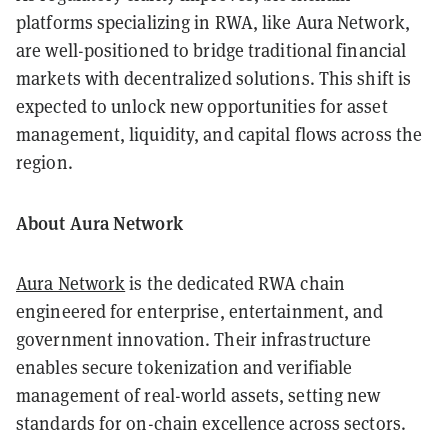
platforms specializing in RWA, like Aura Network,
are well-positioned to bridge traditional financial
markets with decentralized solutions. This shift is
expected to unlock new opportunities for asset
management, liquidity, and capital flows across the
region.
About Aura Network
Aura Network
is the dedicated RWA chain
engineered for enterprise, entertainment, and
government innovation. Their infrastructure
enables secure tokenization and verifiable
management of real-world assets, setting new
standards for on-chain excellence across sectors.