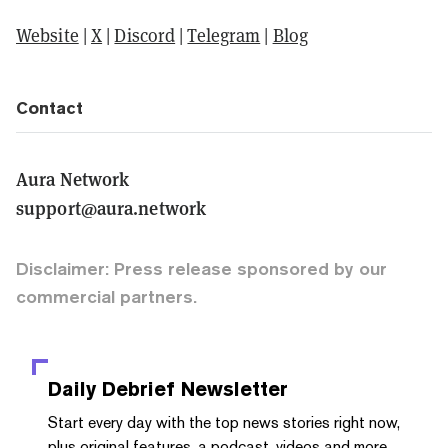
Website
|
X
|
Discord
|
Telegram
|
Blog
Contact
Aura Network
support@aura.network
Disclaimer: Press release sponsored by our
commercial partners.
Daily Debrief
Newsletter
Start every day with the top news stories right now,
plus original features, a podcast, videos and more.