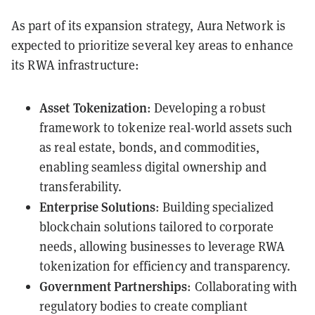
As part of its expansion strategy, Aura Network is
expected to prioritize several key areas to enhance
its RWA infrastructure:
Asset Tokenization
: Developing a robust
framework to tokenize real-world assets such
as real estate, bonds, and commodities,
enabling seamless digital ownership and
transferability.
Enterprise Solutions
: Building specialized
blockchain solutions tailored to corporate
needs, allowing businesses to leverage RWA
tokenization for efficiency and transparency.
Government Partnerships
: Collaborating with
regulatory bodies to create compliant