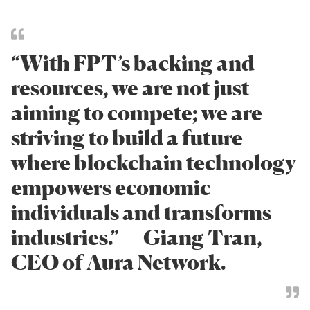
“With FPT’s backing and
resources, we are not just
aiming to compete; we are
striving to build a future
where blockchain technology
empowers economic
individuals and transforms
industries.” — Giang Tran,
CEO of Aura Network.