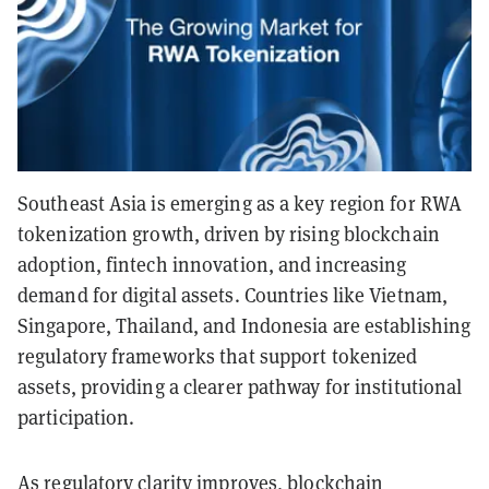
Southeast Asia is emerging as a key region for RWA
tokenization growth, driven by rising blockchain
adoption, fintech innovation, and increasing
demand for digital assets. Countries like Vietnam,
Singapore, Thailand, and Indonesia are establishing
regulatory frameworks that support tokenized
assets, providing a clearer pathway for institutional
participation.
As regulatory clarity improves, blockchain