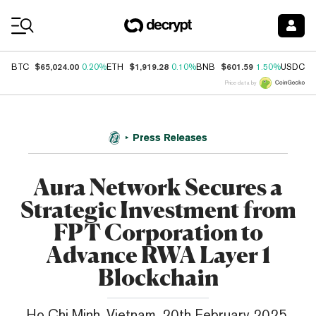
Coin Prices
$65,024.00
$1,919.28
$601.59
$
BTC
0.20%
ETH
0.10%
BNB
1.50%
USDC
Price data by
Press Releases
Aura Network Secures a
Strategic Investment from
FPT Corporation to
Advance RWA Layer 1
Blockchain
Ho Chi Minh, Vietnam, 20th February 2025,