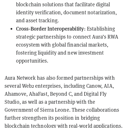
blockchain solutions that facilitate digital
identity verification, document notarization,
and asset tracking.
Cross-Border Interoperability
: Establishing
strategic partnerships to connect Aura’s RWA
ecosystem with global financial markets,
fostering liquidity and new investment
opportunities.
Aura Network has also formed partnerships with
several Web2 enterprises, including Canow, AIA,
Ahamove, AhaFast, Beyond C, and Digital Fly
Studio, as well as a partnership with the
Government of Sierra Leone. These collaborations
further strengthen its position in bridging
blockchain technology with real-world applications.