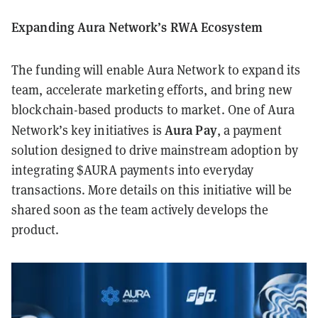
Expanding Aura Network’s RWA Ecosystem
The funding will enable Aura Network to expand its
team, accelerate marketing efforts, and bring new
blockchain-based products to market. One of Aura
Aura Pay
Network’s key initiatives is
, a payment
solution designed to drive mainstream adoption by
integrating $AURA payments into everyday
transactions. More details on this initiative will be
shared soon as the team actively develops the
product.