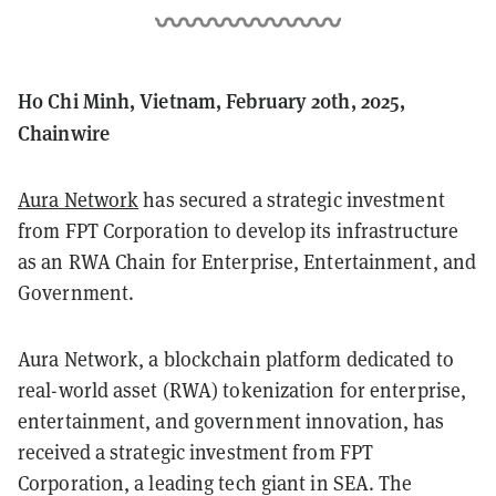
Ho Chi Minh, Vietnam, February 20th, 2025,
Chainwire
Aura Network
has secured a strategic investment
from FPT Corporation to develop its infrastructure
as an RWA Chain for Enterprise, Entertainment, and
Government.
Aura Network, a blockchain platform dedicated to
real-world asset (RWA) tokenization for enterprise,
entertainment, and government innovation, has
received a strategic investment from FPT
Corporation, a leading tech giant in SEA. The