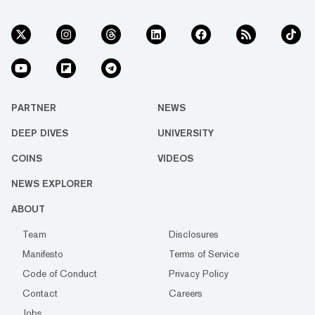
PARTNER
NEWS
DEEP DIVES
UNIVERSITY
COINS
VIDEOS
NEWS EXPLORER
ABOUT
Team
Disclosures
Manifesto
Terms of Service
Code of Conduct
Privacy Policy
Contact
Careers
Jobs