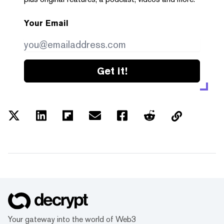
Your Email
Get it!
Your gateway into the world of Web3