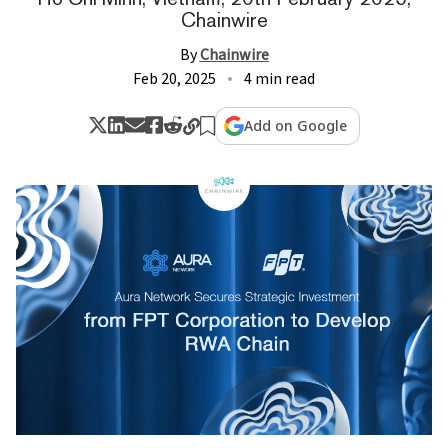
Chainwire
By
Chainwire
Feb 20, 2025
4 min read
Add on Google