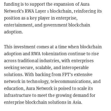
funding is to support the expansion of Aura
Network’s RWA Layer 1 blockchain, reinforcing its
position as a key player in enterprise,
entertainment, and government blockchain
adoption.
This investment comes at a time when blockchain
adoption and RWA tokenization continue to rise
across traditional industries, with enterprises
seeking secure, scalable, and interoperable
solutions. With backing from FPT’s extensive
network in technology, telecommunications, and
education, Aura Network is poised to scale its
infrastructure to meet the growing demand for
enterprise blockchain solutions in Asia.