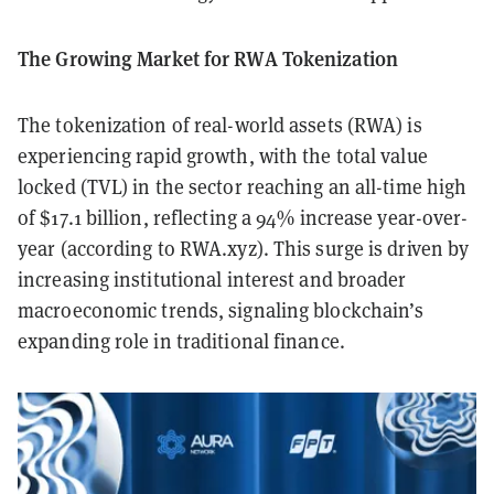
The Growing Market for RWA Tokenization
The tokenization of real-world assets (RWA) is
experiencing rapid growth, with the total value
locked (TVL) in the sector reaching an all-time high
of $17.1 billion, reflecting a 94% increase year-over-
year (according to RWA.xyz). This surge is driven by
increasing institutional interest and broader
macroeconomic trends, signaling blockchain’s
expanding role in traditional finance.