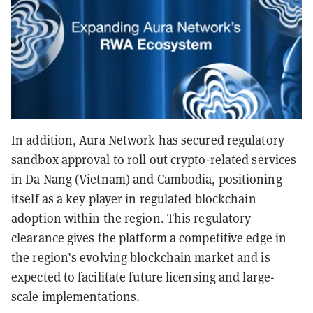
In addition, Aura Network has secured regulatory
sandbox approval to roll out crypto-related services
in Da Nang (Vietnam) and Cambodia, positioning
itself as a key player in regulated blockchain
adoption within the region. This regulatory
clearance gives the platform a competitive edge in
the region’s evolving blockchain market and is
expected to facilitate future licensing and large-
scale implementations.