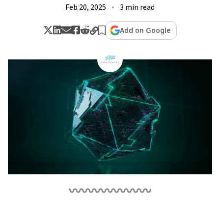
Feb 20, 2025
3 min read
Add on Google