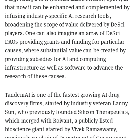
that now it can be enhanced and complemented by
infusing industry-specific AI research tools,
broadening the scope of value delivered by DeSci
players. One can also imagine an array of DeSci
DAOs providing grants and funding for particular
causes, where substantial value can be created by
providing subsidies for AI and computing
infrastructure as well as software to advance the
research of these causes.
TandemAI is one of the fastest growing AI drug
discovery firms, started by industry veteran Lanny
Sun, who previously founded Silicon Therapeutics,
which merged with Roivant, a publicly-listed
bioscience giant started by Vivek Ramaswamy,
previously co-chair of Department of Government