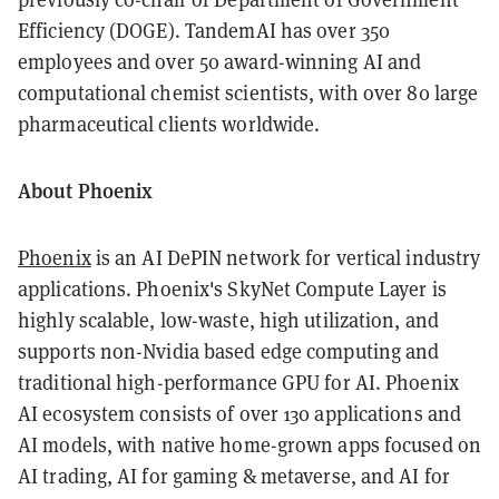
Efficiency (DOGE). TandemAI has over 350
employees and over 50 award-winning AI and
computational chemist scientists, with over 80 large
pharmaceutical clients worldwide.
About Phoenix
Phoenix
is an AI DePIN network for vertical industry
applications. Phoenix's SkyNet Compute Layer is
highly scalable, low-waste, high utilization, and
supports non-Nvidia based edge computing and
traditional high-performance GPU for AI. Phoenix
AI ecosystem consists of over 130 applications and
AI models, with native home-grown apps focused on
AI trading, AI for gaming & metaverse, and AI for