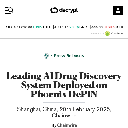
Coin Prices
$64,828.00
$1,910.47
$595.66
BTC
0.80%
ETH
2.20%
BNB
-0.60%
USDC
Price data by
Press Releases
Leading AI Drug Discovery
System Deployed on
Phoenix DePIN
Shanghai, China, 20th February 2025,
Chainwire
By
Chainwire