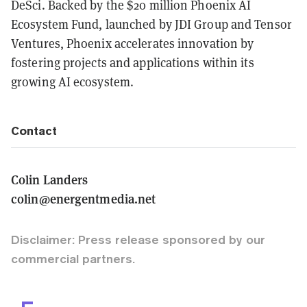
DeSci. Backed by the $20 million Phoenix AI
Ecosystem Fund, launched by JDI Group and Tensor
Ventures, Phoenix accelerates innovation by
fostering projects and applications within its
growing AI ecosystem.
Contact
Colin Landers
colin@energentmedia.net
Disclaimer: Press release sponsored by our
commercial partners.