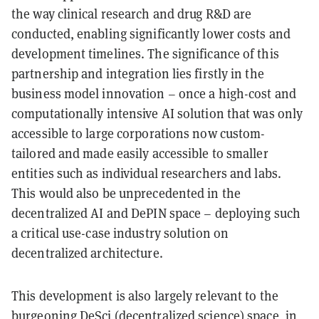
the way clinical research and drug R&D are
conducted, enabling significantly lower costs and
development timelines. The significance of this
partnership and integration lies firstly in the
business model innovation – once a high-cost and
computationally intensive AI solution that was only
accessible to large corporations now custom-
tailored and made easily accessible to smaller
entities such as individual researchers and labs.
This would also be unprecedented in the
decentralized AI and DePIN space – deploying such
a critical use-case industry solution on
decentralized architecture.
This development is also largely relevant to the
burgeoning DeSci (decentralized science) space, in