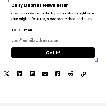
Daily Debrief
Newsletter
Start every day with the top news stories right now,
plus original features, a podcast, videos and more.
Your Email
Get it!