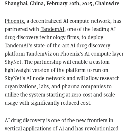
Shanghai, China, February 20th, 2025, Chainwire
Phoenix
, a decentralized AI compute network, has
partnered with
TandemAI
, one of the leading AI
drug discovery technology firms, to deploy
TandemAI’s state-of-the-art AI drug discovery
platform TandemViz on Phoenix’s AI compute layer
SkyNet. The partnership will enable a custom
lightweight version of the platform to run on
SkyNet’s AI node network and will allow research
organizations, labs, and pharma companies to
utilize the system starting at zero cost and scale
usage with significantly reduced cost.
AI drug discovery is one of the new frontiers in
vertical applications of AI and has revolutionized