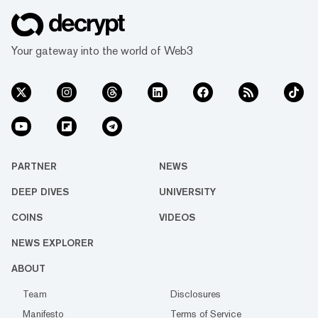
Your gateway into the world of Web3
PARTNER
NEWS
DEEP DIVES
UNIVERSITY
COINS
VIDEOS
NEWS EXPLORER
ABOUT
Team
Disclosures
Manifesto
Terms of Service