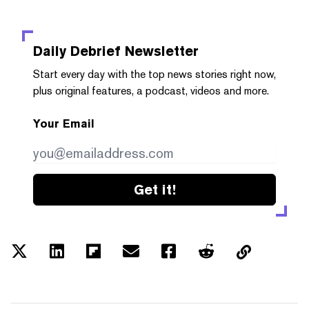
Daily Debrief
Newsletter
Start every day with the top news stories right now,
plus original features, a podcast, videos and more.
Your Email
Get it!