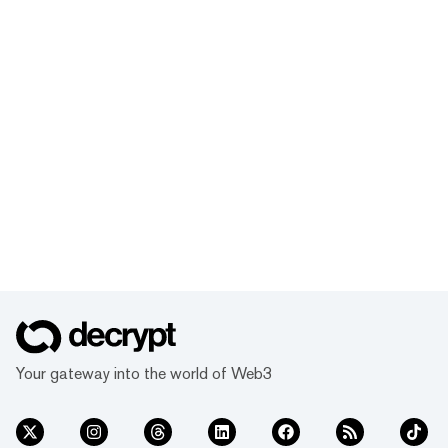
Your gateway into the world of Web3