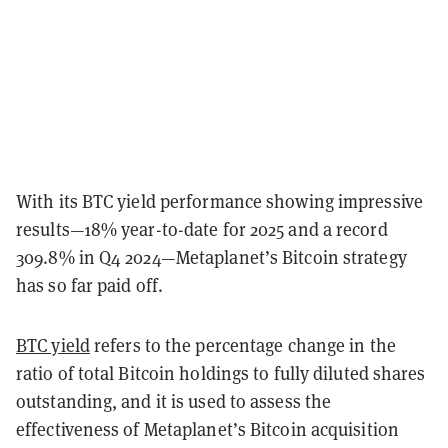
With its BTC yield performance showing impressive
results—18% year-to-date for 2025 and a record
309.8% in Q4 2024—Metaplanet’s Bitcoin strategy
has so far paid off.
BTC yield
refers to the percentage change in the
ratio of total Bitcoin holdings to fully diluted shares
outstanding, and it is used to assess the
effectiveness of Metaplanet’s Bitcoin acquisition