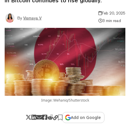
in Bitcoin continues to rise globally.
Feb 20, 2025
By
Vismaya V
3 min read
Image: Mehaniq/Shutterstock
Add on Google