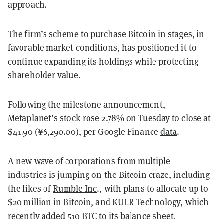
approach.
The firm’s scheme to purchase Bitcoin in stages, in
favorable market conditions, has positioned it to
continue expanding its holdings while protecting
shareholder value.
Following the milestone announcement,
Metaplanet’s stock rose 2.78% on Tuesday to close at
$41.90 (¥6,290.00), per Google Finance
data
.
A new wave of corporations from multiple
industries is jumping on the Bitcoin craze, including
the likes of
Rumble Inc
., with plans to allocate up to
$20 million in Bitcoin, and KULR Technology, which
recently
added
510 BTC to its balance sheet.