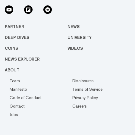
PARTNER
NEWS
DEEP DIVES
UNIVERSITY
COINS
VIDEOS
NEWS EXPLORER
ABOUT
Team
Disclosures
Manifesto
Terms of Service
Code of Conduct
Privacy Policy
Contact
Careers
Jobs