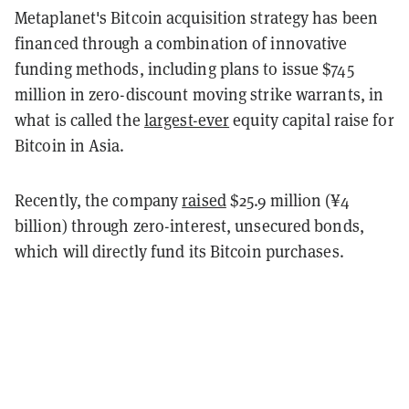
Metaplanet's Bitcoin acquisition strategy has been
financed through a combination of innovative
funding methods, including plans to issue $745
million in zero-discount moving strike warrants, in
what is called the
largest-ever
equity capital raise for
Bitcoin in Asia.
Recently, the company
raised
$25.9 million (¥4
billion) through zero-interest, unsecured bonds,
which will directly fund its Bitcoin purchases.