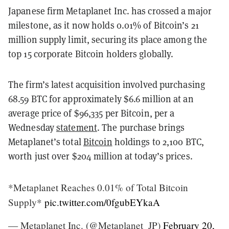
Japanese firm Metaplanet Inc. has crossed a major
milestone, as it now holds 0.01% of Bitcoin’s 21
million supply limit, securing its place among the
top 15 corporate Bitcoin holders globally.
The firm’s latest acquisition involved purchasing
68.59 BTC for approximately $6.6 million at an
average price of $96,335 per Bitcoin, per a
Wednesday
statement
. The purchase brings
Metaplanet’s total
Bitcoin
holdings to 2,100 BTC,
worth just over $204 million at today’s prices.
*Metaplanet Reaches 0.01% of Total Bitcoin
Supply*
pic.twitter.com/0fgubEYkaA
— Metaplanet Inc. (@Metaplanet_JP)
February 20,