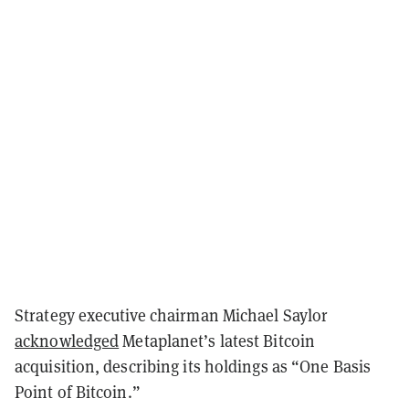
Strategy executive chairman Michael Saylor
acknowledged
Metaplanet’s latest Bitcoin
acquisition, describing its holdings as “One Basis
Point of Bitcoin.”