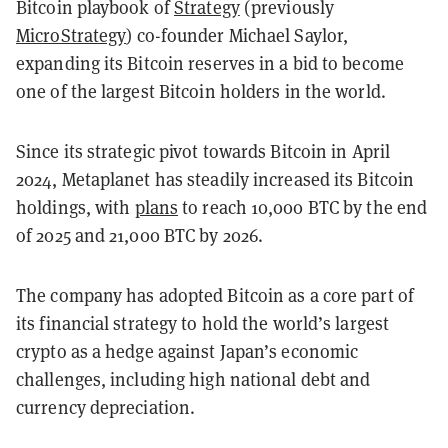
Bitcoin playbook of
Strategy
(previously
MicroStrategy
) co-founder Michael Saylor,
expanding its Bitcoin reserves in a bid to become
one of the largest Bitcoin holders in the world.
Since its strategic pivot towards Bitcoin in April
2024, Metaplanet has steadily increased its Bitcoin
holdings, with
plans
to reach 10,000 BTC by the end
of 2025 and 21,000 BTC by 2026.
The company has adopted Bitcoin as a core part of
its financial strategy to hold the world’s largest
crypto as a hedge against Japan’s economic
challenges, including high national debt and
currency depreciation.