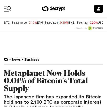
Coin Prices
$64,718.00
$1,908.99
$591.33
BTC
-0.10%
ETH
-0.30%
BNB
-0.20%
USDC
Price data by
News
Business
Metaplanet Now Holds
0.01% of Bitcoin's Total
Supply
The Japanese firm has expanded its Bitcoin
holdings to 2,100 BTC as corporate interest