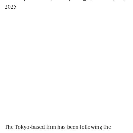
2025
The Tokyo-based firm has been following the