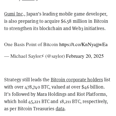
Gumi Inc
., Japan’s leading mobile game developer,
is also preparing to acquire $6.58 million in Bitcoin
to strengthen its blockchain and Web3 initiatives.
One Basis Point of Bitcoin
https://t.co/KnNyajjwEa
— Michael Saylor⚡️ (@saylor)
February 20, 2025
Strategy still leads the
Bitcoin corporate holders
list
with over 478,740 BTC, valued at over $46 billion.
It’s followed by Mara Holdings and Riot Platforms,
which hold 45,221 BTC and 18,211 BTC, respectively,
as per Bitcoin Treasuries
data
.