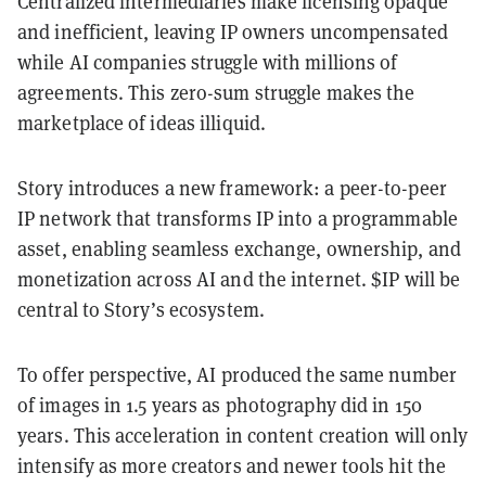
Centralized intermediaries make licensing opaque
and inefficient, leaving IP owners uncompensated
while AI companies struggle with millions of
agreements. This zero-sum struggle makes the
marketplace of ideas illiquid.
Story introduces a new framework: a peer-to-peer
IP network that transforms IP into a programmable
asset, enabling seamless exchange, ownership, and
monetization across AI and the internet. $IP will be
central to Story’s ecosystem.
To offer perspective, AI produced the same number
of images in 1.5 years as photography did in 150
years. This acceleration in content creation will only
intensify as more creators and newer tools hit the