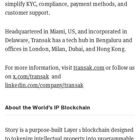
simplify KYC, compliance, payment methods, and
customer support.
Headquartered in Miami, US, and incorporated in
Delaware, Transak has a tech hub in Bengaluru and
offices in London, Milan, Dubai, and Hong Kong.
For more information, visit
transak.com
or follow us
on
x.com/transak
and
linkedin.com/company/transak
About the World’s IP Blockchain
Story is a purpose-built Layer 1 blockchain designed
to tokenize intellectual property into programmable