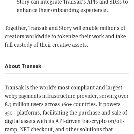
Story can integrate Transak’s APIs and SDKs to
enhance their onboarding experience.
Together, Transak and Story will enable millions of
creators worldwide to tokenize their work and take
full custody of their creative assets.
About Transak
Transak
is the world's most compliant and largest
web3 payments infrastructure provider, serving over
8.3 million users across 160+ countries. It powers
350+ platforms, facilitating the purchase and sale of
digital assets with its API-driven fiat-crypto on/off-
ramp, NFT checkout, and other solutions that