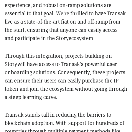
experience, and robust on-ramp solutions are
essential to that goal. We’re thrilled to have Transak
live as a state-of-the-art fiat on and off-ramp from
the start, ensuring that anyone can easily access
and participate in the Storyecosystem
Through this integration, projects building on
Storywill have access to Transak’s powerful user
onboarding solutions. Consequently, these projects
can ensure their users can easily purchase the IP
token and join the ecosystem without going through
a steep learning curve.
Transak stands tall in reducing the barriers to
blockchain adoption. With support for hundreds of
countries through multiple payment methods like