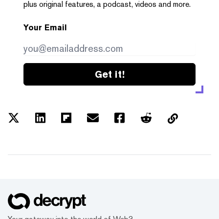
plus original features, a podcast, videos and more.
Your Email
Get it!