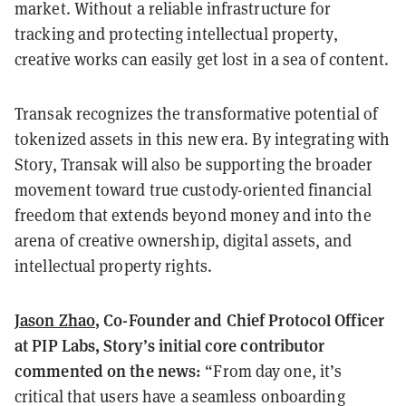
market. Without a reliable infrastructure for
tracking and protecting intellectual property,
creative works can easily get lost in a sea of content.
Transak recognizes the transformative potential of
tokenized assets in this new era. By integrating with
Story, Transak will also be supporting the broader
movement toward true custody-oriented financial
freedom that extends beyond money and into the
arena of creative ownership, digital assets, and
intellectual property rights.
Jason Zhao
, Co-Founder and Chief Protocol Officer
at PIP Labs, Story’s initial core contributor
commented on the news:
“From day one, it’s
critical that users have a seamless onboarding