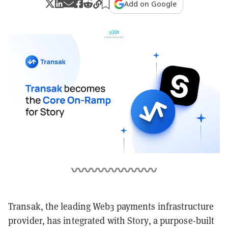
Add on Google
Transak, the leading Web3 payments infrastructure
provider, has integrated with Story, a purpose-built