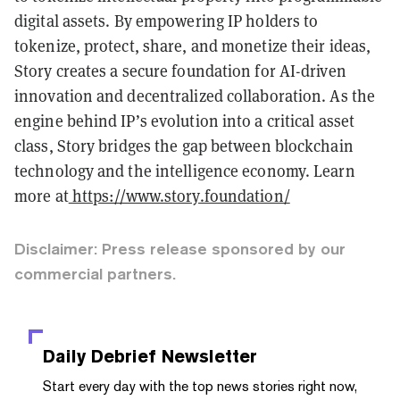
digital assets. By empowering IP holders to
tokenize, protect, share, and monetize their ideas,
Story creates a secure foundation for AI-driven
innovation and decentralized collaboration. As the
engine behind IP’s evolution into a critical asset
class, Story bridges the gap between blockchain
technology and the intelligence economy. Learn
more at
https://www.story.foundation/
Disclaimer: Press release sponsored by our
commercial partners.
Daily Debrief
Newsletter
Start every day with the top news stories right now,