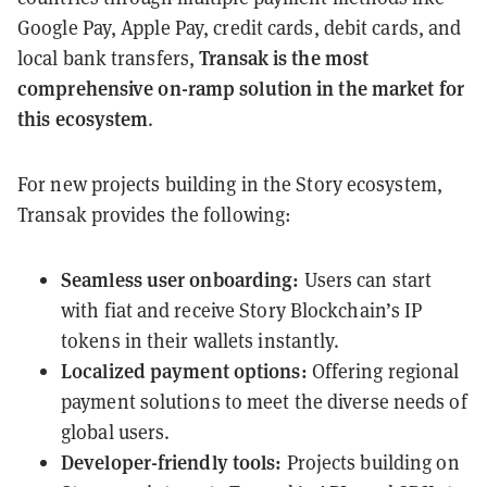
Google Pay, Apple Pay, credit cards, debit cards, and
Transak is the most
local bank transfers,
comprehensive on-ramp solution in the market for
this ecosystem
.
For new projects building in the Story ecosystem,
Transak provides the following:
Seamless user onboarding:
Users can start
with fiat and receive Story Blockchain’s IP
tokens in their wallets instantly.
Localized payment options:
Offering regional
payment solutions to meet the diverse needs of
global users.
Developer-friendly tools:
Projects building on