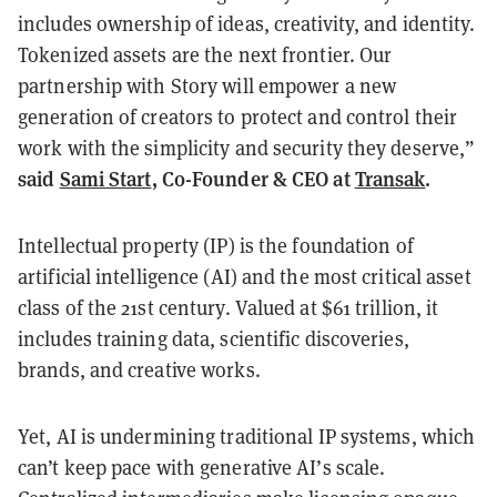
includes ownership of ideas, creativity, and identity.
Tokenized assets are the next frontier. Our
partnership with Story will empower a new
generation of creators to protect and control their
work with the simplicity and security they deserve,”
said
Sami Start
, Co-Founder & CEO at
Transak
.
Intellectual property (IP) is the foundation of
artificial intelligence (AI) and the most critical asset
class of the 21st century. Valued at $61 trillion, it
includes training data, scientific discoveries,
brands, and creative works.
Yet, AI is undermining traditional IP systems, which
can’t keep pace with generative AI’s scale.