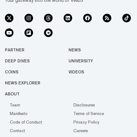
Your gateway into the world of Web3
PARTNER
NEWS
DEEP DIVES
UNIVERSITY
COINS
VIDEOS
NEWS EXPLORER
ABOUT
Team
Disclosures
Manifesto
Terms of Service
Code of Conduct
Privacy Policy
Contact
Careers