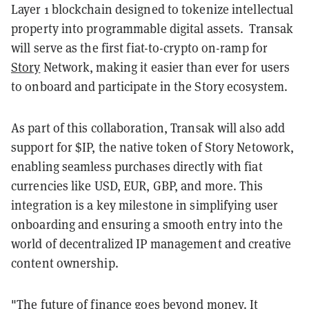
Layer 1 blockchain designed to tokenize intellectual
property into programmable digital assets. Transak
will serve as the first fiat-to-crypto on-ramp for
Story
Network, making it easier than ever for users
to onboard and participate in the Story ecosystem.
As part of this collaboration, Transak will also add
support for $IP, the native token of Story Netowork,
enabling seamless purchases directly with fiat
currencies like USD, EUR, GBP, and more. This
integration is a key milestone in simplifying user
onboarding and ensuring a smooth entry into the
world of decentralized IP management and creative
content ownership.
"The future of finance goes beyond money. It