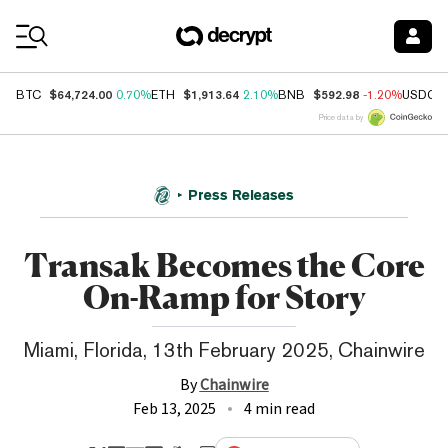
Coin Prices
$64,724.00
$1,913.64
$592.98
BTC
0.70%
ETH
2.10%
BNB
-1.20%
USDC
Price data by
Press Releases
Transak Becomes the Core
On-Ramp for Story
Miami, Florida, 13th February 2025, Chainwire
By
Chainwire
Feb 13, 2025
4 min read