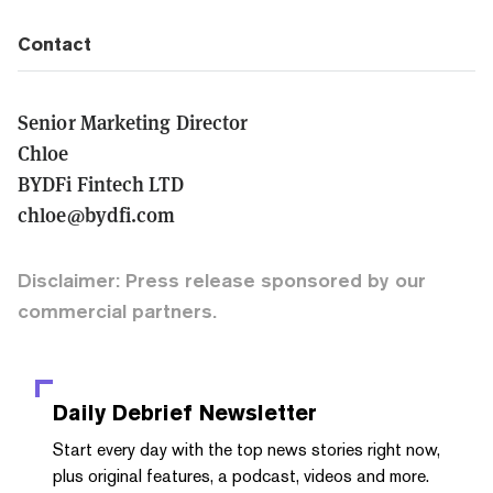
Contact
Senior Marketing Director
Chloe
BYDFi Fintech LTD
chloe@bydfi.com
Disclaimer: Press release sponsored by our
commercial partners.
Daily Debrief
Newsletter
Start every day with the top news stories right now,
plus original features, a podcast, videos and more.