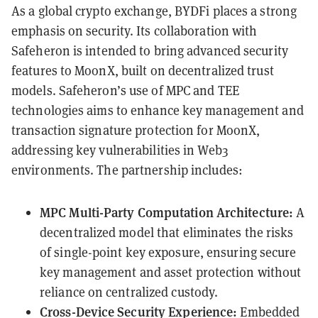
As a global crypto exchange, BYDFi places a strong
emphasis on security. Its collaboration with
Safeheron is intended to bring advanced security
features to MoonX, built on decentralized trust
models. Safeheron’s use of MPC and TEE
technologies aims to enhance key management and
transaction signature protection for MoonX,
addressing key vulnerabilities in Web3
environments. The partnership includes:
MPC Multi-Party Computation Architecture:
A
decentralized model that eliminates the risks
of single-point key exposure, ensuring secure
key management and asset protection without
reliance on centralized custody.
Cross-Device Security Experience:
Embedded