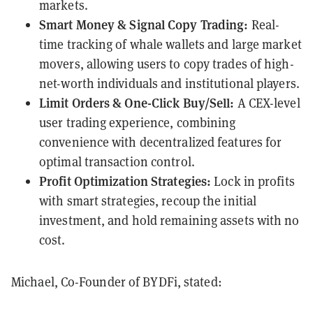
markets.
Smart Money & Signal Copy Trading:
Real-
time tracking of whale wallets and large market
movers, allowing users to copy trades of high-
net-worth individuals and institutional players.
Limit Orders & One-Click Buy/Sell:
A CEX-level
user trading experience, combining
convenience with decentralized features for
optimal transaction control.
Profit Optimization Strategies:
Lock in profits
with smart strategies, recoup the initial
investment, and hold remaining assets with no
cost.
Michael, Co-Founder of BYDFi, stated: