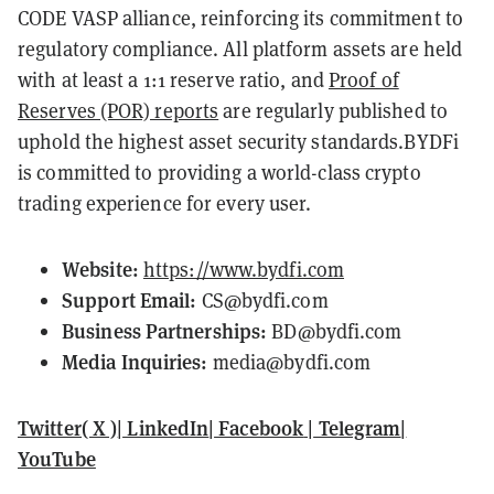
CODE VASP alliance, reinforcing its commitment to
regulatory compliance. All platform assets are held
with at least a 1:1 reserve ratio, and
Proof of
Reserves (POR) reports
are regularly published to
uphold the highest asset security standards.BYDFi
is committed to providing a world-class crypto
trading experience for every user.
Website:
https://www.bydfi.com
Support Email:
CS@bydfi.com
Business Partnerships:
BD@bydfi.com
Media Inquiries:
media@bydfi.com
Twitter( X )
|
LinkedIn
|
Facebook
|
Telegram
|
YouTube