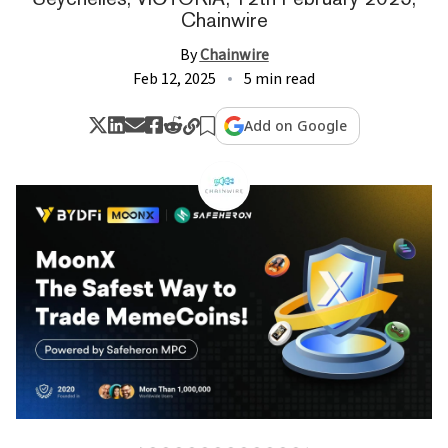
Chainwire
By
Chainwire
Feb 12, 2025
5 min read
Add on Google