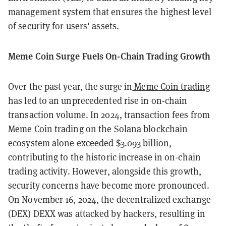
management system that ensures the highest level
of security for users' assets.
Meme Coin Surge Fuels On-Chain Trading Growth
Over the past year, the surge in
Meme Coin trading
has led to an unprecedented rise in on-chain
transaction volume. In 2024, transaction fees from
Meme Coin trading on the Solana blockchain
ecosystem alone exceeded $3.093 billion,
contributing to the historic increase in on-chain
trading activity. However, alongside this growth,
security concerns have become more pronounced.
On November 16, 2024, the decentralized exchange
(DEX) DEXX was attacked by hackers, resulting in