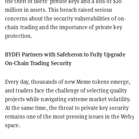
the theft of users' private keys and a loss of $20
million in assets. This breach raised serious
concerns about the security vulnerabilities of on-
chain trading and the importance of private key
protection.
BYDFi Partners with Safeheron to Fully Upgrade
On-Chain Trading Security
Every day, thousands of new Meme tokens emerge,
and traders face the challenge of selecting quality
projects while navigating extreme market volatility.
At the same time, the threat to private key security
remains one of the most pressing issues in the Web3
space.