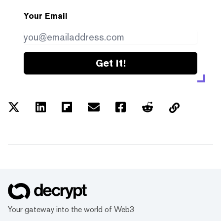
Your Email
Get it!
Your gateway into the world of Web3