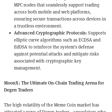
MPC nodes that seamlessly support trading
across both mobile and web platforms,
ensuring secure transactions across devices in
a trustless environment.
Advanced Cryptographic Protocols:
Supports
elliptic curve algorithms such as ECDSA and
EdDSA to reinforce the system’s defense
against potential attacks and mitigate risks
associated with cryptographic key
management.
MoonX: The Ultimate On-Chain Trading Arena for
Degen Traders
The high volatility of the Meme Coin market has
attracted a wave of Degen traders—speculators who