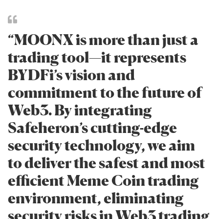
“MOONX is more than just a
trading tool—it represents
BYDFi’s vision and
commitment to the future of
Web3. By integrating
Safeheron’s cutting-edge
security technology, we aim
to deliver the safest and most
efficient Meme Coin trading
environment, eliminating
security risks in Web3 trading