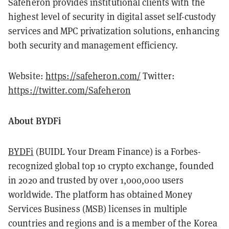
Safeheron provides institutional clients with the
highest level of security in digital asset self-custody
services and MPC privatization solutions, enhancing
both security and management efficiency.
Website:
https://safeheron.com/
Twitter:
https://twitter.com/Safeheron
About BYDFi
BYDFi
(BUIDL Your Dream Finance)
is a Forbes-
recognized global top 10 crypto exchange, founded
in 2020 and trusted by over 1,000,000 users
worldwide. The platform has obtained Money
Services Business (MSB) licenses in multiple
countries and regions and is a member of the Korea