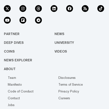
PARTNER
NEWS
DEEP DIVES
UNIVERSITY
COINS
VIDEOS
NEWS EXPLORER
ABOUT
Team
Disclosures
Manifesto
Terms of Service
Code of Conduct
Privacy Policy
Contact
Careers
Jobs