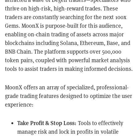
thrive on high-risk, high-reward trades. These
traders are constantly searching for the next 100x
Gems. MoonX is purpose-built for this audience,
enabling on-chain trading of assets across major
blockchains including Solana, Ethereum, Base, and
BNB Chain. The platform supports over 500,000
token pairs, coupled with powerful market analysis
tools to assist traders in making informed decisions.
MoonX offers an array of specialized, professional-
grade trading features designed to optimize the user
experience:
Take Profit & Stop Loss:
Tools to effectively
manage risk and lock in profits in volatile