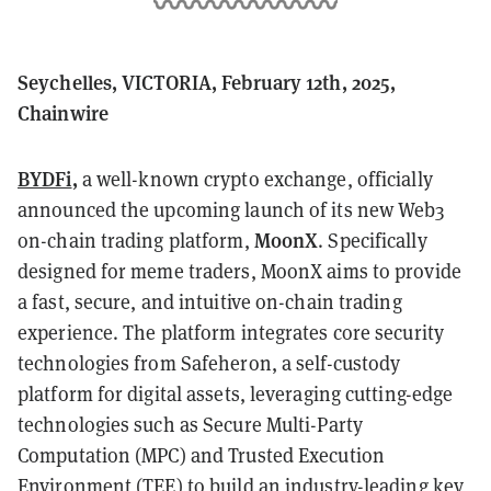
Seychelles, VICTORIA, February 12th, 2025,
Chainwire
BYDFi
,
a well-known crypto exchange, officially
announced the upcoming launch of its new Web3
MoonX
on-chain trading platform,
. Specifically
designed for meme traders, MoonX aims to provide
a fast, secure, and intuitive on-chain trading
experience. The platform integrates core security
technologies from Safeheron, a self-custody
platform for digital assets, leveraging cutting-edge
technologies such as Secure Multi-Party
Computation (MPC) and Trusted Execution
Environment (TEE) to build an industry-leading key