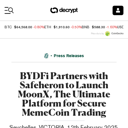
Coin Prices
$64,568.00
$1,910.60
$588.30
BTC
-0.80%
ETH
-0.50%
BNB
-1.60%
USDC
Price data by
Press Releases
BYDFi Partners with
Safeheron to Launch
MoonX, The Ultimate
Platform for Secure
MemeCoin Trading
Seychelles, VICTORIA, 12th February 2025,