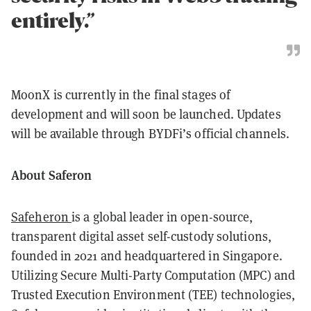
entirely.”
MoonX is currently in the final stages of
development and will soon be launched. Updates
will be available through BYDFi’s official channels.
About Saferon
Safeheron
is a global leader in open-source,
transparent digital asset self-custody solutions,
founded in 2021 and headquartered in Singapore.
Utilizing Secure Multi-Party Computation (MPC) and
Trusted Execution Environment (TEE) technologies,