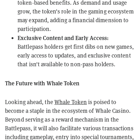
token-based benefits. As demand and usage
grow, the token's role in the gaming ecosystem
may expand, adding a financial dimension to
participation.
Exclusive Content and Early Access:
Battlepass holders get first dibs on new games,
early access to updates, and exclusive content
that isn't available to non-pass holders.
The Future with Whale Token
Looking ahead, the
Whale Token
is poised to
become a staple in the ecosystem of Whale Casino.
Beyond serving as a reward mechanism in the
Battlepass, it will also facilitate various transactions
including gameplay, entry into special tournaments,