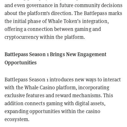
and even governance in future community decisions
about the platform's direction. The Battlepass marks
the initial phase of Whale Token’s integration,
offering a connection between gaming and
cryptocurrency within the platform.
Battlepass Season 1 Brings New Engagement
Opportunities
Battlepass Season 1 introduces new ways to interact
with the Whale Casino platform, incorporating
exclusive features and reward mechanisms. This
addition connects gaming with digital assets,
expanding opportunities within the casino
ecosystem.