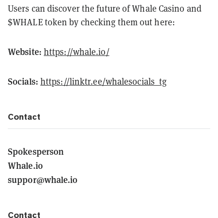
Users can discover the future of Whale Casino and
$WHALE token by checking them out here:
Website:
https://whale.io/
Socials:
https://linktr.ee/whalesocials_tg
Contact
Spokesperson
Whale.io
suppor@whale.io
Contact