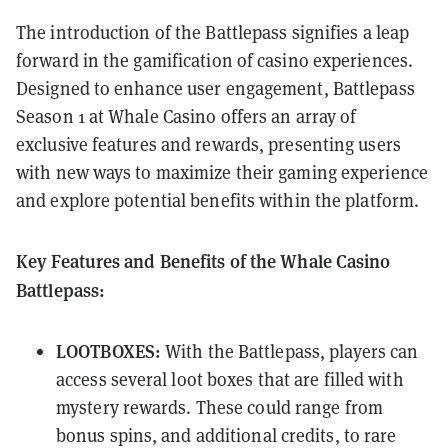
The introduction of the Battlepass signifies a leap
forward in the gamification of casino experiences.
Designed to enhance user engagement, Battlepass
Season 1 at Whale Casino offers an array of
exclusive features and rewards, presenting users
with new ways to maximize their gaming experience
and explore potential benefits within the platform.
Key Features and Benefits of the Whale Casino
Battlepass:
LOOTBOXES:
With the Battlepass, players can
access several loot boxes that are filled with
mystery rewards. These could range from
bonus spins, and additional credits, to rare