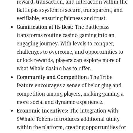
reward, transaction, and interaction within the
Battlepass system is secure, transparent, and
verifiable, ensuring fairness and trust.
Gamification at Its Best:
The Battlepass
transforms routine casino gaming into an
engaging journey. With levels to conquer,
challenges to overcome, and opportunities to
unlock rewards, players can explore more of
what Whale Casino has to offer.
Community and Competition:
The Tribe
feature encourages a sense of belonging and
competition among players, making gaming a
more social and dynamic experience.
Economic Incentives:
The integration with
$Whale Tokens introduces additional utility
within the platform, creating opportunities for