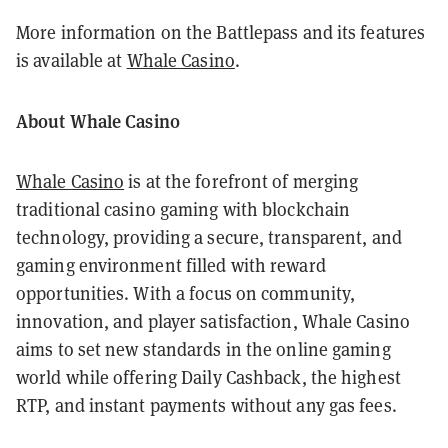
More information on the Battlepass and its features
is available at
Whale Casino
.
About Whale Casino
Whale Casino
is at the forefront of merging
traditional casino gaming with blockchain
technology, providing a secure, transparent, and
gaming environment filled with reward
opportunities. With a focus on community,
innovation, and player satisfaction, Whale Casino
aims to set new standards in the online gaming
world while offering Daily Cashback, the highest
RTP, and instant payments without any gas fees.