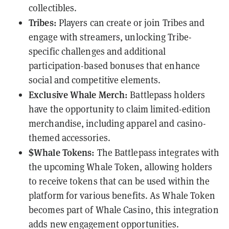
collectibles.
Tribes:
Players can create or join Tribes and
engage with streamers, unlocking Tribe-
specific challenges and additional
participation-based bonuses that enhance
social and competitive elements.
Exclusive Whale Merch:
Battlepass holders
have the opportunity to claim limited-edition
merchandise, including apparel and casino-
themed accessories.
$Whale Tokens:
The Battlepass integrates with
the upcoming Whale Token, allowing holders
to receive tokens that can be used within the
platform for various benefits. As Whale Token
becomes part of Whale Casino, this integration
adds new engagement opportunities.