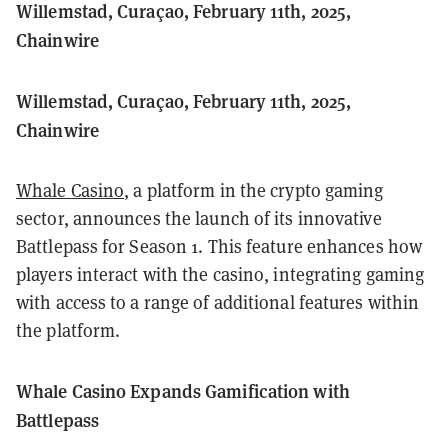
Willemstad, Curaçao, February 11th, 2025,
Chainwire
Willemstad, Curaçao, February 11th, 2025,
Chainwire
Whale Casino
, a platform in the crypto gaming
sector, announces the launch of its innovative
Battlepass for Season 1. This feature enhances how
players interact with the casino, integrating gaming
with access to a range of additional features within
the platform.
Whale Casino Expands Gamification with
Battlepass