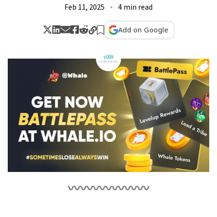
Feb 11, 2025
4 min read
Add on Google