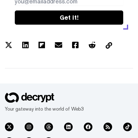
Get it!
Your gateway into the world of Web3