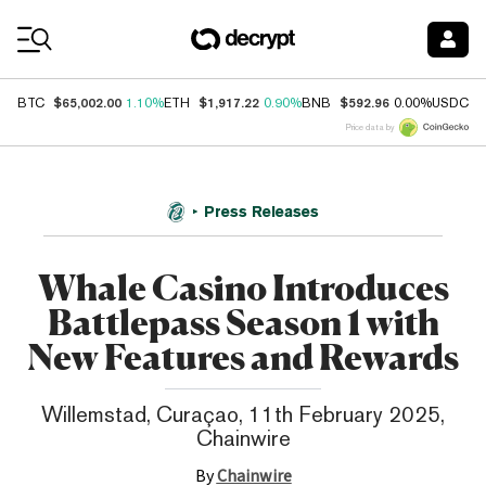
Coin Prices
$65,002.00
$1,917.22
$592.96
$
BTC
1.10%
ETH
0.90%
BNB
0.00%
USDC
Price data by
Press Releases
Whale Casino Introduces
Battlepass Season 1 with
New Features and Rewards
Willemstad, Curaçao, 11th February 2025,
Chainwire
By
Chainwire