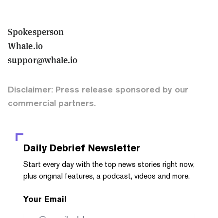
Spokesperson
Whale.io
suppor@whale.io
Disclaimer: Press release sponsored by our
commercial partners.
Daily Debrief
Newsletter
Start every day with the top news stories right now,
plus original features, a podcast, videos and more.
Your Email