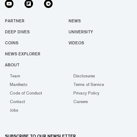
PARTNER
NEWS
DEEP DIVES
UNIVERSITY
COINS
VIDEOS
NEWS EXPLORER
ABOUT
Team
Disclosures
Manifesto
Terms of Service
Code of Conduct
Privacy Policy
Contact
Careers
Jobs
SUBSCRIBE TO OUR NEWSLETTER