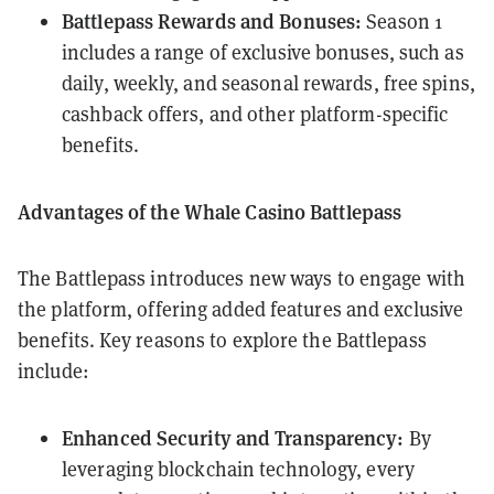
Battlepass Rewards and Bonuses:
Season 1
includes a range of exclusive bonuses, such as
daily, weekly, and seasonal rewards, free spins,
cashback offers, and other platform-specific
benefits.
Advantages of the Whale Casino Battlepass
The Battlepass introduces new ways to engage with
the platform, offering added features and exclusive
benefits. Key reasons to explore the Battlepass
include:
Enhanced Security and Transparency:
By
leveraging blockchain technology, every