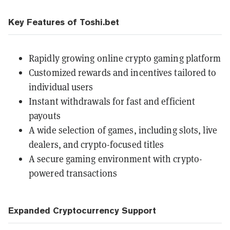
Key Features of Toshi.bet
Rapidly growing online crypto gaming platform
Customized rewards and incentives tailored to
individual users
Instant withdrawals for fast and efficient
payouts
A wide selection of games, including slots, live
dealers, and crypto-focused titles
A secure gaming environment with crypto-
powered transactions
Expanded Cryptocurrency Support