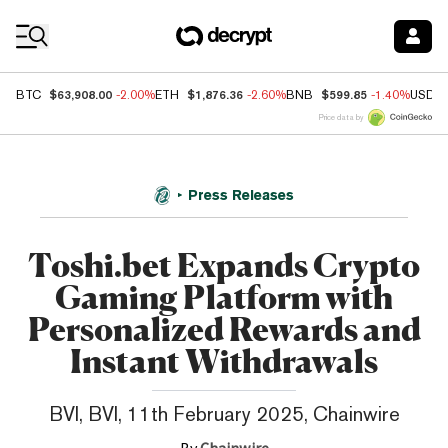
Coin Prices
$63,908.00
$1,876.36
$599.85
BTC
-2.00%
ETH
-2.60%
BNB
-1.40%
USDC
Price data by
Press Releases
Toshi.bet Expands Crypto
Gaming Platform with
Personalized Rewards and
Instant Withdrawals
BVI, BVI, 11th February 2025, Chainwire