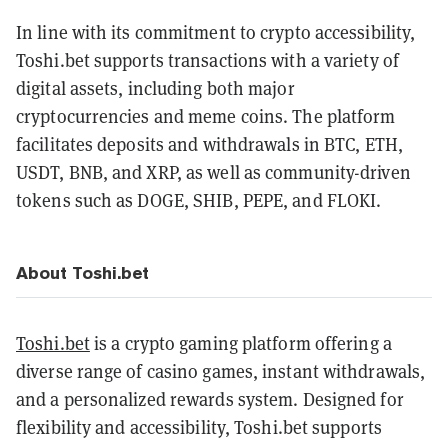
In line with its commitment to crypto accessibility,
Toshi.bet supports transactions with a variety of
digital assets, including both major
cryptocurrencies and meme coins. The platform
facilitates deposits and withdrawals in BTC, ETH,
USDT, BNB, and XRP, as well as community-driven
tokens such as DOGE, SHIB, PEPE, and FLOKI.
About Toshi.bet
Toshi.bet
is a crypto gaming platform offering a
diverse range of casino games, instant withdrawals,
and a personalized rewards system. Designed for
flexibility and accessibility, Toshi.bet supports