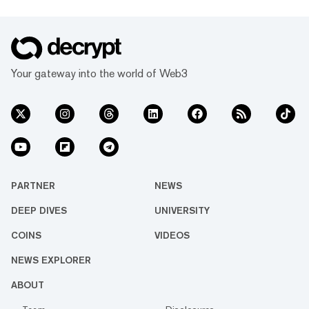
Your gateway into the world of Web3
PARTNER
NEWS
DEEP DIVES
UNIVERSITY
COINS
VIDEOS
NEWS EXPLORER
ABOUT