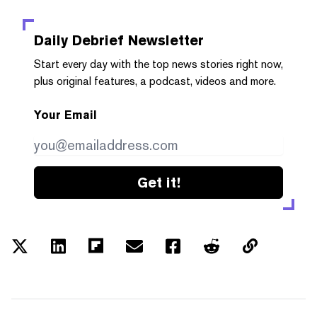
Daily Debrief
Newsletter
Start every day with the top news stories right now,
plus original features, a podcast, videos and more.
Your Email
Get it!