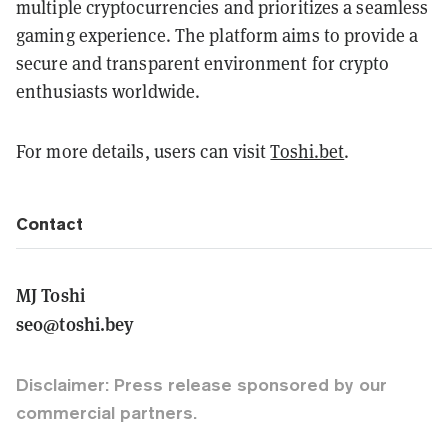
multiple cryptocurrencies and prioritizes a seamless
gaming experience. The platform aims to provide a
secure and transparent environment for crypto
enthusiasts worldwide.
For more details, users can visit
Toshi.bet
.
Contact
MJ Toshi
seo@toshi.bey
Disclaimer: Press release sponsored by our
commercial partners.