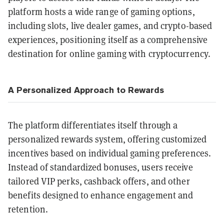
platform hosts a wide range of gaming options,
including slots, live dealer games, and crypto-based
experiences, positioning itself as a comprehensive
destination for online gaming with cryptocurrency.
A Personalized Approach to Rewards
The platform differentiates itself through a
personalized rewards system, offering customized
incentives based on individual gaming preferences.
Instead of standardized bonuses, users receive
tailored VIP perks, cashback offers, and other
benefits designed to enhance engagement and
retention.