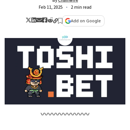
By
Chainwire
Feb 11, 2025
2 min read
Add on Google