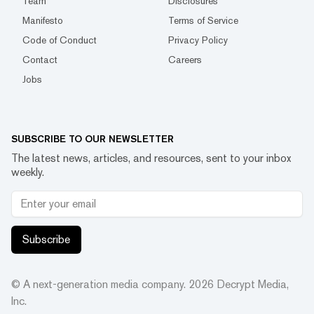
Team
Disclosures
Manifesto
Terms of Service
Code of Conduct
Privacy Policy
Contact
Careers
Jobs
SUBSCRIBE TO OUR NEWSLETTER
The latest news, articles, and resources, sent to your inbox
weekly.
Subscribe
© A next-generation media company.
2026
Decrypt Media,
Inc.