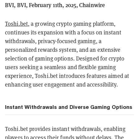
BVI, BVI, February 11th, 2025, Chainwire
Toshi.bet
, a growing crypto gaming platform,
continues its expansion with a focus on instant
withdrawals, privacy-focused gaming, a
personalized rewards system, and an extensive
selection of gaming options. Designed for crypto
users seeking a seamless and flexible gaming
experience, Toshi.bet introduces features aimed at
enhancing user engagement and accessibility.
Instant Withdrawals and Diverse Gaming Options
Toshi.bet provides instant withdrawals, enabling
players to access their funds without delays. The