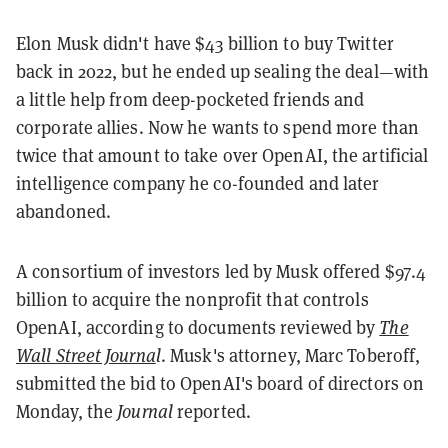
Elon Musk didn't have $43 billion to buy Twitter
back in 2022, but he ended up sealing the deal—with
a little help from deep-pocketed friends and
corporate allies. Now he wants to spend more than
twice that amount to take over OpenAI, the artificial
intelligence company he co-founded and later
abandoned.
A consortium of investors led by Musk offered $97.4
billion to acquire the nonprofit that controls
OpenAI, according to documents reviewed by
The
Wall Street Journa
l
. Musk's attorney, Marc Toberoff,
submitted the bid to OpenAI's board of directors on
Monday, the
Journal
reported.