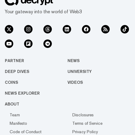
Your gateway into the world of Web3
PARTNER
NEWS
DEEP DIVES
UNIVERSITY
COINS
VIDEOS
NEWS EXPLORER
ABOUT
Team
Disclosures
Manifesto
Terms of Service
Code of Conduct
Privacy Policy