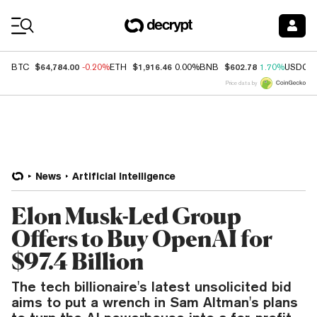
Coin Prices
$64,784.00
$1,916.46
$602.78
BTC
-0.20%
ETH
0.00%
BNB
1.70%
USDC
Price data by
News
Artificial Intelligence
Elon Musk-Led Group
Offers to Buy OpenAI for
$97.4 Billion
The tech billionaire's latest unsolicited bid
aims to put a wrench in Sam Altman's plans