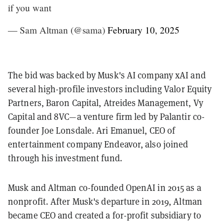
if you want
— Sam Altman (@sama)
February 10, 2025
The bid was backed by Musk's AI company xAI and
several high-profile investors including Valor Equity
Partners, Baron Capital, Atreides Management, Vy
Capital and 8VC—a venture firm led by Palantir co-
founder Joe Lonsdale. Ari Emanuel, CEO of
entertainment company Endeavor, also joined
through his investment fund.
Musk and Altman co-founded OpenAI in 2015 as a
nonprofit. After Musk's departure in 2019, Altman
became CEO and created a for-profit subsidiary to