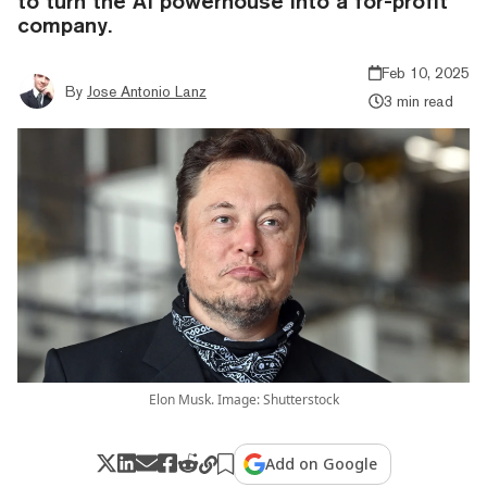
to turn the AI powerhouse into a for-profit
company.
Feb 10, 2025
By
Jose Antonio Lanz
3 min read
Elon Musk. Image: Shutterstock
Add on Google