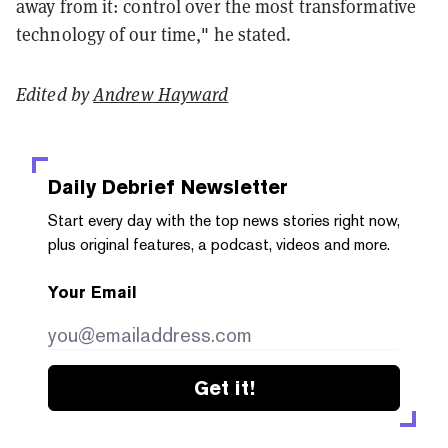
away from it: control over the most transformative
technology of our time," he stated.
Edited by
Andrew Hayward
Daily Debrief
Newsletter
Start every day with the top news stories right now,
plus original features, a podcast, videos and more.
Your Email
Get it!