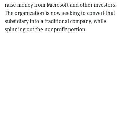
raise money from Microsoft and other investors.
The organization is now seeking to convert that
subsidiary into a traditional company, while
spinning out the nonprofit portion.