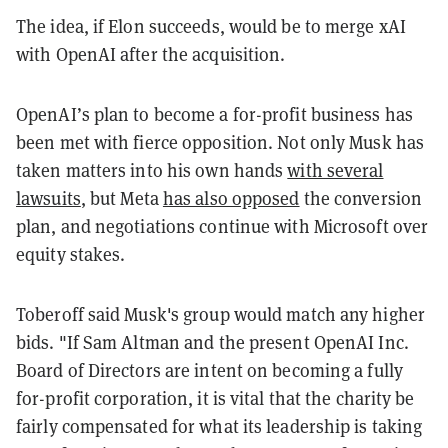
The idea, if Elon succeeds, would be to merge xAI
with OpenAI after the acquisition.
OpenAI’s plan to become a for-profit business has
been met with fierce opposition. Not only Musk has
taken matters into his own hands
with several
lawsuits
, but Meta
has also opposed
the conversion
plan, and negotiations continue with Microsoft over
equity stakes.
Toberoff said Musk's group would match any higher
bids. "If Sam Altman and the present OpenAI Inc.
Board of Directors are intent on becoming a fully
for-profit corporation, it is vital that the charity be
fairly compensated for what its leadership is taking