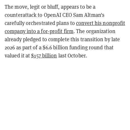
The move, legit or bluff, appears to be a
counterattack to OpenAI CEO Sam Altman's
carefully orchestrated plans to
convert his nonprofit
company into a for-profit firm
. The organization
already pledged to complete this transition by late
2026 as part of a $6.6 billion funding round that
valued it at
$157 billion
last October.