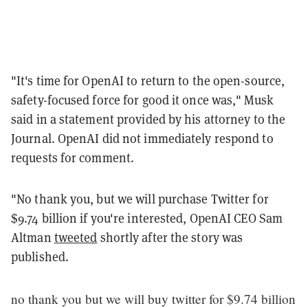
"It's time for OpenAI to return to the open-source,
safety-focused force for good it once was," Musk
said in a statement provided by his attorney to the
Journal. OpenAI did not immediately respond to
requests for comment.
"No thank you, but we will purchase Twitter for
$9.74 billion if you're interested, OpenAI CEO Sam
Altman
tweeted
shortly after the story was
published.
no thank you but we will buy twitter for $9.74 billion