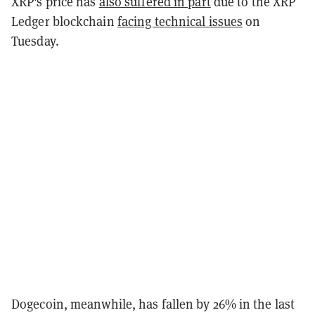
XRP's price has
also suffered in part
due to the XRP
Ledger blockchain
facing technical issues
on
Tuesday.
Dogecoin, meanwhile, has fallen by 26% in the last