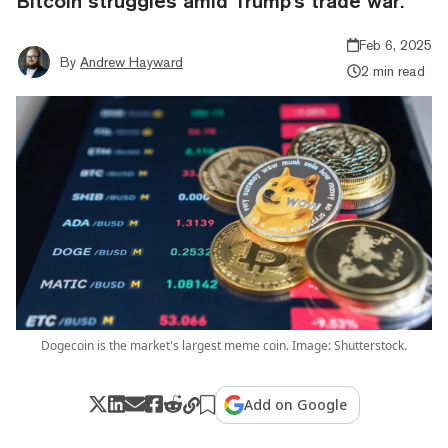
Bitcoin struggles amid Trump's trade war.
Feb 6, 2025
By
Andrew Hayward
2 min read
Dogecoin is the market's largest meme coin. Image: Shutterstock.
Add on Google