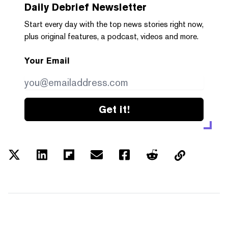
Daily Debrief
Newsletter
Start every day with the top news stories right now,
plus original features, a podcast, videos and more.
Your Email
Get it!