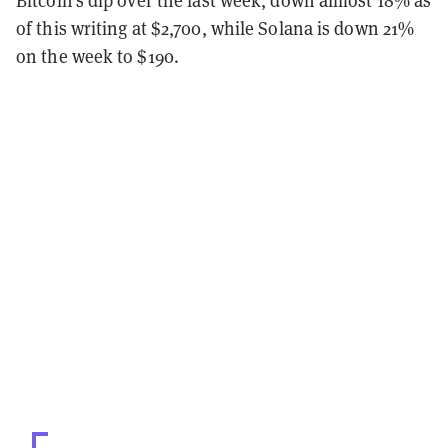
of this writing at $2,700, while Solana is down 21%
on the week to $190.