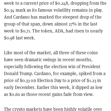
week to a current price of $0.248, dropping from the
$0.34 mark as its famous volatility remains in play.
And Cardano has marked the steepest drop of the
group of that span, down almost 27% in the last
week to $0.71. The token, ADA, had risen to nearly
$0.98 last week.
Like most of the market, all three of these coins
have seen dramatic swings in recent months,
especially following the election win of President
Donald Trump. Cardano, for example, spiked from a
price of $0.33 on Election Day to a price of $1.23 in
early December. Earlier this week, it dipped as low
as $0.60 as those recent gains fade from view.
The crypto markets have been highly volatile over