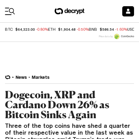
Coin Prices
$64,323.00
$1,904.48
$586.54
BTC
-0.80%
ETH
-0.50%
BNB
-1.60%
USDC
Price data by
News
Markets
Dogecoin, XRP and
Cardano Down 26% as
Bitcoin Sinks Again
Three of the top coins have shed a quarter
of their respective value in the last week as