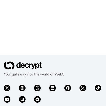
Your gateway into the world of Web3