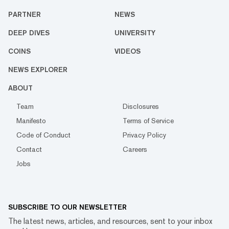
PARTNER
NEWS
DEEP DIVES
UNIVERSITY
COINS
VIDEOS
NEWS EXPLORER
ABOUT
Team
Disclosures
Manifesto
Terms of Service
Code of Conduct
Privacy Policy
Contact
Careers
Jobs
SUBSCRIBE TO OUR NEWSLETTER
The latest news, articles, and resources, sent to your inbox