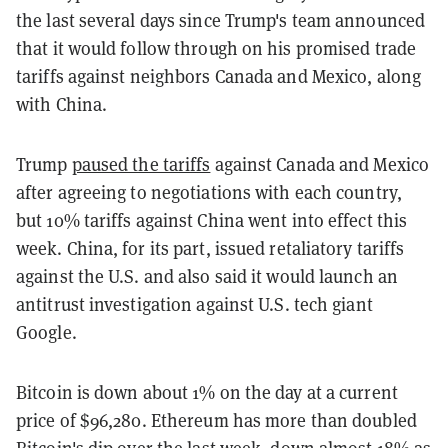
the last several days since Trump's team announced
that it would follow through on his promised trade
tariffs against neighbors Canada and Mexico, along
with China.
Trump
paused the tariffs
against Canada and Mexico
after agreeing to negotiations with each country,
but 10% tariffs against China went into effect this
week. China, for its part, issued retaliatory tariffs
against the U.S. and also said it would launch an
antitrust investigation against U.S. tech giant
Google.
Bitcoin is down about 1% on the day at a current
price of $96,280. Ethereum has more than doubled
Bitcoin's dip over the last week, down almost 18% as