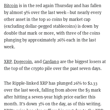
Bitcoin
is in the red again Thursday and has fallen
by almost 9% over the last week—but nearly every
other asset in the top 10 coins by market cap
(excluding dollar-pegged stablecoins) is down by
double that mark or more, with three of the coins
plunging by approximately 26% each in the last
week.
XRP
,
Dogecoin
, and
Cardano
are the biggest losers at
the top of the crypto pile over the past seven days.
The Ripple-linked XRP has plunged 26% to $2.33
over the last week, falling from above the $3 mark
after hitting a seven-year high price earlier this
month. It's down 3% on the day, as of this writing.