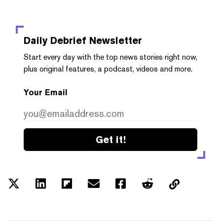
Daily Debrief
Newsletter
Start every day with the top news stories right now,
plus original features, a podcast, videos and more.
Your Email
Get it!