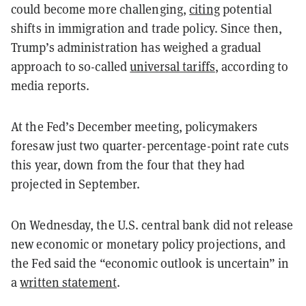
could become more challenging,
citing
potential
shifts in immigration and trade policy. Since then,
Trump’s administration has weighed a gradual
approach to so-called
universal tariffs
, according to
media reports.
At the Fed’s December meeting, policymakers
foresaw just two quarter-percentage-point rate cuts
this year, down from the four that they had
projected in September.
On Wednesday, the U.S. central bank did not release
new economic or monetary policy projections, and
the Fed said the “economic outlook is uncertain” in
a
written statement
.