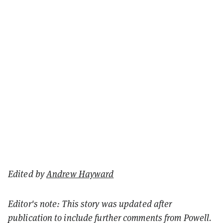
Edited by
Andrew Hayward
Editor's note: This story was updated after
publication to include further comments from Powell.