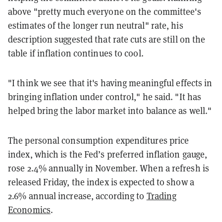
above "pretty much everyone on the committee's
estimates of the longer run neutral" rate, his
description suggested that rate cuts are still on the
table if inflation continues to cool.
"I think we see that it's having meaningful effects in
bringing inflation under control," he said. "It has
helped bring the labor market into balance as well."
The personal consumption expenditures price
index, which is the Fed’s preferred inflation gauge,
rose 2.4% annually in November. When a refresh is
released Friday, the index is expected to show a
2.6% annual increase, according to
Trading
Economics
.