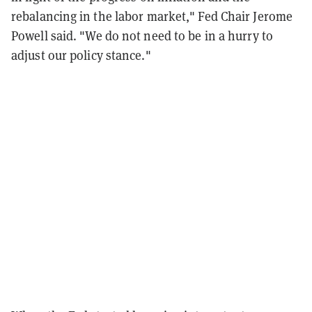
rebalancing in the labor market," Fed Chair Jerome
Powell said. "W
e
do
not
need
to
be
in
a
hurry
to
adjust
o
ur
policy
stance."