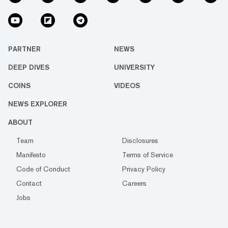
PARTNER
NEWS
DEEP DIVES
UNIVERSITY
COINS
VIDEOS
NEWS EXPLORER
ABOUT
Team
Disclosures
Manifesto
Terms of Service
Code of Conduct
Privacy Policy
Contact
Careers
Jobs