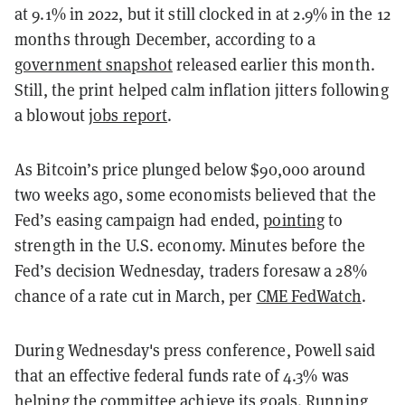
at 9.1% in 2022, but it still clocked in at 2.9% in the 12
months through December, according to a
government snapshot
released earlier this month.
Still, the print helped calm inflation jitters following
a blowout
jobs report
.
As Bitcoin’s price plunged below $90,000 around
two weeks ago, some economists believed that the
Fed’s easing campaign had ended,
pointing
to
strength in the U.S. economy. Minutes before the
Fed’s decision Wednesday, traders foresaw a 28%
chance of a rate cut in March, per
CME FedWatch
.
During Wednesday's press conference, Powell said
that an effective federal funds rate of 4.3% was
helping the committee achieve its goals. Running