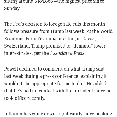
sitting around $103,800—the highest price since
Sunday.
The Fed’s decision to forego rate cuts this month
follows pressure from Trump last week. At the World
Economic Forum’s annual meeting in Davos,
Switzerland, Trump promised to “demand” lower
interest rates, per the
Associated Press
.
Powell declined to comment on what Trump said
last week during a press conference, explaining it
wouldn't "be appropriate for me to do." He added
that he's had no contact with the president since he
took office recently.
Inflation has come down significantly since peaking