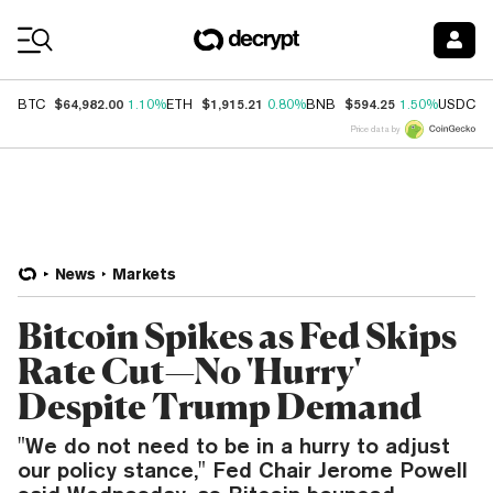
Coin Prices
$64,982.00
$1,915.21
$594.25
$
BTC
1.10%
ETH
0.80%
BNB
1.50%
USDC
Price data by
News
Markets
Bitcoin Spikes as Fed Skips
Rate Cut—No 'Hurry'
Despite Trump Demand
"We do not need to be in a hurry to adjust
our policy stance," Fed Chair Jerome Powell