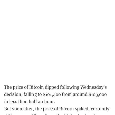
The price of
Bitcoin
dipped following Wednesday’s
decision, falling to $101,400 from around $103,000
in less than half an hour.
But soon after, the price of Bitcoin spiked, currently