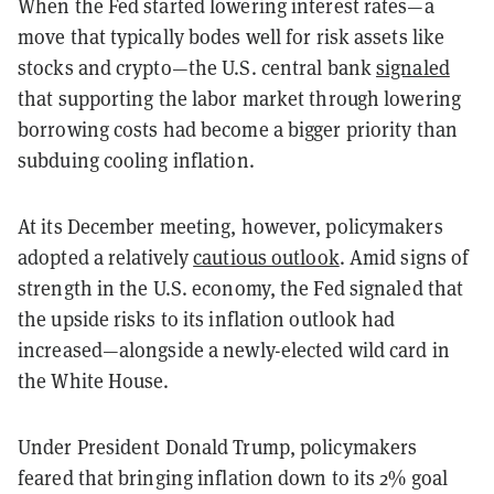
When the Fed started lowering interest rates—a
move that typically bodes well for risk assets like
stocks and crypto—the U.S. central bank
signaled
that supporting the labor market through lowering
borrowing costs had become a bigger priority than
subduing cooling inflation.
At its December meeting, however, policymakers
adopted a relatively
cautious outlook
. Amid signs of
strength in the U.S. economy, the Fed signaled that
the upside risks to its inflation outlook had
increased—alongside a newly-elected wild card in
the White House.
Under President Donald Trump, policymakers
feared that bringing inflation down to its 2% goal