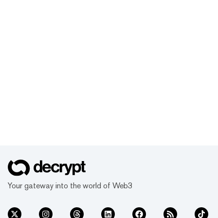
Your gateway into the world of Web3