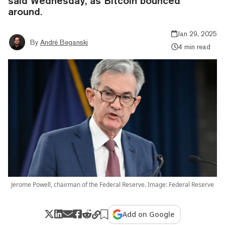
said Wednesday, as Bitcoin bounced
around.
Jan 29, 2025
By
André Beganski
4 min read
Jerome Powell, chairman of the Federal Reserve. Image: Federal Reserve
Add on Google