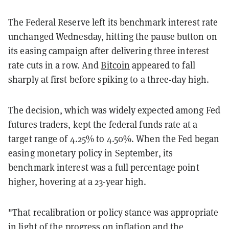
The Federal Reserve left its benchmark interest rate
unchanged Wednesday, hitting the pause button on
its easing campaign after delivering three interest
rate cuts in a row. And
Bitcoin
appeared to fall
sharply at first before spiking to a three-day high.
The decision, which was widely expected among Fed
futures traders, kept the federal funds rate at a
target range of 4.25% to 4.50%. When the Fed began
easing monetary policy in September, its
benchmark interest was a full percentage point
higher, hovering at a 23-year high.
"That recalibration or policy stance was appropriate
in light of the progress on inflation and the