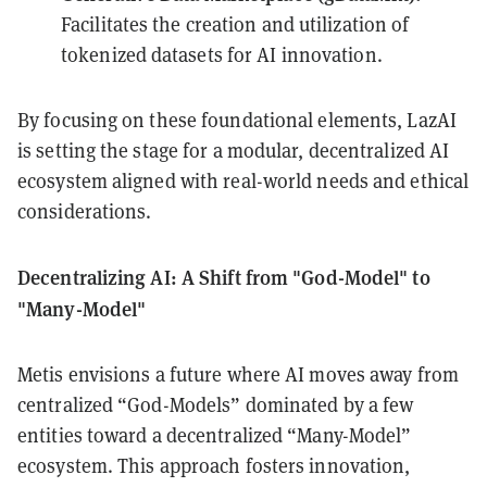
Facilitates the creation and utilization of
tokenized datasets for AI innovation.
By focusing on these foundational elements, LazAI
is setting the stage for a modular, decentralized AI
ecosystem aligned with real-world needs and ethical
considerations.
Decentralizing AI: A Shift from "God-Model" to
"Many-Model"
Metis envisions a future where AI moves away from
centralized “God-Models” dominated by a few
entities toward a decentralized “Many-Model”
ecosystem. This approach fosters innovation,