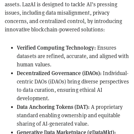
assets. LazAI is designed to tackle AI’s pressing
issues, including data misalignment, privacy
concerns, and centralized control, by introducing
innovative blockchain-powered solutions:
Verified Computing Technology:
Ensures
datasets are refined, accurate, and aligned with
human values.
Decentralized Governance (iDAOs):
Individual-
centric DAOs (iDAOs) bring diverse perspectives
to data curation, ensuring ethical AI
development.
Data Anchoring Tokens (DAT):
A proprietary
standard enabling ownership and equitable
sharing of AI-generated value.
Generative Data Marketplace (gDataMkt):