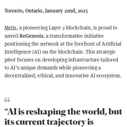
Toronto, Ontario, January 22nd, 2025
Metis
, a pioneering Layer 2 blockchain, is proud to
ReGenesis
unveil
, a transformative initiative
positioning the network at the forefront of Artificial
Intelligence (AI) on the blockchain. This strategic
pivot focuses on developing infrastructure tailored
to AI’s unique demands while pioneering a
decentralized, ethical, and innovative AI ecosystem.
“AI is reshaping the world, but
its current trajectory is