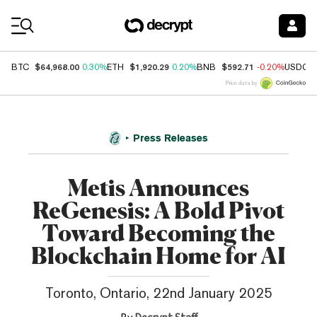
Coin Prices
$64,968.00
$1,920.29
$592.71
BTC
0.30%
ETH
0.20%
BNB
-0.20%
USDC
Price data by
Press Releases
Metis Announces
ReGenesis: A Bold Pivot
Toward Becoming the
Blockchain Home for AI
Toronto, Ontario, 22nd January 2025