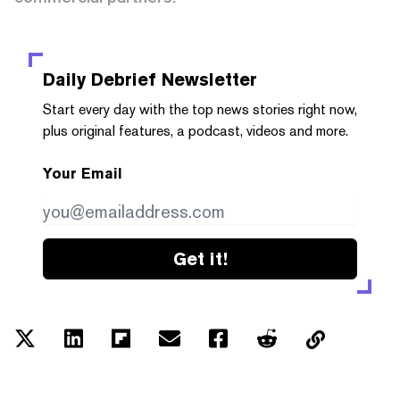
Daily Debrief
Newsletter
Start every day with the top news stories right now,
plus original features, a podcast, videos and more.
Your Email
Get it!