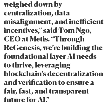
weighed down by
centralization, data
misalignment, and inefficient
incentives,” said Tom Ngo,
CEO at Metis. “Through
ReGenesis, we’re building the
foundational layer AI needs
to thrive, leveraging
blockchain’s decentralization
and verification to ensure a
fair, fast, and transparent
future for AI.”