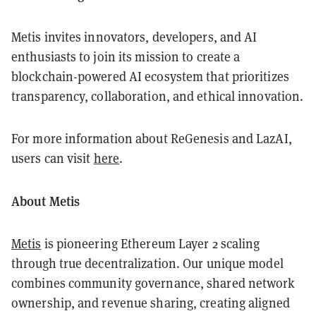
Metis invites innovators, developers, and AI
enthusiasts to join its mission to create a
blockchain-powered AI ecosystem that prioritizes
transparency, collaboration, and ethical innovation.
For more information about ReGenesis and LazAI,
users can visit
here
.
About Metis
Metis
is pioneering Ethereum Layer 2 scaling
through true decentralization. Our unique model
combines community governance, shared network
ownership, and revenue sharing, creating aligned