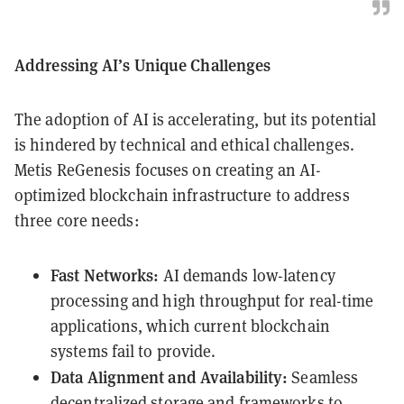
Addressing AI’s Unique Challenges
The adoption of AI is accelerating, but its potential
is hindered by technical and ethical challenges.
Metis ReGenesis focuses on creating an AI-
optimized blockchain infrastructure to address
three core needs:
Fast Networks:
AI demands low-latency
processing and high throughput for real-time
applications, which current blockchain
systems fail to provide.
Data Alignment and Availability:
Seamless
decentralized storage and frameworks to