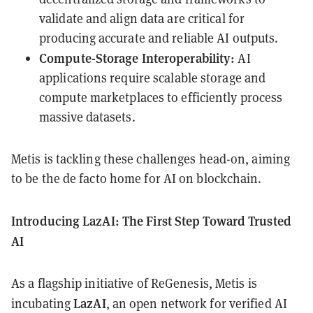
validate and align data are critical for
producing accurate and reliable AI outputs.
Compute-Storage Interoperability:
AI
applications require scalable storage and
compute marketplaces to efficiently process
massive datasets.
Metis is tackling these challenges head-on, aiming
to be the de facto home for AI on blockchain.
Introducing LazAI: The First Step Toward Trusted
AI
As a flagship initiative of ReGenesis, Metis is
LazAI
incubating
, an open network for verified AI