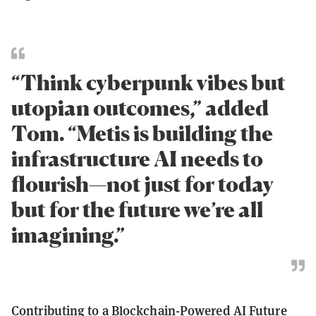
“Think cyberpunk vibes but
utopian outcomes,” added
Tom. “Metis is building the
infrastructure AI needs to
flourish—not just for today
but for the future we’re all
imagining.”
Contributing to a Blockchain-Powered AI Future