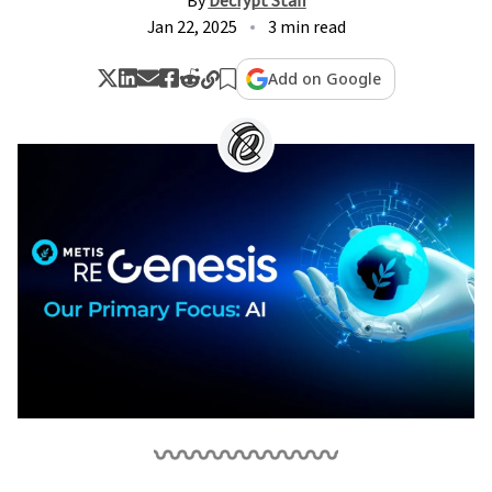
By
Decrypt Staff
Jan 22, 2025
3 min read
Add on Google