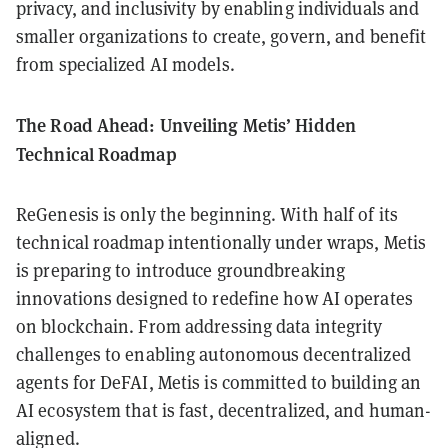
privacy, and inclusivity by enabling individuals and
smaller organizations to create, govern, and benefit
from specialized AI models.
The Road Ahead: Unveiling Metis’ Hidden
Technical Roadmap
ReGenesis is only the beginning. With half of its
technical roadmap intentionally under wraps, Metis
is preparing to introduce groundbreaking
innovations designed to redefine how AI operates
on blockchain. From addressing data integrity
challenges to enabling autonomous decentralized
agents for DeFAI, Metis is committed to building an
AI ecosystem that is fast, decentralized, and human-
aligned.