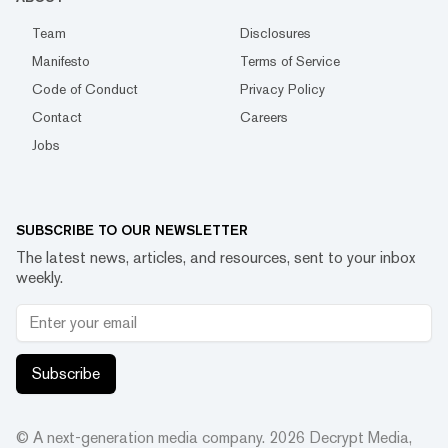
Team
Disclosures
Manifesto
Terms of Service
Code of Conduct
Privacy Policy
Contact
Careers
Jobs
SUBSCRIBE TO OUR NEWSLETTER
The latest news, articles, and resources, sent to your inbox
weekly.
Subscribe
© A next-generation media company.
2026
Decrypt Media,