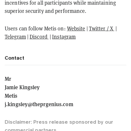
incentives for all participants while maintaining
superior security and performance.
Users can follow Metis on:
Website
|
Twitter / X
|
Telegram
|
Discord
|
Instagram
Contact
Mr
Jamie Kingsley
Metis
j.kingsley@theprgenius.com
Disclaimer: Press release sponsored by our
commercial partners.