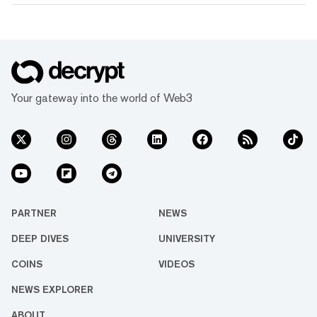
Your gateway into the world of Web3
PARTNER
NEWS
DEEP DIVES
UNIVERSITY
COINS
VIDEOS
NEWS EXPLORER
ABOUT