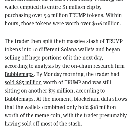
wallet emptied its entire $1 million clip by
purchasing over 5.9 million TRUMP tokens. Within
hours, those tokens were worth over $116 million.
The trader then split their massive stash of TRUMP
tokens into 10 different Solana wallets and began
selling off huge portions of it the next day,
according to analysis by the on-chain research firm
Bubblemaps
. By Monday morning, the trader had
sold $85 million
worth of TRUMP and was still
sitting on another $75 million, according to
Bubblemaps. At the moment, blockchain data shows
that the wallets combined only hold $18 million
worth of the meme coin, with the trader presumably
having sold off most of the stash.