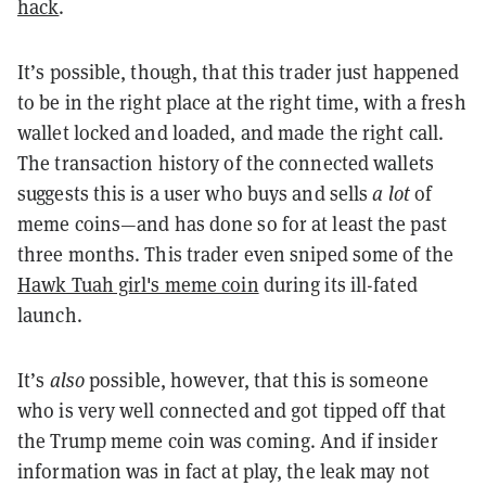
hack
.
It’s possible, though, that this trader just happened
to be in the right place at the right time, with a fresh
wallet locked and loaded, and made the right call.
The transaction history of the connected wallets
suggests this is a user who buys and sells
a lot
of
meme coins—and has done so for at least the past
three months. This trader even sniped some of the
Hawk Tuah girl's meme coin
during its ill-fated
launch.
It’s
also
possible, however, that this is someone
who is very well connected and got tipped off that
the Trump meme coin was coming. And if insider
information was in fact at play, the leak may not