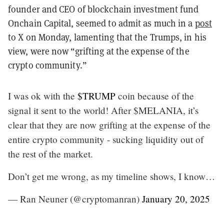
founder and CEO of blockchain investment fund
Onchain Capital, seemed to admit as much in a
post
to X on Monday, lamenting that the Trumps, in his
view, were now “grifting at the expense of the
crypto community.”
I was ok with the
$TRUMP
coin because of the
signal it sent to the world! After $MELANIA, it’s
clear that they are now grifting at the expense of the
entire crypto community - sucking liquidity out of
the rest of the market.
Don’t get me wrong, as my timeline shows, I know…
— Ran Neuner (@cryptomanran)
January 20, 2025