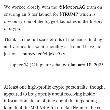
We worked closely with the
@MeteoraAG
team on
ensuring an S tier launch for
$TRUMP
which is
obviously one of the biggest launches in the history
of crypto.
Thanks to the full scale efforts of the teams, trading
and verification went smoothly as it could have, not
just on…
https://t.co/yhjoksr5ky
— Jupiter 🪐 (@JupiterExchange)
January 18, 2025
At least one high-profile crypto personality, though,
appeared to brag openly about receiving inside
information ahead of time about the impending
launch of the MELANIA token. Ran Neuner, the co-