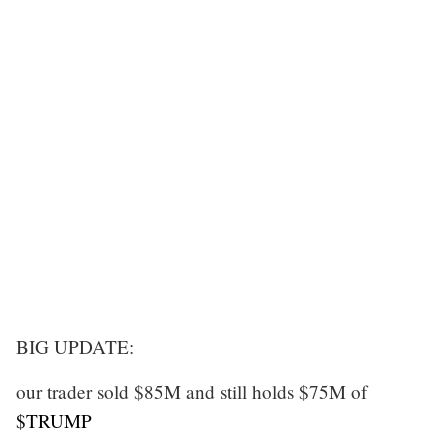
BIG UPDATE:
our trader sold $85M and still holds $75M of
$TRUMP