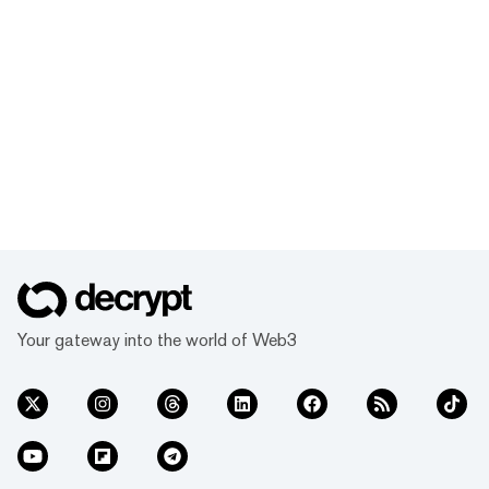
Your gateway into the world of Web3