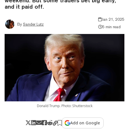
weekend. But some traders bet big early,
and it paid off.
Jan 21, 2025
By
Sander Lutz
5 min read
Donald Trump. Photo: Shutterstock
Add on Google