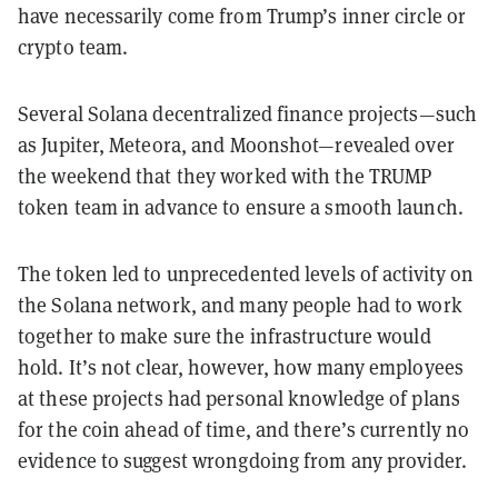
have necessarily come from Trump’s inner circle or
crypto team.
Several Solana decentralized finance projects—such
as Jupiter, Meteora, and Moonshot—revealed over
the weekend that they worked with the TRUMP
token team in advance to ensure a smooth launch.
The token led to unprecedented levels of activity on
the Solana network, and many people had to work
together to make sure the infrastructure would
hold. It’s not clear, however, how many employees
at these projects had personal knowledge of plans
for the coin ahead of time, and there’s currently no
evidence to suggest wrongdoing from any provider.