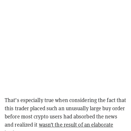
That’s especially true when considering the fact that
this trader placed such an unusually large buy order
before most crypto users had absorbed the news
and realized it
wasn’t the result of an elaborate