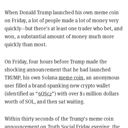
When Donald Trump launched his own meme coin
on Friday, a lot of people made a lot of money very
quickly—but there’s at least one trader who bet, and
won, a substantial amount of money much more
quickly than most.
On Friday, four hours before Trump made the
shocking announcement that he had launched
TRUMP, his own Solana
meme coin
, an anonymous
user filled a brand-spanking-new crypto wallet
(identified as “
6QSc2
”
)
with over $1 million dollars
worth of SOL, and then sat waiting.
Within thirty seconds of the Trump’s meme coin
announcement on Truth Social Friday evening, the