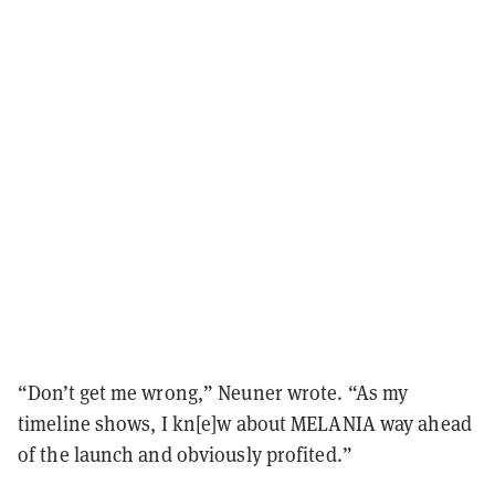
“Don’t get me wrong,” Neuner wrote. “As my
timeline shows, I kn[e]w about MELANIA way ahead
of the launch and obviously profited.”