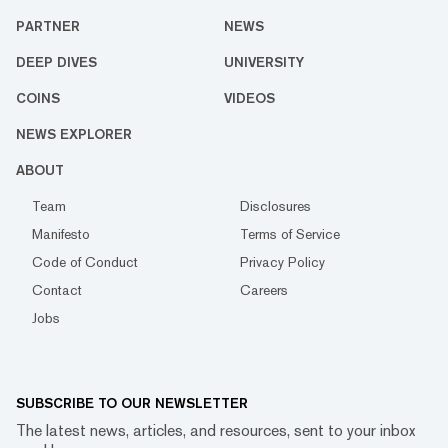
PARTNER
NEWS
DEEP DIVES
UNIVERSITY
COINS
VIDEOS
NEWS EXPLORER
ABOUT
Team
Disclosures
Manifesto
Terms of Service
Code of Conduct
Privacy Policy
Contact
Careers
Jobs
SUBSCRIBE TO OUR NEWSLETTER
The latest news, articles, and resources, sent to your inbox