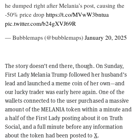
he dumped right after Melania’s post, causing the
-50% price drop
https://t.co/MVwW3bntua
pic.twitter.com/b24gXVJ69R
— Bubblemaps (@bubblemaps)
January 20, 2025
The story doesn’t end there, though. On Sunday,
First Lady Melania Trump followed her husband’s
lead and launched a meme coin of her own—and
our lucky trader was early here again. One of the
wallets connected to the user purchased a massive
amount of the MELANIA token within a minute and
a half of the First Lady posting about it on Truth
Social, and a full minute before any information
about the token had been posted to
X
.