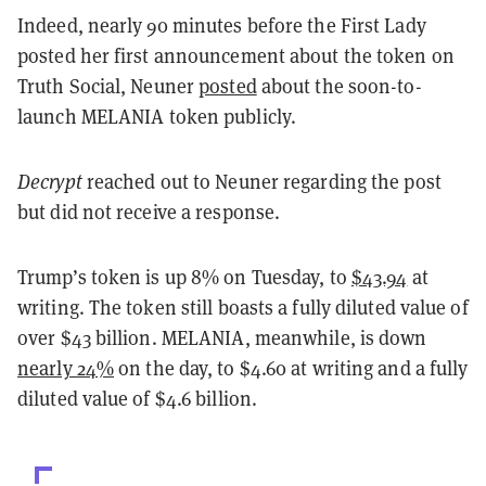
Indeed, nearly 90 minutes before the First Lady
posted her first announcement about the token on
Truth Social, Neuner
posted
about the soon-to-
launch MELANIA token publicly.
Decrypt
reached out to Neuner regarding the post
but did not receive a response.
Trump’s token is up 8% on Tuesday, to
$43.94
at
writing. The token still boasts a fully diluted value of
over $43 billion. MELANIA, meanwhile, is down
nearly 24%
on the day, to $4.60 at writing and a fully
diluted value of $4.6 billion.