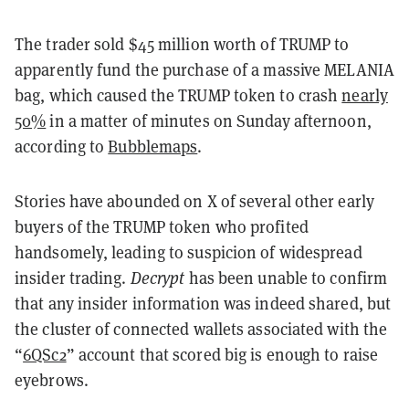
The trader sold $45 million worth of TRUMP to
apparently fund the purchase of a massive MELANIA
bag, which caused the TRUMP token to crash
nearly
50%
in a matter of minutes on Sunday afternoon,
according to
Bubblemaps
.
Stories have abounded on X of several other early
buyers of the TRUMP token who profited
handsomely, leading to suspicion of widespread
insider trading.
Decrypt
has been unable to confirm
that any insider information was indeed shared, but
the cluster of connected wallets associated with the
“
6QSc2
” account that scored big is enough to raise
eyebrows.