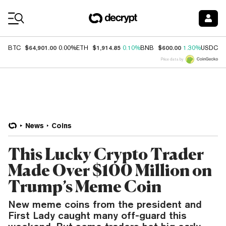
Coin Prices
$64,901.00
$1,914.85
$600.00
$
BTC
0.00%
ETH
0.10%
BNB
1.30%
USDC
Price data by
News
Coins
This Lucky Crypto Trader
Made Over $100 Million on
Trump’s Meme Coin
New meme coins from the president and
First Lady caught many off-guard this