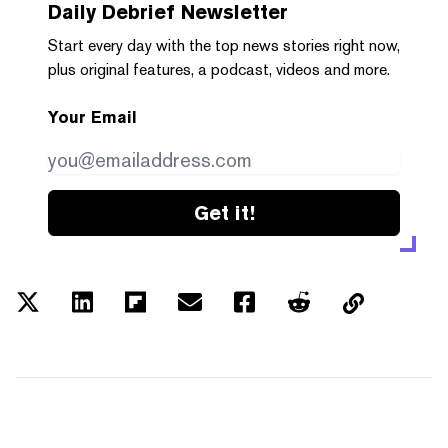
Daily Debrief
Newsletter
Start every day with the top news stories right now,
plus original features, a podcast, videos and more.
Your Email
Get it!