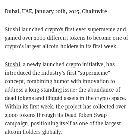
Dubai, UAE, January 20th, 2025, Chainwire
Stoshi launched crypto's first-ever supermeme and
gained over 2000 different tokens to become one of
crypto’s largest altcoin holders in its first week.
Stoshi
, a newly launched crypto initiative, has
introduced the industry’s first "supermeme"
concept, combining humor with innovation to
address a long-standing issue: the abundance of
dead tokens and illiquid assets in the crypto space.
Within its first week, the project has collected over
2,000 tokens through its Dead Token Swap
campaign, positioning itself as one of the largest
altcoin holders globally.