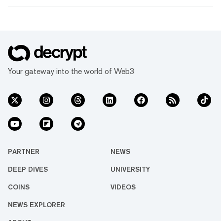
Your gateway into the world of Web3
PARTNER
NEWS
DEEP DIVES
UNIVERSITY
COINS
VIDEOS
NEWS EXPLORER