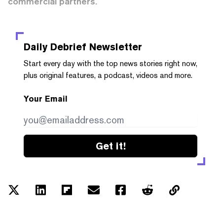
commercial partners.
Daily Debrief
Newsletter
Start every day with the top news stories right now,
plus original features, a podcast, videos and more.
Your Email
Get it!