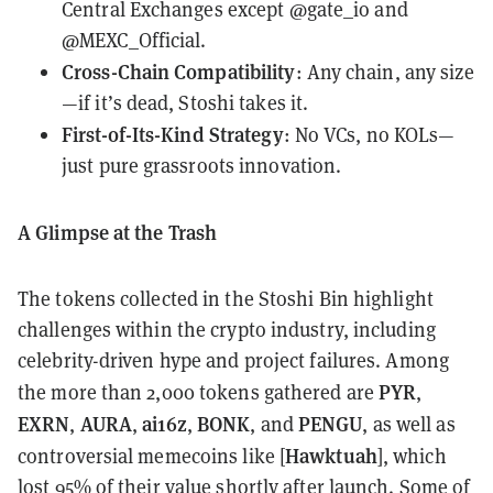
Central Exchanges except @gate_io and
@MEXC_Official.
Cross-Chain Compatibility
: Any chain, any size
—if it’s dead, Stoshi takes it.
First-of-Its-Kind Strategy
: No VCs, no KOLs—
just pure grassroots innovation.
A Glimpse at the Trash
The tokens collected in the Stoshi Bin highlight
challenges within the crypto industry, including
celebrity-driven hype and project failures. Among
PYR
the more than 2,000 tokens gathered are
,
EXRN
AURA
ai16z
BONK
PENGU
,
,
,
, and
, as well as
Hawktuah
controversial memecoins like [
], which
lost 95% of their value shortly after launch. Some of