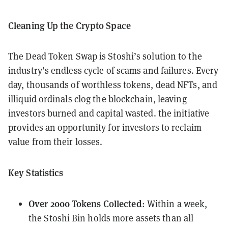
Cleaning Up the Crypto Space
The Dead Token Swap is Stoshi’s solution to the
industry’s endless cycle of scams and failures. Every
day, thousands of worthless tokens, dead NFTs, and
illiquid ordinals clog the blockchain, leaving
investors burned and capital wasted. the initiative
provides an opportunity for investors to reclaim
value from their losses.
Key Statistics
Over 2000 Tokens Collected
: Within a week,
the Stoshi Bin holds more assets than all