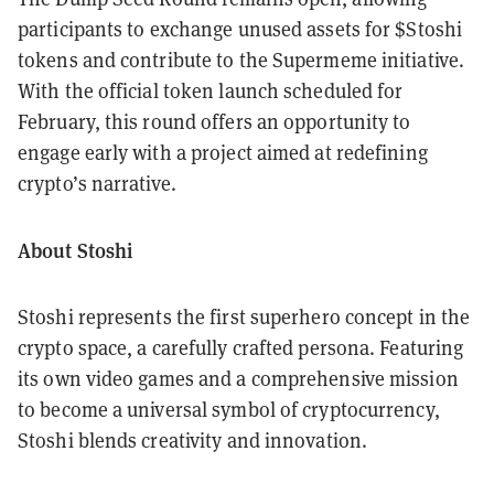
participants to exchange unused assets for $Stoshi
tokens and contribute to the Supermeme initiative.
With the official token launch scheduled for
February, this round offers an opportunity to
engage early with a project aimed at redefining
crypto’s narrative.
About Stoshi
Stoshi represents the first superhero concept in the
crypto space, a carefully crafted persona. Featuring
its own video games and a comprehensive mission
to become a universal symbol of cryptocurrency,
Stoshi blends creativity and innovation.