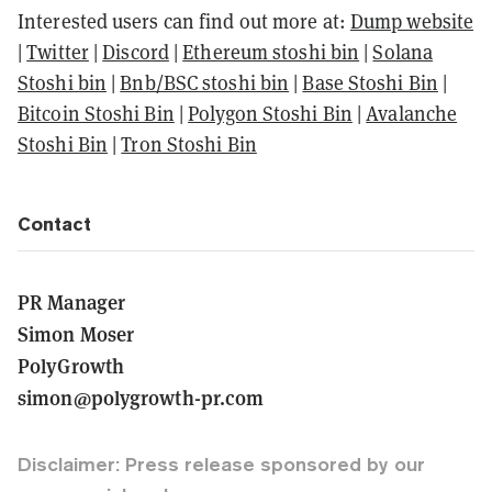
Interested users can find out more at:
Dump website
|
Twitter
|
Discord
|
Ethereum stoshi bin
|
Solana
Stoshi bin
|
Bnb/BSC stoshi bin
|
Base Stoshi Bin
|
Bitcoin Stoshi Bin
|
Polygon Stoshi Bin
|
Avalanche
Stoshi Bin
|
Tron Stoshi Bin
Contact
PR Manager
Simon Moser
PolyGrowth
simon@polygrowth-pr.com
Disclaimer: Press release sponsored by our