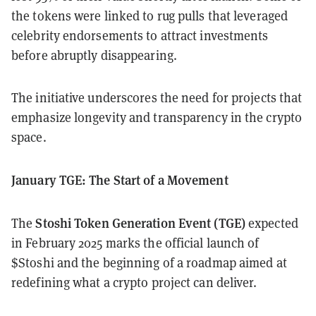
the tokens were linked to rug pulls that leveraged
celebrity endorsements to attract investments
before abruptly disappearing.
The initiative underscores the need for projects that
emphasize longevity and transparency in the crypto
space.
January TGE: The Start of a Movement
Stoshi Token Generation Event (TGE)
The
expected
in February 2025 marks the official launch of
$Stoshi and the beginning of a roadmap aimed at
redefining what a crypto project can deliver.