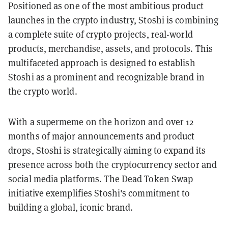
Positioned as one of the most ambitious product
launches in the crypto industry, Stoshi is combining
a complete suite of crypto projects, real-world
products, merchandise, assets, and protocols. This
multifaceted approach is designed to establish
Stoshi as a prominent and recognizable brand in
the crypto world.
With a supermeme on the horizon and over 12
months of major announcements and product
drops, Stoshi is strategically aiming to expand its
presence across both the cryptocurrency sector and
social media platforms. The Dead Token Swap
initiative exemplifies Stoshi's commitment to
building a global, iconic brand.