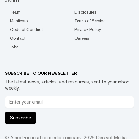
ABOUT
Team
Disclosures
Manifesto
Terms of Service
Code of Conduct
Privacy Policy
Contact
Careers
Jobs
SUBSCRIBE TO OUR NEWSLETTER
The latest news, articles, and resources, sent to your inbox
weekly.
Subscribe
© A next-generation media company.
2026
Decrypt Media,