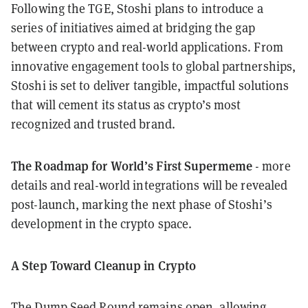
Following the TGE, Stoshi plans to introduce a
series of initiatives aimed at bridging the gap
between crypto and real-world applications. From
innovative engagement tools to global partnerships,
Stoshi is set to deliver tangible, impactful solutions
that will cement its status as crypto’s most
recognized and trusted brand.
The Roadmap for World’s First Supermeme
- more
details and real-world integrations will be revealed
post-launch, marking the next phase of Stoshi’s
development in the crypto space.
A Step Toward Cleanup in Crypto
The Dump Seed Round remains open, allowing