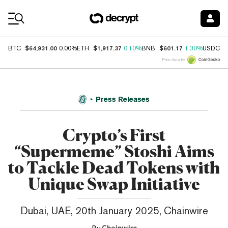
Coin Prices
$64,931.00
$1,917.37
$601.17
$
BTC
0.00%
ETH
0.10%
BNB
1.30%
USDC
Price data by
Press Releases
Crypto’s First
“Supermeme” Stoshi Aims
to Tackle Dead Tokens with
Unique Swap Initiative
Dubai, UAE, 20th January 2025, Chainwire