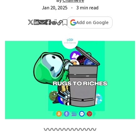
By
Chainwire
Jan 20, 2025
3 min read
Add on Google