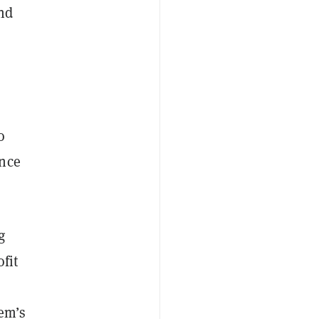
nd
o
ance
g
fit
tem’s