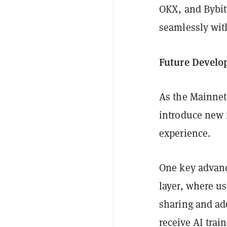
OKX, and Bybit
seamlessly with
Future Develo
As the Mainnet 
introduce new 
experience.
One key advance
layer, where us
sharing and add
receive AI trai