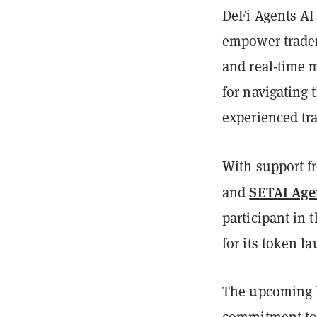
DeFi Agents AI 
empower trader
and real-time m
for navigating 
experienced tr
With support f
SETAI Age
and
participant in
for its token 
The upcoming l
commitment to 