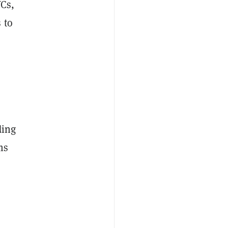
VCs,
 to
ding
ms
,