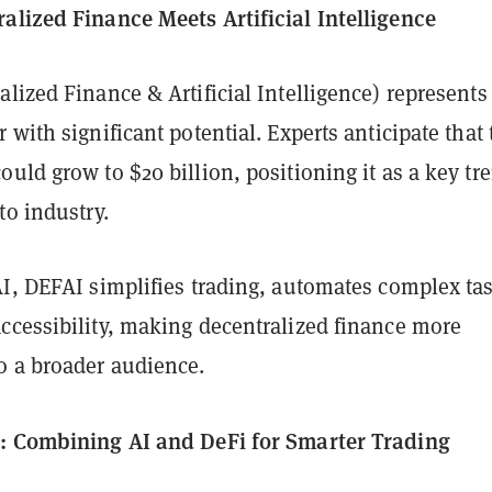
alized Finance Meets Artificial Intelligence
lized Finance & Artificial Intelligence) represents
 with significant potential. Experts anticipate that 
uld grow to $20 billion, positioning it as a key tr
to industry.
AI, DEFAI simplifies trading, automates complex ta
ccessibility, making decentralized finance more
o a broader audience.
: Combining AI and DeFi for Smarter Trading