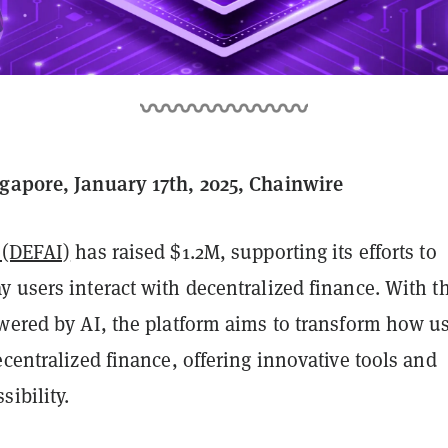
gapore, January 17th, 2025, Chainwire
 (DEFAI)
has raised $1.2M, supporting its efforts to
 users interact with decentralized finance. With t
owered by AI, the platform aims to transform how u
ecentralized finance, offering innovative tools and
ibility.