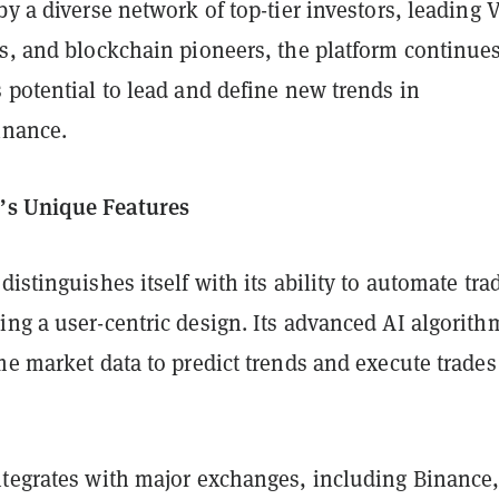
by a diverse network of top-tier investors, leading 
s, and blockchain pioneers, the platform continues
 potential to lead and define new trends in
inance.
’s Unique Features
distinguishes itself with its ability to automate tra
ng a user-centric design. Its advanced AI algorith
me market data to predict trends and execute trades
ntegrates with major exchanges, including Binance