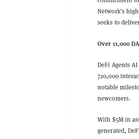
Network’s high
seeks to deliver
Over 11,000 D
DeFi Agents AI
720,000 intera
notable milesto
newcomers.
With $5M in as
generated, DeFi