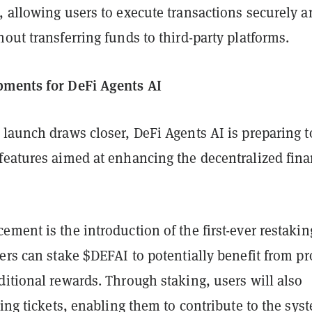
, allowing users to execute transactions securely a
out transferring funds to third-party platforms.
pments for DeFi Agents AI
launch draws closer, DeFi Agents AI is preparing t
features aimed at enhancing the decentralized fin
ment is the introduction of the first-ever restakin
ers can stake $DEFAI to potentially benefit from pro
itional rewards. Through staking, users will also
ning tickets, enabling them to contribute to the sys