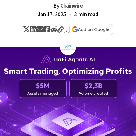
By
Chainwire
Jan 17, 2025
3 min read
Add on Google