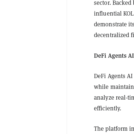
sector. Backed 
influential KOL
demonstrate its
decentralized f
DeFi Agents AI
DeFi Agents AI 
while maintaini
analyze real-ti
efficiently.
The platform i