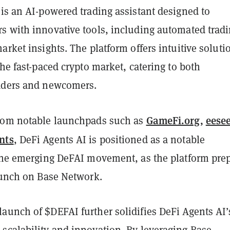
is an AI-powered trading assistant designed to
s with innovative tools, including automated tradi
arket insights. The platform offers intuitive soluti
the fast-paced crypto market, catering to both
aders and newcomers.
GameFi.org
,
eesee
rom notable launchpads such as
nts
, DeFi Agents AI is positioned as a notable
 the emerging DeFAI movement, as the platform pre
launch on Base Network.
aunch of $DEFAI further solidifies DeFi Agents AI’
scalability and innovation. By leveraging Base