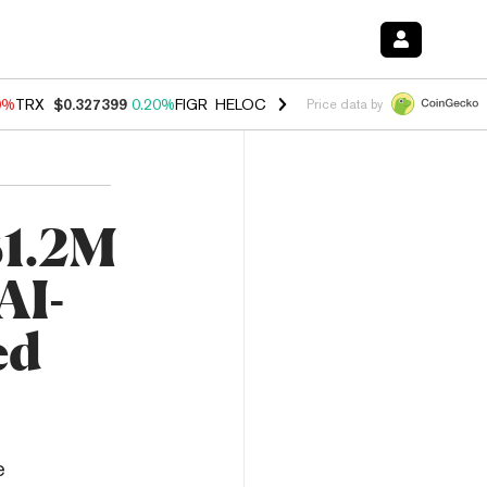
0%
TRX
$0.327399
0.20%
FIGR_HELOC
$1.035
0.20%
HYPE
$55.18
-
Price data by
$1.2M
AI-
ed
e