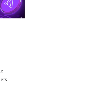
he
sers