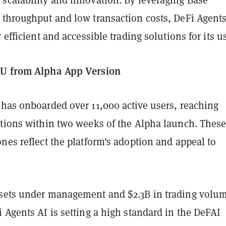
 throughput and low transaction costs, DeFi Agents
 efficient and accessible trading solutions for its u
AU from Alpha App Version
 has onboarded over 11,000 active users, reaching
ctions within two weeks of the Alpha launch. Thes
nes reflect the platform's adoption and appeal to
sets under management and $2.3B in trading volu
 Agents AI is setting a high standard in the DeFAI