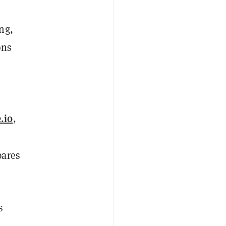
ng,
ons
.io
,
pares
s