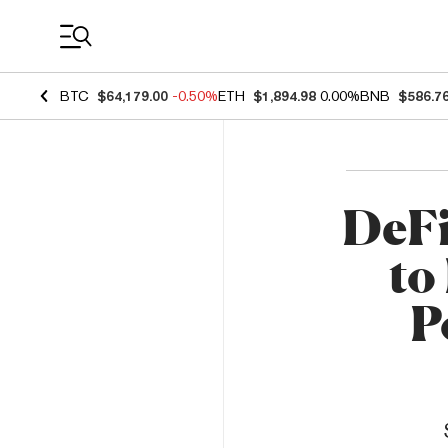
Coin Prices
BTC
$64,179.00
-0.50%
ETH
$1,894.98
0.00%
BNB
$586.7
DeFi
to
P