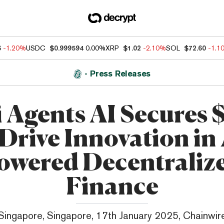
6
-1.20%
USDC
$0.999594
0.00%
XRP
$1.02
-2.10%
SOL
$72.60
-1.1
Press Releases
 Agents AI Secures 
 Drive Innovation in 
owered Decentraliz
Finance
Singapore, Singapore, 17th January 2025, Chainwir