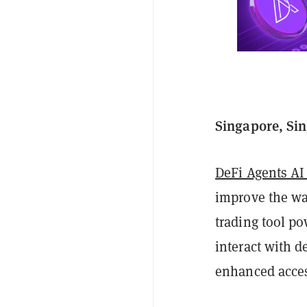
Singapore, Sin
DeFi Agents AI
improve the way
trading tool p
interact with d
enhanced access