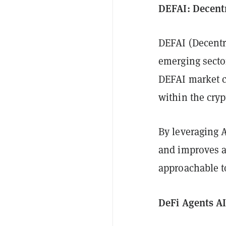
DEFAI: Decentr
DEFAI (Decentra
emerging sector
DEFAI market co
within the cryp
By leveraging 
and improves a
approachable t
DeFi Agents AI