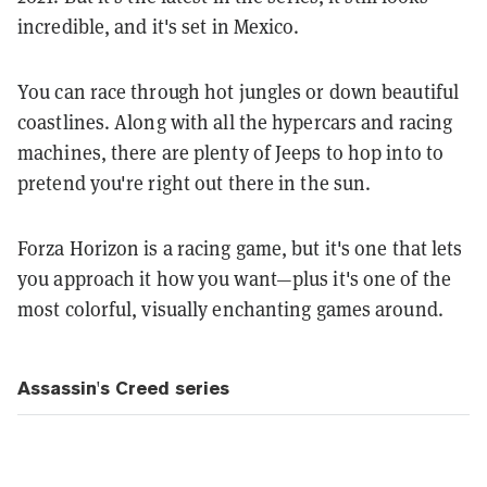
incredible, and it's set in Mexico.
You can race through hot jungles or down beautiful
coastlines. Along with all the hypercars and racing
machines, there are plenty of Jeeps to hop into to
pretend you're right out there in the sun.
Forza Horizon is a racing game, but it's one that lets
you approach it how you want—plus it's one of the
most colorful, visually enchanting games around.
Assassin's Creed series