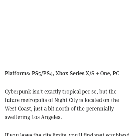
Platforms: PS5/PS4, Xbox Series X/S + One, PC
Cyberpunk isn't exactly tropical per se, but the
future metropolis of Night City is located on the
West Coast, just a bit north of the perennially
sweltering Los Angeles.
If you leave the city limits, you'll find vast scrubland