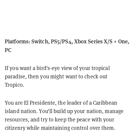
Platforms: Switch, PS5/PS4, Xbox Series X/S + One,
PC
If you want a bird's-eye view of your tropical
paradise, then you might want to check out
Tropico.
You are El Presidente, the leader of a Caribbean
island nation. You'll build up your nation, manage
resources, and try to keep the peace with your
citizenry while maintaining control over them.