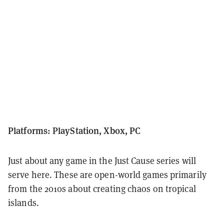
Platforms: PlayStation, Xbox, PC
Just about any game in the Just Cause series will
serve here.
These are open-world games primarily
from the 2010s about creating chaos on tropical
islands.