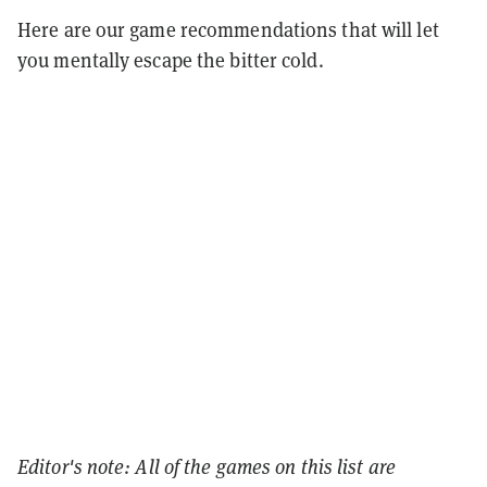
Here are our game recommendations that will let
you mentally escape the bitter cold.
Editor's note: All of the games on this list are