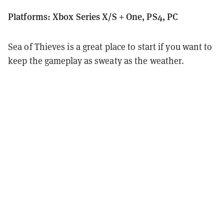
Platforms: Xbox Series X/S + One, PS4, PC
Sea of Thieves is a great place to start if you want to
keep the gameplay as sweaty as the weather.