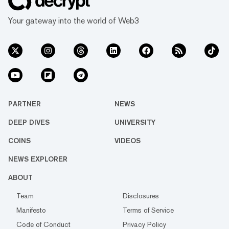
Your gateway into the world of Web3
PARTNER
NEWS
DEEP DIVES
UNIVERSITY
COINS
VIDEOS
NEWS EXPLORER
ABOUT
Team
Disclosures
Manifesto
Terms of Service
Code of Conduct
Privacy Policy