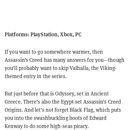
Platforms: PlayStation, Xbox, PC
If you want to go somewhere warmer, then
Assassin's Creed has many answers for you—though
you'll probably want to skip Valhalla, the Viking-
themed entry in the series.
But just before that is Odyssey, set in Ancient
Greece. There's also the Egypt-set Assassin's Creed
Origins. And let's not forget Black Flag, which puts
you into the swashbuckling boots of Edward
Kenway to do some high-seas piracy.