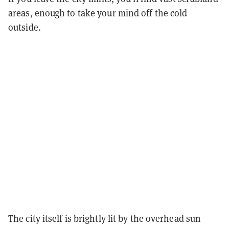
areas, enough to take your mind off the cold
outside.
The city itself is brightly lit by the overhead sun