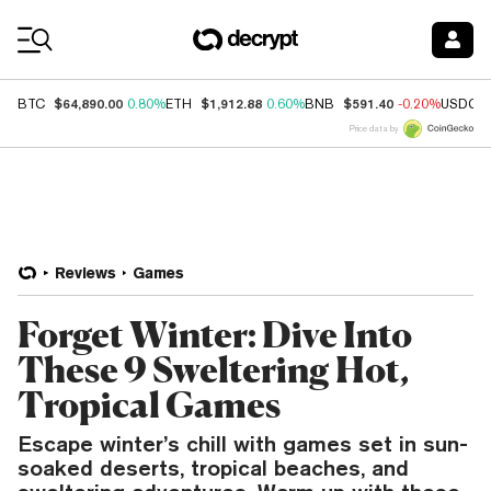
Coin Prices
$64,890.00
$1,912.88
$591.40
BTC
0.80%
ETH
0.60%
BNB
-0.20%
USDC
Price data by
Reviews
Games
Forget Winter: Dive Into
These 9 Sweltering Hot,
Tropical Games
Escape winter’s chill with games set in sun-
soaked deserts, tropical beaches, and