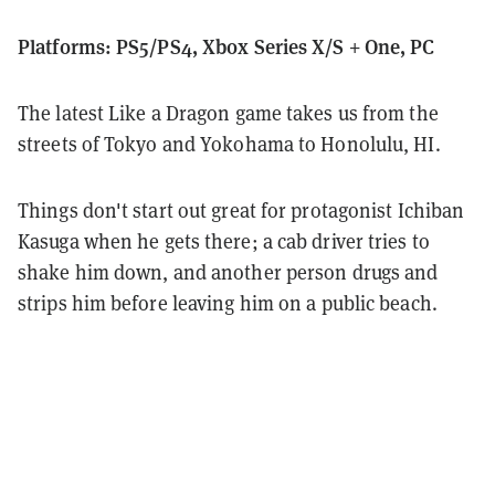
Platforms: PS5/PS4, Xbox Series X/S + One, PC
The latest Like a Dragon game takes us from the
streets of Tokyo and Yokohama to Honolulu, HI.
Things don't start out great for protagonist Ichiban
Kasuga when he gets there; a cab driver tries to
shake him down, and another person drugs and
strips him before leaving him on a public beach.