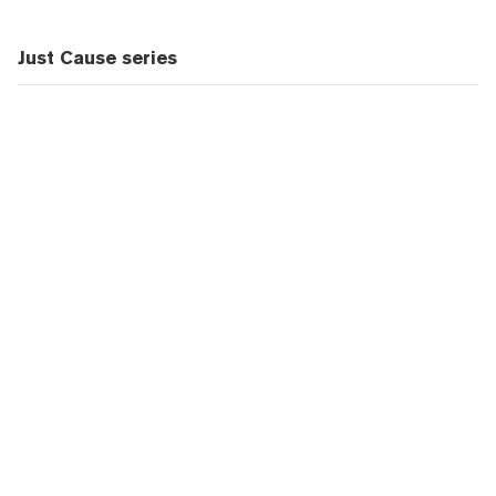
Just Cause series