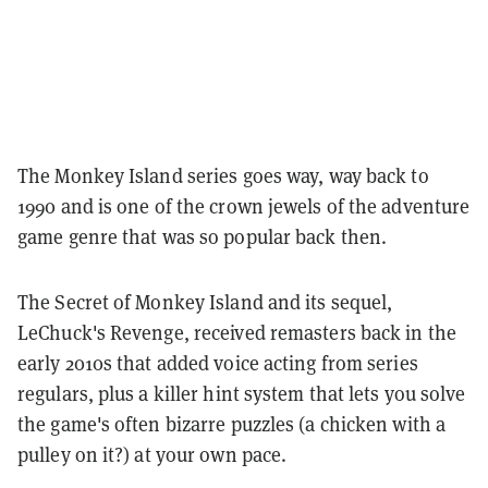
The Monkey Island series goes way, way back to
1990 and is one of the crown jewels of the adventure
game genre that was so popular back then.
The Secret of Monkey Island and its sequel,
LeChuck's Revenge, received remasters back in the
early 2010s that added voice acting from series
regulars, plus a killer hint system that lets you solve
the game's often bizarre puzzles (a chicken with a
pulley on it?) at your own pace.