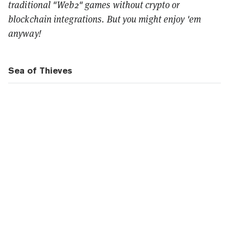
traditional "Web2" games without crypto or
blockchain integrations. But you might enjoy 'em
anyway!
Sea of Thieves