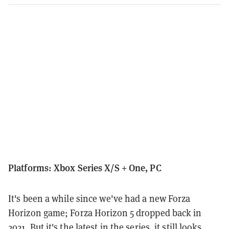
Platforms: Xbox Series X/S + One, PC
It's been a while since we've had a new Forza
Horizon game; Forza Horizon 5 dropped back in
2021. But it's the latest in the series, it still looks