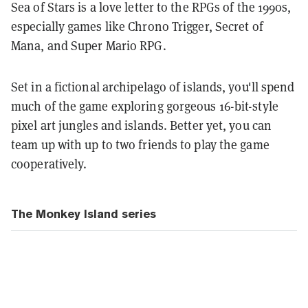
Sea of Stars is a love letter to the RPGs of the 1990s,
especially games like Chrono Trigger, Secret of
Mana, and Super Mario RPG.
Set in a fictional archipelago of islands, you'll spend
much of the game exploring gorgeous 16-bit-style
pixel art jungles and islands.
Better yet, you can
team up with up to two friends to play the game
cooperatively.
The Monkey Island series