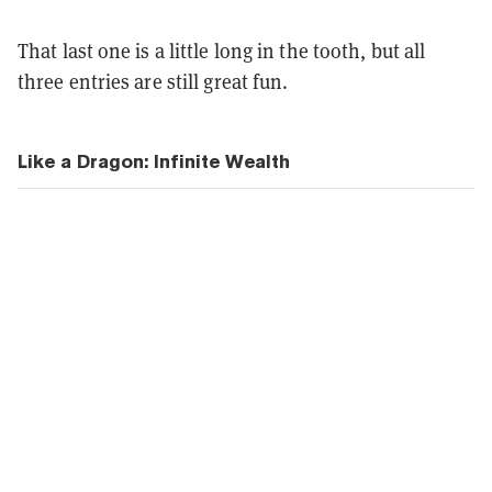
That last one is a little long in the tooth, but all
three entries are still great fun.
Like a Dragon: Infinite Wealth