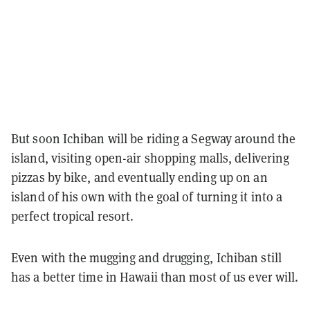
But soon Ichiban will be riding a Segway around the
island, visiting open-air shopping malls, delivering
pizzas by bike, and eventually ending up on an
island of his own with the goal of turning it into a
perfect tropical resort.
Even with the mugging and drugging, Ichiban still
has a better time in Hawaii than most of us ever will.