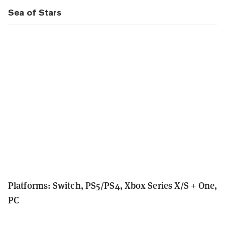
Sea of Stars
Platforms: Switch, PS5/PS4, Xbox Series X/S + One,
PC