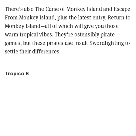
There's also The Curse of Monkey Island and Escape
From Monkey Island, plus the latest entry, Return to
Monkey Island—all of which will give you those
warm tropical vibes. They're ostensibly pirate
games, but these pirates use Insult Swordfighting to
settle their differences.
Tropico 6