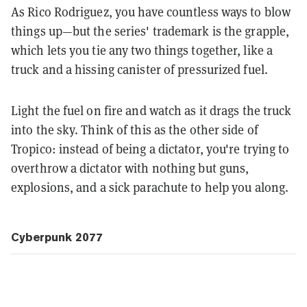
As Rico Rodriguez, you have countless ways to blow
things up—but the series' trademark is the grapple,
which lets you tie any two things together, like a
truck and a hissing canister of pressurized fuel.
Light the fuel on fire and watch as it drags the truck
into the sky. Think of this as the other side of
Tropico: instead of being a dictator, you're trying to
overthrow a dictator with nothing but guns,
explosions, and a sick parachute to help you along.
Cyberpunk 2077