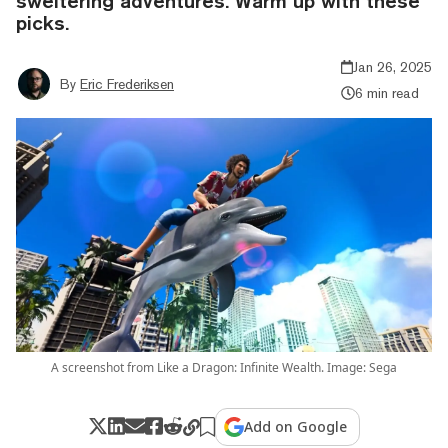
sweltering adventures. Warm up with these
picks.
Jan 26, 2025
By
Eric Frederiksen
6 min read
A screenshot from Like a Dragon: Infinite Wealth. Image: Sega
Add on Google