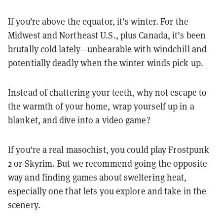
If you’re above the equator, it’s winter. For the
Midwest and Northeast U.S., plus Canada, it’s been
brutally cold lately—unbearable with windchill and
potentially deadly when the winter winds pick up.
Instead of chattering your teeth, why not escape to
the warmth of your home, wrap yourself up in a
blanket, and dive into a video game?
If you're a real masochist, you could play Frostpunk
2 or Skyrim. But we recommend going the opposite
way and finding games about sweltering heat,
especially one that lets you explore and take in the
scenery.