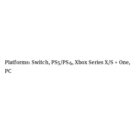
Platforms: Switch, PS5/PS4, Xbox Series X/S + One,
PC