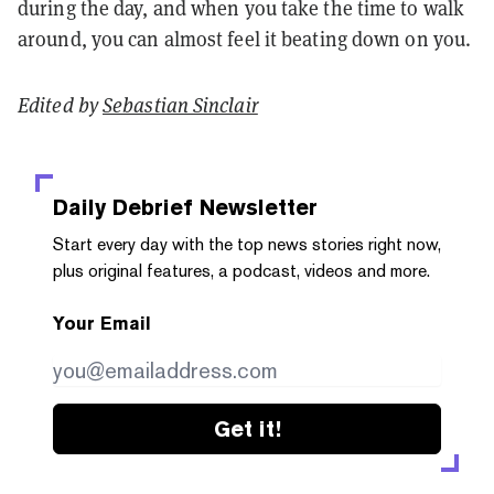
during the day, and when you take the time to walk
around, you can almost feel it beating down on you.
Edited by
Sebastian Sinclair
Daily Debrief
Newsletter
Start every day with the top news stories right now,
plus original features, a podcast, videos and more.
Your Email
Get it!