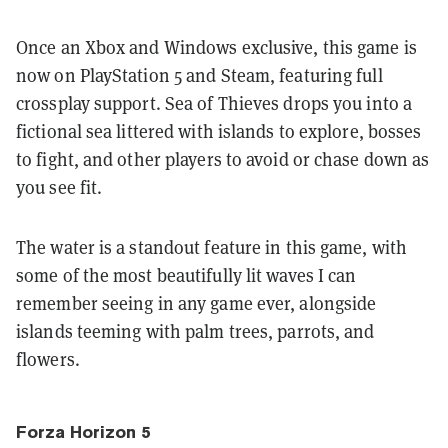
Once an Xbox and Windows exclusive, this game is
now on PlayStation 5 and Steam, featuring full
crossplay support. Sea of Thieves drops you into a
fictional sea littered with islands to explore, bosses
to fight, and other players to avoid or chase down as
you see fit.
The water is a standout feature in this game, with
some of the most beautifully lit waves I can
remember seeing in any game ever, alongside
islands teeming with palm trees, parrots, and
flowers.
Forza Horizon 5