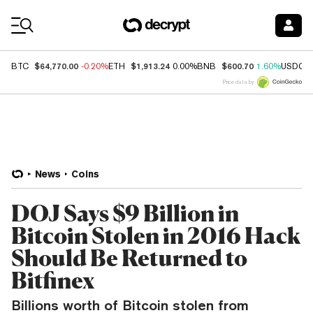
Coin Prices
$64,770.00
$1,913.24
$600.70
BTC
-0.20%
ETH
0.00%
BNB
1.60%
USDC
Price data by
News
Coins
DOJ Says $9 Billion in
Bitcoin Stolen in 2016 Hack
Should Be Returned to
Bitfinex
Billions worth of Bitcoin stolen from