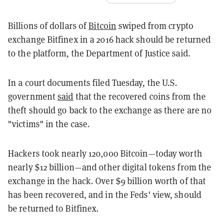
Billions of dollars of
Bitcoin
swiped from crypto
exchange Bitfinex in a 2016 hack should be returned
to the platform, the Department of Justice said.
In a court documents filed Tuesday, the U.S.
government
said
that the recovered coins from the
theft should go back to the exchange as there are no
"victims" in the case.
Hackers took nearly 120,000 Bitcoin—today worth
nearly $12 billion—and other digital tokens from the
exchange in the hack. Over $9 billion worth of that
has been recovered, and in the Feds' view, should
be returned to Bitfinex.