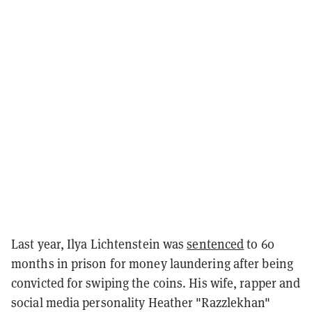
Last year, Ilya Lichtenstein was
sentenced
to 60
months in prison for money laundering after being
convicted for swiping the coins. His wife, rapper and
social media personality Heather "Razzlekhan"