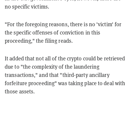
no specific victims.
"For the foregoing reasons, there is no 'victim' for
the specific offenses of conviction in this
proceeding," the filing reads.
It added that not all of the crypto could be retrieved
due to "the complexity of the laundering
transactions," and that "third-party ancillary
forfeiture proceeding" was taking place to deal with
those assets.