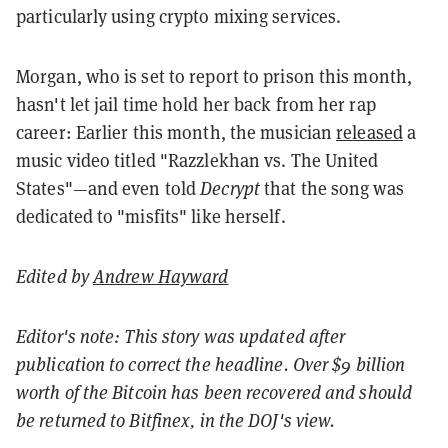
particularly using crypto mixing services.
Morgan, who is set to report to prison this month,
hasn't let jail time hold her back from her rap
career: Earlier this month, the musician
released
a
music video titled "Razzlekhan vs. The United
States"—and even told
Decrypt
that the song was
dedicated to "misfits" like herself.
Edited by
Andrew Hayward
Editor's note: This story was updated after
publication to correct the headline. Over $9 billion
worth of the Bitcoin has been recovered and should
be returned to Bitfinex, in the DOJ's view.