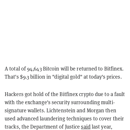
A total of 94,643 Bitcoin will be returned to Bitfinex.
That's $9.3 billion in "digital gold" at today's prices.
Hackers got hold of the Bitfinex crypto due to a fault
with the exchange's security surrounding multi-
signature wallets. Lichtenstein and Morgan then
used advanced laundering techniques to cover their
tracks, the Department of Justice
said
last year,