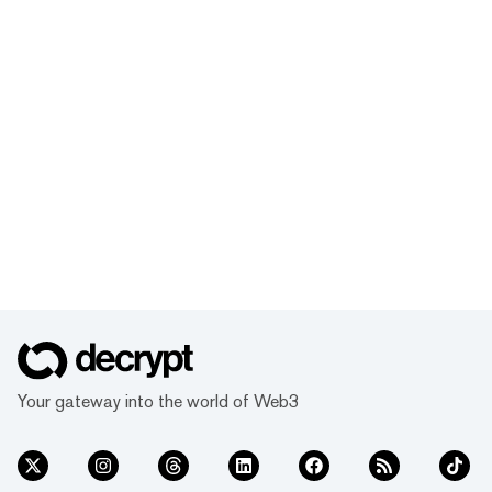
Your gateway into the world of Web3