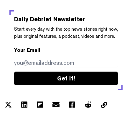
Daily Debrief
Newsletter
Start every day with the top news stories right now,
plus original features, a podcast, videos and more.
Your Email
Get it!