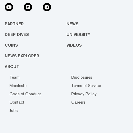
PARTNER
NEWS
DEEP DIVES
UNIVERSITY
COINS
VIDEOS
NEWS EXPLORER
ABOUT
Team
Disclosures
Manifesto
Terms of Service
Code of Conduct
Privacy Policy
Contact
Careers
Jobs