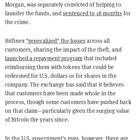
Morgan, was separately convicted of helping to
launder the funds, and
sentenced to 18 months
for
the crime.
Bitfinex
"generalized" the losses
across all
customers, sharing the impact of the theft, and
launched a repayment program
that included
reimbursing them with tokens that could be
redeemed for U.S. dollars or for shares in the
company. The exchange has said that it believes
that customers have been made whole in the
process, though some customers have pushed back
on that claim—particularly given the surging value
of Bitcoin the years since.
In the U.S. government's eyes, however, there are