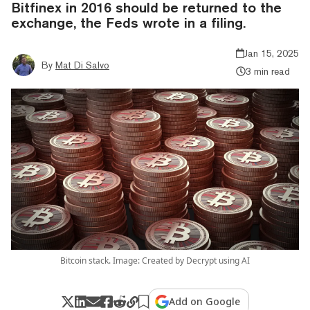
Bitfinex in 2016 should be returned to the
exchange, the Feds wrote in a filing.
Jan 15, 2025
By
Mat Di Salvo
3 min read
Bitcoin stack. Image: Created by Decrypt using AI
Add on Google