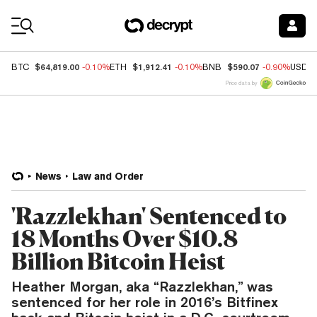
Coin Prices
$64,819.00
$1,912.41
$590.07
BTC
-0.10%
ETH
-0.10%
BNB
-0.90%
USDC
Price data by
News
Law and Order
'Razzlekhan' Sentenced to
18 Months Over $10.8
Billion Bitcoin Heist
Heather Morgan, aka “Razzlekhan,” was
sentenced for her role in 2016’s Bitfinex