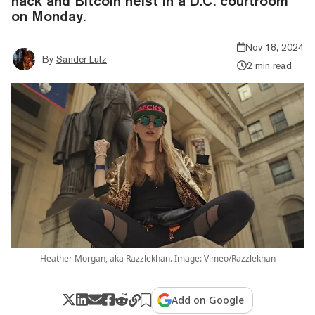
hack and Bitcoin heist in a D.C. courtroom
on Monday.
Nov 18, 2024
By
Sander Lutz
2 min read
Heather Morgan, aka Razzlekhan. Image: Vimeo/Razzlekhan
Add on Google