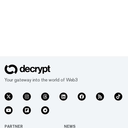
Your gateway into the world of Web3
PARTNER
NEWS