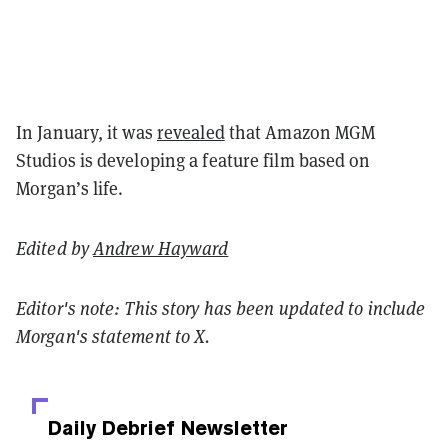
In January, it was
revealed
that Amazon MGM
Studios is developing a feature film based on
Morgan’s life.
Edited by
Andrew Hayward
Editor's note: This story has been updated to include
Morgan's statement to X.
Daily Debrief
Newsletter