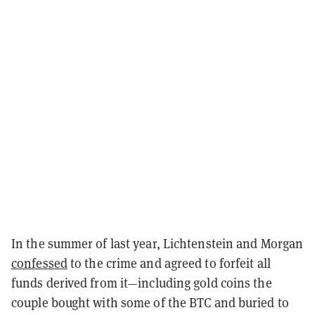
In the summer of last year, Lichtenstein and Morgan
confessed
to the crime and agreed to forfeit all
funds derived from it—including gold coins the
couple bought with some of the BTC and buried to