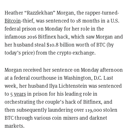
Heather “Razzlekhan” Morgan, the rapper-turned-
Bitcoin
-thief, was sentenced to 18 months in a U.S.
federal prison on Monday for her role in the
infamous 2016 Bitfinex hack, which saw Morgan and
her husband steal $10.8 billion worth of BTC (by
today’s price) from the crypto exchange.
Morgan received her sentence on Monday afternoon
at a federal courthouse in Washington, D.C. Last
week, her husband Ilya Lichtenstein was sentenced
to
5 years
in prison for his leading role in
orchestrating the couple’s hack of Bitfinex, and
then subsequently laundering over 119,000 stolen
BTC through various coin mixers and darknet
markets.