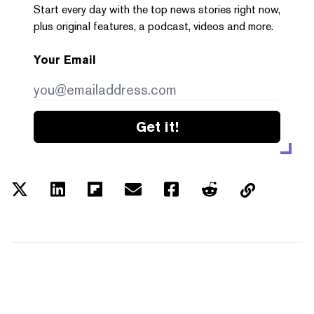
Start every day with the top news stories right now,
plus original features, a podcast, videos and more.
Your Email
Get it!