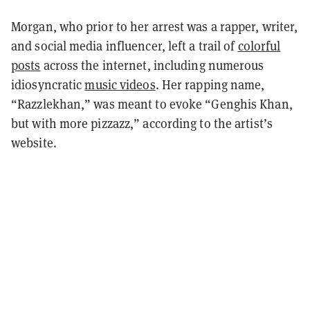
Morgan, who prior to her arrest was a rapper, writer,
and social media influencer, left a trail of
colorful
posts
across the internet, including numerous
idiosyncratic
music videos
. Her rapping name,
“Razzlekhan,” was meant to evoke “Genghis Khan,
but with more pizzazz,” according to the artist’s
website.