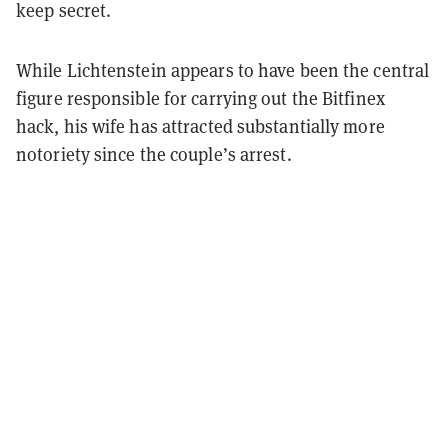
keep secret.
While Lichtenstein appears to have been the central
figure responsible for carrying out the Bitfinex
hack, his wife has attracted substantially more
notoriety since the couple’s arrest.