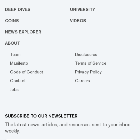
DEEP DIVES
UNIVERSITY
COINS
VIDEOS
NEWS EXPLORER
ABOUT
Team
Disclosures
Manifesto
Terms of Service
Code of Conduct
Privacy Policy
Contact
Careers
Jobs
SUBSCRIBE TO OUR NEWSLETTER
The latest news, articles, and resources, sent to your inbox
weekly.