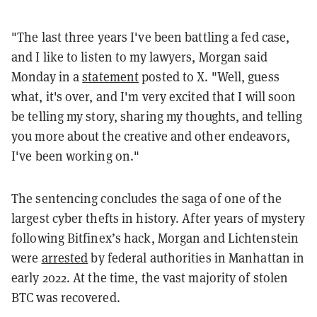
"The last three years I've been battling a fed case,
and I like to listen to my lawyers, Morgan said
Monday in a
statement
posted to X. "Well, guess
what, it's over, and I'm very excited that I will soon
be telling my story, sharing my thoughts, and telling
you more about the creative and other endeavors,
I've been working on."
The sentencing concludes the saga of one of the
largest cyber thefts in history. After years of mystery
following Bitfinex’s hack, Morgan and Lichtenstein
were
arrested
by federal authorities in Manhattan in
early 2022. At the time, the vast majority of stolen
BTC was recovered.