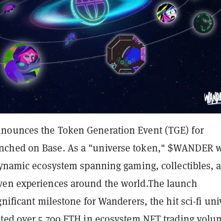
nounces the Token Generation Event (TGE) for
ched on Base. As a "universe token," $WANDER w
 dynamic ecosystem spanning gaming, collectibles, 
en experiences around the world.
The launch
gnificant milestone for Wanderers, the hit sci-fi uni
ated over 5,700 ETH in ecosystem
NFT trading volu