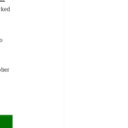
cked
to
ober