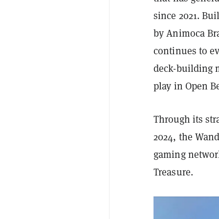
since 2021. Bu
by Animoca Br
continues to e
deck-building m
play in Open B
Through its st
2024, the Wand
gaming network
Treasure.