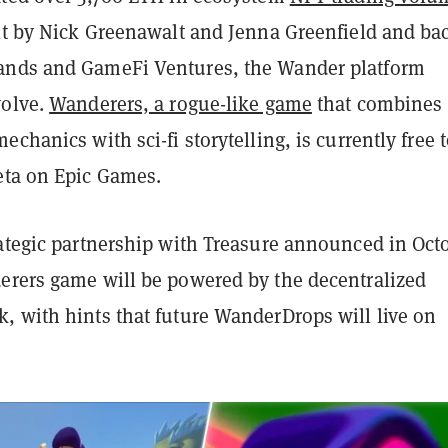
ilt by Nick Greenawalt and Jenna Greenfield and ba
ands and GameFi Ventures, the Wander platform
volve.
Wanderers, a rogue-like game
that combines
echanics with sci-fi storytelling, is currently free 
eta on Epic Games.
rategic partnership with Treasure announced in Oct
erers game will be powered by the decentralized
, with hints that future WanderDrops will live on