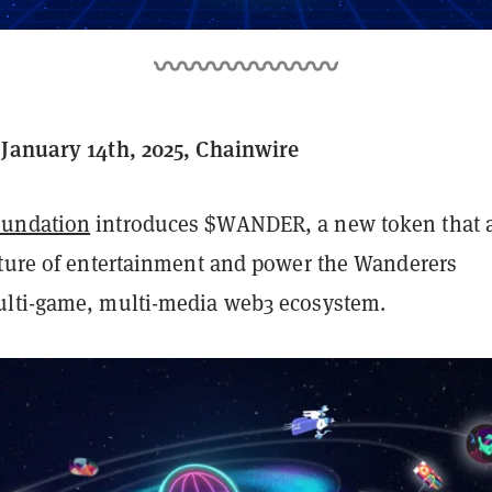
January 14th, 2025, Chainwire
undation
introduces $WANDER, a new token that 
uture of entertainment and power the Wanderers
ulti-game, multi-media web3 ecosystem.