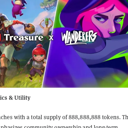
cs & Utility
es with a total supply of 888,888,888 tokens. T
emphasizes community ownership and long-term