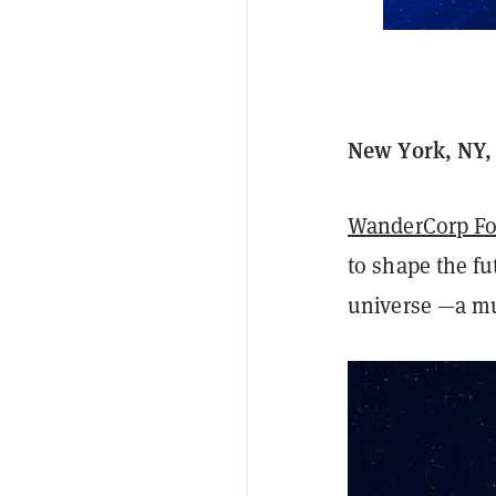
New York, NY, 
WanderCorp Fo
to shape the f
universe —a m