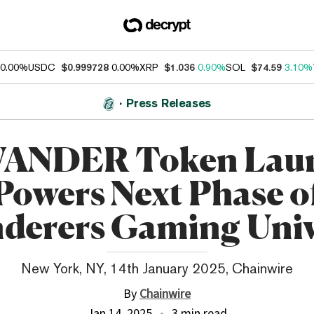
0.00%
USDC
$0.999728
0.00%
XRP
$1.036
0.90%
SOL
$74.59
3.10%
Press Releases
ANDER Token Lau
Powers Next Phase o
derers Gaming Univ
New York, NY, 14th January 2025, Chainwire
By
Chainwire
Jan 14, 2025
3 min read