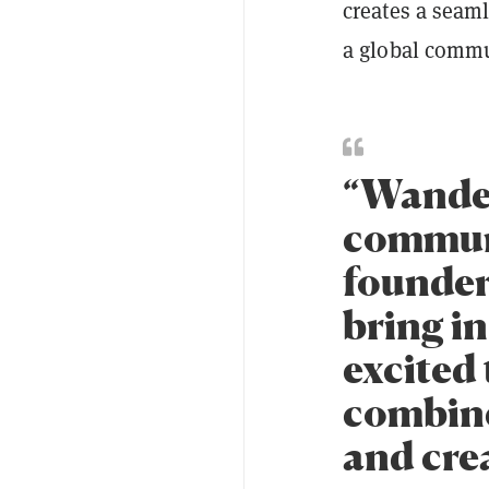
creates a seam
a global commu
“Wandere
communi
founder
bring in
excited 
combine
and crea