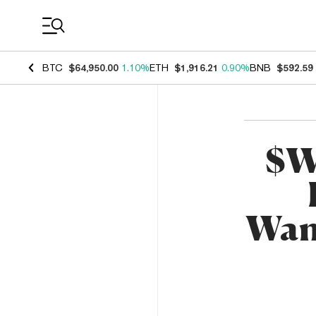
Coin Prices
BTC
$64,950.00
1.10%
ETH
$1,916.21
0.90%
BNB
$592.59
$W
Wan