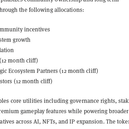
through the following allocations:
mmunity incentives
stem growth
ation
12 month cliff)
gic Ecosystem Partners (12 month cliff)
stors (12 month cliff)
s core utilities including governance rights, sta
remium gameplay features while powering broader
iatives across AI, NFTs, and IP expansion. The toke