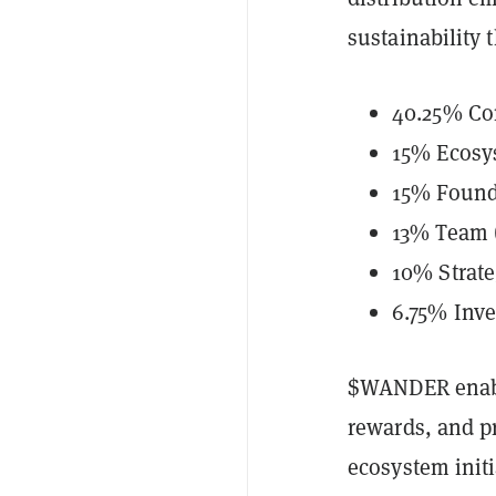
sustainability 
40.25% Co
15% Ecosy
15% Found
13% Team (
10% Strate
6.75% Inve
$WANDER enable
rewards, and p
ecosystem init