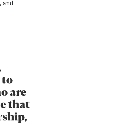
, and
,
 to
ho are
me that
rship,