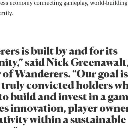
less economy connecting gameplay, world-building
nity.
rs is built by and for its
ty,” said Nick Greenawalt
 of Wanderers. “Our goal is
 truly convicted holders w
to build and invest in a ga
s innovation, player owne
tivity within a sustainable