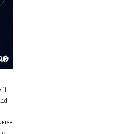
ill
and
verse
me