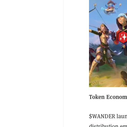
Token Economi
$WANDER launch
distribution 