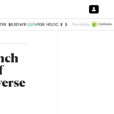
TRX
$0.327479
0.20%
FIGR_HELOC
$1.023
-1.20%
HYPE
$54.21
-2.
Price data by
nch
f
erse