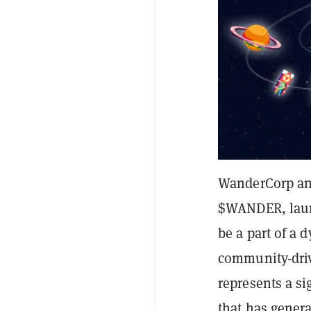
WanderCorp an
$WANDER, laun
be a part of a
community-driv
represents a si
that has gener