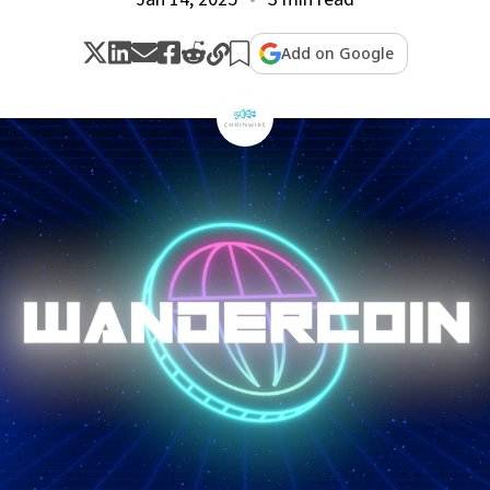
Add on Google