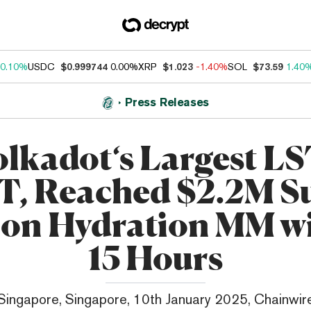
0.10%
USDC
$0.999744
0.00%
XRP
$1.023
-1.40%
SOL
$73.59
1.40
Press Releases
lkadot‘s Largest LS
, Reached $2.2M S
on Hydration MM w
15 Hours
Singapore, Singapore, 10th January 2025, Chainwir