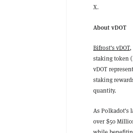
X.
About vDOT
Bifrost’s vDOT
,
staking token (
vDOT represent
staking rewards
quantity.
As Polkadot’s l
over $50 Millio
while benefiti