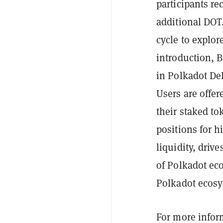
participants re
additional DOT.
cycle to explor
introduction, B
in Polkadot DeF
Users are offer
their staked to
positions for 
liquidity, driv
of Polkadot ec
Polkadot ecosy
For more infor