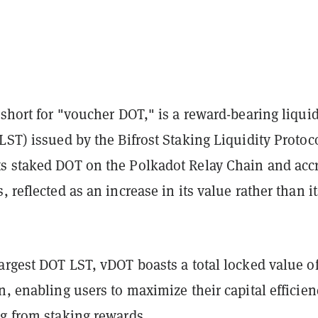
 short for "voucher DOT," is a reward-bearing liqui
LST) issued by the Bifrost Staking Liquidity Protoco
s staked DOT on the Polkadot Relay Chain and acc
, reflected as an increase in its value rather than it
argest DOT LST, vDOT boasts a total locked value o
n, enabling users to maximize their capital efficien
ng from staking rewards.