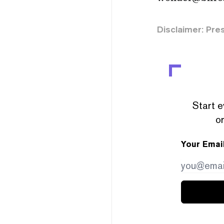
Disclaimer: Pre
Start e
or
Your Emai