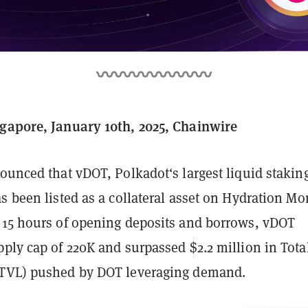
gapore, January 10th, 2025, Chainwire
unced that vDOT, Polkadot‘s largest liquid stakin
s been listed as a collateral asset on Hydration M
 15 hours of opening deposits and borrows, vDOT
ply cap of 220K and surpassed $2.2 million in Tota
(TVL) pushed by DOT leveraging demand.