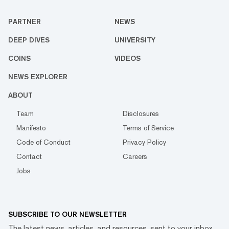
PARTNER
NEWS
DEEP DIVES
UNIVERSITY
COINS
VIDEOS
NEWS EXPLORER
ABOUT
Team
Disclosures
Manifesto
Terms of Service
Code of Conduct
Privacy Policy
Contact
Careers
Jobs
SUBSCRIBE TO OUR NEWSLETTER
The latest news, articles, and resources, sent to your inbox