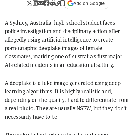
Add on Google
A Sydney, Australia, high school student faces
police investigation and disciplinary action after
allegedly using artificial intelligence to create
pornographic deepfake images of female
classmates, marking one of Australia's first major
AI-related incidents in an educational setting.
A deepfake is a fake image generated using deep
learning algorithms. It is highly realistic and,
depending on the quality, hard to differentiate from
a real photo. They are usually NSFW, but they don’t
necessarily have to be.
The male student, who police did not name,