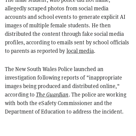
allegedly scraped photos from social media
accounts and school events to generate explicit AI
images of multiple female students. He then
distributed the content through fake social media
profiles, according to emails sent by school officials
to parents as reported by
local media
.
The New South Wales Police launched an
investigation following reports of "inappropriate
images being produced and distributed online,"
according to
The Guardian
. The police are working
with both the eSafety Commissioner and the
Department of Education to address the incident.