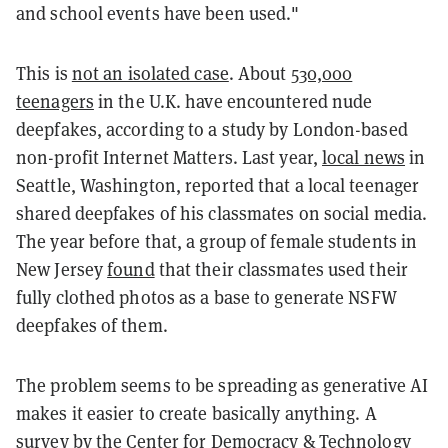
and school events have been used."
This is
not an isolated case
. About
530,000
teenagers
in the U.K. have encountered nude
deepfakes, according to a study by London-based
non-profit Internet Matters. Last year,
local news
in
Seattle, Washington, reported that a local teenager
shared deepfakes of his classmates on social media.
The year before that, a group of female students in
New Jersey
found
that their classmates used their
fully clothed photos as a base to generate NSFW
deepfakes of them.
The problem seems to be spreading as generative AI
makes it easier to create basically anything. A
survey
by the Center for Democracy & Technology