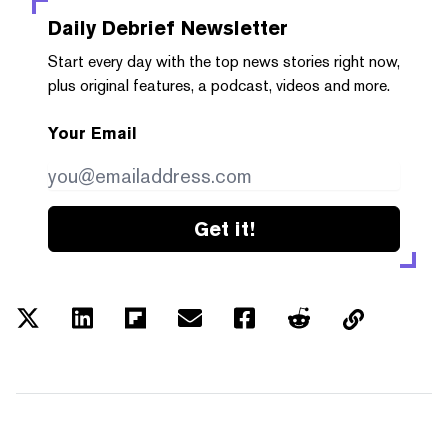
Daily Debrief
Newsletter
Start every day with the top news stories right now,
plus original features, a podcast, videos and more.
Your Email
Get it!