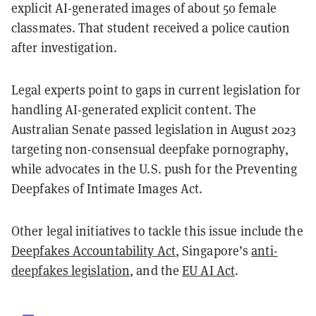
explicit AI-generated images of about 50 female
classmates. That student received a police caution
after investigation.
Legal experts point to gaps in current legislation for
handling AI-generated explicit content. The
Australian Senate passed legislation in August 2023
targeting non-consensual deepfake pornography,
while advocates in the U.S. push for the Preventing
Deepfakes of Intimate Images Act.
Other legal initiatives to tackle this issue include the
Deepfakes Accountability Act
, Singapore’s
anti-
deepfakes legislation
, and the
EU AI Act
.