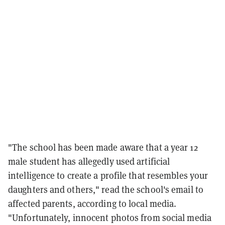
"The school has been made aware that a year 12
male student has allegedly used artificial
intelligence to create a profile that resembles your
daughters and others," read the school's email to
affected parents, according to local media.
"Unfortunately, innocent photos from social media