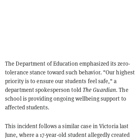
The Department of Education emphasized its zero-
tolerance stance toward such behavior. "Our highest
priority is to ensure our students feel safe," a
department spokesperson told
The Guardian
. The
school is providing ongoing wellbeing support to
affected students.
This incident follows a similar case in Victoria last
June, where a 17-year-old student allegedly created