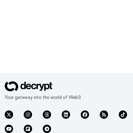
Your gateway into the world of Web3