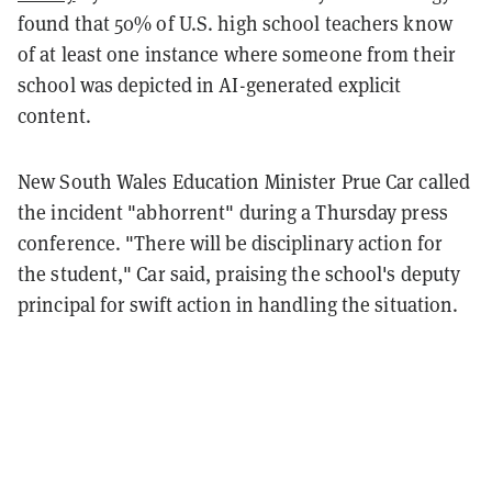
found that 50% of U.S. high school teachers know
of at least one instance where someone from their
school was depicted in AI-generated explicit
content.
New South Wales Education Minister Prue Car called
the incident "abhorrent" during a Thursday press
conference. "There will be disciplinary action for
the student," Car said, praising the school's deputy
principal for swift action in handling the situation.