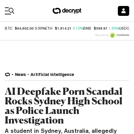
Coin Prices
$64,902.00
$1,914.21
$599.97
$
BTC
0.00%
ETH
0.10%
BNB
1.30%
USDC
Price data by
News
Artificial Intelligence
AI Deepfake Porn Scandal
Rocks Sydney High School
as Police Launch
Investigation
A student in Sydney, Australia, allegedly