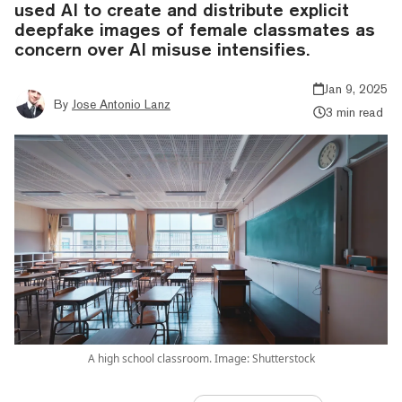
used AI to create and distribute explicit
deepfake images of female classmates as
concern over AI misuse intensifies.
Jan 9, 2025
By
Jose Antonio Lanz
3 min read
A high school classroom. Image: Shutterstock