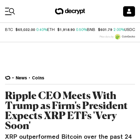
Coin Prices
$65,032.00
$1,918.90
$601.79
$
BTC
0.40%
ETH
0.50%
BNB
2.00%
USDC
Price data by
News
Coins
Ripple CEO Meets With
Trump as Firm's President
Expects XRP ETFs 'Very
Soon'
XRP outperformed Bitcoin over the past 24