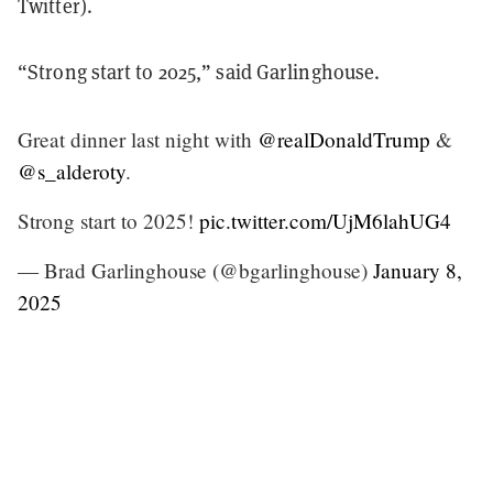
Twitter).
“Strong start to 2025,” said Garlinghouse.
Great dinner last night with
@realDonaldTrump
&
@s_alderoty
.
Strong start to 2025!
pic.twitter.com/UjM6lahUG4
— Brad Garlinghouse (@bgarlinghouse)
January 8,
2025