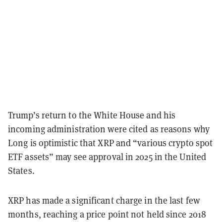
Trump’s return to the White House and his
incoming administration were cited as reasons why
Long is optimistic that XRP and “various crypto spot
ETF assets” may see approval in 2025 in the United
States.
XRP has made a significant charge in the last few
months, reaching a price point not held since 2018