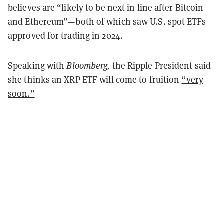
believes are “likely to be next in line after Bitcoin
and Ethereum”—both of which saw U.S. spot ETFs
approved for trading in 2024.
Speaking with
Bloomberg,
the Ripple President said
she thinks an XRP ETF will come to fruition
“very
soon.”