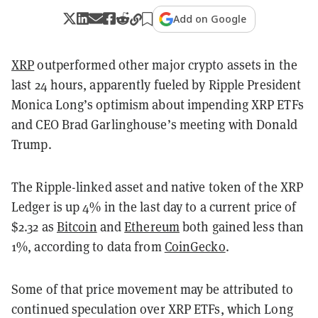
Add on Google
XRP
outperformed other major crypto assets in the
last 24 hours, apparently fueled by Ripple President
Monica Long’s optimism about impending XRP ETFs
and CEO Brad Garlinghouse’s meeting with Donald
Trump.
The Ripple-linked asset and native token of the XRP
Ledger is up 4% in the last day to a current price of
$2.32 as
Bitcoin
and
Ethereum
both gained less than
1%, according to data from
CoinGecko
.
Some of that price movement may be attributed to
continued speculation over XRP ETFs, which Long