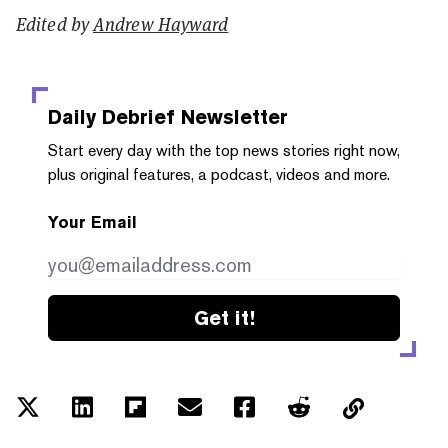
Edited by
Andrew Hayward
Daily Debrief
Newsletter
Start every day with the top news stories right now,
plus original features, a podcast, videos and more.
Your Email
Get it!