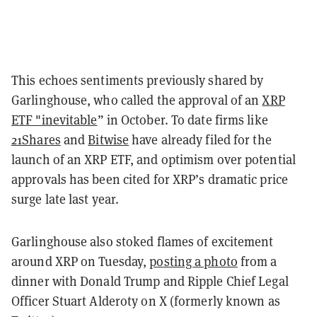
This echoes sentiments previously shared by
Garlinghouse, who called the approval of an
XRP
ETF "inevitable
” in October. To date firms like
21Shares
and
Bitwise
have already filed for the
launch of an XRP ETF, and optimism over potential
approvals has been cited for XRP’s dramatic price
surge late last year.
Garlinghouse also stoked flames of excitement
around XRP on Tuesday,
posting a photo
from a
dinner with Donald Trump and Ripple Chief Legal
Officer Stuart Alderoty on X (formerly known as