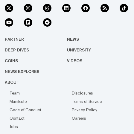
PARTNER
NEWS
DEEP DIVES
UNIVERSITY
COINS
VIDEOS
NEWS EXPLORER
ABOUT
Team
Disclosures
Manifesto
Terms of Service
Code of Conduct
Privacy Policy
Contact
Careers
Jobs