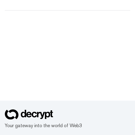
Your gateway into the world of Web3