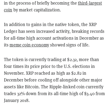
in the process of briefly becoming the
third-largest
coin
by market capitalization.
In addition to gains in the native token, the XRP
Ledger has seen increased activity, breaking records
for all-time high account activations in December as
its
meme coin economy
showed signs of life.
The token is currently trading at $2.32, more than
four times its price prior to the U.S. elections in
November. XRP reached as high as $2.82 in
December before cooling off alongside other major
assets like Bitcoin. The Ripple-linked coin currently
trades 32% down from its all-time high of $3.40 from
January 2018.