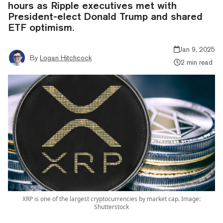
hours as Ripple executives met with
President-elect Donald Trump and shared
ETF optimism.
Jan 9, 2025
By
Logan Hitchcock
2 min read
XRP is one of the largest cryptocurrencies by market cap. Image:
Shutterstock