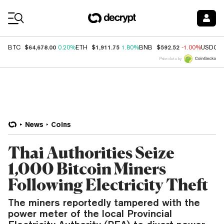
Coin Prices
$64,678.00
$1,911.75
$592.52
BTC
0.20%
ETH
1.80%
BNB
-1.00%
USDC
Price data by
News
Coins
Thai Authorities Seize
1,000 Bitcoin Miners
Following Electricity Theft
The miners reportedly tampered with the
power meter of the local Provincial