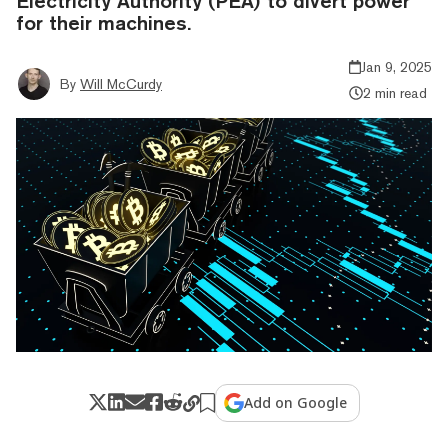
Electricity Authority (PEA) to divert power
for their machines.
Jan 9, 2025
By
Will McCurdy
2 min read
Add on Google