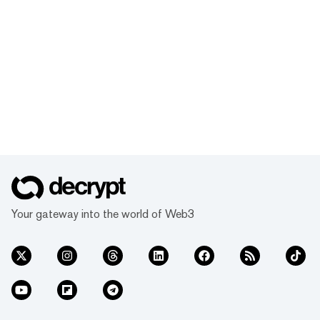
Your gateway into the world of Web3