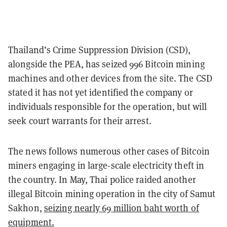
Thailand’s Crime Suppression Division (CSD),
alongside the PEA, has seized 996 Bitcoin mining
machines and other devices from the site. The CSD
stated it has not yet identified the company or
individuals responsible for the operation, but will
seek court warrants for their arrest.
The news follows numerous other cases of Bitcoin
miners engaging in large-scale electricity theft in
the country. In May, Thai police raided another
illegal Bitcoin mining operation in the city of Samut
Sakhon,
seizing nearly 69 million baht worth of
equipment.