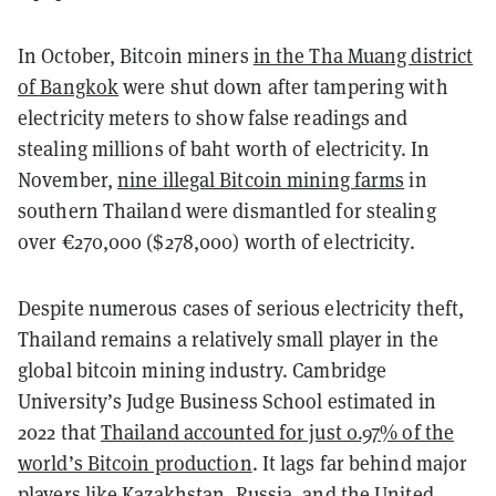
In October, Bitcoin miners
in the Tha Muang district
of Bangkok
were shut down after tampering with
electricity meters to show false readings and
stealing millions of baht worth of electricity. In
November,
nine illegal Bitcoin mining farms
in
southern Thailand were dismantled for stealing
over €270,000 ($278,000) worth of electricity.
Despite numerous cases of serious electricity theft,
Thailand remains a relatively small player in the
global bitcoin mining industry. Cambridge
University’s Judge Business School estimated in
2022 that
Thailand accounted for just 0.97% of the
world’s Bitcoin production
. It lags far behind major
players like Kazakhstan, Russia, and the United