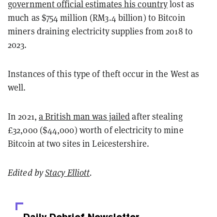
government official estimates his country
lost as
much as $754 million (RM3.4 billion) to Bitcoin
miners draining electricity supplies from 2018 to
2023.
Instances of this type of theft occur in the West as
well.
In 2021,
a British man was jailed
after stealing
£32,000 ($44,000) worth of electricity to mine
Bitcoin at two sites in Leicestershire.
Edited by
Stacy Elliott
.
Daily Debrief
Newsletter