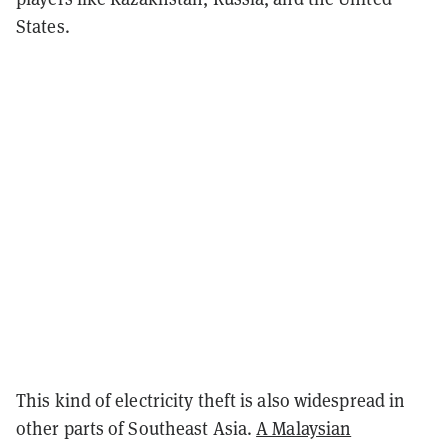
States.
This kind of electricity theft is also widespread in
other parts of Southeast Asia.
A Malaysian