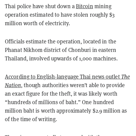
Thai police have shut down a
Bitcoin
mining
operation estimated to have stolen roughly $3
million worth of electricity.
Officials estimate the operation, located in the
Phanat Nikhom district of Chonburi in eastern
Thailand, involved upwards of 1,000 machines.
According to English-language Thai news outlet
The
Nation
,
though authorities weren’t able to provide
an exact figure for the theft, it was likely worth
“hundreds of millions of baht.” One hundred
million baht is worth approximately $2.9 million as
of the time of writing.