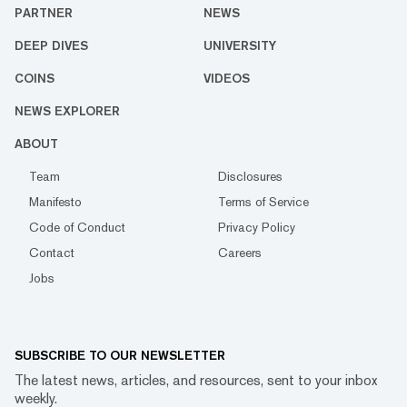
PARTNER
NEWS
DEEP DIVES
UNIVERSITY
COINS
VIDEOS
NEWS EXPLORER
ABOUT
Team
Disclosures
Manifesto
Terms of Service
Code of Conduct
Privacy Policy
Contact
Careers
Jobs
SUBSCRIBE TO OUR NEWSLETTER
The latest news, articles, and resources, sent to your inbox
weekly.