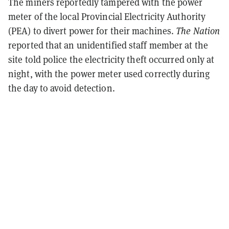
The miners reportedly tampered with the power
meter of the local Provincial Electricity Authority
(PEA) to divert power for their machines.
The Nation
reported that an unidentified staff member at the
site told police the electricity theft occurred only at
night, with the power meter used correctly during
the day to avoid detection.