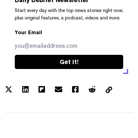
Start every day with the top news stories right now,
plus original features, a podcast, videos and more.
Your Email
Get it!