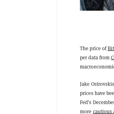
The price of
Bi
per data from
C
macroeconomic 
Jake Ostrovski
prices have bee
Fed’s December
more
cautious