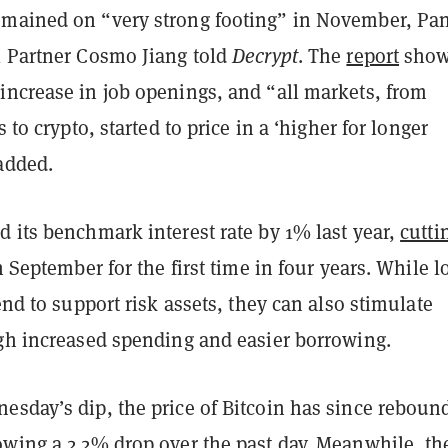
mained on “very strong footing” in November, Pan
l Partner Cosmo Jiang told
Decrypt
. The
report
sho
increase in job openings, and “all markets, from
s to crypto, started to price in a ‘higher for longer
added.
 its benchmark interest rate by 1% last year,
cutti
in September for the first time in four years. While 
tend to support risk assets, they can also stimulate
ugh increased spending and easier borrowing.
esday’s dip, the price of Bitcoin has since reboun
owing a 2.2% drop over the past day. Meanwhile, th