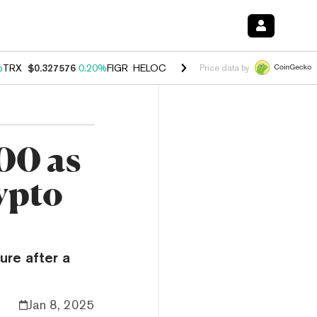
%
TRX
$0.327576
0.20%
FIGR_HELOC
$1.035
1.40%
HYPE
$55.74
2.5
Price data by
00 as
rypto
ure after a
Jan 8, 2025