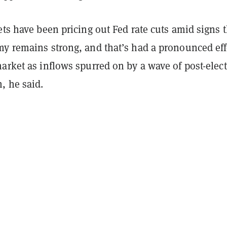
ets have been pricing out Fed rate cuts amid signs t
my remains strong, and that’s had a pronounced eff
arket as inflows spurred on by a wave of post-elec
, he said.