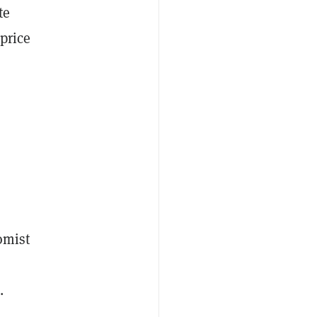
te
price
.
omist
.