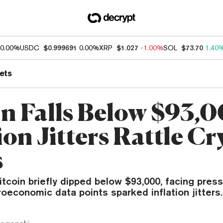
0.00%
USDC
$0.999691
0.00%
XRP
$1.027
-1.00%
SOL
$73.70
1.40
ets
in Falls Below $93,0
ion Jitters Rattle C
s
itcoin briefly dipped below $93,000, facing press
oeconomic data points sparked inflation jitters.