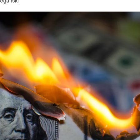
eganski