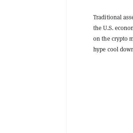
Traditional ass
the U.S. econo
on the crypto m
hype cool down