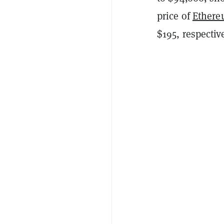
price of
Ether
$195, respective