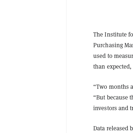
The Institute 
Purchasing Man
used to measur
than expected,
“Two months ag
“But because th
investors and t
Data released 