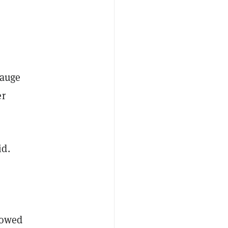
gauge
er
id.
howed