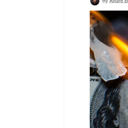
By
André B