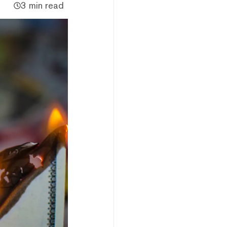
3 min read