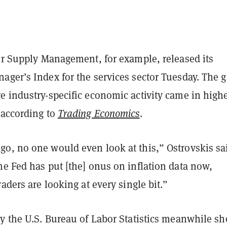
for Supply Management, for example, released its
ager’s Index for the services sector Tuesday. The 
e industry-specific economic activity came in high
 according to
Trading Economics
.
o, no one would even look at this,” Ostrovskis sa
e Fed has put [the] onus on inflation data now,
raders are looking at every single bit.”
by the U.S. Bureau of Labor Statistics meanwhile s