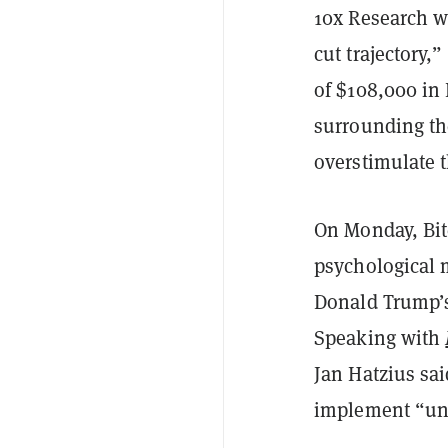
10x Research wr
cut trajectory,
of $108,000 in
surrounding the
overstimulate 
On Monday, Bit
psychological m
Donald Trump’
Speaking with
Jan Hatzius sai
implement “univ