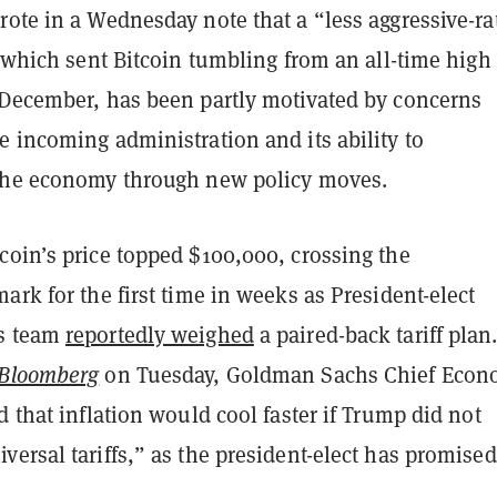
ote in a Wednesday note that a “less aggressive-ra
” which sent Bitcoin tumbling from an all-time high 
 December, has been partly motivated by concerns
 incoming administration and its ability to
the economy through new policy moves.
coin’s price topped $100,000, crossing the
ark for the first time in weeks as President-elect
s team
reportedly weighed
a paired-back tariff plan
Bloomberg
on Tuesday, Goldman Sachs Chief Econ
d that inflation would cool faster if Trump did not
ersal tariffs,” as the president-elect has promised