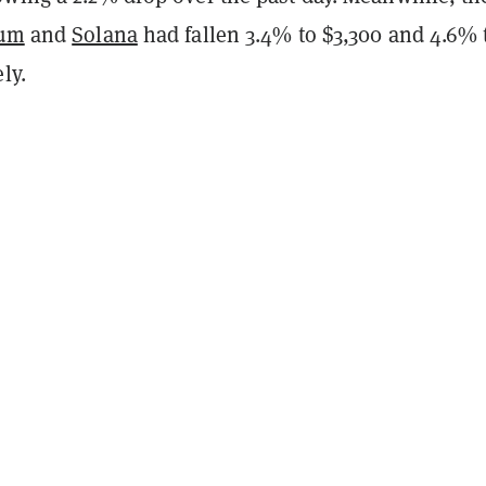
eum
and
Solana
had fallen 3.4% to $3,300 and 4.6% 
ly.