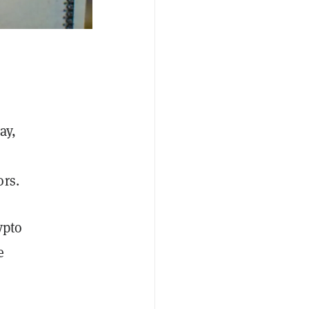
ay,
ors.
ypto
e