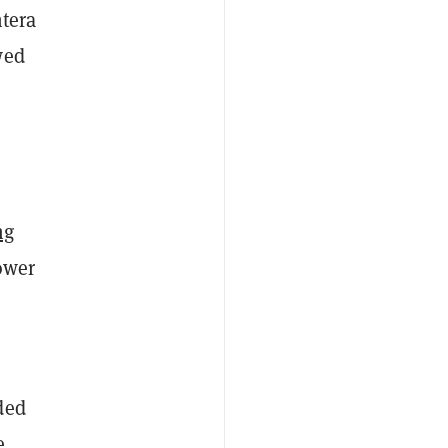
tera
wed
ng
lower
ded
e