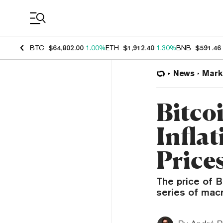
Coin Prices
BTC
$64,802.00
1.00%
ETH
$1,912.40
1.30%
BNB
$591.46
News
Mark
Bitco
Inflat
Price
The price of B
series of macr