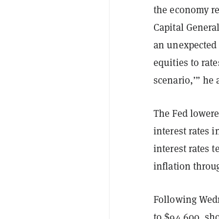
the economy re
Capital Genera
an unexpected 
equities to rate
scenario,’” he 
The Fed lowered
interest rates 
interest rates 
inflation thro
Following Wedn
to $94,600, sh