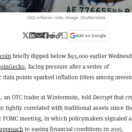
USD inflation risks. Image: Shutterstock
Add on Google
tcoin
briefly dipped below $93,000 earlier Wednesd
oinGecko
, facing pressure after a series of
data points sparked inflation jitters among invest
s, an OTC trader at Wintermute, told
Decrypt
that cr
n tightly correlated with traditional assets since th
 FOMC meeting, in which policymakers signaled a
 approach
to easing financial conditions in 2025.