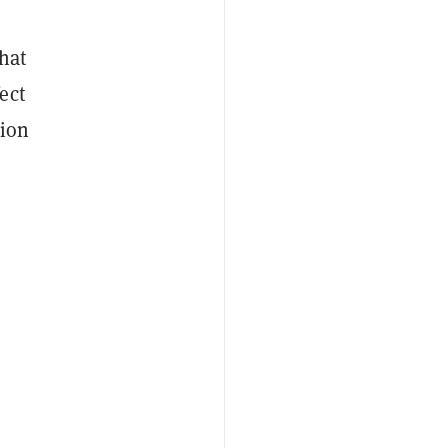
hat
ect
tion