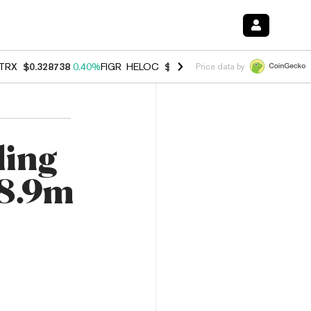
TRX
$0.328738
0.40%
FIGR_HELOC
$1.037
-2.90%
HYPE
$54.93
-1.
Price data by
ling
$8.9m