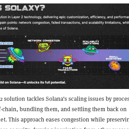
2 solution tackles Solana’s scaling issues by proce
ff-chain, bundling them, and settling them back on
et. This approach eases congestion while preservi