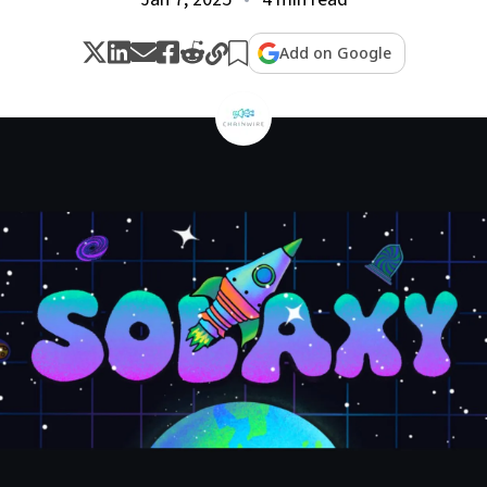
Add on Google