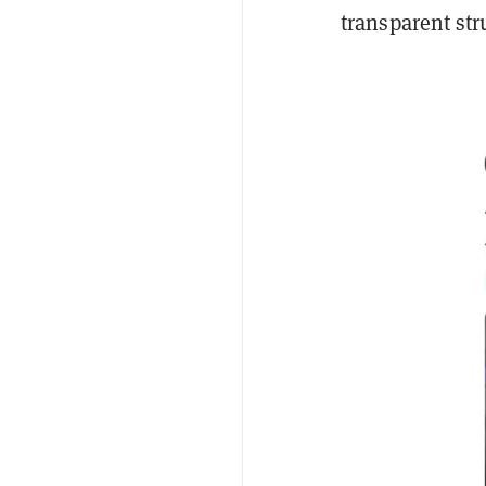
transparent str