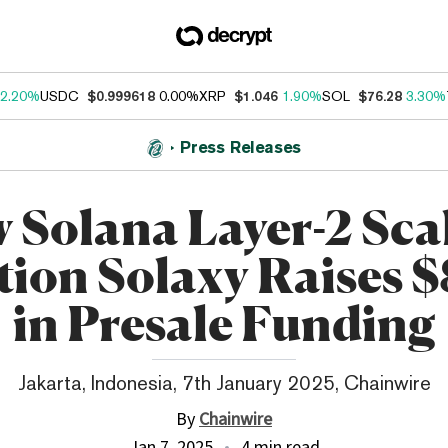
2.20%
USDC
$0.999618
0.00%
XRP
$1.046
1.90%
SOL
$76.28
3.30%
Press Releases
 Solana Layer-2 Sca
tion Solaxy Raises 
in Presale Funding
Jakarta, Indonesia, 7th January 2025, Chainwire
By
Chainwire
Jan 7, 2025
4 min read