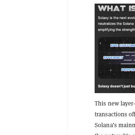
This new layer-
transactions o
Solana’s mainn