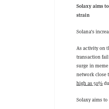
Solaxy aims to
strain
Solana’s incre
As activity on 
transaction fai
surge in meme 
network close t
high as 50%
du
Solaxy aims to 