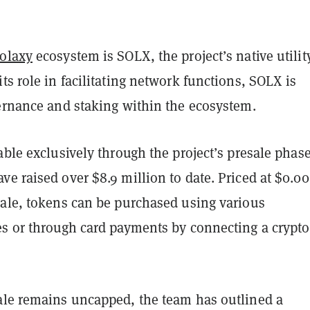
olaxy
ecosystem is SOLX, the project’s native utilit
ts role in facilitating network functions, SOLX is
vernance and staking within the ecosystem.
able exclusively through the project’s presale phase
ve raised over $8.9 million to date. Priced at $0.0
sale, tokens can be purchased using various
es or through card payments by connecting a crypto
ale remains uncapped, the team has outlined a