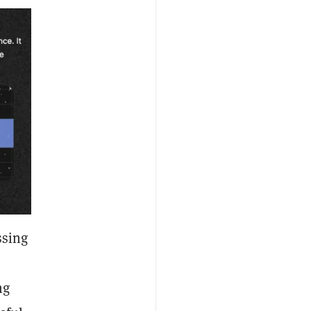
ssing
ng