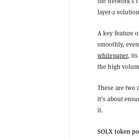
the network’s c
layer-2 solutio
A key feature o
smoothly, even 
whitepaper
, i
the high volum
These are two o
it’s about ens
it.
SOLX token po