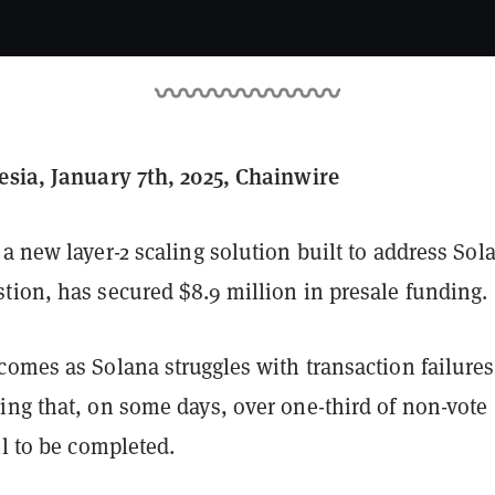
esia, January 7th, 2025, Chainwire
 a new layer-2 scaling solution built to address Sol
tion, has secured $8.9 million in presale funding.
comes as Solana struggles with transaction failures
ing that, on some days, over one-third of non-vote
il to be completed.