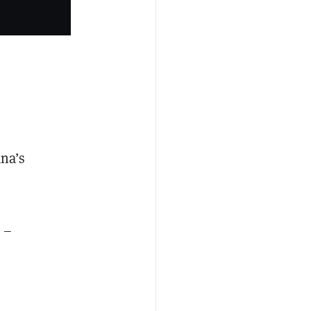
ana’s
 –