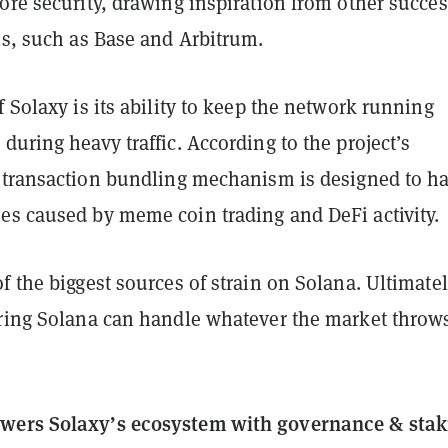
ore security, drawing inspiration from other succes
ns, such as Base and Arbitrum.
f Solaxy is its ability to keep the network running
during heavy traffic. According to the project’s
ts transaction bundling mechanism is designed to h
es caused by meme coin trading and DeFi activity.
f the biggest sources of strain on Solana. Ultimatel
uring Solana can handle whatever the market throws
wers Solaxy’s ecosystem with governance & stak