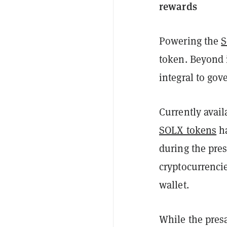
rewards
Powering the
S
token. Beyond i
integral to go
Currently avail
SOLX tokens
ha
during the pre
cryptocurrenci
wallet.
While the pres