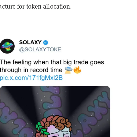
ucture for token allocation.