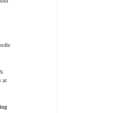
sful
andle
y,
 at
ing