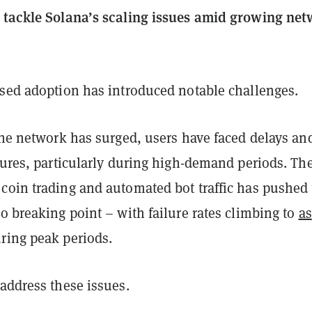
 tackle Solana’s scaling issues amid growing ne
ased adoption has introduced notable challenges.
the network has surged, users have faced delays an
lures, particularly during high-demand periods. Th
coin trading and automated bot traffic has pushed
o breaking point – with failure rates climbing to
as
ring peak periods.
address these issues.