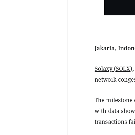
Jakarta, Indon
Solaxy (SOLX)
,
network conges
The milestone 
with data show
transactions fa