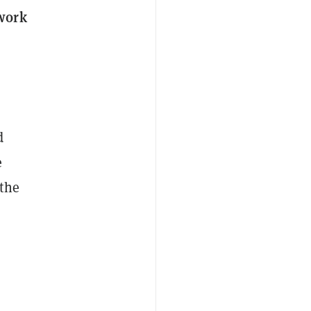
twork
d
e
 the