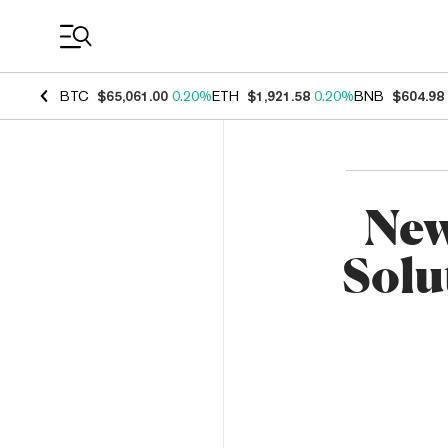
Coin Prices
BTC
$65,061.00
0.20%
ETH
$1,921.58
0.20%
BNB
$604.98
New
Solu