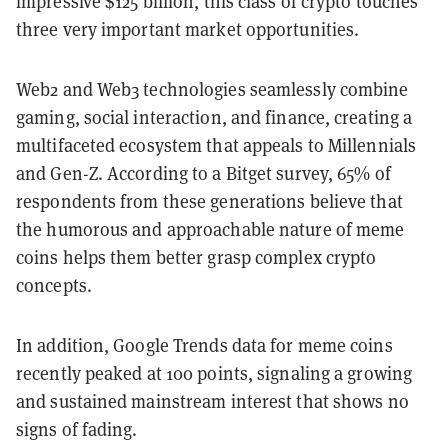
impressive $125 billion, this class of crypto touches
three very important market opportunities.
Web2 and Web3 technologies seamlessly combine
gaming, social interaction, and finance, creating a
multifaceted ecosystem that appeals to Millennials
and Gen-Z. According to a Bitget survey, 65% of
respondents from these generations believe that
the humorous and approachable nature of meme
coins helps them better grasp complex crypto
concepts.
In addition, Google Trends data for meme coins
recently peaked at 100 points, signaling a growing
and sustained mainstream interest that shows no
signs of fading.