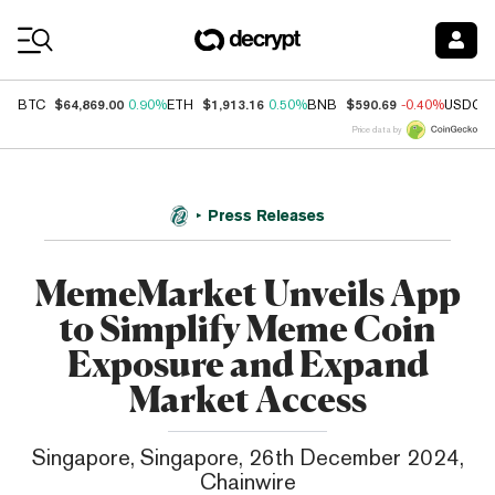
Coin Prices
$64,869.00
$1,913.16
$590.69
BTC
0.90%
ETH
0.50%
BNB
-0.40%
USDC
Price data by
Press Releases
MemeMarket Unveils App
to Simplify Meme Coin
Exposure and Expand
Market Access
Singapore, Singapore, 26th December 2024,
Chainwire