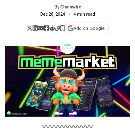
By
Chainwire
Dec 26, 2024
4 min read
Add on Google