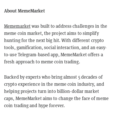
About MemeMarket
Mememarket
was built to address challenges in the
meme coin market, the project aims to simplify
hunting for the next big hit. With different crypto
tools, gamification, social interaction, and an easy-
to-use Telegram-based app, MemeMarket offers a
fresh approach to meme coin trading.
Backed by experts who bring almost 5 decades of
crypto experience in the meme coin industry, and
helping projects turn into billion-dollar market
caps, MemeMarket aims to change the face of meme
coin trading and hype forever.