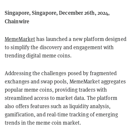
Singapore, Singapore, December 26th, 2024,
Chainwire
MemeMarket
has launched a new platform designed
to simplify the discovery and engagement with
trending digital meme coins.
Addressing the challenges posed by fragmented
exchanges and swap pools, MemeMarket aggregates
popular meme coins, providing traders with
streamlined access to market data. The platform
also offers features such as liquidity analysis,
gamification, and real-time tracking of emerging
trends in the meme coin market.