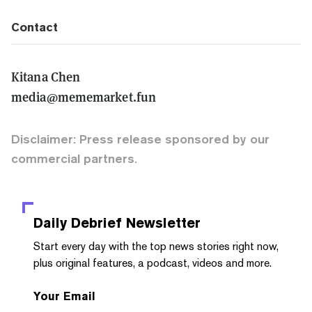
Contact
Kitana Chen
media@mememarket.fun
Disclaimer: Press release sponsored by our
commercial partners.
Daily Debrief
Newsletter
Start every day with the top news stories right now,
plus original features, a podcast, videos and more.
Your Email