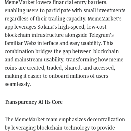
MemeMarket lowers financial entry barriers,
enabling users to participate with small investments
regardless of their trading capacity. MemeMarket’s
app leverages Solana’s high-speed, low-cost
blockchain infrastructure alongside Telegram’s
familiar Web2 interface and easy usability. This
combination bridges the gap between blockchain
and mainstream usability, transforming how meme
coins are created, traded, shared, and accessed,
making it easier to onboard millions of users
seamlessly.
Transparency At Its Core
The MemeMarket team emphasizes decentralization
by leveraging blockchain technology to provide