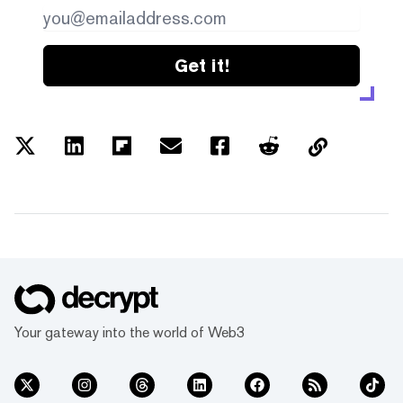
Get it!
Your gateway into the world of Web3