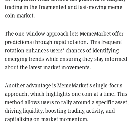
trading in the fragmented and fast-moving meme
coin market.
The one-window approach lets MemeMarket offer
predictions through rapid rotation. This frequent
rotation enhances users' chances of identifying
emerging trends while ensuring they stay informed
about the latest market movements.
Another advantage is MemeMarket's single-focus
approach, which highlights one coin at a time. This
method allows users to rally around a specific asset,
driving liquidity, boosting trading activity, and
capitalizing on market momentum.