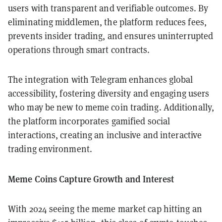
users with transparent and verifiable outcomes. By
eliminating middlemen, the platform reduces fees,
prevents insider trading, and ensures uninterrupted
operations through smart contracts.
The integration with Telegram enhances global
accessibility, fostering diversity and engaging users
who may be new to meme coin trading. Additionally,
the platform incorporates gamified social
interactions, creating an inclusive and interactive
trading environment.
Meme Coins Capture Growth and Interest
With 2024 seeing the meme market cap hitting an