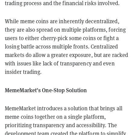
trading process and the financial risks involved.
While meme coins are inherently decentralized,
they are also spread on multiple platforms, forcing
users to either cherry-pick some coins or fight a
losing battle across multiple fronts. Centralized
markets do allow a greater exposure, but are racked
with issues like lack of transparency and even
insider trading.
MemeMarket’s One-Stop Solution
MemeMarket introduces a solution that brings all
meme coins together on a single platform,
prioritizing transparency and accessibility. The
development team created the platform to simplify