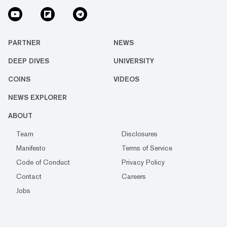
PARTNER
NEWS
DEEP DIVES
UNIVERSITY
COINS
VIDEOS
NEWS EXPLORER
ABOUT
Team
Disclosures
Manifesto
Terms of Service
Code of Conduct
Privacy Policy
Contact
Careers
Jobs