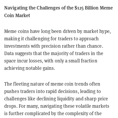
Navigating the Challenges of the $125 Billion Meme
Coin Market
Meme coins have long been driven by market hype,
making it challenging for traders to approach
investments with precision rather than chance.
Data suggests that the majority of traders in the
space incur losses, with only a small fraction
achieving notable gains.
The fleeting nature of meme coin trends often
pushes traders into rapid decisions, leading to
challenges like declining liquidity and sharp price
drops. For many, navigating these volatile markets
is further complicated by the complexity of the