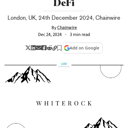
DeFi
London, UK, 24th December 2024, Chainwire
By
Chainwire
Dec 24, 2024
3 min read
Add on Google