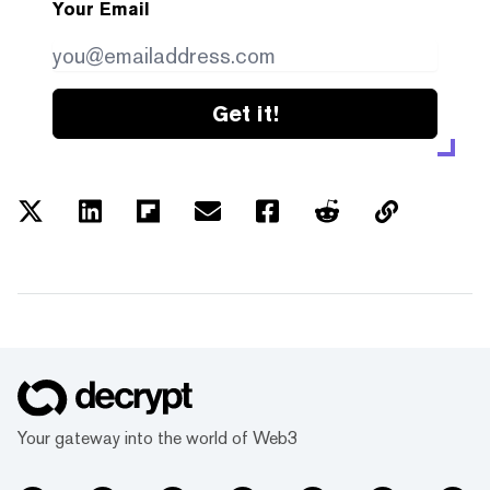
Your Email
Get it!
Your gateway into the world of Web3