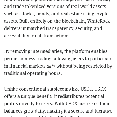
and trade tokenized versions of real-world assets
such as stocks, bonds, and real estate using crypto
assets. Built entirely on the blockchain, WhiteRock
delivers unmatched transparency, security, and
accessibility for all transactions.
By removing intermediaries, the platform enables
permissionless trading, allowing users to participate
in financial markets 24/7 without being restricted by
traditional operating hours.
Unlike conventional stablecoins like USDT, USDX
offers a unique benefit: it redistributes potential
profits directly to users. With USDX, users see their
balances grow daily, making it a secure and lucrative