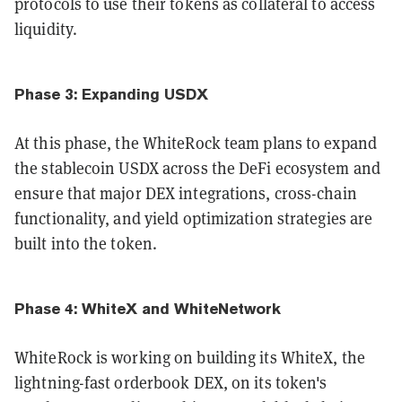
protocols to use their tokens as collateral to access
liquidity.
Phase 3: Expanding USDX
At this phase, the WhiteRock team plans to expand
the stablecoin USDX across the DeFi ecosystem and
ensure that major DEX integrations, cross-chain
functionality, and yield optimization strategies are
built into the token.
Phase 4: WhiteX and WhiteNetwork
WhiteRock is working on building its WhiteX, the
lightning-fast orderbook DEX, on its token's