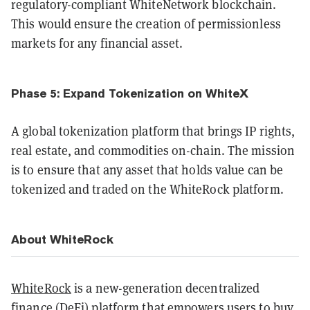
regulatory-compliant WhiteNetwork blockchain.
This would ensure the creation of permissionless
markets for any financial asset.
Phase 5: Expand Tokenization on WhiteX
A global tokenization platform that brings IP rights,
real estate, and commodities on-chain. The mission
is to ensure that any asset that holds value can be
tokenized and traded on the WhiteRock platform.
About WhiteRock
WhiteRock
is a new-generation decentralized
finance (DeFi) platform that empowers users to buy