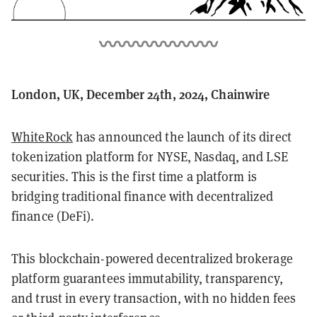
London, UK, December 24th, 2024, Chainwire
WhiteRock
has announced the launch of its direct
tokenization platform for NYSE, Nasdaq, and LSE
securities. This is the first time a platform is
bridging traditional finance with decentralized
finance (DeFi).
This blockchain-powered decentralized brokerage
platform guarantees immutability, transparency,
and trust in every transaction, with no hidden fees