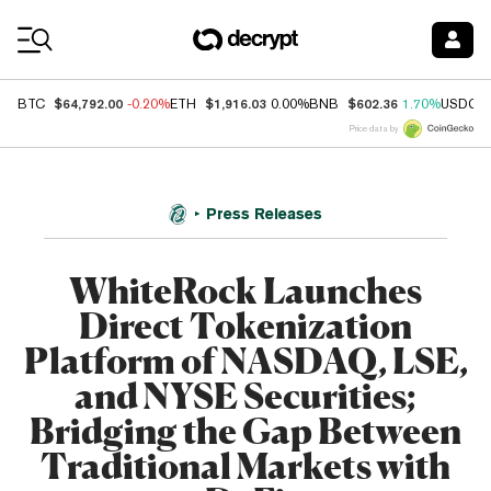
Coin Prices
$64,792.00
$1,916.03
$602.36
BTC
-0.20%
ETH
0.00%
BNB
1.70%
USDC
Price data by
Press Releases
WhiteRock Launches
Direct Tokenization
Platform of NASDAQ, LSE,
and NYSE Securities;
Bridging the Gap Between
Traditional Markets with