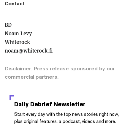
Contact
BD
Noam Levy
Whiterock
noam@whiterock.fi
Disclaimer: Press release sponsored by our
commercial partners.
Daily Debrief
Newsletter
Start every day with the top news stories right now,
plus original features, a podcast, videos and more.