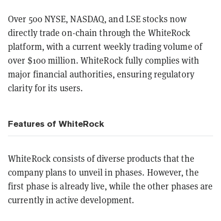
Over 500 NYSE, NASDAQ, and LSE stocks now
directly trade on-chain through the WhiteRock
platform, with a current weekly trading volume of
over $100 million. WhiteRock fully complies with
major financial authorities, ensuring regulatory
clarity for its users.
Features of WhiteRock
WhiteRock consists of diverse products that the
company plans to unveil in phases. However, the
first phase is already live, while the other phases are
currently in active development.