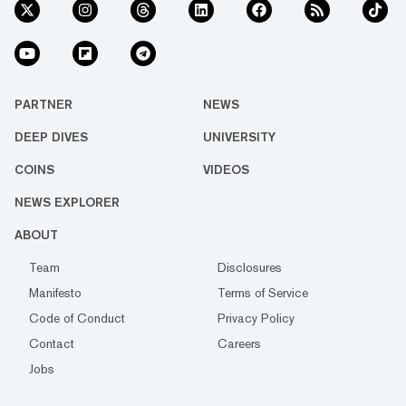
PARTNER
NEWS
DEEP DIVES
UNIVERSITY
COINS
VIDEOS
NEWS EXPLORER
ABOUT
Team
Disclosures
Manifesto
Terms of Service
Code of Conduct
Privacy Policy
Contact
Careers
Jobs