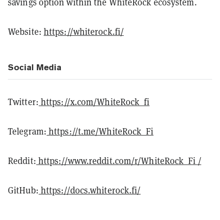
savings option within the WhiteRock ecosystem.
Website:
https://whiterock.fi/
Social Media
Twitter:
https://x.com/WhiteRock_fi
Telegram:
https://t.me/WhiteRock_Fi
Reddit:
https://www.reddit.com/r/WhiteRock_Fi /
GitHub:
https://docs.whiterock.fi/