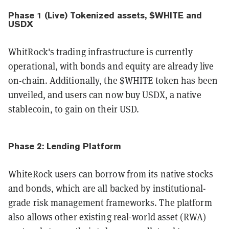
Phase 1 (Live) Tokenized assets, $WHITE and
USDX
WhitRock's trading infrastructure is currently
operational, with bonds and equity are already live
on-chain. Additionally, the $WHITE token has been
unveiled, and users can now buy USDX, a native
stablecoin, to gain on their USD.
Phase 2: Lending Platform
WhiteRock users can borrow from its native stocks
and bonds, which are all backed by institutional-
grade risk management frameworks. The platform
also allows other existing real-world asset (RWA)