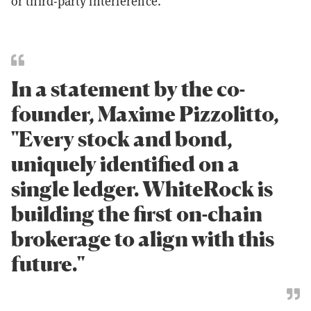
or third-party interference.
In a statement by the co-
founder, Maxime Pizzolitto,
"Every stock and bond,
uniquely identified on a
single ledger. WhiteRock is
building the first on-chain
brokerage to align with this
future."