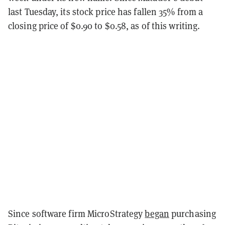
last Tuesday, its stock price has fallen 35% from a
closing price of $0.90 to $0.58, as of this writing.
Since software firm MicroStrategy
began
purchasing