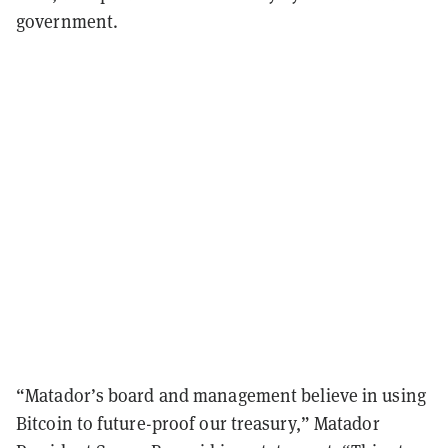
government.
“Matador’s board and management believe in using
Bitcoin to future-proof our treasury,” Matador