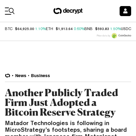
Coin Prices
$64,925.00
$1,913.64
$593.83
$
BTC
1.10%
ETH
0.60%
BNB
1.50%
USDC
Price data by
News
Business
Another Publicly Traded
Firm Just Adopted a
Bitcoin Reserve Strategy
Matador Technologies is following in
MicroStrategy’s footsteps, sharing a board