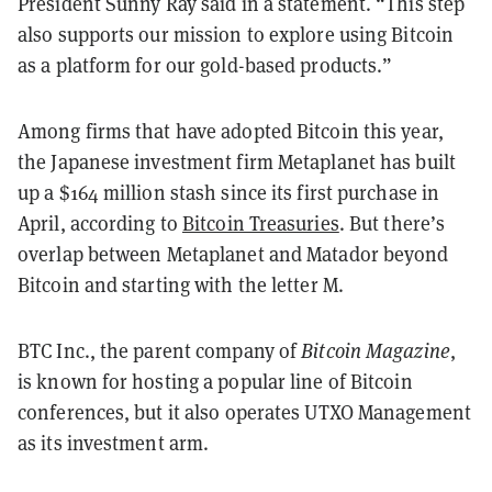
President Sunny Ray said in a statement. “This step
also supports our mission to explore using Bitcoin
as a platform for our gold-based products.”
Among firms that have adopted Bitcoin this year,
the Japanese investment firm Metaplanet has built
up a $164 million stash since its first purchase in
April, according to
Bitcoin Treasuries
. But there’s
overlap between Metaplanet and Matador beyond
Bitcoin and starting with the letter M.
BTC Inc., the parent company of
Bitcoin Magazine
,
is known for hosting a popular line of Bitcoin
conferences, but it also operates UTXO Management
as its investment arm.