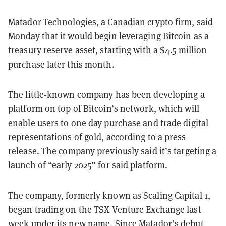
Matador Technologies, a Canadian crypto firm, said
Monday that it would begin leveraging
Bitcoin
as a
treasury reserve asset, starting with a $4.5 million
purchase later this month.
The little-known company has been developing a
platform on top of Bitcoin’s network, which will
enable users to one day purchase and trade digital
representations of gold, according to a
press
release
. The company previously
said
it’s targeting a
launch of “early 2025” for said platform.
The company, formerly known as Scaling Capital 1,
began trading on the TSX Venture Exchange last
week under its new name. Since Matador’s debut