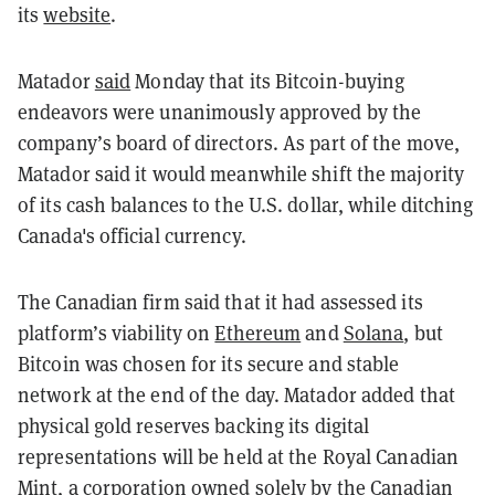
its
website
.
Matador
said
Monday that its Bitcoin-buying
endeavors were unanimously approved by the
company’s board of directors. As part of the move,
Matador said it would meanwhile shift the majority
of its cash balances to the U.S. dollar, while ditching
Canada's official currency.
The Canadian firm said that it had assessed its
platform’s viability on
Ethereum
and
Solana
, but
Bitcoin was chosen for its secure and stable
network at the end of the day. Matador added that
physical gold reserves backing its digital
representations will be held at the Royal Canadian
Mint, a corporation owned solely by the Canadian