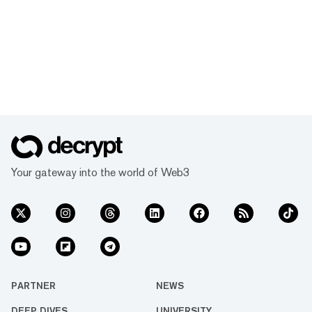
Your gateway into the world of Web3
PARTNER
NEWS
DEEP DIVES
UNIVERSITY