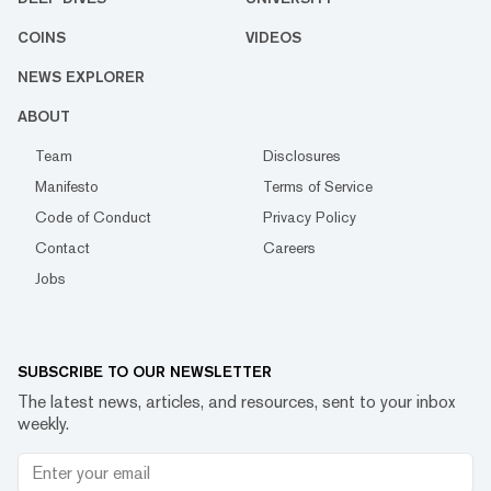
COINS
VIDEOS
NEWS EXPLORER
ABOUT
Team
Disclosures
Manifesto
Terms of Service
Code of Conduct
Privacy Policy
Contact
Careers
Jobs
SUBSCRIBE TO OUR NEWSLETTER
The latest news, articles, and resources, sent to your inbox
weekly.