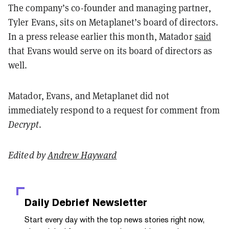
The company’s co-founder and managing partner,
Tyler Evans, sits on Metaplanet’s board of directors.
In a press release earlier this month, Matador
said
that Evans would serve on its board of directors as
well.
Matador, Evans, and Metaplanet did not
immediately respond to a request for comment from
Decrypt
.
Edited by
Andrew Hayward
Daily Debrief
Newsletter
Start every day with the top news stories right now,