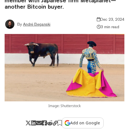
member with Japanese firm Metaplanet—
another Bitcoin buyer.
Dec 23, 2024
By
André Beganski
3 min read
Image: Shutterstock
Add on Google