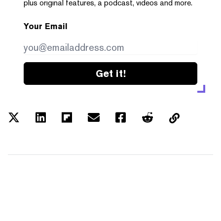
plus original features, a podcast, videos and more.
Your Email
Get it!