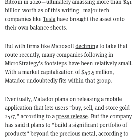
Bitcoin in 2020—ultimately amassing more than $41
billion worth as of this writing—major tech
companies like
Tesla
have brought the asset onto
their own balance sheets.
But with firms like Microsoft
declining
to take that
route recently, many companies following in
MicroStrategy’s footsteps have been relatively small.
With a market capitalization of $49.5 million,
Matador undoubtedly fits within
that
group
.
Eventually, Matador plans on releasing a mobile
application that lets users “buy, sell, and store gold
24/7,” according to a
press release
. But the company
has said it plans to “build a significant portfolio of
products” beyond the precious metal, according to